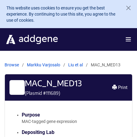
Skip to main content
This website uses cookies to ensure you get the best
experience. By continuing to use this site, you agree to the
use of cookies.
Browse
Markku Varjosalo
Liu et al
MAC_N_MED13
MAC_N_MED13
Print
(Plasmid #
111689
)
Purpose
MAC-tagged gene expression
Depositing Lab