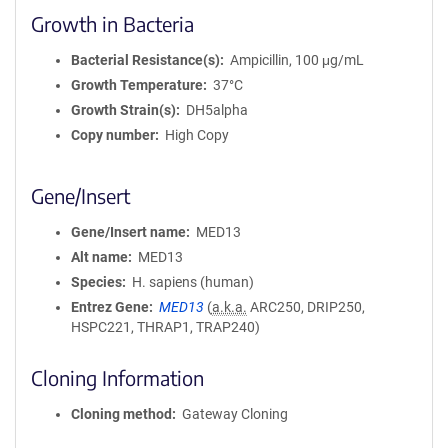
Growth in Bacteria
Bacterial Resistance(s)
Ampicillin, 100 μg/mL
Growth Temperature
37°C
Growth Strain(s)
DH5alpha
Copy number
High Copy
Gene/Insert
Gene/Insert name
MED13
Alt name
MED13
Species
H. sapiens (human)
Entrez Gene
MED13
(
a.k.a.
ARC250, DRIP250,
HSPC221, THRAP1, TRAP240)
Cloning Information
Cloning method
Gateway Cloning