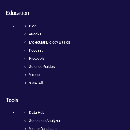
Education
Blog
eBooks
Molecular Biology Basics
Podcast
Protocols
Science Guides
Videos
View All
Tools
Data Hub
Sequence Analyzer
Vector Database