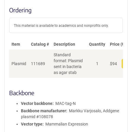
Ordering
This material is available to academics and nonprofits only.
Item
Catalog #
Description
Quantity
Price (USD)
Standard
format: Plasmid
Plasmid
111689
1
$
94
Add
sent in bacteria
as agar stab
Backbone
Vector backbone
MAC-tag-N
Backbone manufacturer
Markku Varjosalo, Addgene
plasmid #108078
Vector type
Mammalian Expression