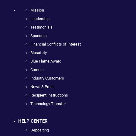
Mission
Leadership
Testimonials
Sponsors
Financial Conflicts of Interest
Biosafety
Blue Flame Award
Careers
Industry Customers
News & Press
Recipient Instructions
Technology Transfer
HELP CENTER
Depositing