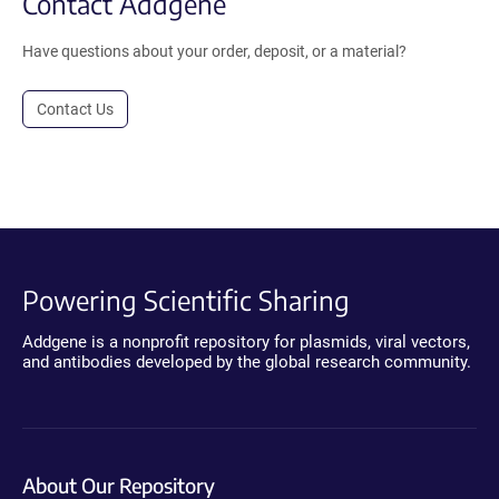
Contact Addgene
Have questions about your order, deposit, or a material?
Contact Us
Powering Scientific Sharing
Addgene is a nonprofit repository for plasmids, viral vectors,
and antibodies developed by the global research community.
About Our Repository