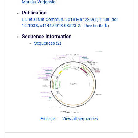
Markku Varjosalo
Publication
Liu et al Nat Commun. 2018 Mar 22;9(1):1188. doi:
10.1038/s41467-018-03523-2.
(
How to cite
)
Sequence Information
Sequences (2)
Enlarge
View all sequences