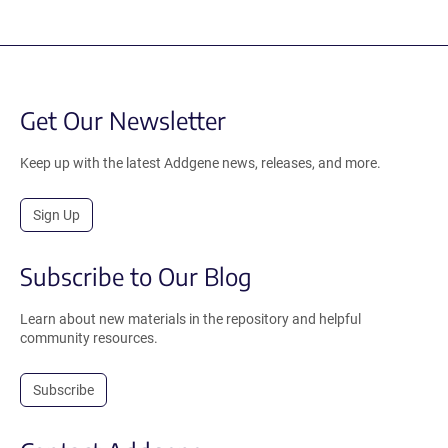
Get Our Newsletter
Keep up with the latest Addgene news, releases, and more.
Sign Up
Subscribe to Our Blog
Learn about new materials in the repository and helpful
community resources.
Subscribe