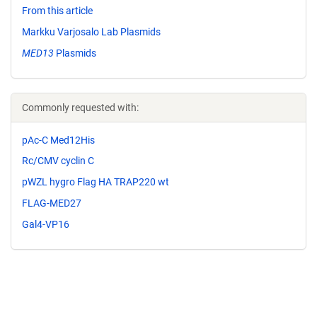
From this article
Markku Varjosalo Lab Plasmids
MED13
Plasmids
Commonly requested with:
pAc-C Med12His
Rc/CMV cyclin C
pWZL hygro Flag HA TRAP220 wt
FLAG-MED27
Gal4-VP16