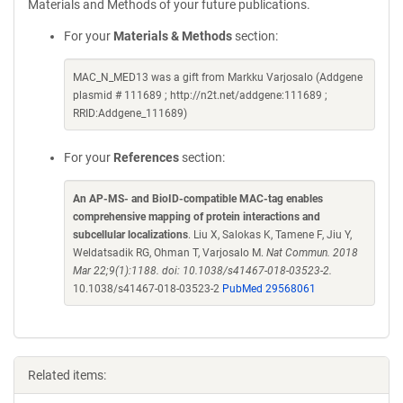
Materials and Methods of your future publications.
For your
Materials & Methods
section:
MAC_N_MED13 was a gift from Markku Varjosalo (Addgene
plasmid # 111689 ; http://n2t.net/addgene:111689 ;
RRID:Addgene_111689)
For your
References
section:
An AP-MS- and BioID-compatible MAC-tag enables
comprehensive mapping of protein interactions and
subcellular localizations
. Liu X, Salokas K, Tamene F, Jiu Y,
Weldatsadik RG, Ohman T, Varjosalo M.
Nat Commun. 2018
Mar 22;9(1):1188. doi: 10.1038/s41467-018-03523-2.
10.1038/s41467-018-03523-2
PubMed 29568061
Related items: