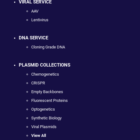
VIRAL SERVICE
AAV
Lentivirus
DNA SERVICE
Cloning Grade DNA
PLASMID COLLECTIONS
Chemogenetics
CRISPR
Empty Backbones
Fluorescent Proteins
Optogenetics
Synthetic Biology
Viral Plasmids
View All