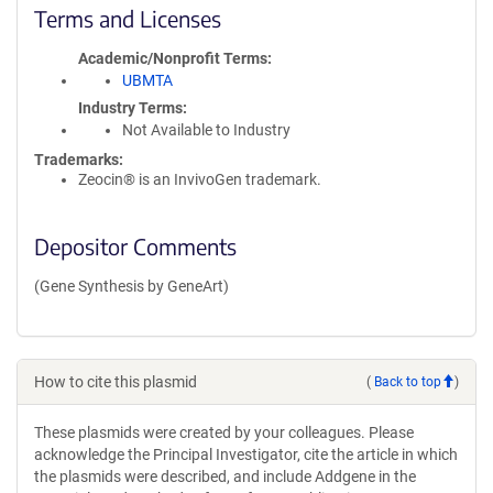
Terms and Licenses
Academic/Nonprofit Terms
UBMTA
Industry Terms
Not Available to Industry
Trademarks:
Zeocin® is an InvivoGen trademark.
Depositor Comments
(Gene Synthesis by GeneArt)
How to cite this plasmid
(
Back to top
)
These plasmids were created by your colleagues. Please
acknowledge the Principal Investigator, cite the article in which
the plasmids were described, and include Addgene in the