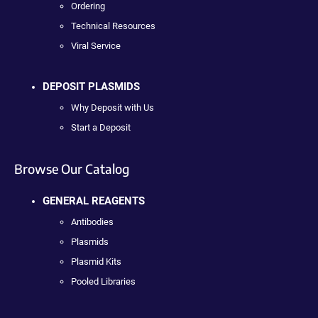
Ordering
Technical Resources
Viral Service
DEPOSIT PLASMIDS
Why Deposit with Us
Start a Deposit
Browse Our Catalog
GENERAL REAGENTS
Antibodies
Plasmids
Plasmid Kits
Pooled Libraries