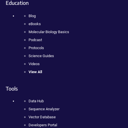
Education
Blog
eBooks
Molecular Biology Basics
Podcast
Protocols
Science Guides
Videos
View All
Tools
Data Hub
Sequence Analyzer
Vector Database
Developers Portal