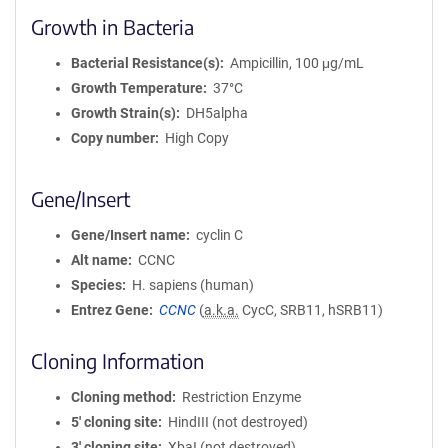
Growth in Bacteria
Bacterial Resistance(s)
Ampicillin, 100 μg/mL
Growth Temperature
37°C
Growth Strain(s)
DH5alpha
Copy number
High Copy
Gene/Insert
Gene/Insert name
cyclin C
Alt name
CCNC
Species
H. sapiens (human)
Entrez Gene
CCNC
(
a.k.a.
CycC, SRB11, hSRB11)
Cloning Information
Cloning method
Restriction Enzyme
5′ cloning site
HindIII (not destroyed)
3′ cloning site
XbaI (not destroyed)