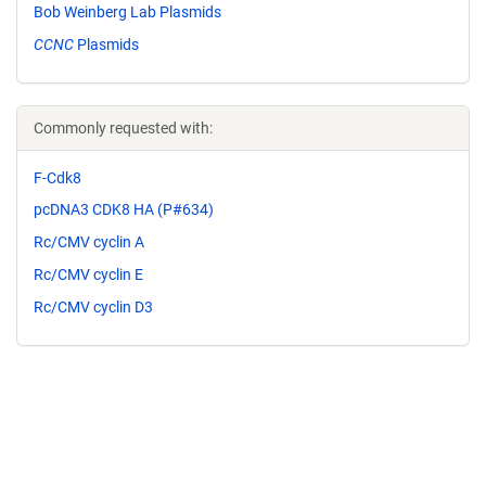
Bob Weinberg Lab Plasmids
CCNC
Plasmids
Commonly requested with:
F-Cdk8
pcDNA3 CDK8 HA (P#634)
Rc/CMV cyclin A
Rc/CMV cyclin E
Rc/CMV cyclin D3