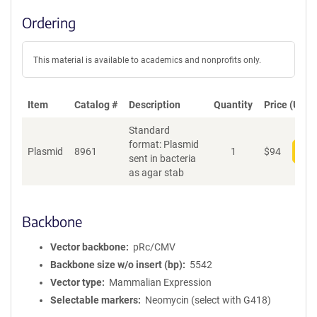
Ordering
This material is available to academics and nonprofits only.
Item
Catalog #
Description
Quantity
Price (USD)
Standard
format: Plasmid
Plasmid
8961
1
$
94
Add
sent in bacteria
as agar stab
Backbone
Vector backbone
pRc/CMV
Backbone size w/o insert (bp)
5542
Vector type
Mammalian Expression
Selectable markers
Neomycin (select with G418)