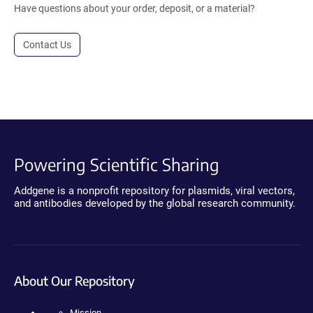
Have questions about your order, deposit, or a material?
Contact Us
Powering Scientific Sharing
Addgene is a nonprofit repository for plasmids, viral vectors,
and antibodies developed by the global research community.
About Our Repository
Mission