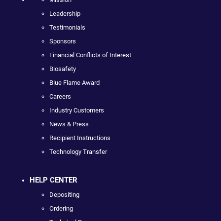
Leadership
Testimonials
Sponsors
Financial Conflicts of Interest
Biosafety
Blue Flame Award
Careers
Industry Customers
News & Press
Recipient Instructions
Technology Transfer
HELP CENTER
Depositing
Ordering