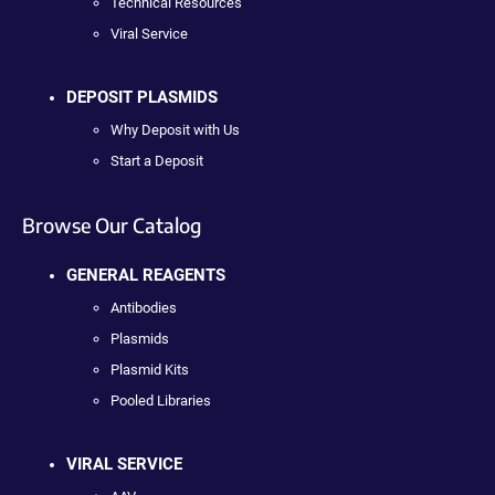
Technical Resources
Viral Service
DEPOSIT PLASMIDS
Why Deposit with Us
Start a Deposit
Browse Our Catalog
GENERAL REAGENTS
Antibodies
Plasmids
Plasmid Kits
Pooled Libraries
VIRAL SERVICE