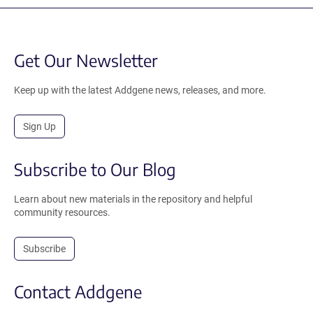
Get Our Newsletter
Keep up with the latest Addgene news, releases, and more.
Sign Up
Subscribe to Our Blog
Learn about new materials in the repository and helpful
community resources.
Subscribe
Contact Addgene