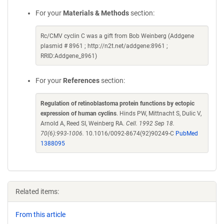
For your
Materials & Methods
section:
Rc/CMV cyclin C was a gift from Bob Weinberg (Addgene
plasmid # 8961 ; http://n2t.net/addgene:8961 ;
RRID:Addgene_8961)
For your
References
section:
Regulation of retinoblastoma protein functions by ectopic
expression of human cyclins
. Hinds PW, Mittnacht S, Dulic V,
Arnold A, Reed SI, Weinberg RA.
Cell. 1992 Sep 18.
70(6):993-1006.
10.1016/0092-8674(92)90249-C
PubMed
1388095
Related items:
From this article