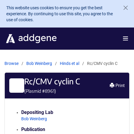
Skip to main content
This website uses cookies to ensure you get the best
experience. By continuing to use this site, you agree to the
use of cookies.
Browse
Bob Weinberg
Hinds et al
Rc/CMV cyclin C
Rc/CMV cyclin C
Print
(Plasmid #
8961
)
Depositing Lab
Bob Weinberg
Publication