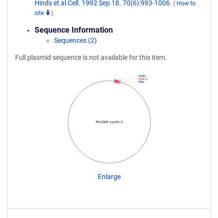
Hinds et al Cell. 1992 Sep 18. 70(6):993-1006.
(
How to
cite
)
Sequence Information
Sequences (2)
Full plasmid sequence is not available for this item.
HindIII
cyclin C
XbaI
Rc/CMV cyclin C
Enlarge