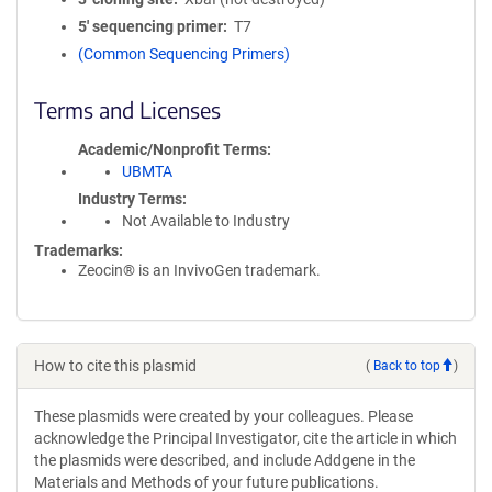
5′ sequencing primer
T7
(Common Sequencing Primers)
Terms and Licenses
Academic/Nonprofit Terms
UBMTA
Industry Terms
Not Available to Industry
Trademarks:
Zeocin® is an InvivoGen trademark.
How to cite this plasmid
(
Back to top
)
These plasmids were created by your colleagues. Please
acknowledge the Principal Investigator, cite the article in which
the plasmids were described, and include Addgene in the
Materials and Methods of your future publications.