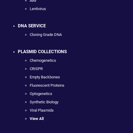
AAV
Lentivirus
DNA SERVICE
Cloning Grade DNA
PLASMID COLLECTIONS
Chemogenetics
CRISPR
Empty Backbones
Fluorescent Proteins
Optogenetics
Synthetic Biology
Viral Plasmids
View All