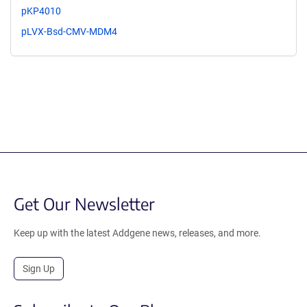
pKP4010
pLVX-Bsd-CMV-MDM4
Get Our Newsletter
Keep up with the latest Addgene news, releases, and more.
Sign Up