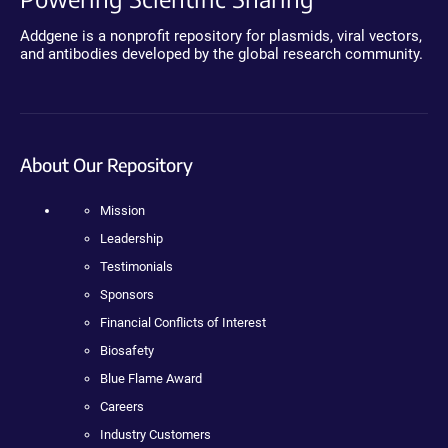
Addgene is a nonprofit repository for plasmids, viral vectors,
and antibodies developed by the global research community.
About Our Repository
Mission
Leadership
Testimonials
Sponsors
Financial Conflicts of Interest
Biosafety
Blue Flame Award
Careers
Industry Customers