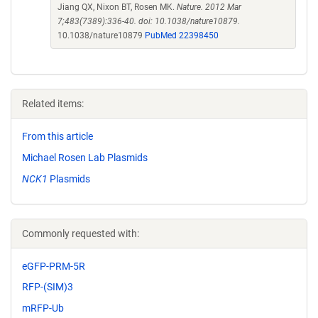
Jiang QX, Nixon BT, Rosen MK.
Nature. 2012 Mar
7;483(7389):336-40. doi: 10.1038/nature10879.
10.1038/nature10879
PubMed 22398450
Related items:
From this article
Michael Rosen Lab Plasmids
NCK1
Plasmids
Commonly requested with:
eGFP-PRM-5R
RFP-(SIM)3
mRFP-Ub