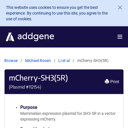
Skip to main content
This website uses cookies to ensure you get the best
experience. By continuing to use this site, you agree to the
use of cookies.
Browse
Michael Rosen
Li et al
mCherry-SH3(5R)
mCherry-SH3(5R)
Print
(Plasmid #
112154
)
Purpose
Mammalian expression plasmid for SH3-5R in a vector
expressing mCherry.