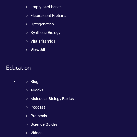
Empty Backbones
Fluorescent Proteins
Optogenetics
Synthetic Biology
Viral Plasmids
View All
Education
Blog
eBooks
Molecular Biology Basics
Podcast
Protocols
Science Guides
Videos