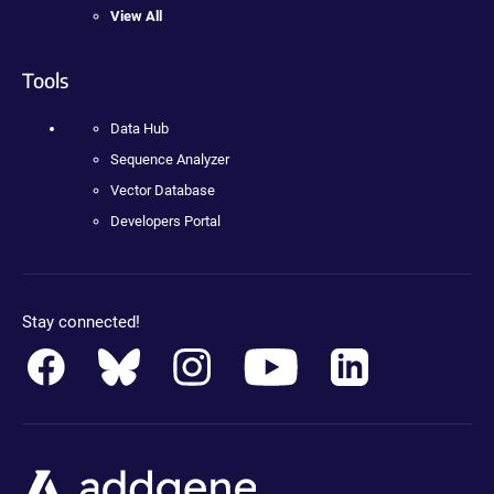
View All
Tools
Data Hub
Sequence Analyzer
Vector Database
Developers Portal
Stay connected!