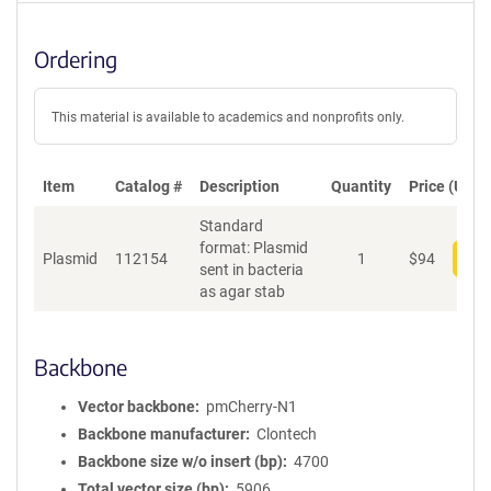
Ordering
This material is available to academics and nonprofits only.
Item
Catalog #
Description
Quantity
Price (USD)
Standard
format: Plasmid
Plasmid
112154
1
$
94
Add
sent in bacteria
as agar stab
Backbone
Vector backbone
pmCherry-N1
Backbone manufacturer
Clontech
Backbone size w/o insert (bp)
4700
Total vector size (bp)
5906