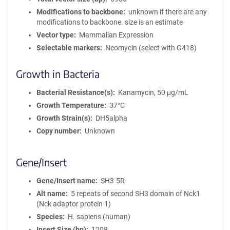
Modifications to backbone
unknown if there are any
modifications to backbone. size is an estimate
Vector type
Mammalian Expression
Selectable markers
Neomycin (select with G418)
Growth in Bacteria
Bacterial Resistance(s)
Kanamycin, 50 μg/mL
Growth Temperature
37°C
Growth Strain(s)
DH5alpha
Copy number
Unknown
Gene/Insert
Gene/Insert name
SH3-5R
Alt name
5 repeats of second SH3 domain of Nck1
(Nck adaptor protein 1)
Species
H. sapiens (human)
Insert Size (bp)
1208