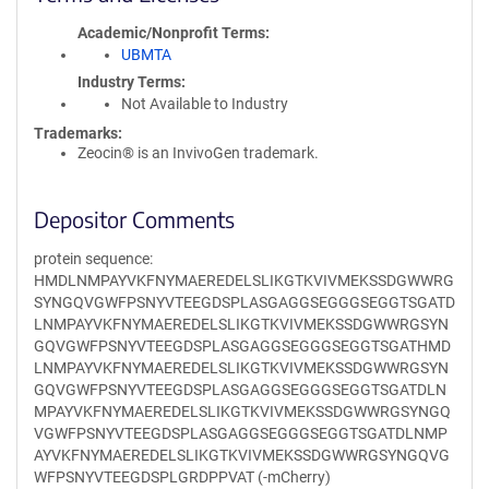
Academic/Nonprofit Terms
UBMTA
Industry Terms
Not Available to Industry
Trademarks:
Zeocin® is an InvivoGen trademark.
Depositor Comments
protein sequence:
HMDLNMPAYVKFNYMAEREDELSLIKGTKVIVMEKSSDGWWRG
SYNGQVGWFPSNYVTEEGDSPLASGAGGSEGGGSEGGTSGATD
LNMPAYVKFNYMAEREDELSLIKGTKVIVMEKSSDGWWRGSYN
GQVGWFPSNYVTEEGDSPLASGAGGSEGGGSEGGTSGATHMD
LNMPAYVKFNYMAEREDELSLIKGTKVIVMEKSSDGWWRGSYN
GQVGWFPSNYVTEEGDSPLASGAGGSEGGGSEGGTSGATDLN
MPAYVKFNYMAEREDELSLIKGTKVIVMEKSSDGWWRGSYNGQ
VGWFPSNYVTEEGDSPLASGAGGSEGGGSEGGTSGATDLNMP
AYVKFNYMAEREDELSLIKGTKVIVMEKSSDGWWRGSYNGQVG
WFPSNYVTEEGDSPLGRDPPVAT (-mCherry)