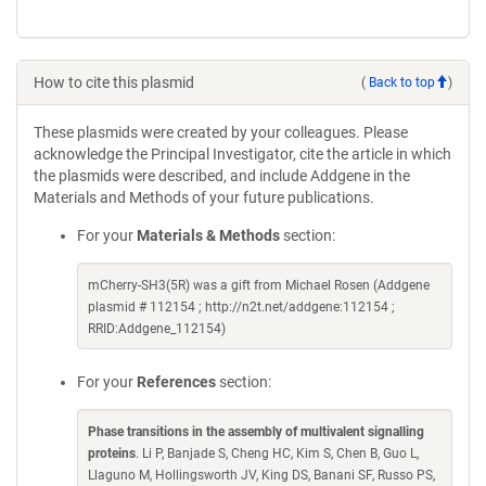
How to cite this plasmid
(
Back to top
)
These plasmids were created by your colleagues. Please
acknowledge the Principal Investigator, cite the article in which
the plasmids were described, and include Addgene in the
Materials and Methods of your future publications.
For your
Materials & Methods
section:
mCherry-SH3(5R) was a gift from Michael Rosen (Addgene
plasmid # 112154 ; http://n2t.net/addgene:112154 ;
RRID:Addgene_112154)
For your
References
section:
Phase transitions in the assembly of multivalent signalling
proteins
. Li P, Banjade S, Cheng HC, Kim S, Chen B, Guo L,
Llaguno M, Hollingsworth JV, King DS, Banani SF, Russo PS,