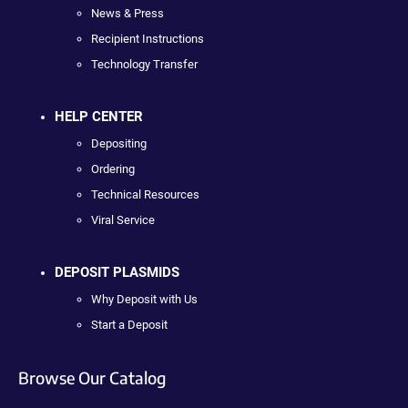
News & Press
Recipient Instructions
Technology Transfer
HELP CENTER
Depositing
Ordering
Technical Resources
Viral Service
DEPOSIT PLASMIDS
Why Deposit with Us
Start a Deposit
Browse Our Catalog