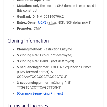
Mutation
only the second SH3 domain is expressed in
this construct
GenBank ID
NM_001190796.2
Entrez Gene
NCK1
(
a.k.a.
NCK, NCKalpha, nck-1)
Promoter
CMV
Cloning Information
Cloning method
Restriction Enzyme
5′ cloning site
EcoRI (not destroyed)
3′ cloning site
BamHI (not destroyed)
5′ sequencing primer
EGFP-N Sequencing Primer
(CMV forward primer): 5'-
CGCAAATGGGCGGTAGGCGTG-3'
3′ sequencing primer
mCherry-R: 5'-
TTGGTCACCTTCAGCTTGG-3'
(Common Sequencing Primers)
Terms and Licenses