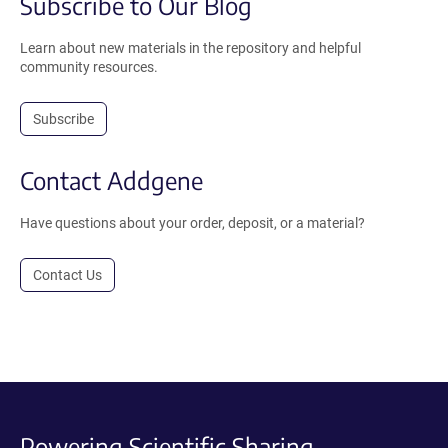
Subscribe to Our Blog
Learn about new materials in the repository and helpful
community resources.
Subscribe
Contact Addgene
Have questions about your order, deposit, or a material?
Contact Us
Powering Scientific Sharing