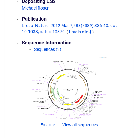
Depositing Lab
Michael Rosen
Publication
Li et al Nature. 2012 Mar 7;483(7389):336-40. doi:
10.1038/nature10879.
(
How to cite
)
Sequence Information
Sequences (2)
Enlarge
View all sequences