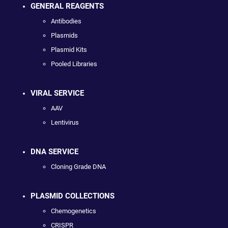
GENERAL REAGENTS
Antibodies
Plasmids
Plasmid Kits
Pooled Libraries
VIRAL SERVICE
AAV
Lentivirus
DNA SERVICE
Cloning Grade DNA
PLASMID COLLECTIONS
Chemogenetics
CRISPR