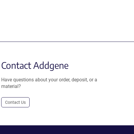
Contact Addgene
Have questions about your order, deposit, or a
material?
Contact Us