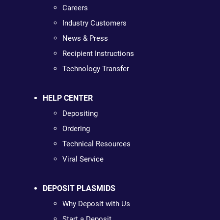
Careers
Industry Customers
News & Press
Recipient Instructions
Technology Transfer
HELP CENTER
Depositing
Ordering
Technical Resources
Viral Service
DEPOSIT PLASMIDS
Why Deposit with Us
Start a Deposit