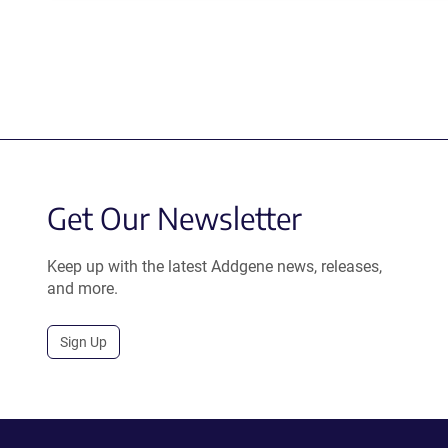
Get Our Newsletter
Keep up with the latest Addgene news, releases,
and more.
Sign Up