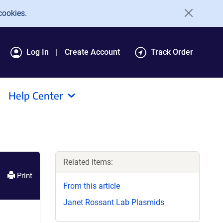
cookies.
Log In
Create Account
Track Order
Help Center
Related items:
Print
From this article
Janet Rossant Lab Plasmids