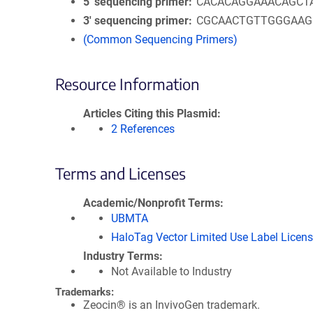
5′ sequencing primer
CACACAGGAAACAGCT
3′ sequencing primer
CGCAACTGTTGGGAA
(Common Sequencing Primers)
Resource Information
Articles Citing this Plasmid
2 References
Terms and Licenses
Academic/Nonprofit Terms
UBMTA
HaloTag Vector Limited Use Label Licen
Industry Terms
Not Available to Industry
Trademarks:
Zeocin® is an InvivoGen trademark.