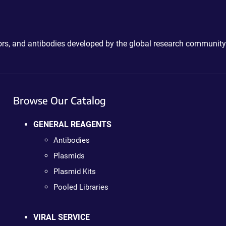
ctors, and antibodies developed by the global research community
Browse Our Catalog
GENERAL REAGENTS
Antibodies
Plasmids
Plasmid Kits
Pooled Libraries
VIRAL SERVICE