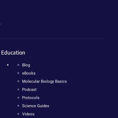
.
Education
Blog
eBooks
Molecular Biology Basics
Podcast
Protocols
Science Guides
Videos