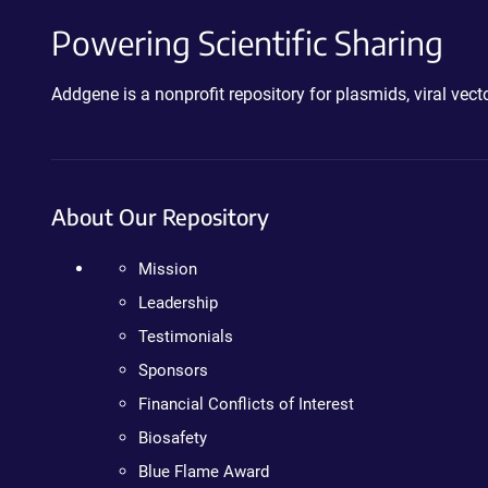
Powering Scientific Sharing
Addgene is a nonprofit repository for plasmids, viral ve
About Our Repository
Mission
Leadership
Testimonials
Sponsors
Financial Conflicts of Interest
Biosafety
Blue Flame Award