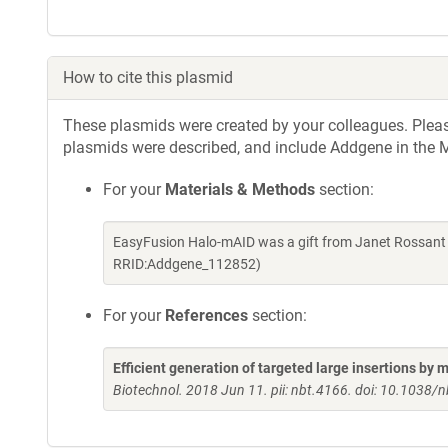
How to cite this plasmid
These plasmids were created by your colleagues. Please 
plasmids were described, and include Addgene in the M
For your
Materials & Methods
section:
EasyFusion Halo-mAID was a gift from Janet Rossant 
RRID:Addgene_112852)
For your
References
section:
Efficient generation of targeted large insertions by
Biotechnol. 2018 Jun 11. pii: nbt.4166. doi: 10.1038/