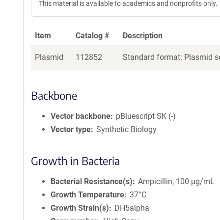
This material is available to academics and nonprofits only.
Item
Catalog #
Description
Plasmid
112852
Standard format: Plasmid se
Backbone
Vector backbone
pBluescript SK (-)
Vector type
Synthetic Biology
Growth in Bacteria
Bacterial Resistance(s)
Ampicillin, 100 μg/mL
Growth Temperature
37°C
Growth Strain(s)
DH5alpha