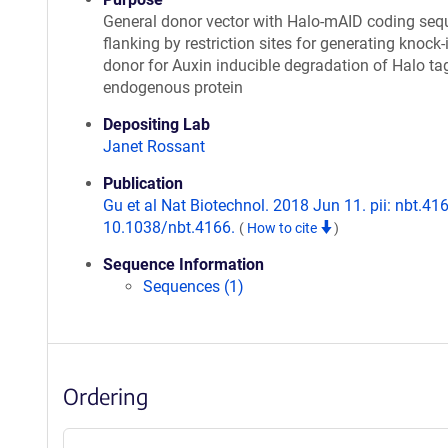
General donor vector with Halo-mAID coding se
flanking by restriction sites for generating knock-
donor for Auxin inducible degradation of Halo t
endogenous protein
Depositing Lab
Janet Rossant
Publication
Gu et al Nat Biotechnol. 2018 Jun 11. pii: nbt.416
10.1038/nbt.4166.
(
How to cite
)
Sequence Information
Sequences (1)
Ordering