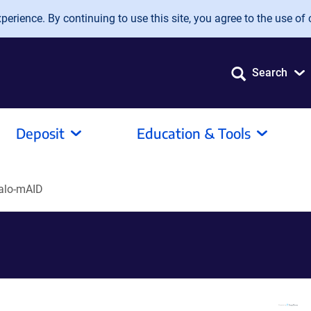
erience. By continuing to use this site, you agree to the use of 
Search
Deposit
Education & Tools
alo-mAID