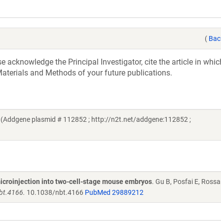
(
Bac
acknowledge the Principal Investigator, cite the article in whic
aterials and Methods of your future publications.
(Addgene plasmid # 112852 ; http://n2t.net/addgene:112852 ;
 microinjection into two-cell-stage mouse embryos
. Gu B, Posfai E, Rossa
nbt.4166.
10.1038/nbt.4166
PubMed 29889212