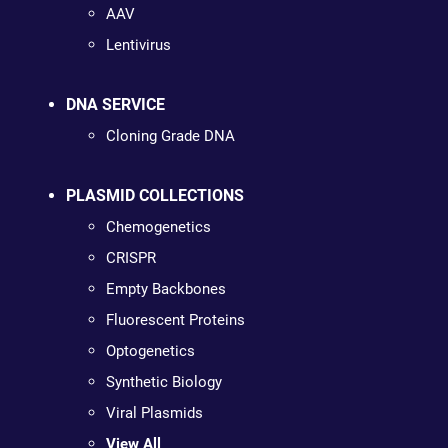
AAV
Lentivirus
DNA SERVICE
Cloning Grade DNA
PLASMID COLLECTIONS
Chemogenetics
CRISPR
Empty Backbones
Fluorescent Proteins
Optogenetics
Synthetic Biology
Viral Plasmids
View All