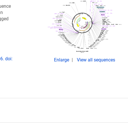
quence
in
agged
6. doi:
Enlarge
View all sequences