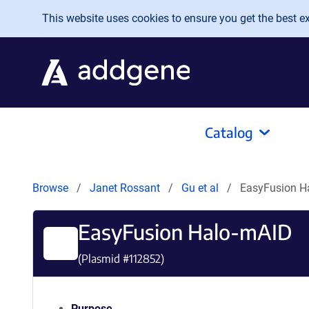
Skip to main content
This website uses cookies to ensure you get the best exp
Catalog
Browse
Janet Rossant
Gu et al
EasyFusion H
EasyFusion Halo-mAID
(Plasmid #
112852
)
Purpose