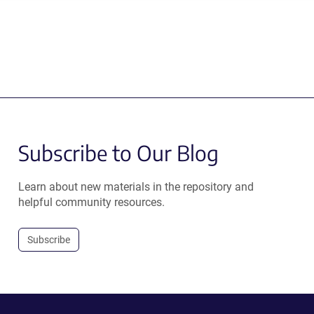
Subscribe to Our Blog
Learn about new materials in the repository and
helpful community resources.
Subscribe