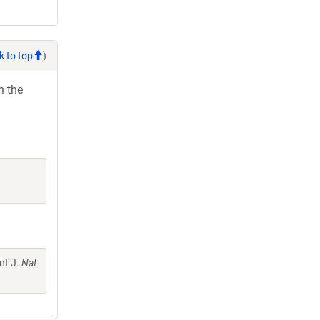
k to top
)
h the
nt J.
Nat