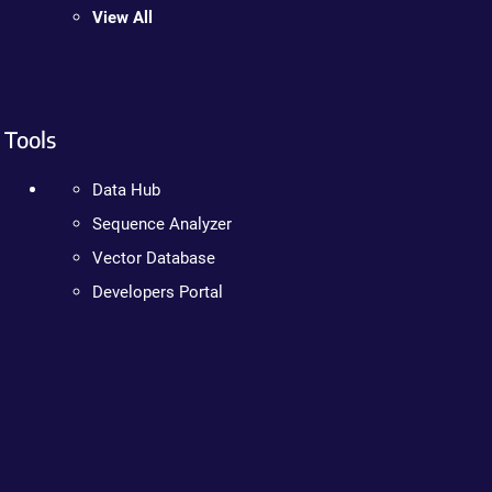
View All
Tools
Data Hub
Sequence Analyzer
Vector Database
Developers Portal