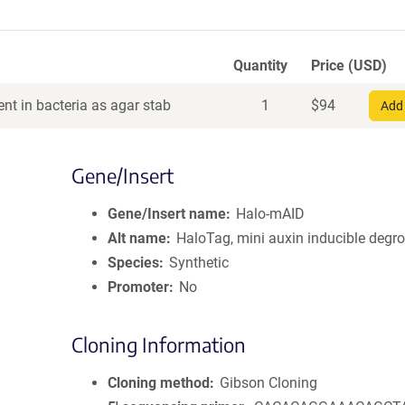
Quantity
Price (USD)
nt in bacteria as agar stab
1
$
94
Add 
Gene/Insert
Gene/Insert name
Halo-mAID
Alt name
HaloTag, mini auxin inducible degr
Species
Synthetic
Promoter
No
Cloning Information
Cloning method
Gibson Cloning