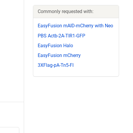
Commonly requested with:
EasyFusion mAID-mCherry with Neo
PBS Actb-2A-TIR1-GFP
EasyFusion Halo
EasyFusion mCherry
3XFlag-pA-Tn5-Fl