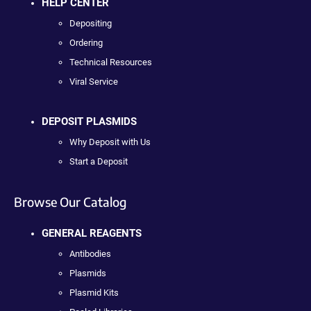
HELP CENTER
Depositing
Ordering
Technical Resources
Viral Service
DEPOSIT PLASMIDS
Why Deposit with Us
Start a Deposit
Browse Our Catalog
GENERAL REAGENTS
Antibodies
Plasmids
Plasmid Kits