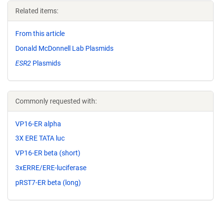
Related items:
From this article
Donald McDonnell Lab Plasmids
ESR2
Plasmids
Commonly requested with:
VP16-ER alpha
3X ERE TATA luc
VP16-ER beta (short)
3xERRE/ERE-luciferase
pRST7-ER beta (long)