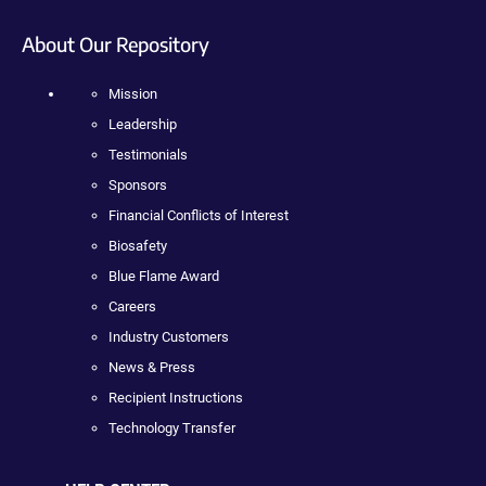
About Our Repository
Mission
Leadership
Testimonials
Sponsors
Financial Conflicts of Interest
Biosafety
Blue Flame Award
Careers
Industry Customers
News & Press
Recipient Instructions
Technology Transfer