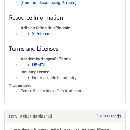
(Common Sequencing Primers)
Resource Information
Articles Citing this Plasmid
3 References
Terms and Licenses
Academic/Nonprofit Terms
UBMTA
Industry Terms
Not Available to Industry
Trademarks:
Zeocin® is an InvivoGen trademark.
How to cite this plasmid
(
Back to top
)
These plasmids were created by your colleagues. Please