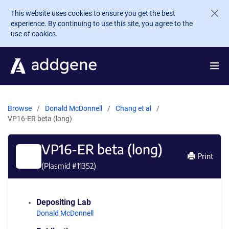
Skip to main content
This website uses cookies to ensure you get the best
experience. By continuing to use this site, you agree to the
use of cookies.
Browse
Donald McDonnell
Chang et al
VP16-ER beta (long)
VP16-ER beta (long)
Print
(Plasmid #
11352
)
Depositing Lab
Donald McDonnell