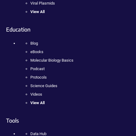
Viral Plasmids
View All
Education
Blog
eBooks
Molecular Biology Basics
Podcast
Protocols
Science Guides
Videos
View All
Tools
Data Hub