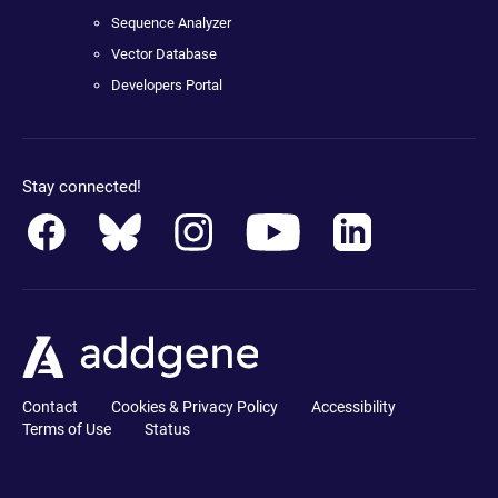
Sequence Analyzer
Vector Database
Developers Portal
Stay connected!
Contact
Cookies & Privacy Policy
Accessibility
Terms of Use
Status