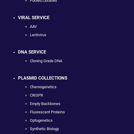
Pooled Libraries
VIRAL SERVICE
AAV
Lentivirus
DNA SERVICE
Cloning Grade DNA
PLASMID COLLECTIONS
Chemogenetics
CRISPR
Empty Backbones
Fluorescent Proteins
Optogenetics
Synthetic Biology