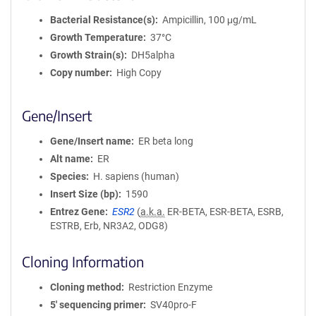
Bacterial Resistance(s)
Ampicillin, 100 μg/mL
Growth Temperature
37°C
Growth Strain(s)
DH5alpha
Copy number
High Copy
Gene/Insert
Gene/Insert name
ER beta long
Alt name
ER
Species
H. sapiens (human)
Insert Size (bp)
1590
Entrez Gene
ESR2
(
a.k.a.
ER-BETA, ESR-BETA, ESRB,
ESTRB, Erb, NR3A2, ODG8)
Cloning Information
Cloning method
Restriction Enzyme
5′ sequencing primer
SV40pro-F