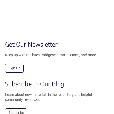
Get Our Newsletter
Keep up with the latest Addgene news, releases, and more.
Sign Up
Subscribe to Our Blog
Learn about new materials in the repository and helpful
community resources.
Subscribe