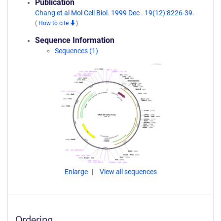
Publication
Chang et al Mol Cell Biol. 1999 Dec . 19(12):8226-39.
(
How to cite
)
Sequence Information
Sequences (1)
Enlarge
View all sequences
Ordering