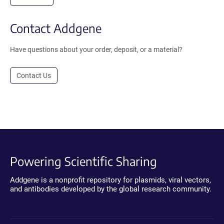
Contact Addgene
Have questions about your order, deposit, or a material?
Contact Us
Powering Scientific Sharing
Addgene is a nonprofit repository for plasmids, viral vectors,
and antibodies developed by the global research community.