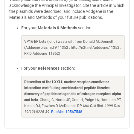
acknowledge the Principal Investigator, cite the article in which
the plasmids were described, and include Addgene in the
Materials and Methods of your future publications.
For your
Materials & Methods
section:
VP16-ER beta (long) was a gift from Donald McDonnell
(Addgene plasmid # 11352 ; http://n2t.net/addgene:11352 ;
RRID:Addgene_11352)
For your
References
section:
Dissection of the LXXLL nuclear receptor-coactivator
interaction motif using combinatorial peptide libraries:
discovery of peptide antagonists of estrogen receptors alpha
and beta
. Chang C, Norris JD, Gron H, Paige LA, Hamilton PT,
Kenan DJ, Fowlkes D, McDonnell DP.
Mol Cell Biol. 1999 Dec .
19(12):8226-39.
PubMed 10567548