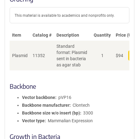
This material is available to academics and nonprofits only.
Item
Catalog #
Description
Quantity
Price (USD)
Standard
format: Plasmid
Plasmid
11352
1
$
94
Add
sent in bacteria
as agar stab
Backbone
Vector backbone
pVP16
Backbone manufacturer
Clontech
Backbone size w/o insert (bp)
3300
Vector type
Mammalian Expression
Growth in Bacteria