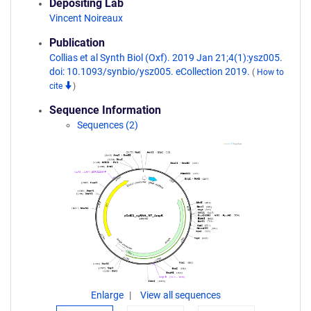
Depositing Lab
Vincent Noireaux
Publication
Collias et al Synth Biol (Oxf). 2019 Jan 21;4(1):ysz005.
doi: 10.1093/synbio/ysz005. eCollection 2019.
(
How to
cite
)
Sequence Information
Sequences (2)
Enlarge
View all sequences