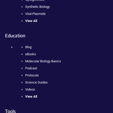
Synthetic Biology
Viral Plasmids
View All
Education
Blog
eBooks
Molecular Biology Basics
Podcast
Protocols
Science Guides
Videos
View All
Tools