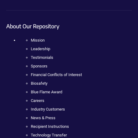
About Our Repository
Mission
Leadership
Testimonials
Sponsors
Financial Conflicts of Interest
Biosafety
Blue Flame Award
Careers
Industry Customers
News & Press
Recipient Instructions
Technology Transfer