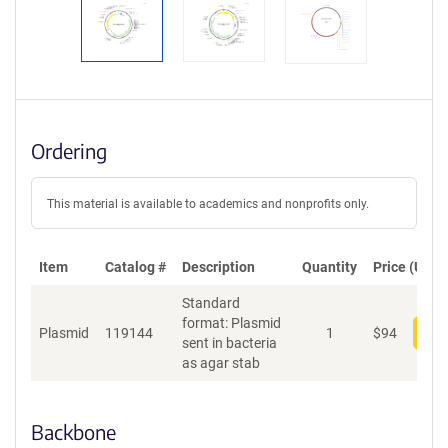
Ordering
This material is available to academics and nonprofits only.
Item
Catalog #
Description
Quantity
Price (USD)
Standard
format: Plasmid
Plasmid
119144
1
$
94
Add
sent in bacteria
as agar stab
Backbone