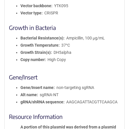
Vector backbone
YTK095
Vector type
CRISPR
Growth in Bacteria
Bacterial Resistance(s)
Ampicillin, 100 μg/mL
Growth Temperature
37°C
Growth Strain(s)
DH5alpha
Copy number
High Copy
Gene/Insert
Gene/Insert name
non-targeting sgRNA
Alt name
sgRNA-NT
gRNA/shRNA sequence
AAGCAGATTACGTTCAAGCA
Resource Information
A portion of this plasmid was derived from a plasmid