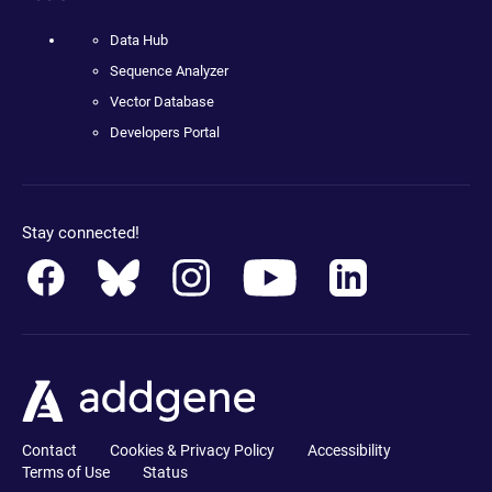
Data Hub
Sequence Analyzer
Vector Database
Developers Portal
Stay connected!
Contact
Cookies & Privacy Policy
Accessibility
Terms of Use
Status