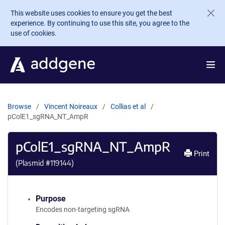
Skip to main content
This website uses cookies to ensure you get the best
experience. By continuing to use this site, you agree to the
use of cookies.
Browse
Vincent Noireaux
Collias et al
pColE1_sgRNA_NT_AmpR
pColE1_sgRNA_NT_AmpR
Print
(Plasmid #
119144
)
Purpose
Encodes non-targeting sgRNA