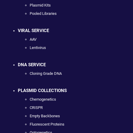
Plasmid Kits
Pooled Libraries
VIRAL SERVICE
AAV
Lentivirus
DNA SERVICE
Cloning Grade DNA
PLASMID COLLECTIONS
Chemogenetics
CRISPR
Empty Backbones
Fluorescent Proteins
Optogenetics