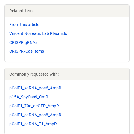
Related items:
From this article
Vincent Noireaux Lab Plasmids
CRISPR gRNAs
CRISPR/Cas Items
Commonly requested with:
pColE1_sgRNA_pos6_AmpR
p15A_SpyCas9_CmR
pColE1_70a_deGFP_AmpR
pColE1_sgRNA_pos8_AmpR
pColE1_sgRNA_T1_AmpR