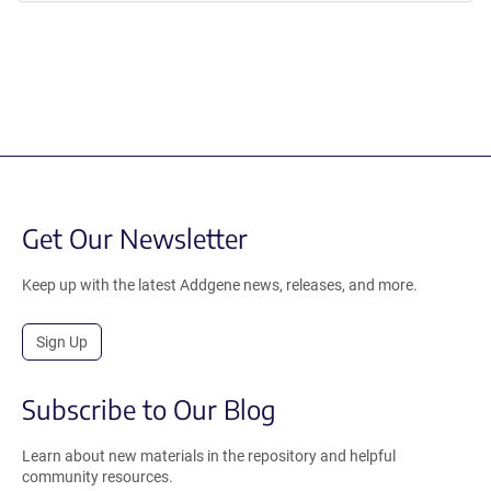
Get Our Newsletter
Keep up with the latest Addgene news, releases, and more.
Sign Up
Subscribe to Our Blog
Learn about new materials in the repository and helpful
community resources.