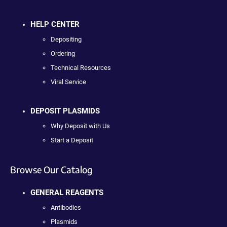
HELP CENTER
Depositing
Ordering
Technical Resources
Viral Service
DEPOSIT PLASMIDS
Why Deposit with Us
Start a Deposit
Browse Our Catalog
GENERAL REAGENTS
Antibodies
Plasmids