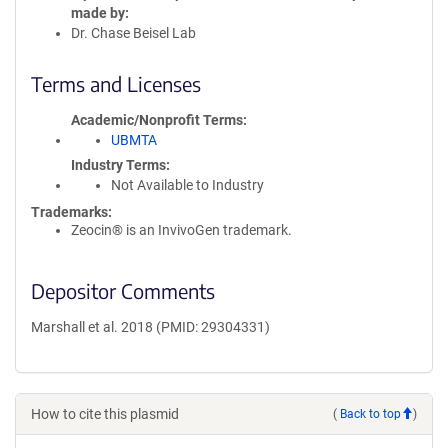
made by
Dr. Chase Beisel Lab
Terms and Licenses
Academic/Nonprofit Terms
UBMTA
Industry Terms
Not Available to Industry
Trademarks:
Zeocin® is an InvivoGen trademark.
Depositor Comments
Marshall et al. 2018 (PMID: 29304331)
How to cite this plasmid
(
Back to top
)