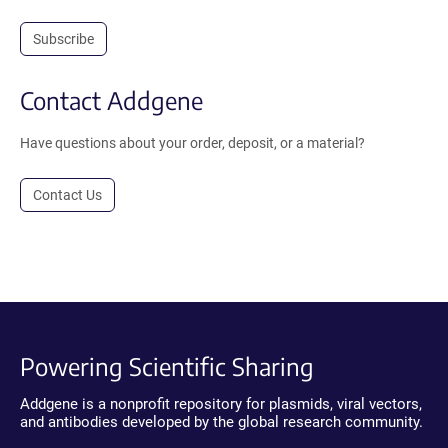
Subscribe
Contact Addgene
Have questions about your order, deposit, or a material?
Contact Us
Powering Scientific Sharing
Addgene is a nonprofit repository for plasmids, viral vectors,
and antibodies developed by the global research community.