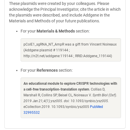
These plasmids were created by your colleagues. Please
acknowledge the Principal Investigator, cite the article in which
the plasmids were described, and include Addgene in the
Materials and Methods of your future publications.
For your
Materials & Methods
section:
pColE1_sgRNA_NT_AmpR was a gift from Vincent Noireaux
(Addgene plasmid # 119144 ;
http://n2t.net/addgene:119144 ; RRID:Addgene_119144)
For your
References
section:
An educational module to explore CRISPR technologies with
a cell-free transcription-translation system
. Collias D,
Marshall R, Collins SP, Beisel CL, Noireaux V.
Synth Biol (Oxf).
2019 Jan 21;4(1):ysz005. doi: 10.1093/synbio/ysz005.
eCollection 2019.
10.1093/synbio/ysz005
PubMed
32995532