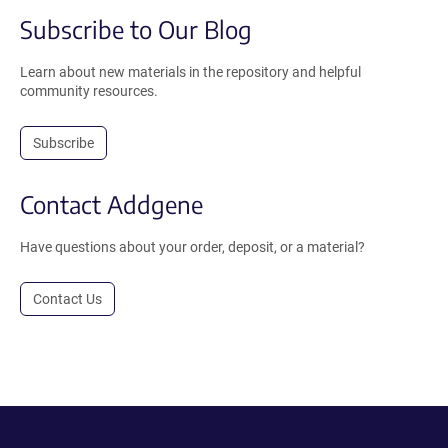
Subscribe to Our Blog
Learn about new materials in the repository and helpful
community resources.
Subscribe
Contact Addgene
Have questions about your order, deposit, or a material?
Contact Us