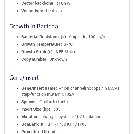
Vector backbone
pFUGW
Vector type
Lentiviral
Growth in Bacteria
Bacterial Resistance(s)
Ampicillin, 100 μg/mL
Growth Temperature
37°C
Growth Strain(s)
NEB Stable
Copy number
Unknown
Gene/Insert
Gene/Insert name
Anion channelrhodopsin GtACR1
step-function mutant C102A
Species
Guillardia theta
Insert Size (bp)
885
Mutation
changed cysteine 102 to alanine
GenBank ID
KP171708
KP171708
Promoter
Ubiquitin