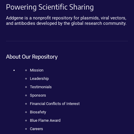
Powering Scientific Sharing
Addgene is a nonprofit repository for plasmids, viral vectors,
and antibodies developed by the global research community.
About Our Repository
Mission
Leadership
Testimonials
Sponsors
Financial Conflicts of Interest
Biosafety
Blue Flame Award
Careers