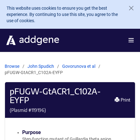
Skip to main content
This website uses cookies to ensure you get the best
experience. By continuing to use this site, you agree to the
use of cookies.
Browse
John Spudich
Govorunova et al
pFUGW-GtACR1_C102A-EYFP
pFUGW-GtACR1_C102A-
EYFP
Print
(Plasmid #
119196
)
Purpose
Step-function mutant of Guillardia theta anion