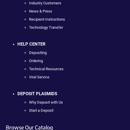
Industry Customers
News & Press
Recipient Instructions
Technology Transfer
HELP CENTER
Depositing
Ordering
Technical Resources
Viral Service
DEPOSIT PLASMIDS
Why Deposit with Us
Start a Deposit
Browse Our Catalog