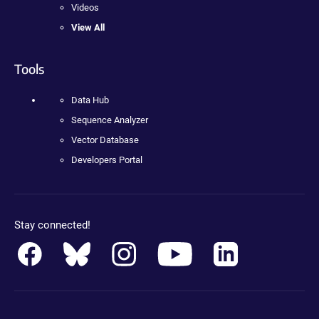
Videos
View All
Tools
Data Hub
Sequence Analyzer
Vector Database
Developers Portal
Stay connected!