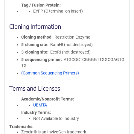
Tag / Fusion Protein
EYFP (C terminal on insert)
Cloning Information
Cloning method
Restriction Enzyme
5′ cloning site
BamHI (not destroyed)
3′ cloning site
EcoRI (not destroyed)
5′ sequencing primer
ATGCGCTCGGGGTTGGCGAGTG
TG
(Common Sequencing Primers)
Terms and Licenses
Academic/Nonprofit Terms
UBMTA
Industry Terms
Not Available to Industry
Trademarks:
Zeocin® is an InvivoGen trademark.