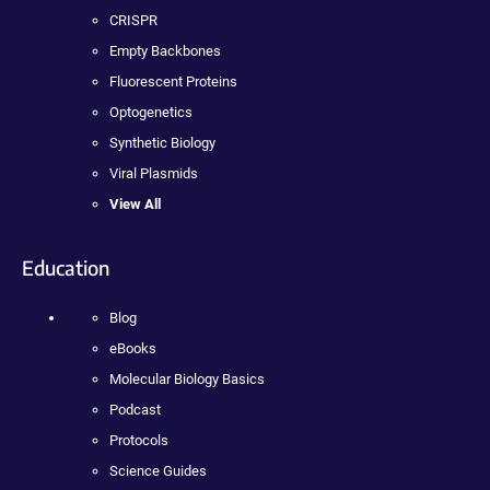
CRISPR
Empty Backbones
Fluorescent Proteins
Optogenetics
Synthetic Biology
Viral Plasmids
View All
Education
Blog
eBooks
Molecular Biology Basics
Podcast
Protocols
Science Guides