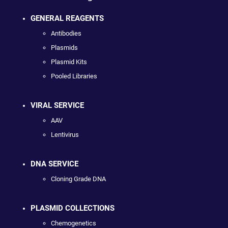
GENERAL REAGENTS
Antibodies
Plasmids
Plasmid Kits
Pooled Libraries
VIRAL SERVICE
AAV
Lentivirus
DNA SERVICE
Cloning Grade DNA
PLASMID COLLECTIONS
Chemogenetics