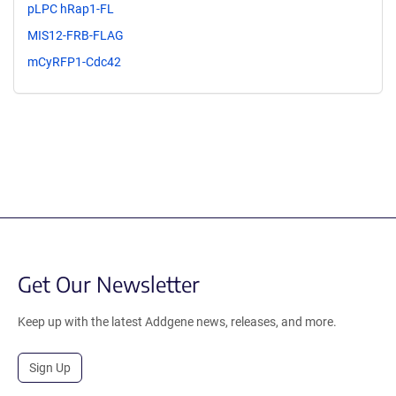
pLPC hRap1-FL
MIS12-FRB-FLAG
mCyRFP1-Cdc42
Get Our Newsletter
Keep up with the latest Addgene news, releases, and more.
Sign Up