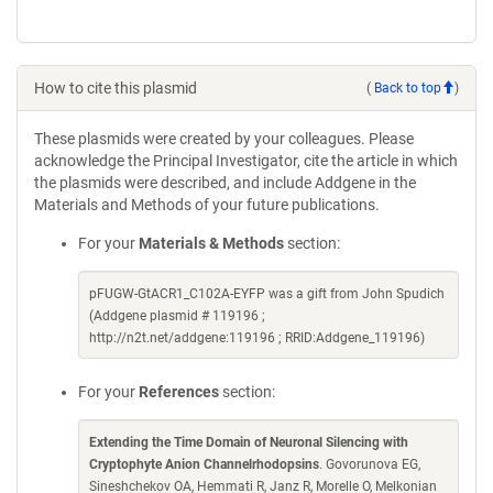
How to cite this plasmid
(
Back to top
)
These plasmids were created by your colleagues. Please
acknowledge the Principal Investigator, cite the article in which
the plasmids were described, and include Addgene in the
Materials and Methods of your future publications.
For your
Materials & Methods
section:
pFUGW-GtACR1_C102A-EYFP was a gift from John Spudich
(Addgene plasmid # 119196 ;
http://n2t.net/addgene:119196 ; RRID:Addgene_119196)
For your
References
section:
Extending the Time Domain of Neuronal Silencing with
Cryptophyte Anion Channelrhodopsins
. Govorunova EG,
Sineshchekov OA, Hemmati R, Janz R, Morelle O, Melkonian