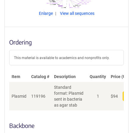
Enlarge
View all sequences
Ordering
This material is available to academics and nonprofits only.
Item
Catalog #
Description
Quantity
Price (USD)
Standard
format: Plasmid
Plasmid
119196
1
$
94
Add
sent in bacteria
as agar stab
Backbone