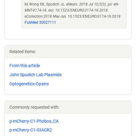
M, Wong GK, Spudich JL.
eNeuro. 2018 Jul 10;5(3). pii: eN-
MNT-0174-18. doi: 10.1523/ENEURO.0174-18.2018.
eCollection 2018 May-Jun.
10.1523/ENEURO.0174-18.2018
PubMed 30027111
Related items:
From this article
John Spudich Lab Plasmids
Optogenetics-Opsins
Commonly requested with:
p-mCherry-C1-Phobos_CA
p-mCherry-C1-GtACR2