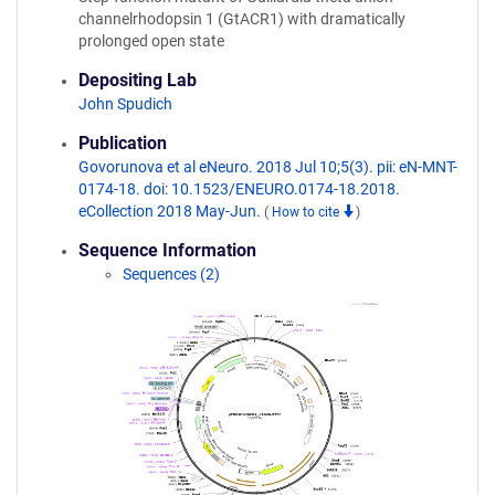
channelrhodopsin 1 (GtACR1) with dramatically
prolonged open state
Depositing Lab
John Spudich
Publication
Govorunova et al eNeuro. 2018 Jul 10;5(3). pii: eN-MNT-
0174-18. doi: 10.1523/ENEURO.0174-18.2018.
eCollection 2018 May-Jun.
(
How to cite
)
Sequence Information
Sequences (2)