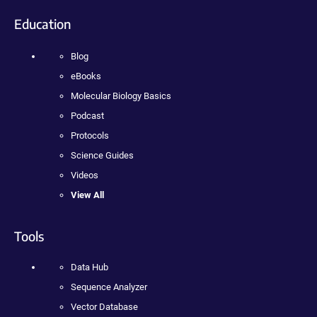
Education
Blog
eBooks
Molecular Biology Basics
Podcast
Protocols
Science Guides
Videos
View All
Tools
Data Hub
Sequence Analyzer
Vector Database