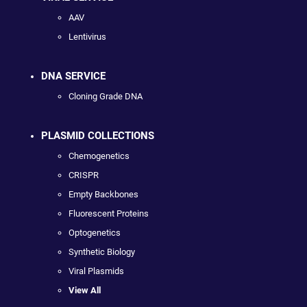
AAV
Lentivirus
DNA SERVICE
Cloning Grade DNA
PLASMID COLLECTIONS
Chemogenetics
CRISPR
Empty Backbones
Fluorescent Proteins
Optogenetics
Synthetic Biology
Viral Plasmids
View All