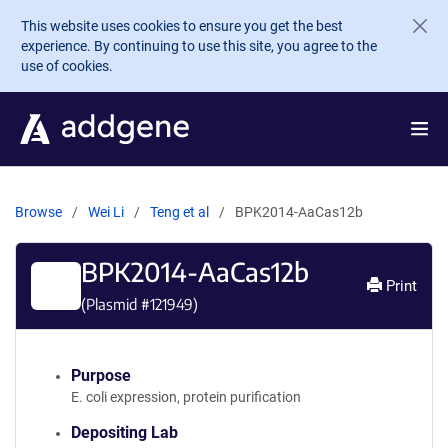
Skip to main content
This website uses cookies to ensure you get the best
experience. By continuing to use this site, you agree to the
use of cookies.
Browse
Wei Li
Teng et al
BPK2014-AaCas12b
BPK2014-AaCas12b
Print
(Plasmid #
121949
)
Purpose
E. coli expression, protein purification
Depositing Lab