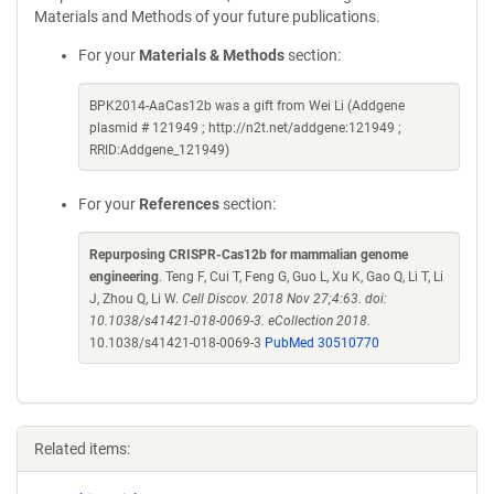
Materials and Methods of your future publications.
For your
Materials & Methods
section:
BPK2014-AaCas12b was a gift from Wei Li (Addgene
plasmid # 121949 ; http://n2t.net/addgene:121949 ;
RRID:Addgene_121949)
For your
References
section:
Repurposing CRISPR-Cas12b for mammalian genome
engineering
. Teng F, Cui T, Feng G, Guo L, Xu K, Gao Q, Li T, Li
J, Zhou Q, Li W.
Cell Discov. 2018 Nov 27;4:63. doi:
10.1038/s41421-018-0069-3. eCollection 2018.
10.1038/s41421-018-0069-3
PubMed 30510770
Related items: