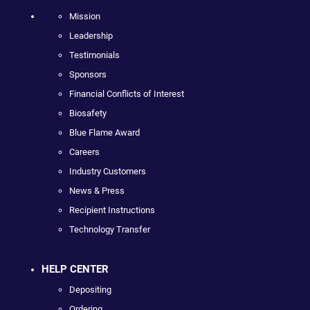
Mission
Leadership
Testimonials
Sponsors
Financial Conflicts of Interest
Biosafety
Blue Flame Award
Careers
Industry Customers
News & Press
Recipient Instructions
Technology Transfer
HELP CENTER
Depositing
Ordering