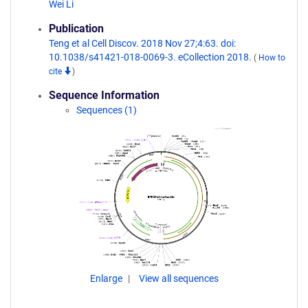
Wei Li
Publication
Teng et al Cell Discov. 2018 Nov 27;4:63. doi:
10.1038/s41421-018-0069-3. eCollection 2018.
(
How to
cite
)
Sequence Information
Sequences (1)
Enlarge
View all sequences