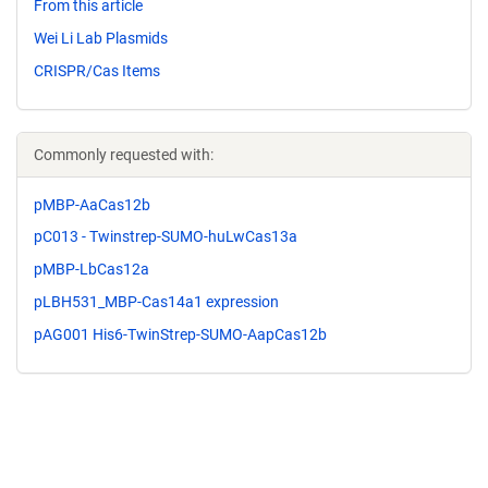
From this article
Wei Li Lab Plasmids
CRISPR/Cas Items
Commonly requested with:
pMBP-AaCas12b
pC013 - Twinstrep-SUMO-huLwCas13a
pMBP-LbCas12a
pLBH531_MBP-Cas14a1 expression
pAG001 His6-TwinStrep-SUMO-AapCas12b