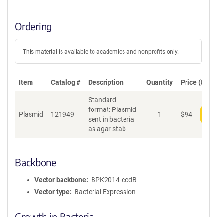
Ordering
This material is available to academics and nonprofits only.
Item
Catalog #
Description
Quantity
Price (USD)
Standard
format: Plasmid
Plasmid
121949
1
$
94
Add
sent in bacteria
as agar stab
Backbone
Vector backbone
BPK2014-ccdB
Vector type
Bacterial Expression
Growth in Bacteria