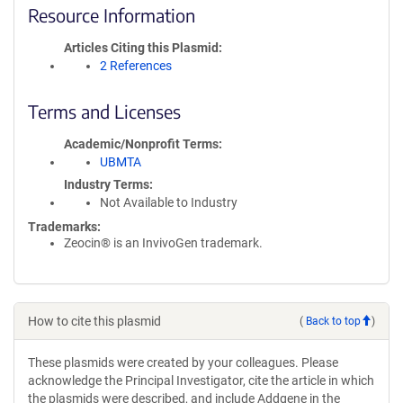
Resource Information
Articles Citing this Plasmid
2 References
Terms and Licenses
Academic/Nonprofit Terms
UBMTA
Industry Terms
Not Available to Industry
Trademarks:
Zeocin® is an InvivoGen trademark.
How to cite this plasmid
(
Back to top
)
These plasmids were created by your colleagues. Please
acknowledge the Principal Investigator, cite the article in which
the plasmids were described, and include Addgene in the