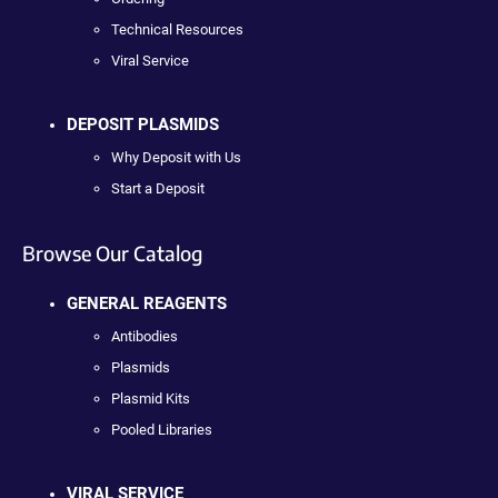
Technical Resources
Viral Service
DEPOSIT PLASMIDS
Why Deposit with Us
Start a Deposit
Browse Our Catalog
GENERAL REAGENTS
Antibodies
Plasmids
Plasmid Kits
Pooled Libraries
VIRAL SERVICE