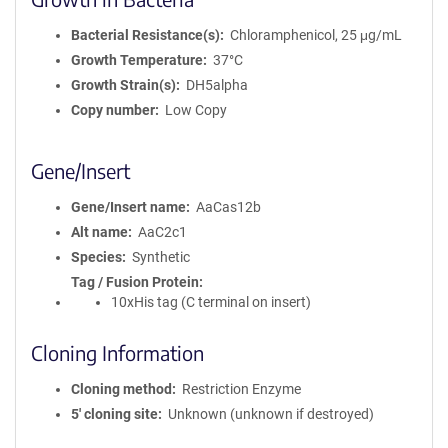
Bacterial Resistance(s)
Chloramphenicol, 25 μg/mL
Growth Temperature
37°C
Growth Strain(s)
DH5alpha
Copy number
Low Copy
Gene/Insert
Gene/Insert name
AaCas12b
Alt name
AaC2c1
Species
Synthetic
Tag / Fusion Protein
10xHis tag (C terminal on insert)
Cloning Information
Cloning method
Restriction Enzyme
5′ cloning site
Unknown (unknown if destroyed)