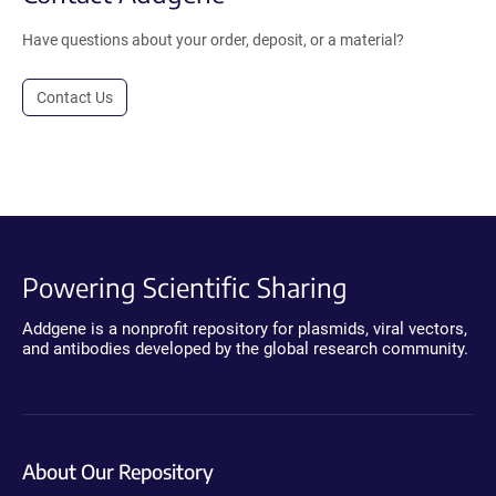
Have questions about your order, deposit, or a material?
Contact Us
Powering Scientific Sharing
Addgene is a nonprofit repository for plasmids, viral vectors,
and antibodies developed by the global research community.
About Our Repository