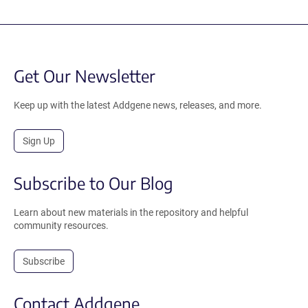
Get Our Newsletter
Keep up with the latest Addgene news, releases, and more.
Sign Up
Subscribe to Our Blog
Learn about new materials in the repository and helpful
community resources.
Subscribe
Contact Addgene