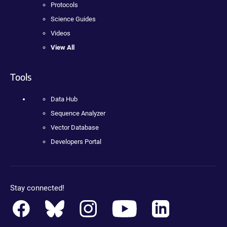
Protocols
Science Guides
Videos
View All
Tools
Data Hub
Sequence Analyzer
Vector Database
Developers Portal
Stay connected!