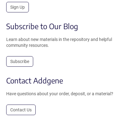
Sign Up
Subscribe to Our Blog
Learn about new materials in the repository and helpful
community resources.
Subscribe
Contact Addgene
Have questions about your order, deposit, or a material?
Contact Us