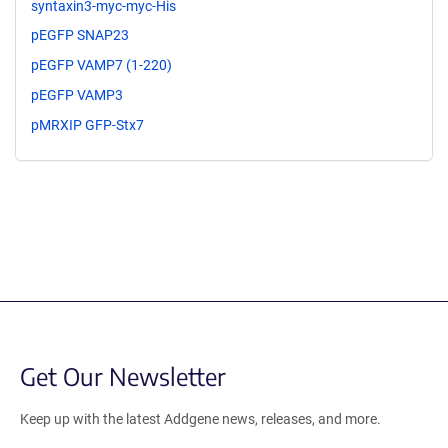
syntaxin3-myc-myc-His
pEGFP SNAP23
pEGFP VAMP7 (1-220)
pEGFP VAMP3
pMRXIP GFP-Stx7
Get Our Newsletter
Keep up with the latest Addgene news, releases, and more.