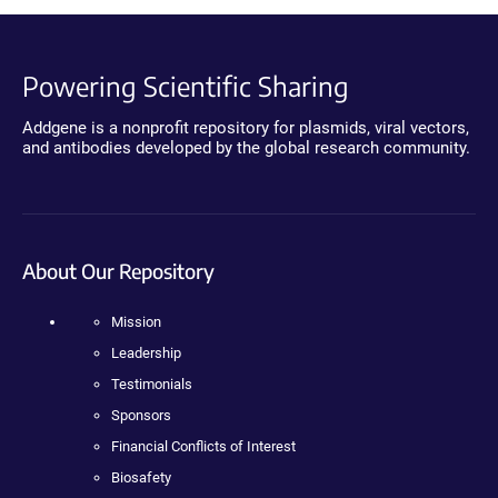
Powering Scientific Sharing
Addgene is a nonprofit repository for plasmids, viral vectors,
and antibodies developed by the global research community.
About Our Repository
Mission
Leadership
Testimonials
Sponsors
Financial Conflicts of Interest
Biosafety