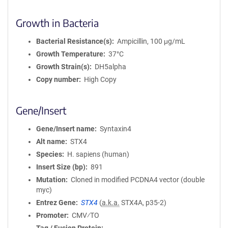
Growth in Bacteria
Bacterial Resistance(s)
Ampicillin, 100 μg/mL
Growth Temperature
37°C
Growth Strain(s)
DH5alpha
Copy number
High Copy
Gene/Insert
Gene/Insert name
Syntaxin4
Alt name
STX4
Species
H. sapiens (human)
Insert Size (bp)
891
Mutation
Cloned in modified PCDNA4 vector (double
myc)
Entrez Gene
STX4
(
a.k.a.
STX4A, p35-2)
Promoter
CMV⁄TO