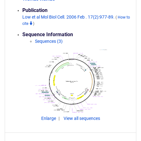
Publication
Low et al Mol Biol Cell. 2006 Feb . 17(2):977-89.
(
How to
cite
)
Sequence Information
Sequences (3)
Enlarge
View all sequences