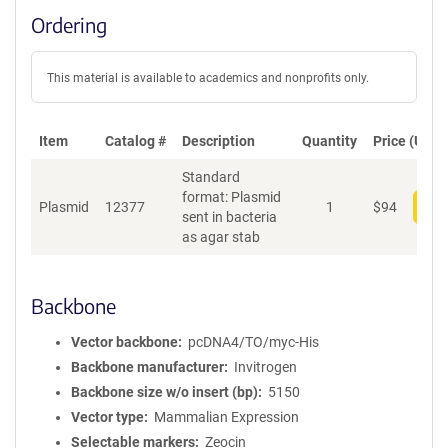
Ordering
This material is available to academics and nonprofits only.
Item
Catalog #
Description
Quantity
Price (USD)
Standard
format: Plasmid
Plasmid
12377
1
$
94
Add
sent in bacteria
as agar stab
Backbone
Vector backbone
pcDNA4/TO/myc-His
Backbone manufacturer
Invitrogen
Backbone size w/o insert (bp)
5150
Vector type
Mammalian Expression
Selectable markers
Zeocin