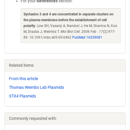
For your
References
section:
Syntaxins 3 and 4 are concentrated in separate clusters on
the plasma membrane before the establishment of cell
polarity
. Low SH, Vasanji A, Nanduri J, He M, Sharma N, Koo
M, Drazba J, Weimbs T.
Mol Biol Cell. 2006 Feb . 17(2):977-
89.
10.1091/mbc.e05-05-0462
PubMed 16339081
Related items:
From this article
Thomas Weimbs Lab Plasmids
STX4
Plasmids
Commonly requested with: