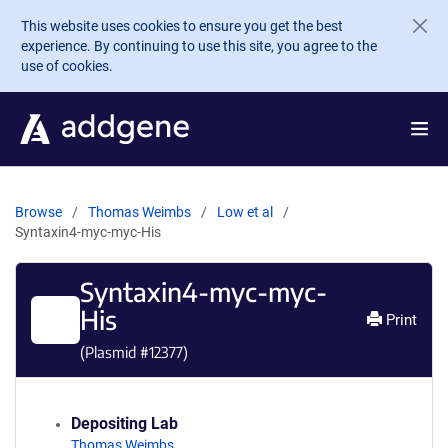
Skip to main content
This website uses cookies to ensure you get the best
experience. By continuing to use this site, you agree to the
use of cookies.
Browse
Thomas Weimbs
Low et al
Syntaxin4-myc-myc-His
Syntaxin4-myc-myc-
His
Print
(Plasmid #
12377
)
Depositing Lab
Thomas Weimbs