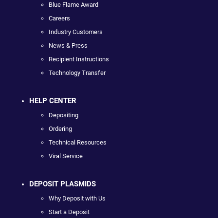
Blue Flame Award
Careers
Industry Customers
News & Press
Recipient Instructions
Technology Transfer
HELP CENTER
Depositing
Ordering
Technical Resources
Viral Service
DEPOSIT PLASMIDS
Why Deposit with Us
Start a Deposit