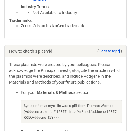
Industry Terms
Not Available to Industry
Trademarks:
Zeocin® is an InvivoGen trademark.
How to cite this plasmid
(
Back to top
)
These plasmids were created by your colleagues. Please
acknowledge the Principal Investigator, cite the article in which
the plasmids were described, and include Addgene in the
Materials and Methods of your future publications.
For your
Materials & Methods
section:
Syntaxin4-myc-myc-His was a gift from Thomas Weimbs
(Addgene plasmid # 12377 ; http://n2t.net/addgene:12377 ;
RRID:Addgene_12377)