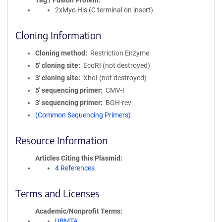
Tag / Fusion Protein
2xMyc-His (C terminal on insert)
Cloning Information
Cloning method
Restriction Enzyme
5′ cloning site
EcoRI (not destroyed)
3′ cloning site
XhoI (not destroyed)
5′ sequencing primer
CMV-F
3′ sequencing primer
BGH-rev
(Common Sequencing Primers)
Resource Information
Articles Citing this Plasmid
4 References
Terms and Licenses
Academic/Nonprofit Terms
UBMTA