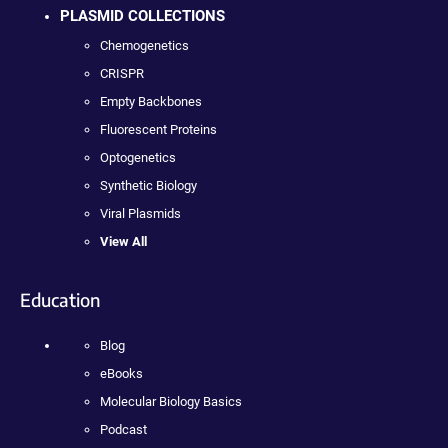
PLASMID COLLECTIONS
Chemogenetics
CRISPR
Empty Backbones
Fluorescent Proteins
Optogenetics
Synthetic Biology
Viral Plasmids
View All
Education
Blog
eBooks
Molecular Biology Basics
Podcast