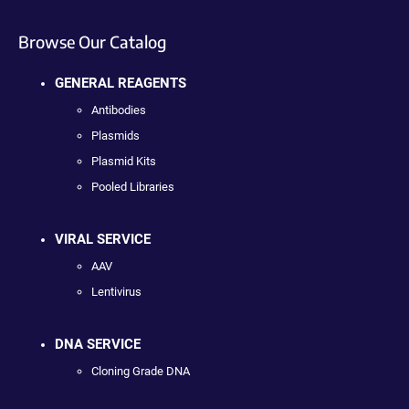
Browse Our Catalog
GENERAL REAGENTS
Antibodies
Plasmids
Plasmid Kits
Pooled Libraries
VIRAL SERVICE
AAV
Lentivirus
DNA SERVICE
Cloning Grade DNA