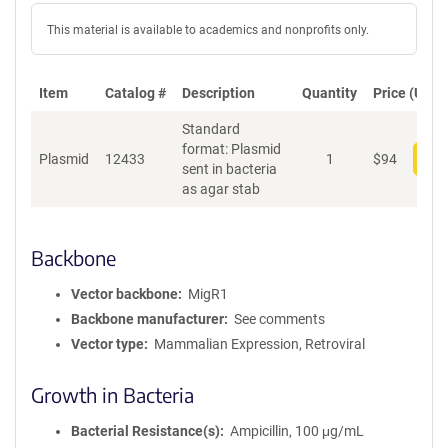
This material is available to academics and nonprofits only.
Item
Catalog #
Description
Quantity
Price (USD)
Standard
format: Plasmid
Plasmid
12433
1
$
94
Add
sent in bacteria
as agar stab
Backbone
Vector backbone
MigR1
Backbone manufacturer
See comments
Vector type
Mammalian Expression, Retroviral
Growth in Bacteria
Bacterial Resistance(s)
Ampicillin, 100 μg/mL