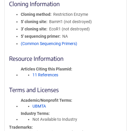
Cloning Information
Cloning method
Restriction Enzyme
5′ cloning site
BamH1 (not destroyed)
3′ cloning site
EcoR1 (not destroyed)
5′ sequencing primer
NA
(Common Sequencing Primers)
Resource Information
Articles Citing this Plasmid
11 References
Terms and Licenses
Academic/Nonprofit Terms
UBMTA
Industry Terms
Not Available to Industry
Trademarks: