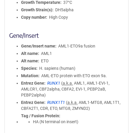
Growth Temperature
37°C
Growth Strain(s)
DH5alpha
Copy number
High Copy
Gene/Insert
Gene/Insert name
AML1-ETO9a fusion
Alt name
AML1
Alt name
ETO
Species
H. sapiens (human)
Mutation
AML-ETO protein with ETO exon 9a.
Entrez Gene
RUNX1
(
a.k.a.
AML1, AML1-EVI-1,
AMLCR1, CBF2alpha, CBFA2, EVI-1, PEBP2aB,
PEBP2alpha)
Entrez Gene
RUNX1T1
(
a.k.a.
AML1-MTG8, AML1T1,
CBFA2T1, CDR, ETO, MTG8, ZMYND2)
Tag / Fusion Protein
HA (N terminal on insert)