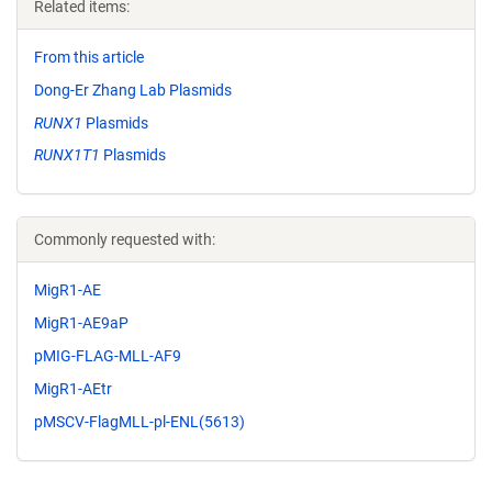
Related items:
From this article
Dong-Er Zhang Lab Plasmids
RUNX1
Plasmids
RUNX1T1
Plasmids
Commonly requested with:
MigR1-AE
MigR1-AE9aP
pMIG-FLAG-MLL-AF9
MigR1-AEtr
pMSCV-FlagMLL-pl-ENL(5613)