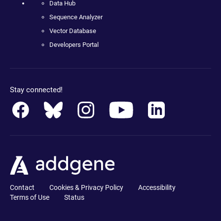
Data Hub
Sequence Analyzer
Vector Database
Developers Portal
Stay connected!
Contact
Cookies & Privacy Policy
Accessibility
Terms of Use
Status