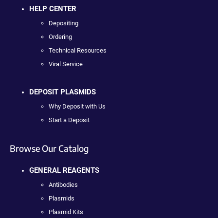
HELP CENTER
Depositing
Ordering
Technical Resources
Viral Service
DEPOSIT PLASMIDS
Why Deposit with Us
Start a Deposit
Browse Our Catalog
GENERAL REAGENTS
Antibodies
Plasmids
Plasmid Kits