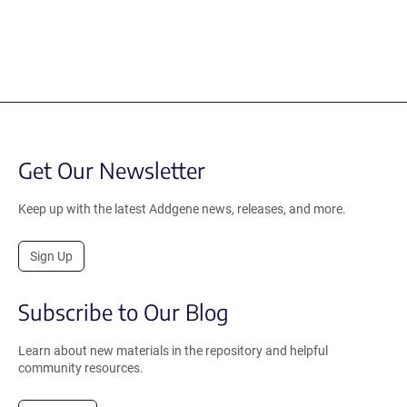
Get Our Newsletter
Keep up with the latest Addgene news, releases, and more.
Sign Up
Subscribe to Our Blog
Learn about new materials in the repository and helpful
community resources.