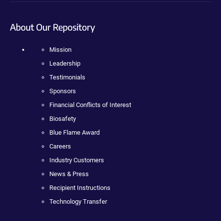
About Our Repository
Mission
Leadership
Testimonials
Sponsors
Financial Conflicts of Interest
Biosafety
Blue Flame Award
Careers
Industry Customers
News & Press
Recipient Instructions
Technology Transfer