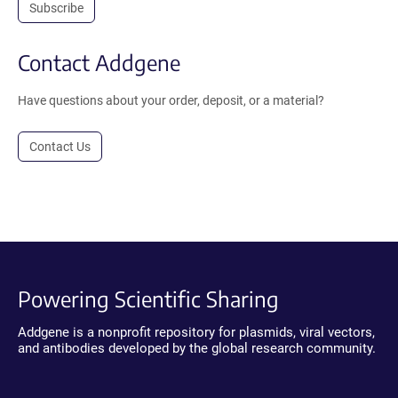
Subscribe
Contact Addgene
Have questions about your order, deposit, or a material?
Contact Us
Powering Scientific Sharing
Addgene is a nonprofit repository for plasmids, viral vectors,
and antibodies developed by the global research community.