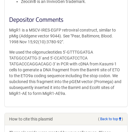
Zeocin® is an InvivoGen trademark.
Depositor Comments
MigR1 is a MSCV-IRES-EGFP retroviral construct, similar to
pMig (Addgene vector 9044). See "Pear, Baltimore, Blood.
1998 Nov 15;92(10):3780-92".
We used the oligonucleotides 5'-GTTTGGATGA
TATGGCCATTG-3' and 5'-CCATCGATCCTCA
TATGACCCAGGACAGC-3' in PCR with cDNA from Kasumi-1
cells to generate a DNA fragment from the BamHI site of ETO
to the ETO9a coding sequence including the stop codon. We
subcloned this fragment into the pGEM vector (Promega) and
subsequently inserted it into the BamHI and EcoRI sites of
MigR1-AE to form MigR1-AE9a.
How to cite this plasmid
(
Back to top
)