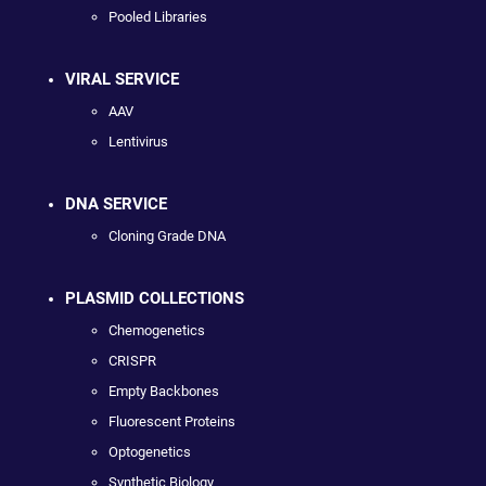
Pooled Libraries
VIRAL SERVICE
AAV
Lentivirus
DNA SERVICE
Cloning Grade DNA
PLASMID COLLECTIONS
Chemogenetics
CRISPR
Empty Backbones
Fluorescent Proteins
Optogenetics
Synthetic Biology