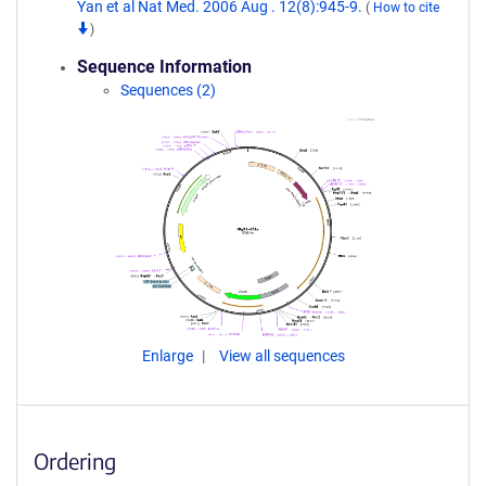
Yan et al Nat Med. 2006 Aug . 12(8):945-9.
(
How to cite
)
Sequence Information
Sequences (2)
Enlarge
View all sequences
Ordering