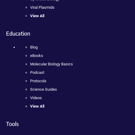
Viral Plasmids
View All
Education
Blog
eBooks
Molecular Biology Basics
Podcast
Protocols
Science Guides
Videos
View All
Tools