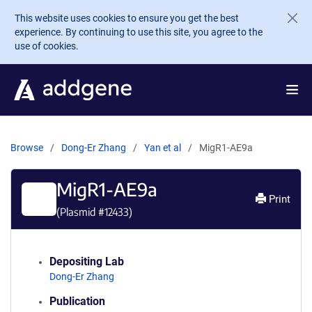
Skip to main content
This website uses cookies to ensure you get the best
experience. By continuing to use this site, you agree to the
use of cookies.
Browse
Dong-Er Zhang
Yan et al
MigR1-AE9a
MigR1-AE9a
Print
(Plasmid #
12433
)
Depositing Lab
Dong-Er Zhang
Publication