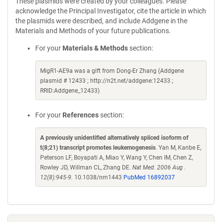
These plasmids were created by your colleagues. Please
acknowledge the Principal Investigator, cite the article in which
the plasmids were described, and include Addgene in the
Materials and Methods of your future publications.
For your
Materials & Methods
section:
MigR1-AE9a was a gift from Dong-Er Zhang (Addgene
plasmid # 12433 ; http://n2t.net/addgene:12433 ;
RRID:Addgene_12433)
For your
References
section:
A previously unidentified alternatively spliced isoform of
t(8;21) transcript promotes leukemogenesis
. Yan M, Kanbe E,
Peterson LF, Boyapati A, Miao Y, Wang Y, Chen IM, Chen Z,
Rowley JD, Willman CL, Zhang DE.
Nat Med. 2006 Aug .
12(8):945-9.
10.1038/nm1443
PubMed 16892037