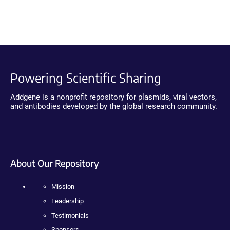
Powering Scientific Sharing
Addgene is a nonprofit repository for plasmids, viral vectors,
and antibodies developed by the global research community.
About Our Repository
Mission
Leadership
Testimonials
Sponsors