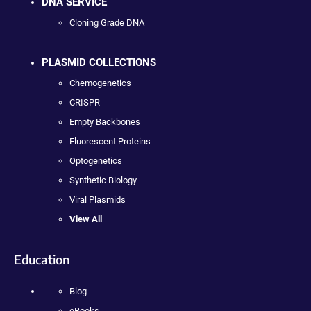
DNA SERVICE
Cloning Grade DNA
PLASMID COLLECTIONS
Chemogenetics
CRISPR
Empty Backbones
Fluorescent Proteins
Optogenetics
Synthetic Biology
Viral Plasmids
View All
Education
Blog
eBooks