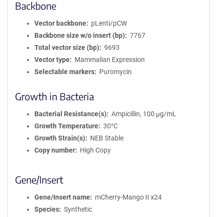
Backbone
Vector backbone
pLenti/pCW
Backbone size w/o insert (bp)
7767
Total vector size (bp)
9693
Vector type
Mammalian Expression
Selectable markers
Puromycin
Growth in Bacteria
Bacterial Resistance(s)
Ampicillin, 100 μg/mL
Growth Temperature
30°C
Growth Strain(s)
NEB Stable
Copy number
High Copy
Gene/Insert
Gene/Insert name
mCherry-Mango II x24
Species
Synthetic