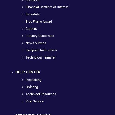
Financial Conflicts of Interest
Biosafety
Blue Flame Award
Careers
Industry Customers
News & Press
Recipient Instructions
Technology Transfer
HELP CENTER
Depositing
Ordering
Technical Resources
Viral Service