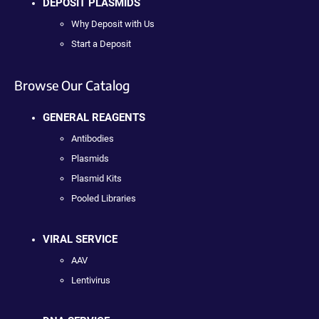
DEPOSIT PLASMIDS
Why Deposit with Us
Start a Deposit
Browse Our Catalog
GENERAL REAGENTS
Antibodies
Plasmids
Plasmid Kits
Pooled Libraries
VIRAL SERVICE
AAV
Lentivirus