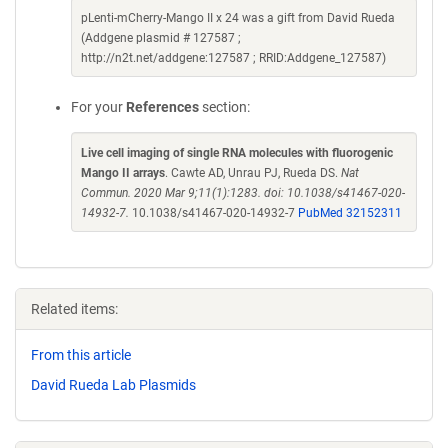
pLenti-mCherry-Mango II x 24 was a gift from David Rueda
(Addgene plasmid # 127587 ;
http://n2t.net/addgene:127587 ; RRID:Addgene_127587)
For your
References
section:
Live cell imaging of single RNA molecules with fluorogenic
Mango II arrays
. Cawte AD, Unrau PJ, Rueda DS.
Nat
Commun. 2020 Mar 9;11(1):1283. doi: 10.1038/s41467-020-
14932-7.
10.1038/s41467-020-14932-7
PubMed 32152311
Related items:
From this article
David Rueda Lab Plasmids