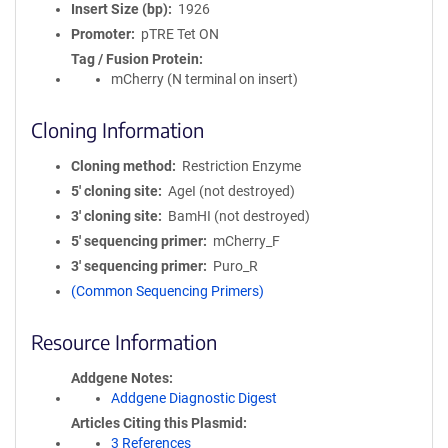
Insert Size (bp)
1926
Promoter
pTRE Tet ON
Tag / Fusion Protein
mCherry (N terminal on insert)
Cloning Information
Cloning method
Restriction Enzyme
5′ cloning site
AgeI (not destroyed)
3′ cloning site
BamHI (not destroyed)
5′ sequencing primer
mCherry_F
3′ sequencing primer
Puro_R
(Common Sequencing Primers)
Resource Information
Addgene Notes
Addgene Diagnostic Digest
Articles Citing this Plasmid
3 References