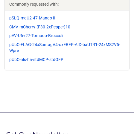
Commonly requested with:
pSLQ-mgU2-47-Mango II
CMV-mCherry-(F30-2xPepper)10
pAV-U6+27-Tornado-Broccoli
pUbC-FLAG-24xSuntagV4-oxEBFP-AID-baUTR1-24xMS2V5-
Wpre
pUbC-nls-ha-stdMCP-stdGFP