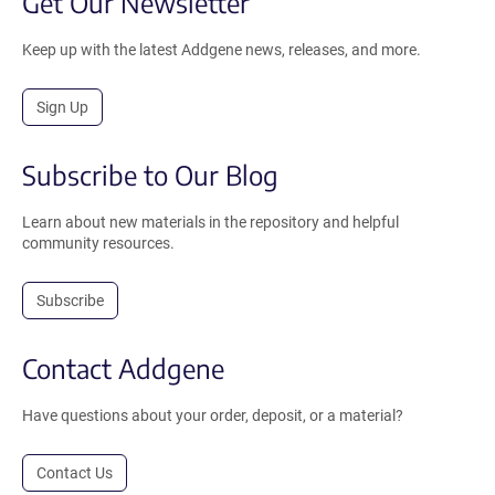
Get Our Newsletter
Keep up with the latest Addgene news, releases, and more.
Sign Up
Subscribe to Our Blog
Learn about new materials in the repository and helpful
community resources.
Subscribe
Contact Addgene
Have questions about your order, deposit, or a material?
Contact Us