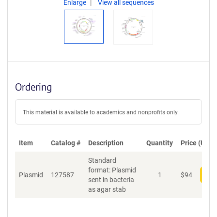
Enlarge
View all sequences
Ordering
This material is available to academics and nonprofits only.
Item
Catalog #
Description
Quantity
Price (USD)
Standard
format: Plasmid
Plasmid
127587
1
$
94
Add
sent in bacteria
as agar stab