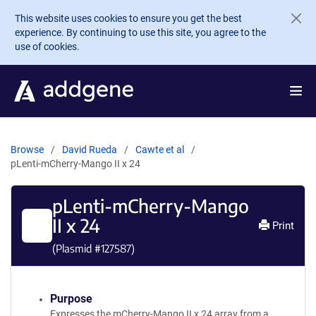
Skip to main content
This website uses cookies to ensure you get the best
experience. By continuing to use this site, you agree to the
use of cookies.
Browse
David Rueda
Cawte et al
pLenti-mCherry-Mango II x 24
pLenti-mCherry-Mango
II x 24
Print
(Plasmid #
127587
)
Purpose
Expresses the mCherry-Mango II x 24 array from a