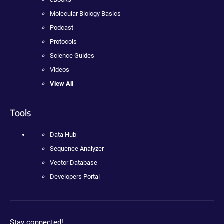
Molecular Biology Basics
Podcast
Protocols
Science Guides
Videos
View All
Tools
Data Hub
Sequence Analyzer
Vector Database
Developers Portal
Stay connected!