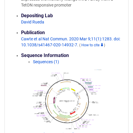
TetON responsive promoter
Depositing Lab
David Rueda
Publication
Cawte et al Nat Commun. 2020 Mar 9;11(1):1283. doi:
10.1038/s41467-020-14932-7.
(
How to cite
)
Sequence Information
Sequences (1)