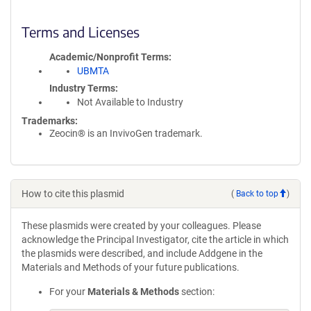
Terms and Licenses
Academic/Nonprofit Terms
UBMTA
Industry Terms
Not Available to Industry
Trademarks:
Zeocin® is an InvivoGen trademark.
How to cite this plasmid
(
Back to top
)
These plasmids were created by your colleagues. Please
acknowledge the Principal Investigator, cite the article in which
the plasmids were described, and include Addgene in the
Materials and Methods of your future publications.
For your
Materials & Methods
section: