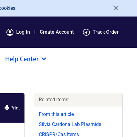
cookies.
Log In
Create Account
Track Order
Help Center
Related items:
Print
From this article
Silvia Cardona Lab Plasmids
CRISPR/Cas Items