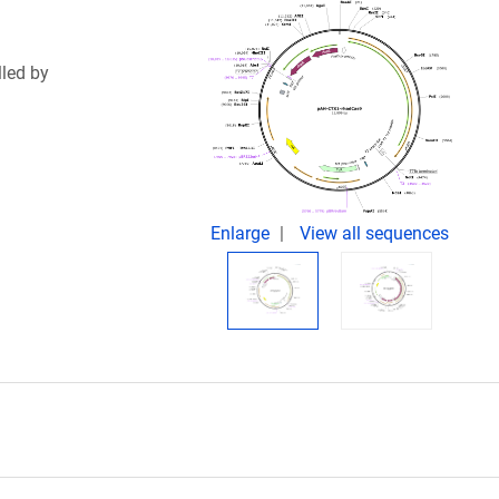
led by
Enlarge
View all sequences