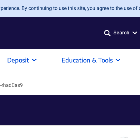
erience. By continuing to use this site, you agree to the use of 
Search
Deposit
Education & Tools
-rhadCas9