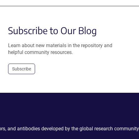
Subscribe to Our Blog
Learn about new materials in the repository and
helpful community resources.
Subscribe
ctors, and antibodies developed by the global research community