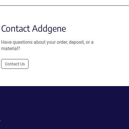
Contact Addgene
Have questions about your order, deposit, or a
material?
Contact Us
.