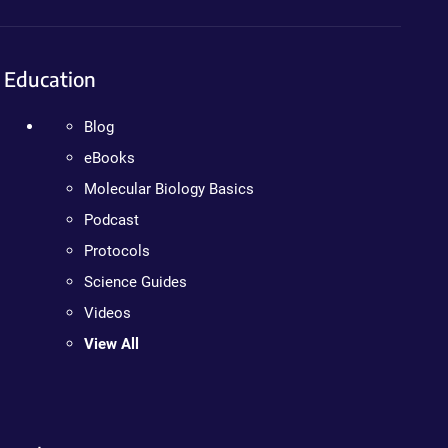
Education
Blog
eBooks
Molecular Biology Basics
Podcast
Protocols
Science Guides
Videos
View All