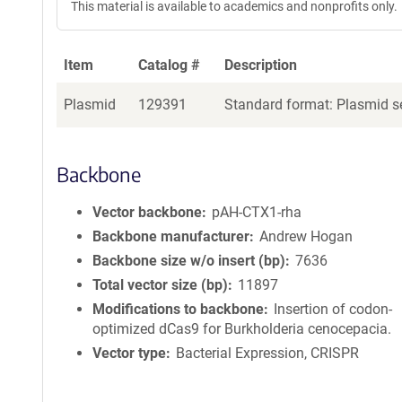
This material is available to academics and nonprofits only.
Item
Catalog #
Description
Plasmid
129391
Standard format: Plasmid se
Backbone
Vector backbone
pAH-CTX1-rha
Backbone manufacturer
Andrew Hogan
Backbone size w/o insert (bp)
7636
Total vector size (bp)
11897
Modifications to backbone
Insertion of codon-
optimized dCas9 for Burkholderia cenocepacia.
Vector type
Bacterial Expression, CRISPR