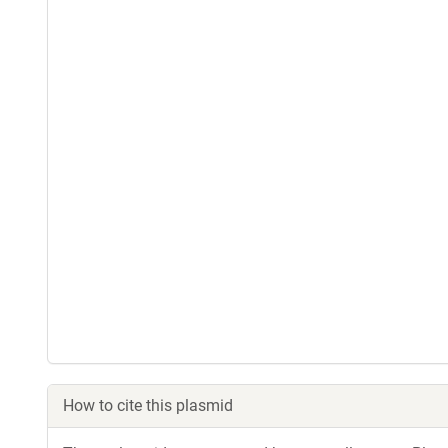
How to cite this plasmid