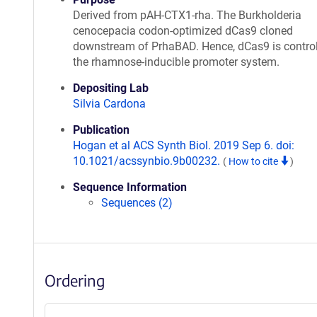
Derived from pAH-CTX1-rha. The Burkholderia
cenocepacia codon-optimized dCas9 cloned
downstream of PrhaBAD. Hence, dCas9 is control
the rhamnose-inducible promoter system.
Depositing Lab
Silvia Cardona
Publication
Hogan et al ACS Synth Biol. 2019 Sep 6. doi:
10.1021/acssynbio.9b00232.
(
How to cite
)
Sequence Information
Sequences (2)
Ordering