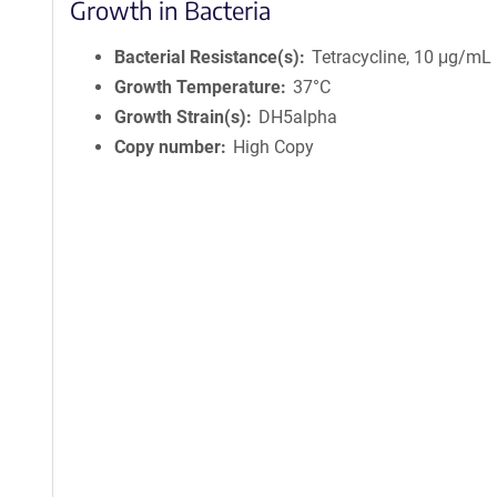
Growth in Bacteria
Bacterial Resistance(s)
Tetracycline, 10 μg/mL
Growth Temperature
37°C
Growth Strain(s)
DH5alpha
Copy number
High Copy