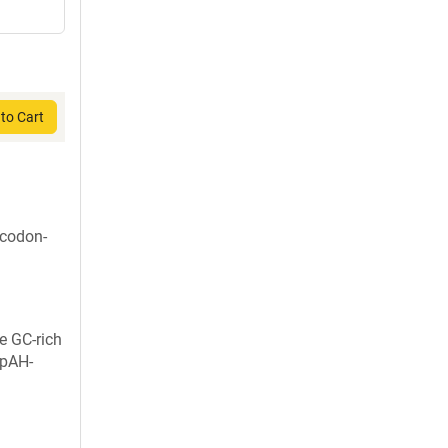
to Cart
 codon-
e GC-rich
 pAH-