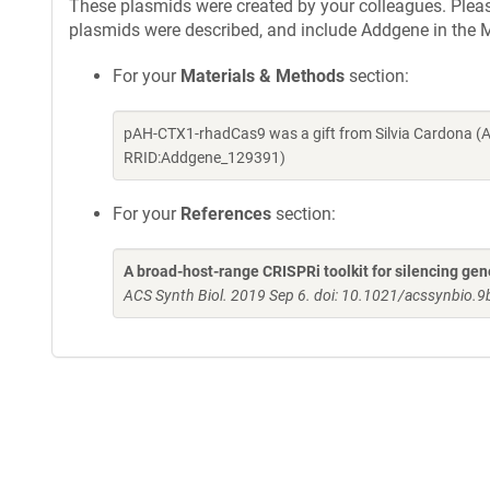
These plasmids were created by your colleagues. Please 
plasmids were described, and include Addgene in the M
For your
Materials & Methods
section:
pAH-CTX1-rhadCas9 was a gift from Silvia Cardona (A
RRID:Addgene_129391)
For your
References
section:
A broad-host-range CRISPRi toolkit for silencing gen
ACS Synth Biol. 2019 Sep 6. doi: 10.1021/acssynbio.