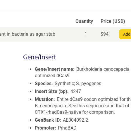
Quantity
Price (USD)
nt in bacteria as agar stab
1
$
94
Add 
Gene/Insert
Gene/Insert name
Burkholderia cenocepacia
optimized dCas9
Species
Synthetic; S. pyogenes
Insert Size (bp)
4247
Mutation
Entire dCas9 codon optimized for th
B. cenocepacia. See this sequence and that of
CTX1-rhadCas9-native for comparison.
GenBank ID
AE004092.2
Promoter
PrhaBAD