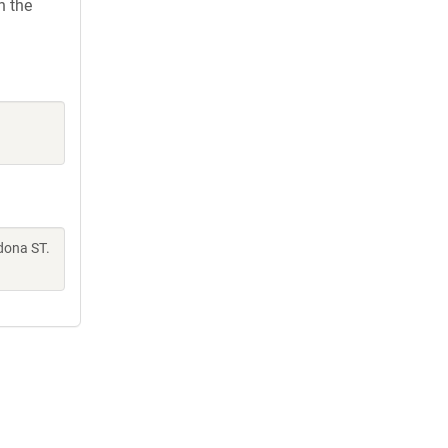
h the
dona ST.