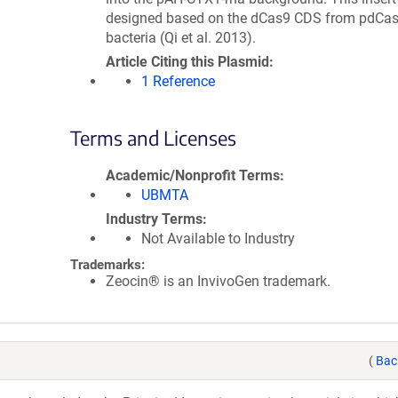
designed based on the dCas9 CDS from pdCas
bacteria (Qi et al. 2013).
Article Citing this Plasmid
1 Reference
Terms and Licenses
Academic/Nonprofit Terms
UBMTA
Industry Terms
Not Available to Industry
Trademarks:
Zeocin® is an InvivoGen trademark.
(
Bac