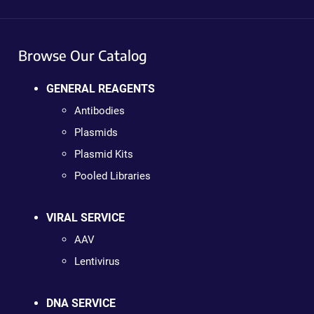
Browse Our Catalog
GENERAL REAGENTS
Antibodies
Plasmids
Plasmid Kits
Pooled Libraries
VIRAL SERVICE
AAV
Lentivirus
DNA SERVICE