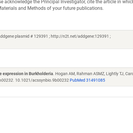
acknowledge the Principal Investigator, cite the article in whic
aterials and Methods of your future publications.
ddgene plasmid # 129391 ; http://n2t.net/addgene:129391 ;
e expression in Burkholderia
. Hogan AM, Rahman ASMZ, Lightly TJ, Car
9b00232.
10.1021/acssynbio.9b00232
PubMed 31491085