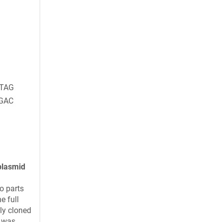
TAG
GAC
plasmid
o parts
e full
ly cloned
t was