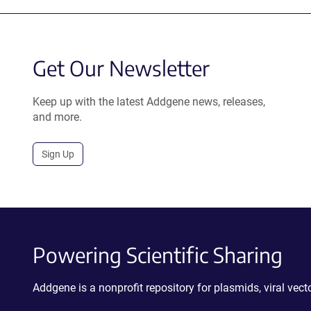
Get Our Newsletter
Keep up with the latest Addgene news, releases,
and more.
Sign Up
Powering Scientific Sharing
Addgene is a nonprofit repository for plasmids, viral ve