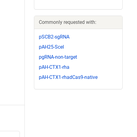
Commonly requested with:
pSCB2-sgRNA
pAH25-SceI
pgRNA-non-target
pAH-CTX1-rha
pAH-CTX1-rhadCas9-native