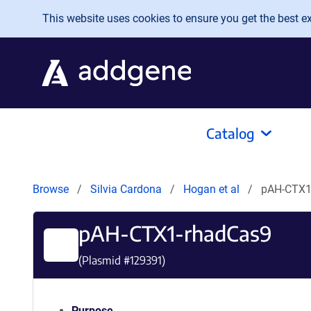
Skip to main content
This website uses cookies to ensure you get the best exp
Catalog
Browse
Silvia Cardona
Hogan et al
pAH-CTX1
pAH-CTX1-rhadCas9
(Plasmid #
129391
)
Purpose