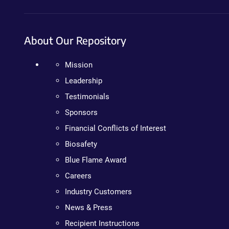
About Our Repository
Mission
Leadership
Testimonials
Sponsors
Financial Conflicts of Interest
Biosafety
Blue Flame Award
Careers
Industry Customers
News & Press
Recipient Instructions