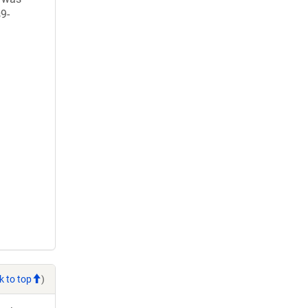
9-
k to top
)