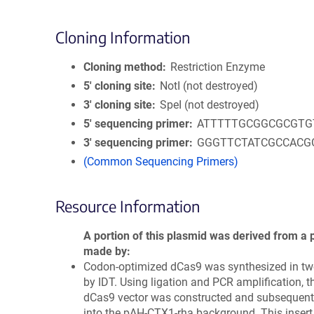
Cloning Information
Cloning method
Restriction Enzyme
5′ cloning site
NotI (not destroyed)
3′ cloning site
SpeI (not destroyed)
5′ sequencing primer
ATTTTTGCGGCGCGTG
3′ sequencing primer
GGGTTCTATCGCCACG
(Common Sequencing Primers)
Resource Information
A portion of this plasmid was derived from a 
made by
Codon-optimized dCas9 was synthesized in tw
by IDT. Using ligation and PCR amplification, th
dCas9 vector was constructed and subsequent
into the pAH-CTX1-rha background. This inser