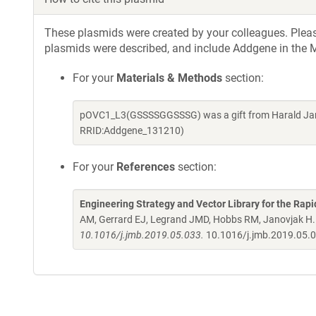
These plasmids were created by your colleagues. Please 
plasmids were described, and include Addgene in the M
For your
Materials & Methods
section:
pOVC1_L3(GSSSSGGSSSG) was a gift from Harald Jano
RRID:Addgene_131210)
For your
References
section:
Engineering Strategy and Vector Library for the Rapi
AM, Gerrard EJ, Legrand JMD, Hobbs RM, Janovjak H
10.1016/j.jmb.2019.05.033.
10.1016/j.jmb.2019.05.