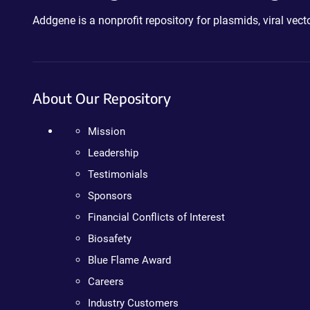
Addgene is a nonprofit repository for plasmids, viral ve
About Our Repository
Mission
Leadership
Testimonials
Sponsors
Financial Conflicts of Interest
Biosafety
Blue Flame Award
Careers
Industry Customers