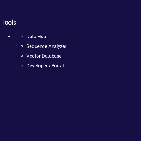
Tools
Data Hub
Sequence Analyzer
Vector Database
Developers Portal