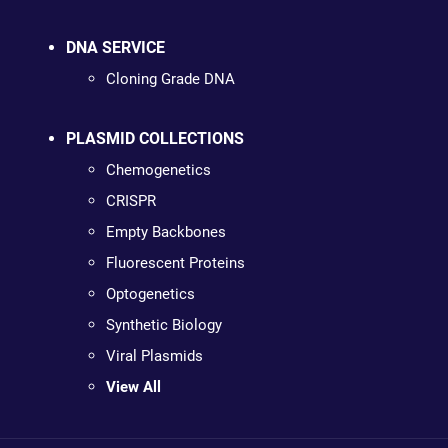
DNA SERVICE
Cloning Grade DNA
PLASMID COLLECTIONS
Chemogenetics
CRISPR
Empty Backbones
Fluorescent Proteins
Optogenetics
Synthetic Biology
Viral Plasmids
View All