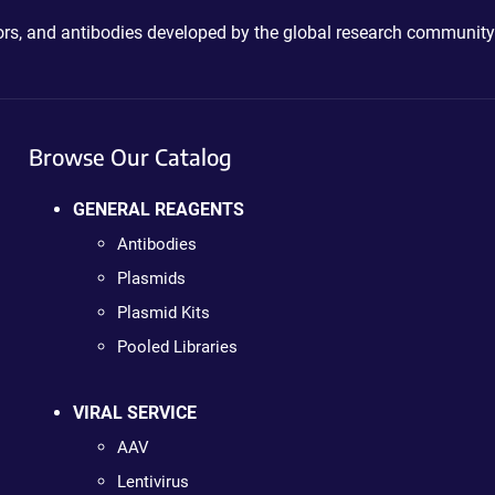
ctors, and antibodies developed by the global research community
Browse Our Catalog
GENERAL REAGENTS
Antibodies
Plasmids
Plasmid Kits
Pooled Libraries
VIRAL SERVICE
AAV
Lentivirus