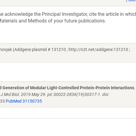
acknowledge the Principal Investigator, cite the article in whic
aterials and Methods of your future publications.
vjak (Addgene plasmid # 131210 ; http://n2t.net/addgene:131210 ;
d Generation of Modular Light-Controlled Protein-Protein Interactions
.
.
J Mol Biol. 2019 May 29. pii: S0022-2836(19)30317-1. doi:
033
PubMed 31150735