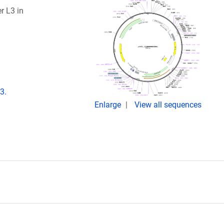
r L3 in
3.
Enlarge
View all sequences