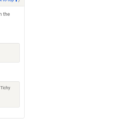
h the
 Tichy