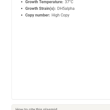
Growth Temperature
37°C
Growth Strain(s)
DH5alpha
Copy number
High Copy
How to cite this plasmid