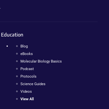
.
Education
Blog
eBooks
Molecular Biology Basics
Podcast
Protocols
Science Guides
Videos
View All