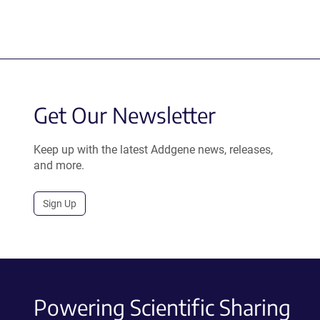
Get Our Newsletter
Keep up with the latest Addgene news, releases,
and more.
Sign Up
Powering Scientific Sharing