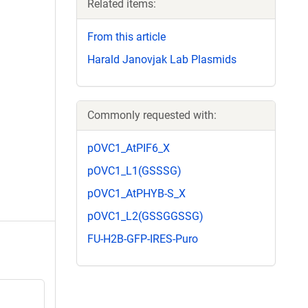
Related items:
From this article
Harald Janovjak Lab Plasmids
Commonly requested with:
pOVC1_AtPIF6_X
pOVC1_L1(GSSSG)
pOVC1_AtPHYB-S_X
pOVC1_L2(GSSGGSSG)
FU-H2B-GFP-IRES-Puro