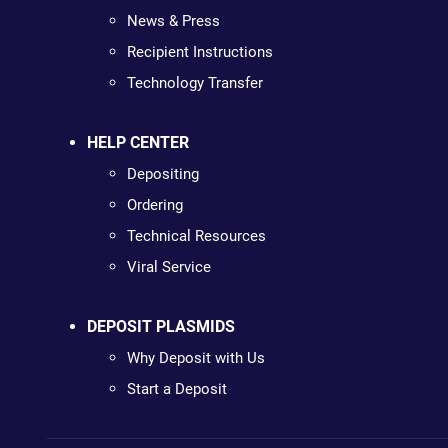
News & Press
Recipient Instructions
Technology Transfer
HELP CENTER
Depositing
Ordering
Technical Resources
Viral Service
DEPOSIT PLASMIDS
Why Deposit with Us
Start a Deposit