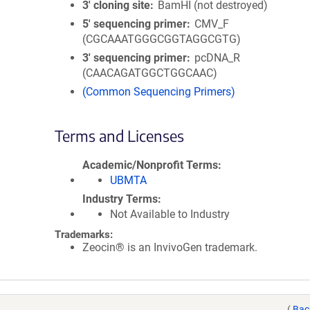
3′ cloning site
BamHI (not destroyed)
5′ sequencing primer
CMV_F
(CGCAAATGGGCGGTAGGCGTG)
3′ sequencing primer
pcDNA_R
(CAACAGATGGCTGGCAAC)
(Common Sequencing Primers)
Terms and Licenses
Academic/Nonprofit Terms
UBMTA
Industry Terms
Not Available to Industry
Trademarks:
Zeocin® is an InvivoGen trademark.
(
Bac