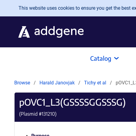
Skip to main content
This website uses cookies to ensure you get the best exp
Catalog
Browse
Harald Janovjak
Tichy et al
pOVC1_L
pOVC1_L3(GSSSSGGSSSG)
(Plasmid #
131210
)
Purpose