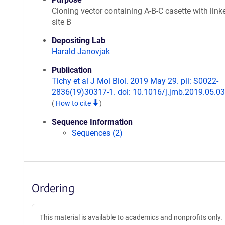
Cloning vector containing A-B-C casette with linke
site B
Depositing Lab
Harald Janovjak
Publication
Tichy et al J Mol Biol. 2019 May 29. pii: S0022-
2836(19)30317-1. doi: 10.1016/j.jmb.2019.05.03
(
How to cite
)
Sequence Information
Sequences (2)
Ordering
This material is available to academics and nonprofits only.