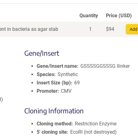
Quantity
Price (USD)
nt in bacteria as agar stab
1
$
94
Add 
Gene/Insert
Gene/Insert name
GSSSSGGSSSG llinker
Species
Synthetic
Insert Size (bp)
69
Promoter
CMV
8)
Cloning Information
Cloning method
Restriction Enzyme
5′ cloning site
EcoRI (not destroyed)