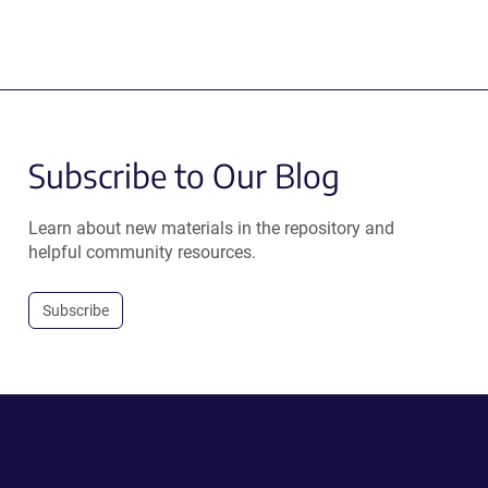
Subscribe to Our Blog
Learn about new materials in the repository and
helpful community resources.
Subscribe