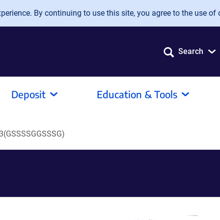
erience. By continuing to use this site, you agree to the use of 
Search
Deposit
Education & Tools
3(GSSSSGGSSSG)