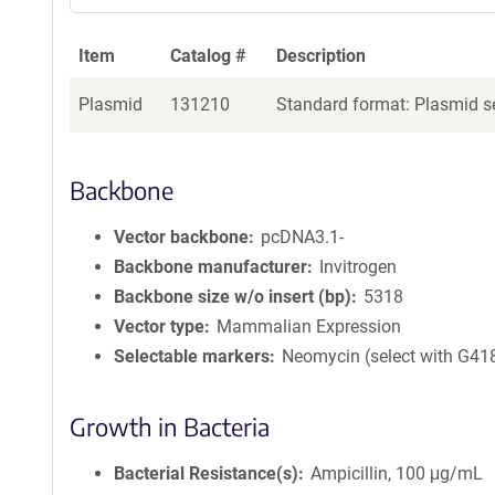
Item
Catalog #
Description
Plasmid
131210
Standard format: Plasmid se
Backbone
Vector backbone
pcDNA3.1-
Backbone manufacturer
Invitrogen
Backbone size w/o insert (bp)
5318
Vector type
Mammalian Expression
Selectable markers
Neomycin (select with G41
Growth in Bacteria
Bacterial Resistance(s)
Ampicillin, 100 μg/mL