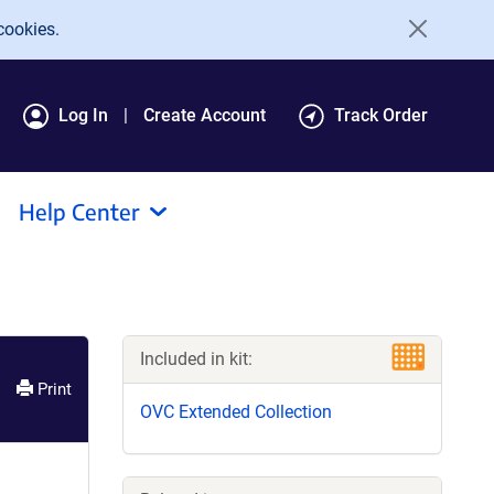
cookies.
Log In
Create Account
Track Order
Help Center
Included in kit:
Print
OVC Extended Collection