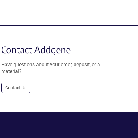
Contact Addgene
Have questions about your order, deposit, or a
material?
Contact Us