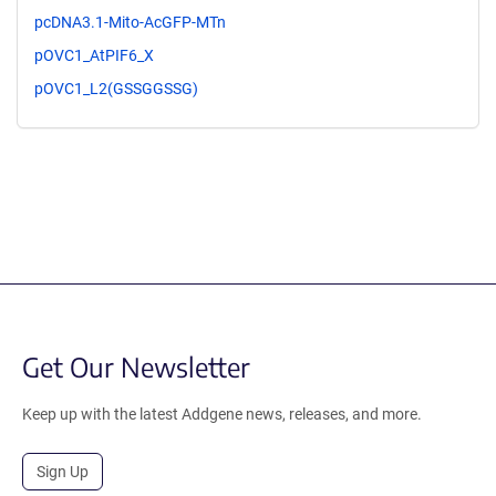
pcDNA3.1-Mito-AcGFP-MTn
pOVC1_AtPIF6_X
pOVC1_L2(GSSGGSSG)
Get Our Newsletter
Keep up with the latest Addgene news, releases, and more.
Sign Up