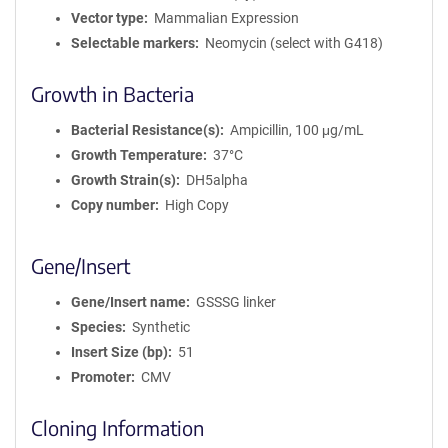
Vector type
Mammalian Expression
Selectable markers
Neomycin (select with G418)
Growth in Bacteria
Bacterial Resistance(s)
Ampicillin, 100 μg/mL
Growth Temperature
37°C
Growth Strain(s)
DH5alpha
Copy number
High Copy
Gene/Insert
Gene/Insert name
GSSSG linker
Species
Synthetic
Insert Size (bp)
51
Promoter
CMV
Cloning Information