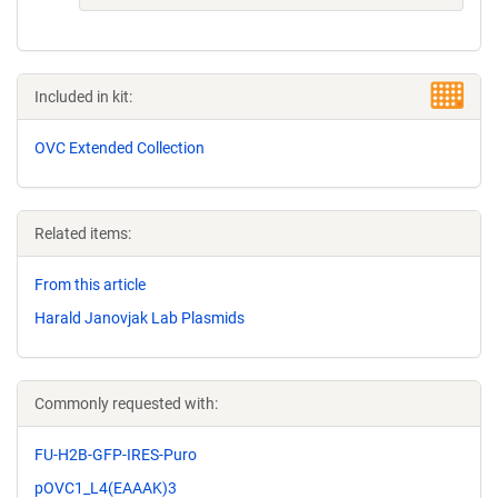
Included in kit:
OVC Extended Collection
Related items:
From this article
Harald Janovjak Lab Plasmids
Commonly requested with:
FU-H2B-GFP-IRES-Puro
pOVC1_L4(EAAAK)3