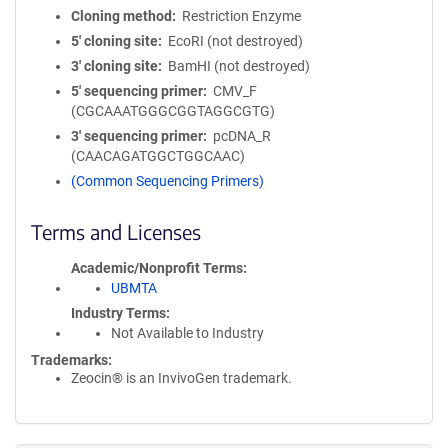
Cloning method
Restriction Enzyme
5′ cloning site
EcoRI (not destroyed)
3′ cloning site
BamHI (not destroyed)
5′ sequencing primer
CMV_F
(CGCAAATGGGCGGTAGGCGTG)
3′ sequencing primer
pcDNA_R
(CAACAGATGGCTGGCAAC)
(Common Sequencing Primers)
Terms and Licenses
Academic/Nonprofit Terms
UBMTA
Industry Terms
Not Available to Industry
Trademarks:
Zeocin® is an InvivoGen trademark.