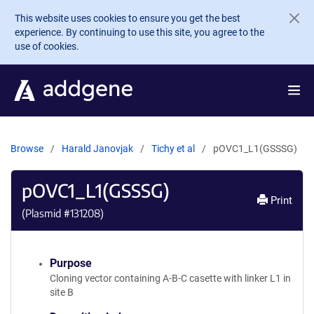
Skip to main content
This website uses cookies to ensure you get the best
experience. By continuing to use this site, you agree to the
use of cookies.
Browse
Harald Janovjak
Tichy et al
pOVC1_L1(GSSSG)
pOVC1_L1(GSSSG)
Print
(Plasmid #
131208
)
Purpose
Cloning vector containing A-B-C casette with linker L1 in
site B