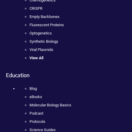
Chemogenetics
CRISPR
Empty Backbones
Fluorescent Proteins
Optogenetics
Synthetic Biology
Viral Plasmids
View All
Education
Blog
eBooks
Molecular Biology Basics
Podcast
Protocols
Science Guides