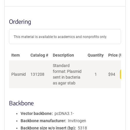
Ordering
This material is available to academics and nonprofits only.
Item
Catalog #
Description
Quantity
Price (USD)
Standard
format: Plasmid
Plasmid
131208
1
$
94
Add
sent in bacteria
as agar stab
Backbone
Vector backbone
pcDNA3.1-
Backbone manufacturer
Invitrogen
Backbone size w/o insert (bp)
5318