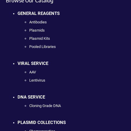
Browse Our Catalog
GENERAL REAGENTS
Antibodies
Plasmids
Plasmid Kits
Pooled Libraries
VIRAL SERVICE
AAV
Lentivirus
DNA SERVICE
Cloning Grade DNA
PLASMID COLLECTIONS