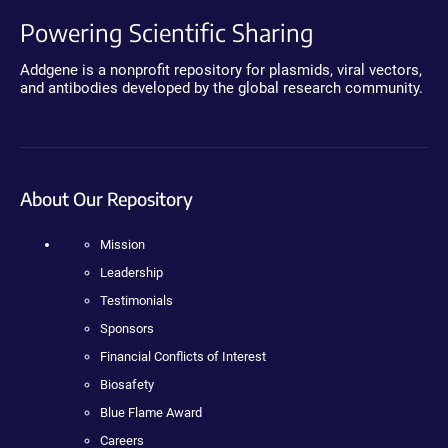
Powering Scientific Sharing
Addgene is a nonprofit repository for plasmids, viral vectors,
and antibodies developed by the global research community.
About Our Repository
Mission
Leadership
Testimonials
Sponsors
Financial Conflicts of Interest
Biosafety
Blue Flame Award
Careers