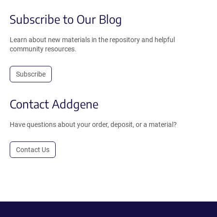
Subscribe to Our Blog
Learn about new materials in the repository and helpful
community resources.
Subscribe
Contact Addgene
Have questions about your order, deposit, or a material?
Contact Us