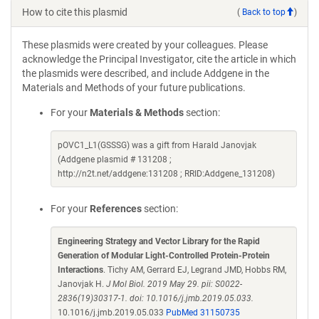
How to cite this plasmid
(
Back to top
)
These plasmids were created by your colleagues. Please
acknowledge the Principal Investigator, cite the article in which
the plasmids were described, and include Addgene in the
Materials and Methods of your future publications.
For your
Materials & Methods
section:
pOVC1_L1(GSSSG) was a gift from Harald Janovjak
(Addgene plasmid # 131208 ;
http://n2t.net/addgene:131208 ; RRID:Addgene_131208)
For your
References
section:
Engineering Strategy and Vector Library for the Rapid
Generation of Modular Light-Controlled Protein-Protein
Interactions
. Tichy AM, Gerrard EJ, Legrand JMD, Hobbs RM,
Janovjak H.
J Mol Biol. 2019 May 29. pii: S0022-
2836(19)30317-1. doi: 10.1016/j.jmb.2019.05.033.
10.1016/j.jmb.2019.05.033
PubMed 31150735