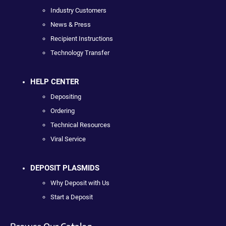
Industry Customers
News & Press
Recipient Instructions
Technology Transfer
HELP CENTER
Depositing
Ordering
Technical Resources
Viral Service
DEPOSIT PLASMIDS
Why Deposit with Us
Start a Deposit