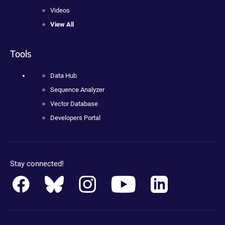
Videos
View All
Tools
Data Hub
Sequence Analyzer
Vector Database
Developers Portal
Stay connected!