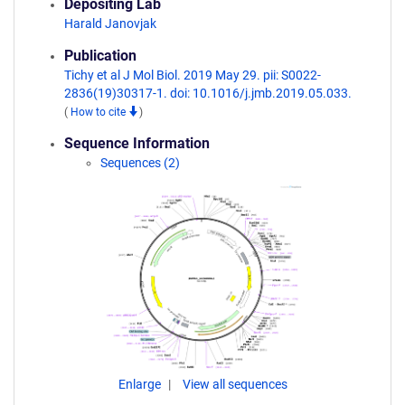
Depositing Lab
Harald Janovjak
Publication
Tichy et al J Mol Biol. 2019 May 29. pii: S0022-
2836(19)30317-1. doi: 10.1016/j.jmb.2019.05.033.
(
How to cite
)
Sequence Information
Sequences (2)
Enlarge
View all sequences