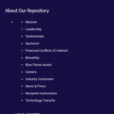
About Our Repository
Mission
Leadership
Testimonials
Sponsors
Financial Conflicts of Interest
Biosafety
Blue Flame Award
Careers
Industry Customers
News & Press
Recipient Instructions
Technology Transfer