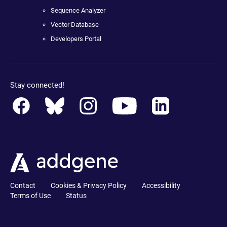
Sequence Analyzer
Vector Database
Developers Portal
Stay connected!
Contact
Cookies & Privacy Policy
Accessibility
Terms of Use
Status