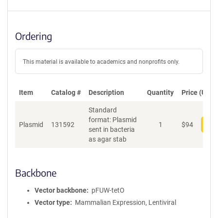
Ordering
This material is available to academics and nonprofits only.
Item
Catalog #
Description
Quantity
Price (USD)
Standard
format: Plasmid
Plasmid
131592
1
$
94
Add
sent in bacteria
as agar stab
Backbone
Vector backbone
pFUW-tetO
Vector type
Mammalian Expression, Lentiviral