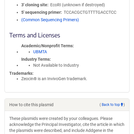
3′ cloning site
EcoRI (unknown if destroyed)
5′ sequencing primer
TCCACGCTGTTTTGACCTCC
(Common Sequencing Primers)
Terms and Licenses
Academic/Nonprofit Terms
UBMTA
Industry Terms
Not Available to Industry
Trademarks:
Zeocin® is an InvivoGen trademark.
How to cite this plasmid
(
Back to top
)
These plasmids were created by your colleagues. Please
acknowledge the Principal Investigator, cite the article in which
the plasmids were described, and include Addgene in the