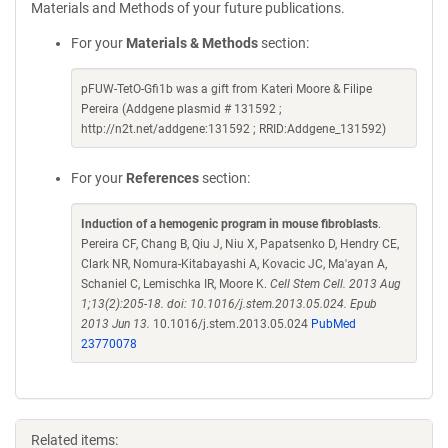
Materials and Methods of your future publications.
For your
Materials & Methods
section:
pFUW-TetO-Gfi1b was a gift from Kateri Moore & Filipe
Pereira (Addgene plasmid # 131592 ;
http://n2t.net/addgene:131592 ; RRID:Addgene_131592)
For your
References
section:
Induction of a hemogenic program in mouse fibroblasts
.
Pereira CF, Chang B, Qiu J, Niu X, Papatsenko D, Hendry CE,
Clark NR, Nomura-Kitabayashi A, Kovacic JC, Ma'ayan A,
Schaniel C, Lemischka IR, Moore K.
Cell Stem Cell. 2013 Aug
1;13(2):205-18. doi: 10.1016/j.stem.2013.05.024. Epub
2013 Jun 13.
10.1016/j.stem.2013.05.024
PubMed
23770078
Related items: