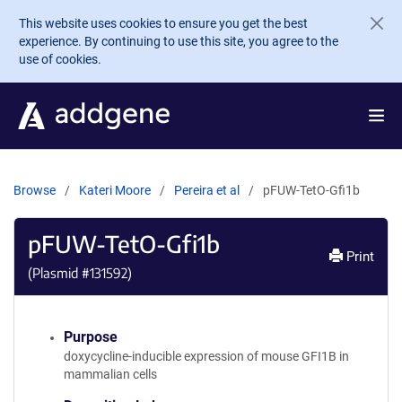
Skip to main content
This website uses cookies to ensure you get the best
experience. By continuing to use this site, you agree to the
use of cookies.
Browse
Kateri Moore
Pereira et al
pFUW-TetO-Gfi1b
pFUW-TetO-Gfi1b
Print
(Plasmid #
131592
)
Purpose
doxycycline-inducible expression of mouse GFI1B in
mammalian cells