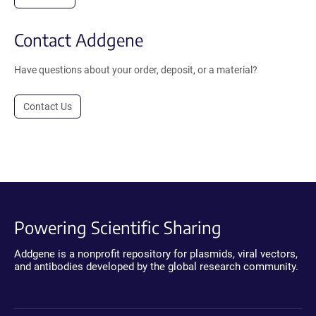
Contact Addgene
Have questions about your order, deposit, or a material?
Contact Us
Powering Scientific Sharing
Addgene is a nonprofit repository for plasmids, viral vectors,
and antibodies developed by the global research community.