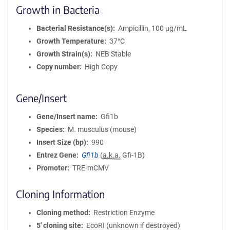
Growth in Bacteria
Bacterial Resistance(s)
Ampicillin, 100 μg/mL
Growth Temperature
37°C
Growth Strain(s)
NEB Stable
Copy number
High Copy
Gene/Insert
Gene/Insert name
Gfi1b
Species
M. musculus (mouse)
Insert Size (bp)
990
Entrez Gene
Gfi1b
(
a.k.a.
Gfi-1B)
Promoter
TRE-mCMV
Cloning Information
Cloning method
Restriction Enzyme
5′ cloning site
EcoRI (unknown if destroyed)