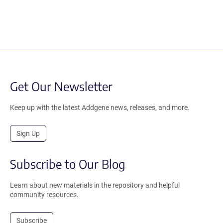
Get Our Newsletter
Keep up with the latest Addgene news, releases, and more.
Sign Up
Subscribe to Our Blog
Learn about new materials in the repository and helpful
community resources.
Subscribe