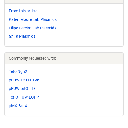
From this article
Kateri Moore Lab Plasmids
Filipe Pereira Lab Plasmids
Gfi1b
Plasmids
Commonly requested with:
Teto Ngn2
pFUW-TetO-ETV6
pFUW-tetO-Irf8
Tet-O-FUW-EGFP
pMX-Brn4