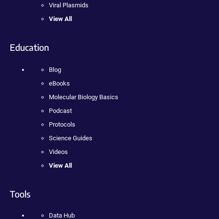
Viral Plasmids
View All
Education
Blog
eBooks
Molecular Biology Basics
Podcast
Protocols
Science Guides
Videos
View All
Tools
Data Hub