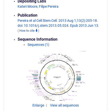
Depositing Labs
Kateri Moore
,
Filipe Pereira
Publication
Pereira et al Cell Stem Cell. 2013 Aug 1;13(2):205-18.
doi: 10.1016/j.stem.2013.05.024. Epub 2013 Jun 13.
(
How to cite
)
Sequence Information
Sequences (1)
Enlarge
View all sequences