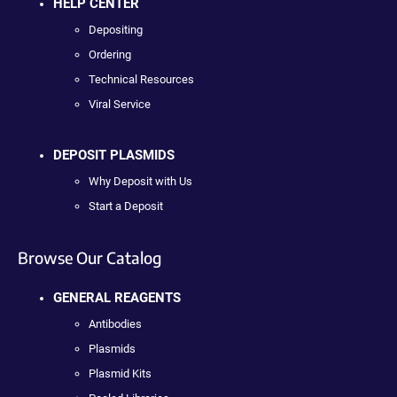
HELP CENTER
Depositing
Ordering
Technical Resources
Viral Service
DEPOSIT PLASMIDS
Why Deposit with Us
Start a Deposit
Browse Our Catalog
GENERAL REAGENTS
Antibodies
Plasmids
Plasmid Kits