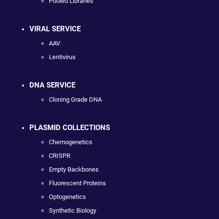
Pooled Libraries
VIRAL SERVICE
AAV
Lentivirus
DNA SERVICE
Cloning Grade DNA
PLASMID COLLECTIONS
Chemogenetics
CRISPR
Empty Backbones
Fluorescent Proteins
Optogenetics
Synthetic Biology