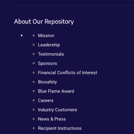
About Our Repository
Mission
Leadership
Testimonials
Sponsors
Financial Conflicts of Interest
Biosafety
Blue Flame Award
Careers
Industry Customers
News & Press
Recipient Instructions