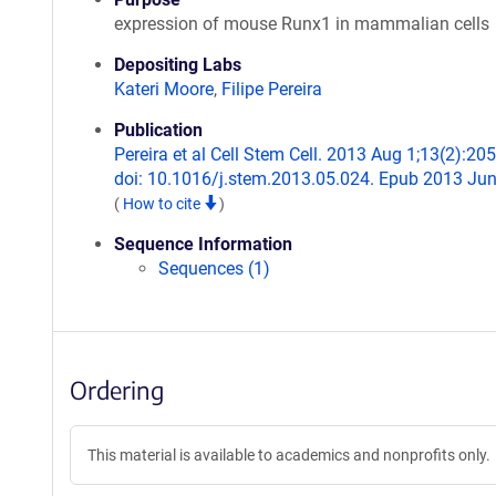
expression of mouse Runx1 in mammalian cells
Depositing Labs
Kateri Moore
,
Filipe Pereira
Publication
Pereira et al Cell Stem Cell. 2013 Aug 1;13(2):205
doi: 10.1016/j.stem.2013.05.024. Epub 2013 Jun
(
How to cite
)
Sequence Information
Sequences (1)
Ordering
This material is available to academics and nonprofits only.