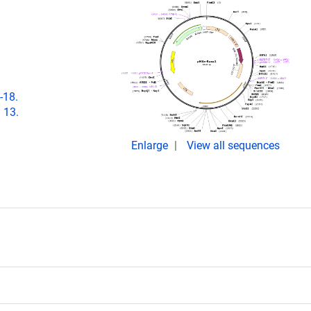
-18.
 13.
Enlarge
View all sequences