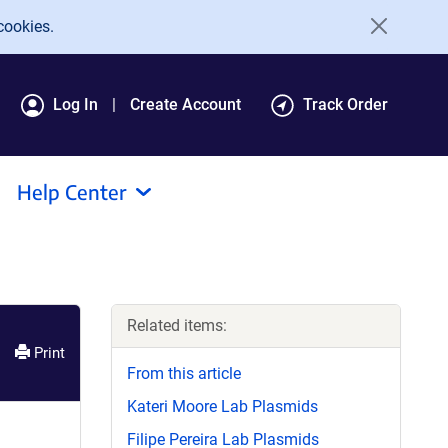
cookies.
Log In
Create Account
Track Order
Help Center
Related items:
Print
From this article
Kateri Moore Lab Plasmids
Filipe Pereira Lab Plasmids