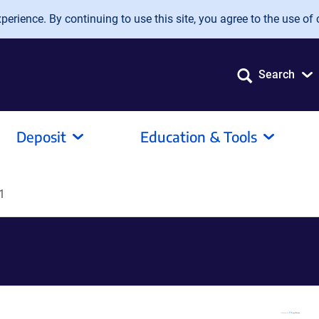
erience. By continuing to use this site, you agree to the use of 
Search
Deposit
Education & Tools
1