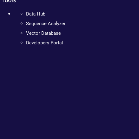
Data Hub
Sequence Analyzer
Vector Database
Developers Portal