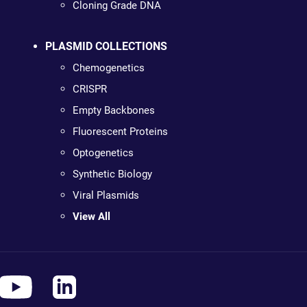
Cloning Grade DNA
PLASMID COLLECTIONS
Chemogenetics
CRISPR
Empty Backbones
Fluorescent Proteins
Optogenetics
Synthetic Biology
Viral Plasmids
View All