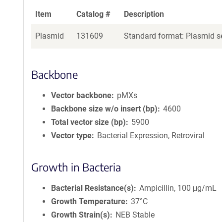
Item
Catalog #
Description
Plasmid
131609
Standard format: Plasmid se
Backbone
Vector backbone
pMXs
Backbone size w/o insert (bp)
4600
Total vector size (bp)
5900
Vector type
Bacterial Expression, Retroviral
Growth in Bacteria
Bacterial Resistance(s)
Ampicillin, 100 μg/mL
Growth Temperature
37°C
Growth Strain(s)
NEB Stable