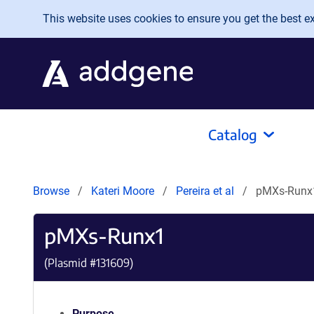
Skip to main content
This website uses cookies to ensure you get the best exp
Catalog
Browse
Kateri Moore
Pereira et al
pMXs-Runx
pMXs-Runx1
(Plasmid #
131609
)
Purpose