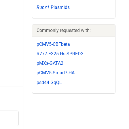
Runx1
Plasmids
Commonly requested with:
pCMV5-CBFbeta
R777-E325 Hs.SPRED3
pMXs-GATA2
pCMV5-Smad7-HA
psd44-GqQL