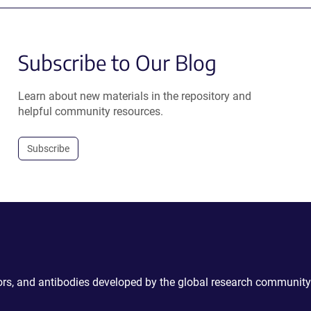
Subscribe to Our Blog
Learn about new materials in the repository and
helpful community resources.
Subscribe
ctors, and antibodies developed by the global research community