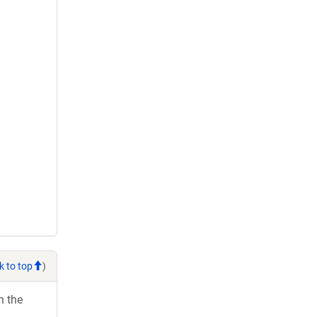
k to top
)
h the