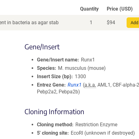
Quantity
Price (USD)
nt in bacteria as agar stab
1
$
94
Add 
Gene/Insert
Gene/Insert name
Runx1
Species
M. musculus (mouse)
Insert Size (bp)
1300
Entrez Gene
Runx1
(
a.k.a.
AML1, CBF-alpha-2
Pebp2a2, Pebpa2b)
Cloning Information
Cloning method
Restriction Enzyme
5′ cloning site
EcoRI (unknown if destroyed)