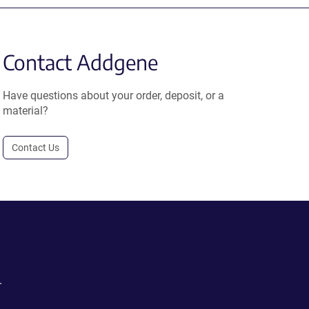
Contact Addgene
Have questions about your order, deposit, or a
material?
Contact Us
.