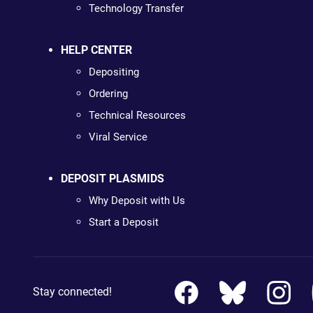
Technology Transfer
HELP CENTER
Depositing
Ordering
Technical Resources
Viral Service
DEPOSIT PLASMIDS
Why Deposit with Us
Start a Deposit
Stay connected!