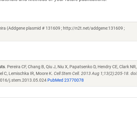
eira (Addgene plasmid # 131609 ; http://n2t.net/addgene:131609 ;
sts
. Pereira CF, Chang B, Qiu J, Niu X, Papatsenko D, Hendry CE, Clark NR,
el C, Lemischka IR, Moore K.
Cell Stem Cell. 2013 Aug 1;13(2):205-18. doi
016/j.stem.2013.05.024
PubMed 23770078