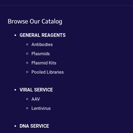
Browse Our Catalog
GENERAL REAGENTS
Antibodies
Plasmids
Plasmid Kits
Pooled Libraries
VIRAL SERVICE
AAV
Lentivirus
DNA SERVICE