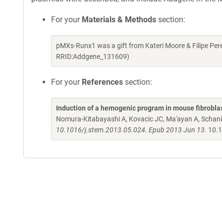
For your
Materials & Methods
section:
pMXs-Runx1 was a gift from Kateri Moore & Filipe Per
RRID:Addgene_131609)
For your
References
section:
Induction of a hemogenic program in mouse fibrobla
Nomura-Kitabayashi A, Kovacic JC, Ma'ayan A, Schani
10.1016/j.stem.2013.05.024. Epub 2013 Jun 13.
10.1