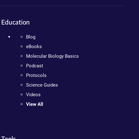
Education
Blog
eBooks
Molecular Biology Basics
Podcast
Protocols
Science Guides
Videos
View All
Tools