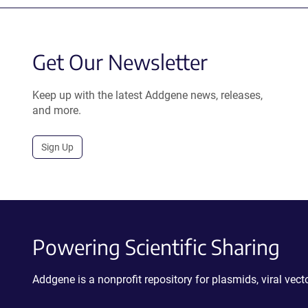
Get Our Newsletter
Keep up with the latest Addgene news, releases,
and more.
Sign Up
Powering Scientific Sharing
Addgene is a nonprofit repository for plasmids, viral ve