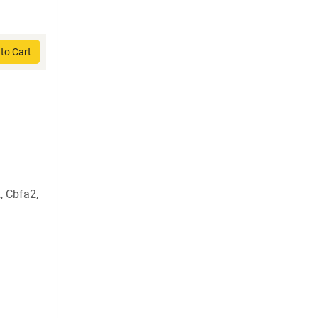
to Cart
, Cbfa2,