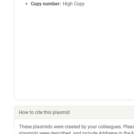
Copy number
High Copy
How to cite this plasmid
These plasmids were created by your colleagues. Please 
plasmids were described, and include Addgene in the M