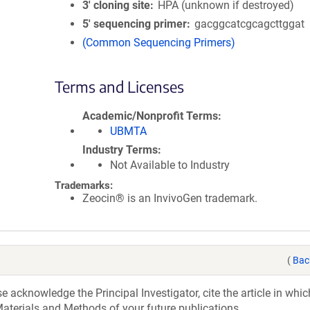
3′ cloning site
HPA (unknown if destroyed)
5′ sequencing primer
gacggcatcgcagcttggat
(Common Sequencing Primers)
Terms and Licenses
Academic/Nonprofit Terms
UBMTA
Industry Terms
Not Available to Industry
Trademarks:
Zeocin® is an InvivoGen trademark.
(
Bac
acknowledge the Principal Investigator, cite the article in whic
aterials and Methods of your future publications.