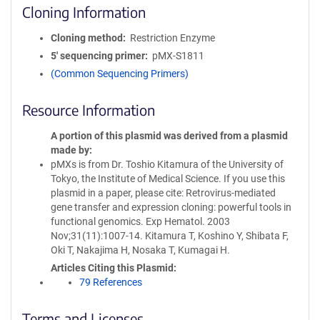
Cloning Information
Cloning method
Restriction Enzyme
5′ sequencing primer
pMX-S1811
(Common Sequencing Primers)
Resource Information
A portion of this plasmid was derived from a plasmid
made by
pMXs is from Dr. Toshio Kitamura of the University of
Tokyo, the Institute of Medical Science. If you use this
plasmid in a paper, please cite: Retrovirus-mediated
gene transfer and expression cloning: powerful tools in
functional genomics. Exp Hematol. 2003
Nov;31(11):1007-14. Kitamura T, Koshino Y, Shibata F,
Oki T, Nakajima H, Nosaka T, Kumagai H.
Articles Citing this Plasmid
79 References
Terms and Licenses