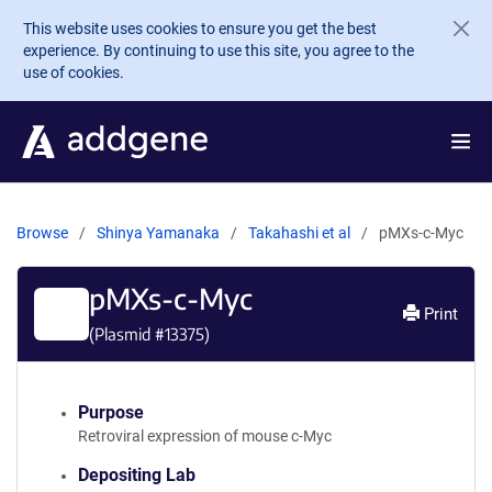
Skip to main content
This website uses cookies to ensure you get the best
experience. By continuing to use this site, you agree to the
use of cookies.
Browse
Shinya Yamanaka
Takahashi et al
pMXs-c-Myc
pMXs-c-Myc
Print
(Plasmid #
13375
)
Purpose
Retroviral expression of mouse c-Myc
Depositing Lab