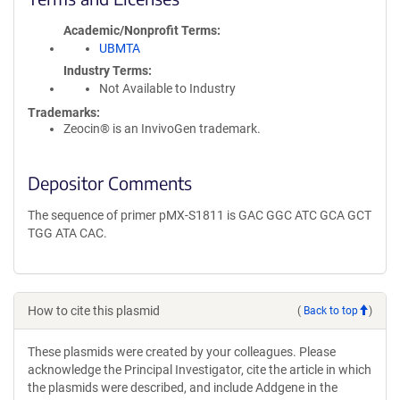
Academic/Nonprofit Terms
UBMTA
Industry Terms
Not Available to Industry
Trademarks:
Zeocin® is an InvivoGen trademark.
Depositor Comments
The sequence of primer pMX-S1811 is GAC GGC ATC GCA GCT
TGG ATA CAC.
How to cite this plasmid
(
Back to top
)
These plasmids were created by your colleagues. Please
acknowledge the Principal Investigator, cite the article in which
the plasmids were described, and include Addgene in the