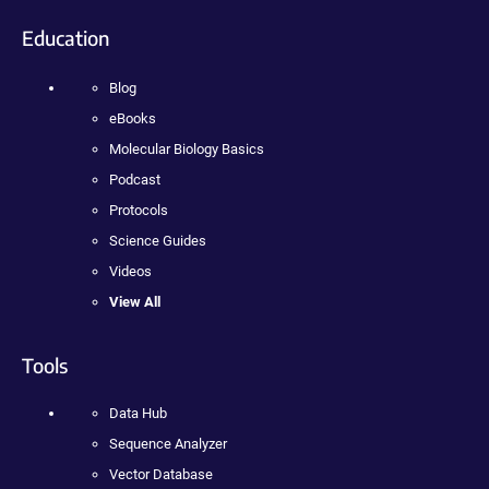
Education
Blog
eBooks
Molecular Biology Basics
Podcast
Protocols
Science Guides
Videos
View All
Tools
Data Hub
Sequence Analyzer
Vector Database