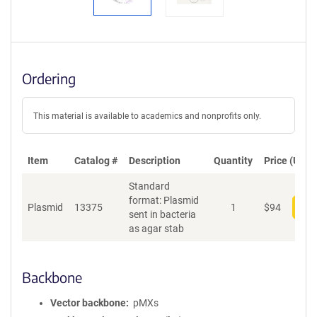
Ordering
This material is available to academics and nonprofits only.
Item
Catalog #
Description
Quantity
Price (USD)
Standard
format: Plasmid
Plasmid
13375
1
$
94
Add
sent in bacteria
as agar stab
Backbone
Vector backbone
pMXs