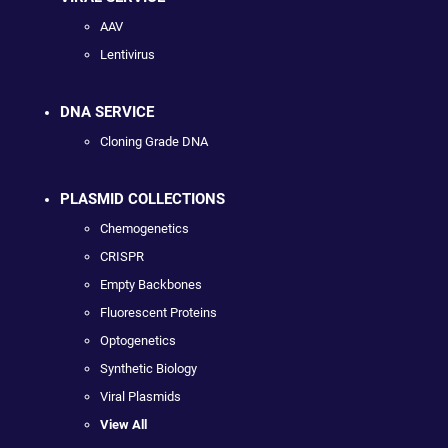
AAV
Lentivirus
DNA SERVICE
Cloning Grade DNA
PLASMID COLLECTIONS
Chemogenetics
CRISPR
Empty Backbones
Fluorescent Proteins
Optogenetics
Synthetic Biology
Viral Plasmids
View All