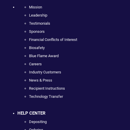
Mission
Leadership
Testimonials
Sponsors
Financial Conflicts of Interest
Biosafety
Blue Flame Award
Careers
Industry Customers
News & Press
Recipient Instructions
Technology Transfer
HELP CENTER
Depositing
Ordering