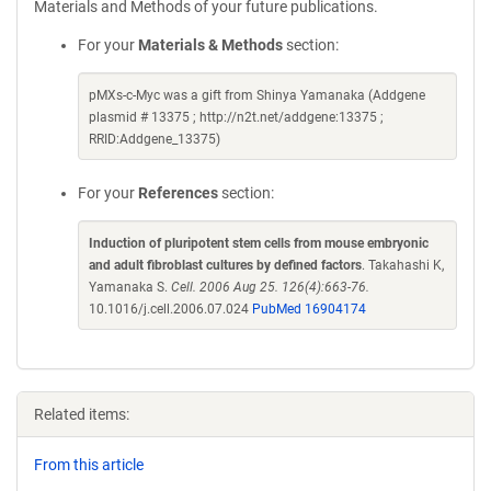
Materials and Methods of your future publications.
For your
Materials & Methods
section:
pMXs-c-Myc was a gift from Shinya Yamanaka (Addgene
plasmid # 13375 ; http://n2t.net/addgene:13375 ;
RRID:Addgene_13375)
For your
References
section:
Induction of pluripotent stem cells from mouse embryonic
and adult fibroblast cultures by defined factors
. Takahashi K,
Yamanaka S.
Cell. 2006 Aug 25. 126(4):663-76.
10.1016/j.cell.2006.07.024
PubMed 16904174
Related items:
From this article