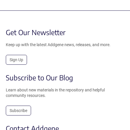
Get Our Newsletter
Keep up with the latest Addgene news, releases, and more.
Sign Up
Subscribe to Our Blog
Learn about new materials in the repository and helpful
community resources.
Subscribe
Contact Addgene