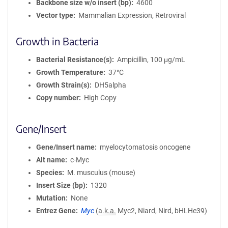
Backbone size w/o insert (bp)
4600
Vector type
Mammalian Expression, Retroviral
Growth in Bacteria
Bacterial Resistance(s)
Ampicillin, 100 μg/mL
Growth Temperature
37°C
Growth Strain(s)
DH5alpha
Copy number
High Copy
Gene/Insert
Gene/Insert name
myelocytomatosis oncogene
Alt name
c-Myc
Species
M. musculus (mouse)
Insert Size (bp)
1320
Mutation
None
Entrez Gene
Myc
(
a.k.a.
Myc2, Niard, Nird, bHLHe39)