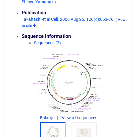
Shinya Yamanaka
Publication
Takahashi et al Cell. 2006 Aug 25. 126(4):663-76.
(
How
to cite
)
Sequence Information
Sequences (2)
Enlarge
View all sequences