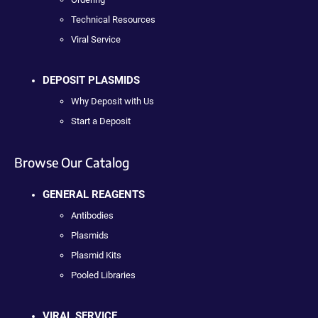
Technical Resources
Viral Service
DEPOSIT PLASMIDS
Why Deposit with Us
Start a Deposit
Browse Our Catalog
GENERAL REAGENTS
Antibodies
Plasmids
Plasmid Kits
Pooled Libraries
VIRAL SERVICE