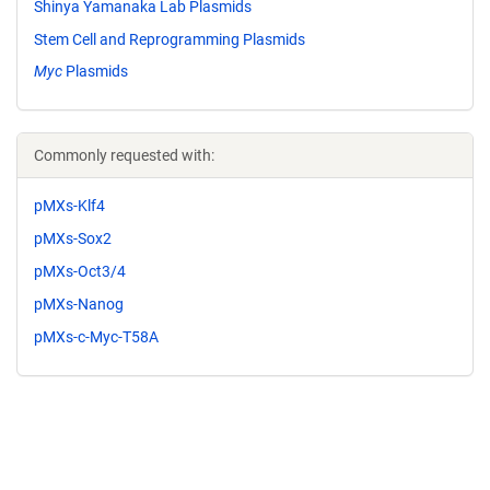
Shinya Yamanaka Lab Plasmids
Stem Cell and Reprogramming Plasmids
Myc
Plasmids
Commonly requested with:
pMXs-Klf4
pMXs-Sox2
pMXs-Oct3/4
pMXs-Nanog
pMXs-c-Myc-T58A