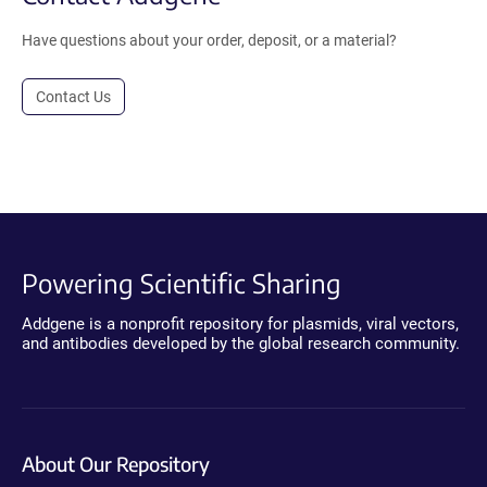
Have questions about your order, deposit, or a material?
Contact Us
Powering Scientific Sharing
Addgene is a nonprofit repository for plasmids, viral vectors,
and antibodies developed by the global research community.
About Our Repository