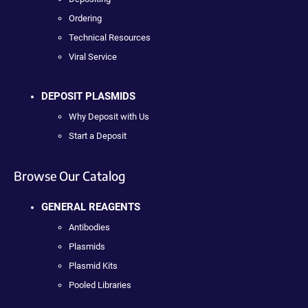
Ordering
Technical Resources
Viral Service
DEPOSIT PLASMIDS
Why Deposit with Us
Start a Deposit
Browse Our Catalog
GENERAL REAGENTS
Antibodies
Plasmids
Plasmid Kits
Pooled Libraries