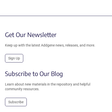
Get Our Newsletter
Keep up with the latest Addgene news, releases, and more.
Sign Up
Subscribe to Our Blog
Learn about new materials in the repository and helpful
community resources.
Subscribe