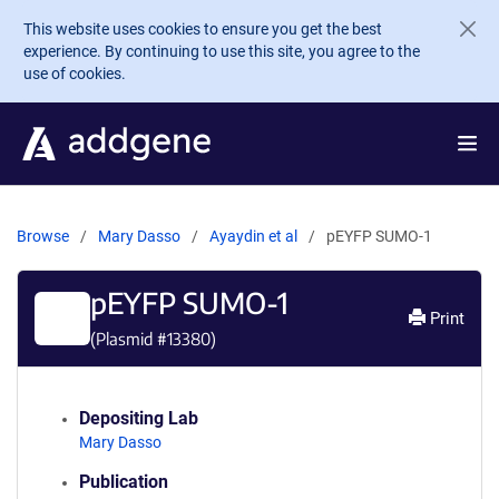
Skip to main content
This website uses cookies to ensure you get the best
experience. By continuing to use this site, you agree to the
use of cookies.
Browse
Mary Dasso
Ayaydin et al
pEYFP SUMO-1
pEYFP SUMO-1
Print
(Plasmid #
13380
)
Depositing Lab
Mary Dasso
Publication