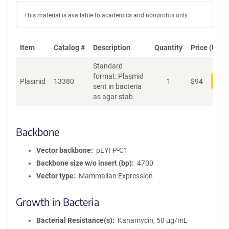
This material is available to academics and nonprofits only.
Item
Catalog #
Description
Quantity
Price (USD)
Standard
format: Plasmid
Plasmid
13380
1
$
94
Add
sent in bacteria
as agar stab
Backbone
Vector backbone
pEYFP-C1
Backbone size w/o insert (bp)
4700
Vector type
Mammalian Expression
Growth in Bacteria
Bacterial Resistance(s)
Kanamycin, 50 μg/mL