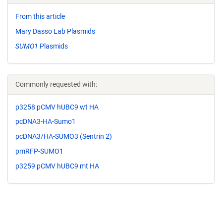
From this article
Mary Dasso Lab Plasmids
SUMO1
Plasmids
Commonly requested with:
p3258 pCMV hUBC9 wt HA
pcDNA3-HA-Sumo1
pcDNA3/HA-SUMO3 (Sentrin 2)
pmRFP-SUMO1
p3259 pCMV hUBC9 mt HA