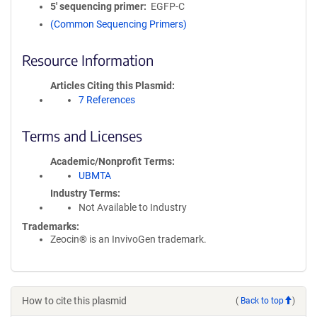
5′ sequencing primer
EGFP-C
(Common Sequencing Primers)
Resource Information
Articles Citing this Plasmid
7 References
Terms and Licenses
Academic/Nonprofit Terms
UBMTA
Industry Terms
Not Available to Industry
Trademarks:
Zeocin® is an InvivoGen trademark.
How to cite this plasmid
(
Back to top
)