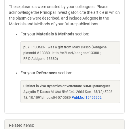
These plasmids were created by your colleagues. Please
acknowledge the Principal Investigator, cite the article in which
the plasmids were described, and include Addgene in the
Materials and Methods of your future publications.
For your
Materials & Methods
section:
pEYFP SUMO-1 was a gift from Mary Dasso (Addgene
plasmid # 13380 ; http://n2t.net/addgene:13380 ;
RRID:Addgene_13380)
For your
References
section:
Distinct in vivo dynamics of vertebrate SUMO paralogues
.
Ayaydin F, Dasso M.
Mol Biol Cell. 2004 Dec . 15(12):5208-
18.
10.1091/mbc.e04-07-0589
PubMed 15456902
Related items: