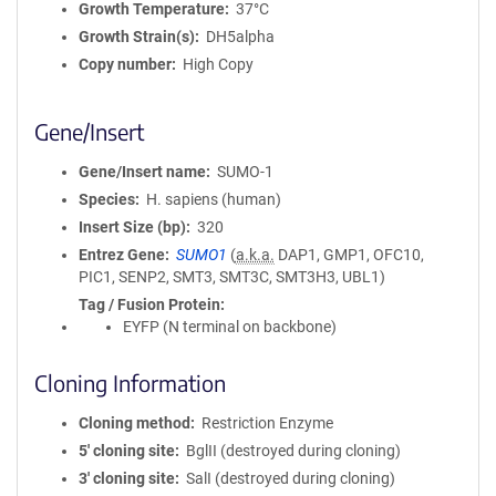
Growth Temperature
37°C
Growth Strain(s)
DH5alpha
Copy number
High Copy
Gene/Insert
Gene/Insert name
SUMO-1
Species
H. sapiens (human)
Insert Size (bp)
320
Entrez Gene
SUMO1
(
a.k.a.
DAP1, GMP1, OFC10,
PIC1, SENP2, SMT3, SMT3C, SMT3H3, UBL1)
Tag / Fusion Protein
EYFP (N terminal on backbone)
Cloning Information
Cloning method
Restriction Enzyme
5′ cloning site
BglII (destroyed during cloning)
3′ cloning site
SalI (destroyed during cloning)