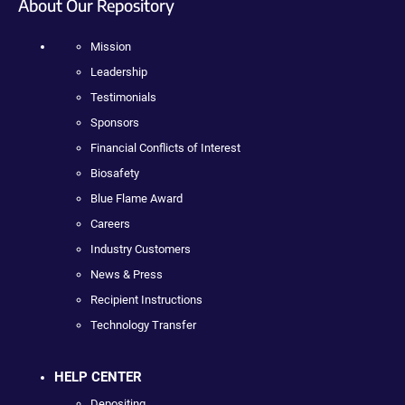
About Our Repository
Mission
Leadership
Testimonials
Sponsors
Financial Conflicts of Interest
Biosafety
Blue Flame Award
Careers
Industry Customers
News & Press
Recipient Instructions
Technology Transfer
HELP CENTER
Depositing