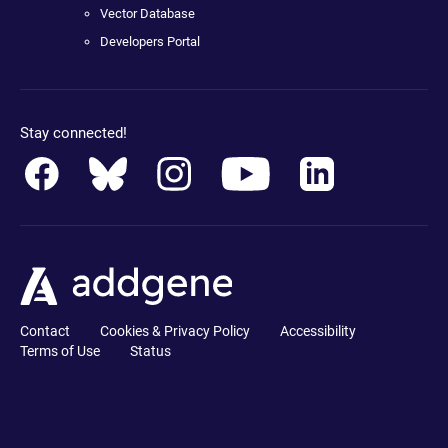
Vector Database
Developers Portal
Stay connected!
Contact
Cookies & Privacy Policy
Accessibility
Terms of Use
Status