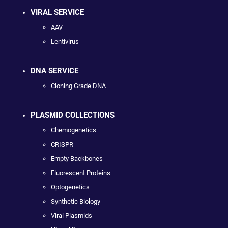
VIRAL SERVICE
AAV
Lentivirus
DNA SERVICE
Cloning Grade DNA
PLASMID COLLECTIONS
Chemogenetics
CRISPR
Empty Backbones
Fluorescent Proteins
Optogenetics
Synthetic Biology
Viral Plasmids