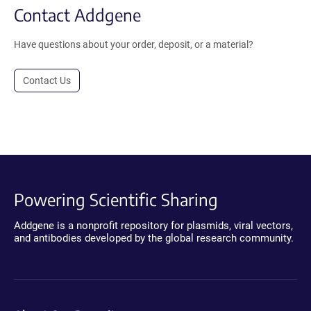
Contact Addgene
Have questions about your order, deposit, or a material?
Contact Us
Powering Scientific Sharing
Addgene is a nonprofit repository for plasmids, viral vectors,
and antibodies developed by the global research community.