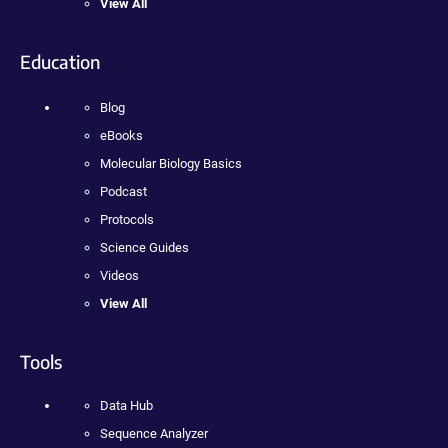
View All
Education
Blog
eBooks
Molecular Biology Basics
Podcast
Protocols
Science Guides
Videos
View All
Tools
Data Hub
Sequence Analyzer