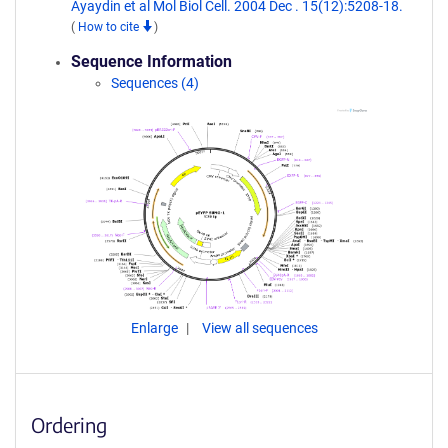
Ayaydin et al Mol Biol Cell. 2004 Dec . 15(12):5208-18.
(
How to cite
)
Sequence Information
Sequences (4)
Enlarge
View all sequences
Ordering