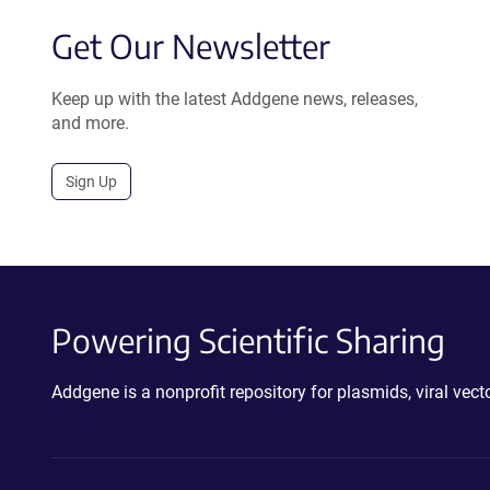
Get Our Newsletter
Keep up with the latest Addgene news, releases,
and more.
Sign Up
Powering Scientific Sharing
Addgene is a nonprofit repository for plasmids, viral ve