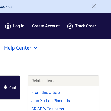
cookies.
Log In
Create Account
Track Order
Help Center
Related items:
Print
From this article
Jian Xu Lab Plasmids
CRISPR/Cas Items