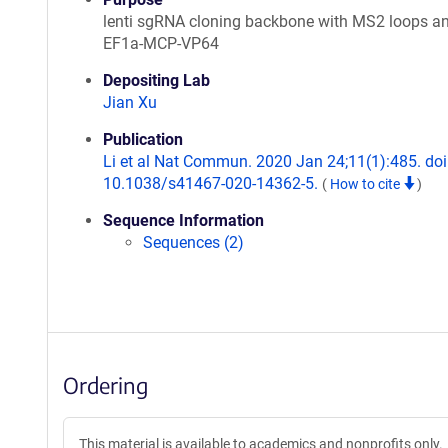
lenti sgRNA cloning backbone with MS2 loops a
EF1a-MCP-VP64
Depositing Lab
Jian Xu
Publication
Li et al Nat Commun. 2020 Jan 24;11(1):485. doi
10.1038/s41467-020-14362-5.
(
How to cite
)
Sequence Information
Sequences (2)
Ordering
This material is available to academics and nonprofits only.