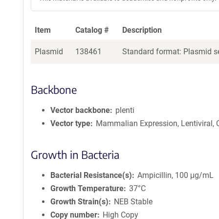
Item
Catalog #
Description
Plasmid
138461
Standard format: Plasmid se
Backbone
Vector backbone
plenti
Vector type
Mammalian Expression, Lentiviral,
Growth in Bacteria
Bacterial Resistance(s)
Ampicillin, 100 μg/mL
Growth Temperature
37°C
Growth Strain(s)
NEB Stable
Copy number
High Copy