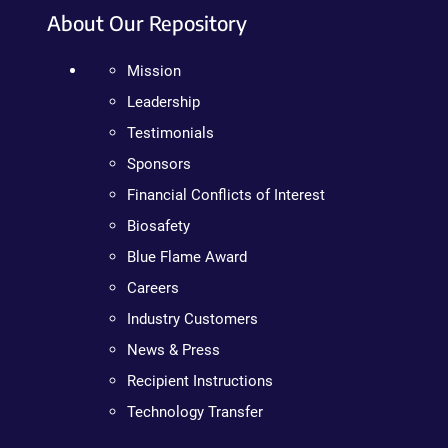
About Our Repository
Mission
Leadership
Testimonials
Sponsors
Financial Conflicts of Interest
Biosafety
Blue Flame Award
Careers
Industry Customers
News & Press
Recipient Instructions
Technology Transfer