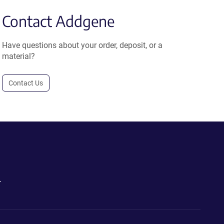
Contact Addgene
Have questions about your order, deposit, or a
material?
Contact Us
.