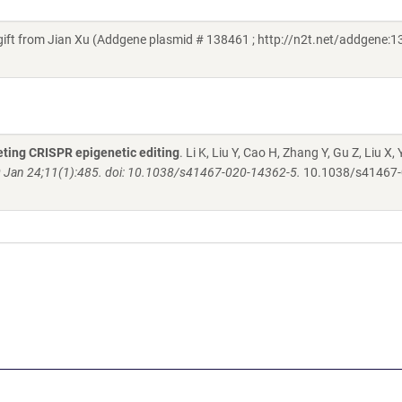
 from Jian Xu (Addgene plasmid # 138461 ; http://n2t.net/addgene:1
eting CRISPR epigenetic editing
. Li K, Liu Y, Cao H, Zhang Y, Gu Z, Liu X, 
Jan 24;11(1):485. doi: 10.1038/s41467-020-14362-5.
10.1038/s41467-