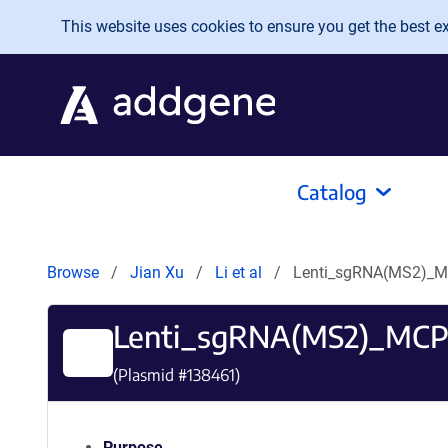
Skip to main content
This website uses cookies to ensure you get the best exp
Catalog
Browse
Jian Xu
Li et al
Lenti_sgRNA(MS2)_M
Lenti_sgRNA(MS2)_MCP
(Plasmid #
138461
)
Purpose