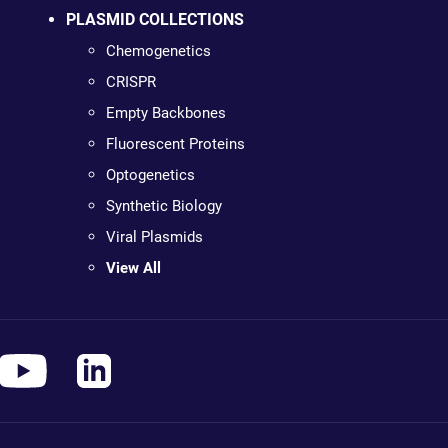
PLASMID COLLECTIONS
Chemogenetics
CRISPR
Empty Backbones
Fluorescent Proteins
Optogenetics
Synthetic Biology
Viral Plasmids
View All