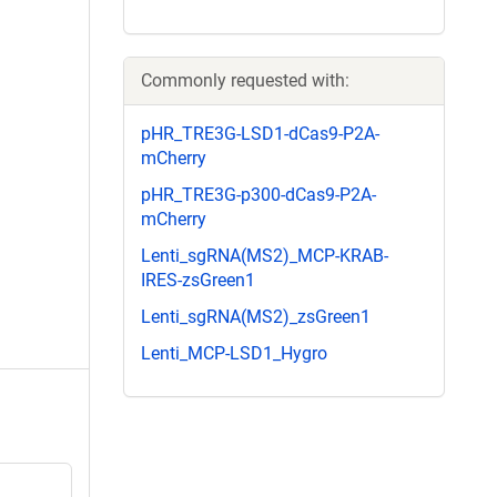
Commonly requested with:
pHR_TRE3G-LSD1-dCas9-P2A-
mCherry
pHR_TRE3G-p300-dCas9-P2A-
mCherry
Lenti_sgRNA(MS2)_MCP-KRAB-
IRES-zsGreen1
Lenti_sgRNA(MS2)_zsGreen1
Lenti_MCP-LSD1_Hygro