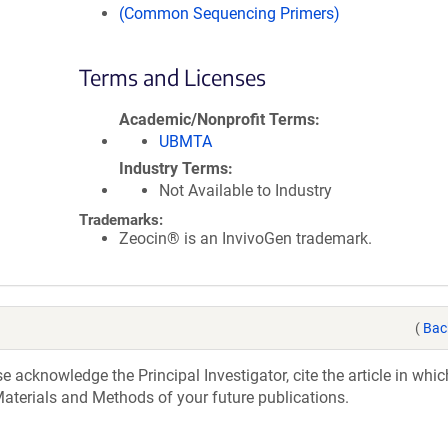
(Common Sequencing Primers)
Terms and Licenses
Academic/Nonprofit Terms
UBMTA
Industry Terms
Not Available to Industry
Trademarks:
Zeocin® is an InvivoGen trademark.
(
Bac
acknowledge the Principal Investigator, cite the article in whic
aterials and Methods of your future publications.