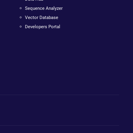
Sequence Analyzer
Vector Database
Developers Portal