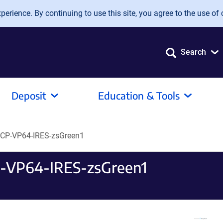
erience. By continuing to use this site, you agree to the use of 
Search
Deposit
Education & Tools
CP-VP64-IRES-zsGreen1
-VP64-IRES-zsGreen1