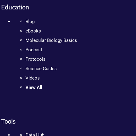
Education
Blog
eBooks
Molecular Biology Basics
Podcast
Protocols
Science Guides
Videos
View All
Tools
Data Hub