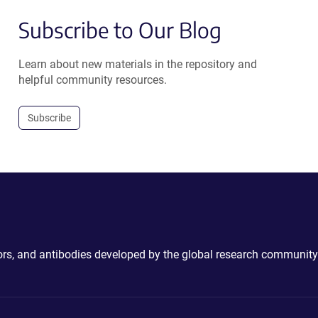
Subscribe to Our Blog
Learn about new materials in the repository and
helpful community resources.
Subscribe
ctors, and antibodies developed by the global research community