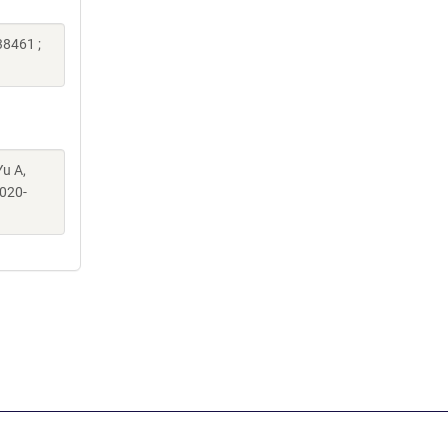
38461 ;
Yu A,
020-