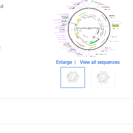
nd
:
Enlarge
View all sequences