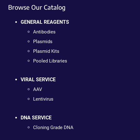
Browse Our Catalog
GENERAL REAGENTS
Antibodies
Plasmids
Plasmid Kits
Pooled Libraries
VIRAL SERVICE
AAV
Lentivirus
DNA SERVICE
Cloning Grade DNA