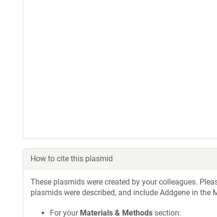
How to cite this plasmid
These plasmids were created by your colleagues. Please 
plasmids were described, and include Addgene in the M
For your
Materials & Methods
section: