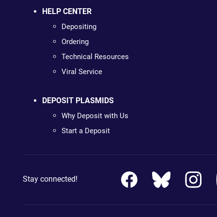
HELP CENTER
Depositing
Ordering
Technical Resources
Viral Service
DEPOSIT PLASMIDS
Why Deposit with Us
Start a Deposit
Stay connected!