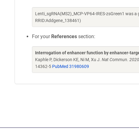
Lenti_sgRNA(MS2)_MCP-VP64-IRES-zsGreen1 was a gift
RRID:Addgene_138461)
For your
References
section:
Interrogation of enhancer function by enhancer-targ
Kaphle P, Dickerson KE, Ni M, Xu J.
Nat Commun. 2020 
14362-5
PubMed 31980609