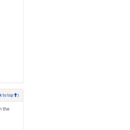
k to top
)
h the