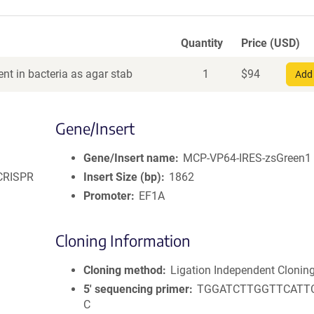
Quantity
Price (USD)
nt in bacteria as agar stab
1
$
94
Add 
Gene/Insert
Gene/Insert name
MCP-VP64-IRES-zsGreen1
 CRISPR
Insert Size (bp)
1862
Promoter
EF1A
Cloning Information
Cloning method
Ligation Independent Clonin
5′ sequencing primer
TGGATCTTGGTTCATT
C