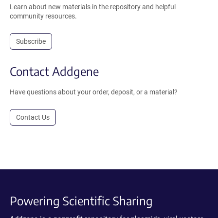
Learn about new materials in the repository and helpful
community resources.
Subscribe
Contact Addgene
Have questions about your order, deposit, or a material?
Contact Us
Powering Scientific Sharing