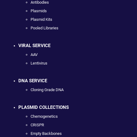
Antibodies
Plasmids
Plasmid Kits
Pooled Libraries
VIRAL SERVICE
AAV
Lentivirus
DNA SERVICE
Cloning Grade DNA
PLASMID COLLECTIONS
Chemogenetics
CRISPR
Empty Backbones