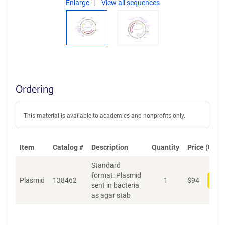
Enlarge
View all sequences
Ordering
This material is available to academics and nonprofits only.
Item
Catalog #
Description
Quantity
Price (USD)
Standard
format: Plasmid
Plasmid
138462
1
$
94
Add
sent in bacteria
as agar stab