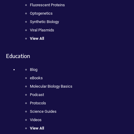
Fluorescent Proteins
Optogenetics
Synthetic Biology
Viral Plasmids
View All
Education
Blog
eBooks
Molecular Biology Basics
Podcast
Protocols
Science Guides
Videos
View All