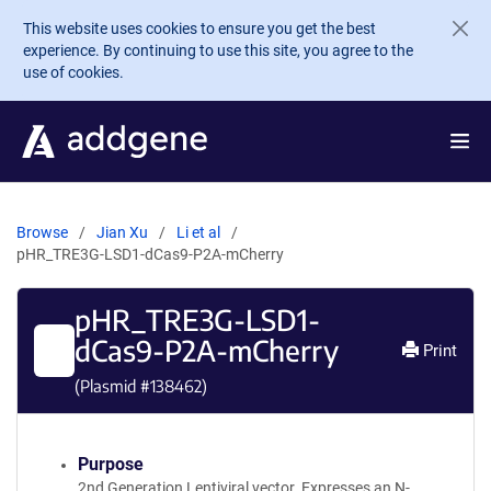
Skip to main content
This website uses cookies to ensure you get the best
experience. By continuing to use this site, you agree to the
use of cookies.
Browse
Jian Xu
Li et al
pHR_TRE3G-LSD1-dCas9-P2A-mCherry
pHR_TRE3G-LSD1-
dCas9-P2A-mCherry
Print
(Plasmid #
138462
)
Purpose
2nd Generation Lentiviral vector. Expresses an N-