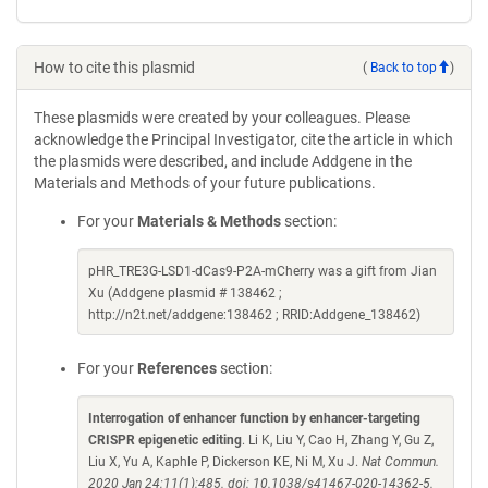
How to cite this plasmid
(
Back to top
)
These plasmids were created by your colleagues. Please
acknowledge the Principal Investigator, cite the article in which
the plasmids were described, and include Addgene in the
Materials and Methods of your future publications.
For your
Materials & Methods
section:
pHR_TRE3G-LSD1-dCas9-P2A-mCherry was a gift from Jian
Xu (Addgene plasmid # 138462 ;
http://n2t.net/addgene:138462 ; RRID:Addgene_138462)
For your
References
section:
Interrogation of enhancer function by enhancer-targeting
CRISPR epigenetic editing
. Li K, Liu Y, Cao H, Zhang Y, Gu Z,
Liu X, Yu A, Kaphle P, Dickerson KE, Ni M, Xu J.
Nat Commun.
2020 Jan 24;11(1):485. doi: 10.1038/s41467-020-14362-5.