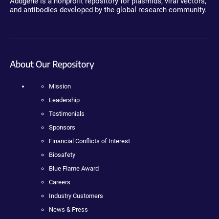
Addgene is a nonprofit repository for plasmids, viral vectors,
and antibodies developed by the global research community.
About Our Repository
Mission
Leadership
Testimonials
Sponsors
Financial Conflicts of Interest
Biosafety
Blue Flame Award
Careers
Industry Customers
News & Press