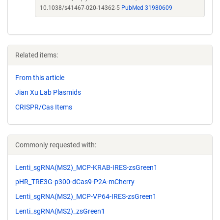
10.1038/s41467-020-14362-5
PubMed 31980609
Related items:
From this article
Jian Xu Lab Plasmids
CRISPR/Cas Items
Commonly requested with:
Lenti_sgRNA(MS2)_MCP-KRAB-IRES-zsGreen1
pHR_TRE3G-p300-dCas9-P2A-mCherry
Lenti_sgRNA(MS2)_MCP-VP64-IRES-zsGreen1
Lenti_sgRNA(MS2)_zsGreen1