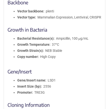
Backbone
Vector backbone
plenti
Vector type
Mammalian Expression, Lentiviral, CRISPR
Growth in Bacteria
Bacterial Resistance(s)
Ampicillin, 100 μg/mL
Growth Temperature
37°C
Growth Strain(s)
NEB Stable
Copy number
High Copy
Gene/Insert
Gene/Insert name
LSD1
Insert Size (bp)
2556
Promoter
TRE3G
Cloning Information