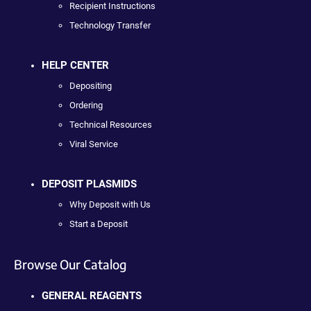
Recipient Instructions
Technology Transfer
HELP CENTER
Depositing
Ordering
Technical Resources
Viral Service
DEPOSIT PLASMIDS
Why Deposit with Us
Start a Deposit
Browse Our Catalog
GENERAL REAGENTS