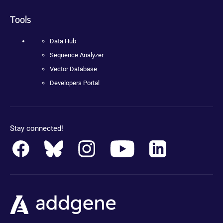
Tools
Data Hub
Sequence Analyzer
Vector Database
Developers Portal
Stay connected!