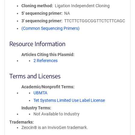
Cloning method
Ligation Independent Cloning
5′ sequencing primer
NA
3′ sequencing primer
TTCTTCTGGCGGTTCTCTTCAGC
(Common Sequencing Primers)
Resource Information
Articles Citing this Plasmid
2 References
Terms and Licenses
Academic/Nonprofit Terms
UBMTA
Tet Systems Limited Use Label License
Industry Terms
Not Available to Industry
Trademarks:
Zeocin® is an InvivoGen trademark.