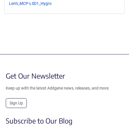
Lenti_MCP-LSD1_Hygro
Get Our Newsletter
Keep up with the latest Addgene news, releases, and more.
Sign Up
Subscribe to Our Blog