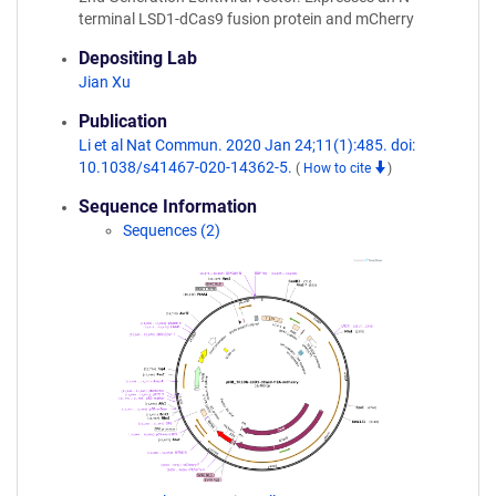
terminal LSD1-dCas9 fusion protein and mCherry
Depositing Lab
Jian Xu
Publication
Li et al Nat Commun. 2020 Jan 24;11(1):485. doi:
10.1038/s41467-020-14362-5.
(
How to cite
)
Sequence Information
Sequences (2)