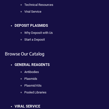
Technical Resources
Viral Service
DEPOSIT PLASMIDS
Why Deposit with Us
Start a Deposit
Browse Our Catalog
GENERAL REAGENTS
Antibodies
Plasmids
Plasmid Kits
Pooled Libraries
VIRAL SERVICE