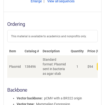
Enlarge
View all sequences
Ordering
This material is available to academics and nonprofits only.
Item
Catalog #
Description
Quantity
Price (USD)
Standard
format: Plasmid
Plasmid
138496
1
$
94
Add
sent in bacteria
as agar stab
Backbone
Vector backbone
pCMV with a BR322 origin
Vector type
Mammalian Expression