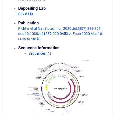
Depositing Lab
David Liu
Publication
Richter et al Nat Biotechnol. 2020 Jul;38(7):883-891.
doi: 10.1038/s41587-020-0453-z. Epub 2020 Mar 16.
(
How to cite
)
Sequence Information
Sequences (1)