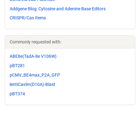
Addgene Blog: Cytosine and Adenine Base Editors
CRISPR/Cas Items
Commonly requested with:
ABE8e(TadA-8e V106W)
pBT281
pCMV_BE4max_P2A_GFP
lentiCas9n(D10A)-Blast
pBT374