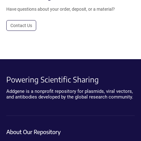
Have questions about your order, deposit, or a material?
Contact Us
Powering Scientific Sharing
Addgene is a nonprofit repository for plasmids, viral vectors,
and antibodies developed by the global research community.
About Our Repository