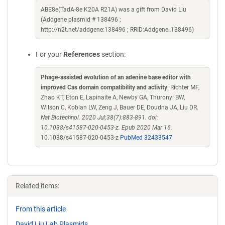
ABE8e(TadA-8e K20A R21A) was a gift from David Liu
(Addgene plasmid # 138496 ;
http://n2t.net/addgene:138496 ; RRID:Addgene_138496)
For your
References
section:
Phage-assisted evolution of an adenine base editor with
improved Cas domain compatibility and activity
. Richter MF,
Zhao KT, Eton E, Lapinaite A, Newby GA, Thuronyi BW,
Wilson C, Koblan LW, Zeng J, Bauer DE, Doudna JA, Liu DR.
Nat Biotechnol. 2020 Jul;38(7):883-891. doi:
10.1038/s41587-020-0453-z. Epub 2020 Mar 16.
10.1038/s41587-020-0453-z
PubMed 32433547
Related items:
From this article
David Liu Lab Plasmids