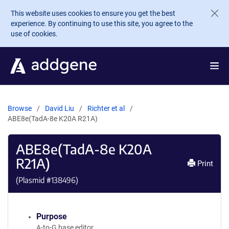
Skip to main content
This website uses cookies to ensure you get the best
experience. By continuing to use this site, you agree to the
use of cookies.
Browse
David Liu
Richter et al
ABE8e(TadA-8e K20A R21A)
ABE8e(TadA-8e K20A
R21A)
Print
(Plasmid #
138496
)
Purpose
A-to-G base editor