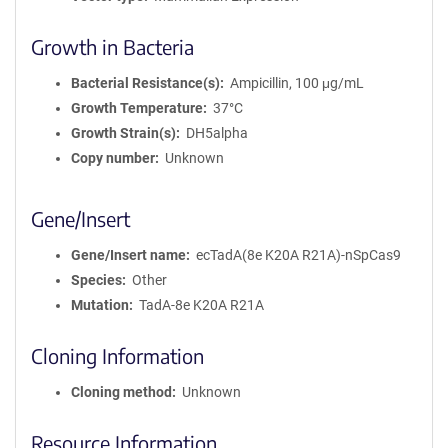
Growth in Bacteria
Bacterial Resistance(s)
Ampicillin, 100 μg/mL
Growth Temperature
37°C
Growth Strain(s)
DH5alpha
Copy number
Unknown
Gene/Insert
Gene/Insert name
ecTadA(8e K20A R21A)-nSpCas9
Species
Other
Mutation
TadA-8e K20A R21A
Cloning Information
Cloning method
Unknown
Resource Information