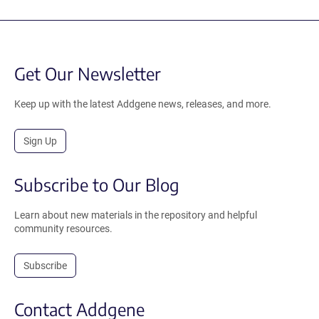
Get Our Newsletter
Keep up with the latest Addgene news, releases, and more.
Sign Up
Subscribe to Our Blog
Learn about new materials in the repository and helpful
community resources.
Subscribe
Contact Addgene