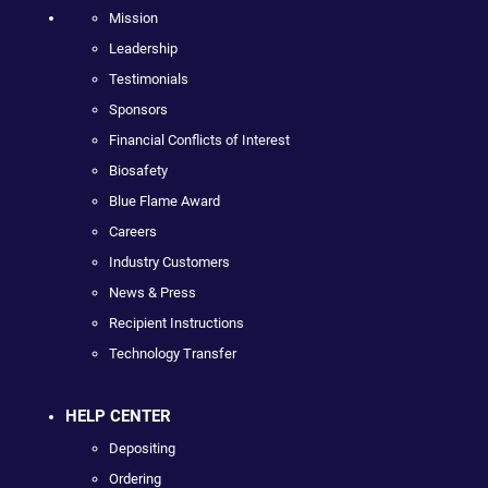
Mission
Leadership
Testimonials
Sponsors
Financial Conflicts of Interest
Biosafety
Blue Flame Award
Careers
Industry Customers
News & Press
Recipient Instructions
Technology Transfer
HELP CENTER
Depositing
Ordering