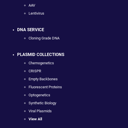
AAV
Lentivirus
DNA SERVICE
Cloning Grade DNA
PLASMID COLLECTIONS
Chemogenetics
CRISPR
Empty Backbones
Fluorescent Proteins
Optogenetics
Synthetic Biology
Viral Plasmids
View All