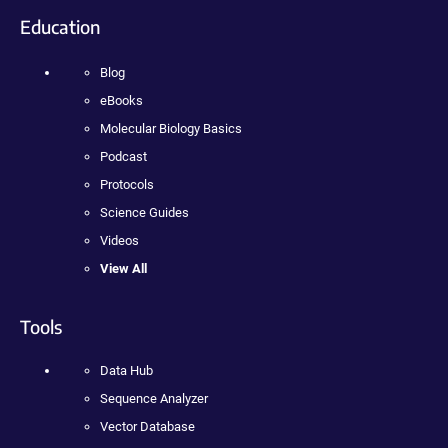
Education
Blog
eBooks
Molecular Biology Basics
Podcast
Protocols
Science Guides
Videos
View All
Tools
Data Hub
Sequence Analyzer
Vector Database