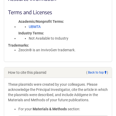
Terms and Licenses
Academic/Nonprofit Terms
UBMTA
Industry Terms
Not Available to Industry
Trademarks:
Zeocin® is an InvivoGen trademark.
How to cite this plasmid
(
Back to top
)
These plasmids were created by your colleagues. Please
acknowledge the Principal Investigator, cite the article in which
the plasmids were described, and include Addgene in the
Materials and Methods of your future publications.
For your
Materials & Methods
section: