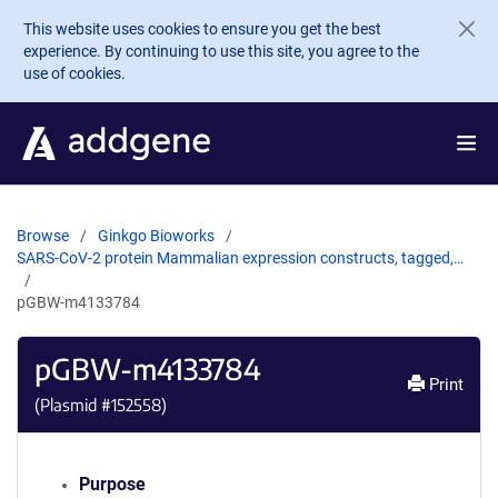
Skip to main content
This website uses cookies to ensure you get the best
experience. By continuing to use this site, you agree to the
use of cookies.
Browse
Ginkgo Bioworks
SARS-CoV-2 protein Mammalian expression constructs, tagged,…
pGBW-m4133784
pGBW-m4133784
Print
(Plasmid #
152558
)
Purpose