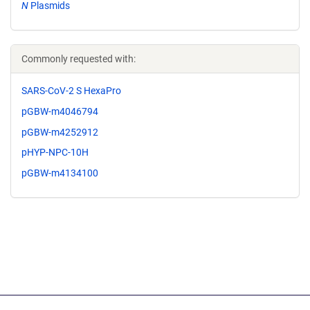
N
Plasmids
Commonly requested with:
SARS-CoV-2 S HexaPro
pGBW-m4046794
pGBW-m4252912
pHYP-NPC-10H
pGBW-m4134100