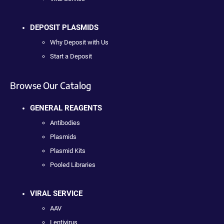
DEPOSIT PLASMIDS
Why Deposit with Us
Start a Deposit
Browse Our Catalog
GENERAL REAGENTS
Antibodies
Plasmids
Plasmid Kits
Pooled Libraries
VIRAL SERVICE
AAV
Lentivirus