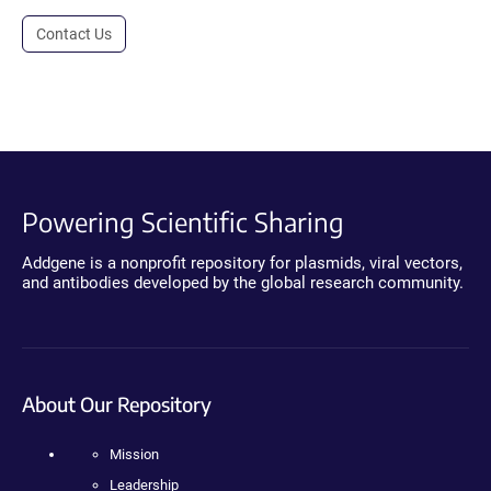
Contact Us
Powering Scientific Sharing
Addgene is a nonprofit repository for plasmids, viral vectors,
and antibodies developed by the global research community.
About Our Repository
Mission
Leadership