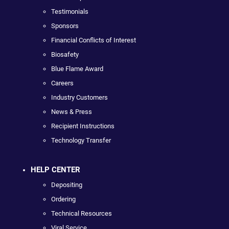
Testimonials
Sponsors
Financial Conflicts of Interest
Biosafety
Blue Flame Award
Careers
Industry Customers
News & Press
Recipient Instructions
Technology Transfer
HELP CENTER
Depositing
Ordering
Technical Resources
Viral Service