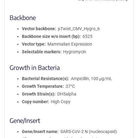
Backbone
Vector backbone
pTwist_CMV_Hygro_6
Backbone size w/o insert (bp)
6525
Vector type
Mammalian Expression
Selectable markers
Hygromycin
Growth in Bacteria
Bacterial Resistance(s)
Ampicillin, 100 μg/mL
Growth Temperature
37°C
Growth Strain(s)
DH5alpha
Copy number
High Copy
Gene/Insert
Gene/Insert name
SARS-CoV-2 N (nucleocapsid)