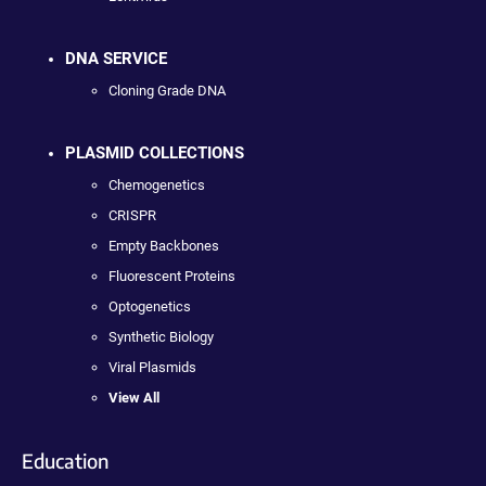
DNA SERVICE
Cloning Grade DNA
PLASMID COLLECTIONS
Chemogenetics
CRISPR
Empty Backbones
Fluorescent Proteins
Optogenetics
Synthetic Biology
Viral Plasmids
View All
Education