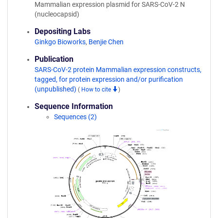
Mammalian expression plasmid for SARS-CoV-2 N
(nucleocapsid)
Depositing Labs
Ginkgo Bioworks
,
Benjie Chen
Publication
SARS-CoV-2 protein Mammalian expression constructs,
tagged, for protein expression and/or purification
(unpublished)
(
How to cite
)
Sequence Information
Sequences (2)