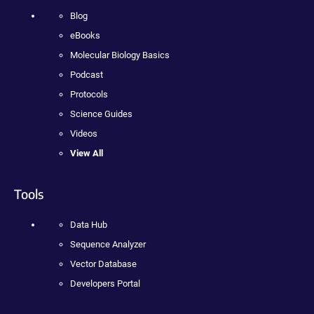
Blog
eBooks
Molecular Biology Basics
Podcast
Protocols
Science Guides
Videos
View All
Tools
Data Hub
Sequence Analyzer
Vector Database
Developers Portal