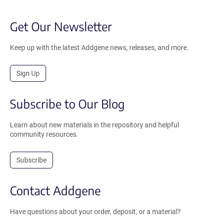
Get Our Newsletter
Keep up with the latest Addgene news, releases, and more.
Sign Up
Subscribe to Our Blog
Learn about new materials in the repository and helpful
community resources.
Subscribe
Contact Addgene
Have questions about your order, deposit, or a material?