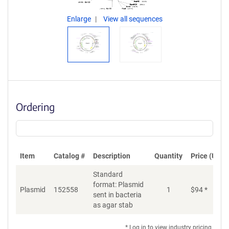
Enlarge
View all sequences
Ordering
Item
Catalog #
Description
Quantity
Price (USD)
Standard
format: Plasmid
Plasmid
152558
1
$
94
*
Ad
sent in bacteria
as agar stab
* Log in to view industry pricing.