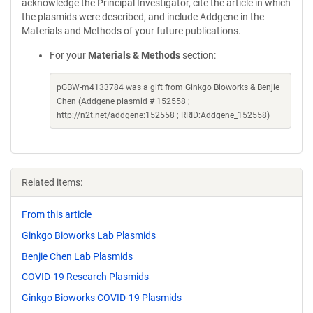
acknowledge the Principal Investigator, cite the article in which
the plasmids were described, and include Addgene in the
Materials and Methods of your future publications.
For your
Materials & Methods
section:
pGBW-m4133784 was a gift from Ginkgo Bioworks & Benjie
Chen (Addgene plasmid # 152558 ;
http://n2t.net/addgene:152558 ; RRID:Addgene_152558)
Related items:
From this article
Ginkgo Bioworks Lab Plasmids
Benjie Chen Lab Plasmids
COVID-19 Research Plasmids
Ginkgo Bioworks COVID-19 Plasmids