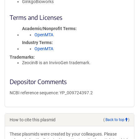
GinkgoBioworks
Terms and Licenses
Academic/Nonprofit Terms
OpenMTA
Industry Terms
OpenMTA
Trademarks:
Zeocin® is an InvivoGen trademark.
Depositor Comments
NCBI reference sequence: YP_009724397.2
How to cite this plasmid
(
Back to top
)
These plasmids were created by your colleagues. Please