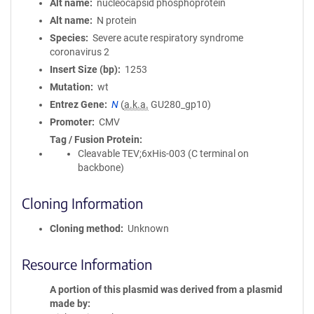
Alt name
nucleocapsid phosphoprotein
Alt name
N protein
Species
Severe acute respiratory syndrome
coronavirus 2
Insert Size (bp)
1253
Mutation
wt
Entrez Gene
N
(
a.k.a.
GU280_gp10)
Promoter
CMV
Tag / Fusion Protein
Cleavable TEV;6xHis-003 (C terminal on
backbone)
Cloning Information
Cloning method
Unknown
Resource Information
A portion of this plasmid was derived from a plasmid
made by