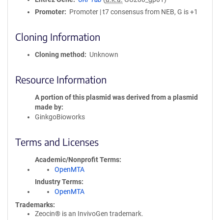
Promoter
Promoter | t7 consensus from NEB, G is +1
Cloning Information
Cloning method
Unknown
Resource Information
A portion of this plasmid was derived from a plasmid
made by
GinkgoBioworks
Terms and Licenses
Academic/Nonprofit Terms
OpenMTA
Industry Terms
OpenMTA
Trademarks:
Zeocin® is an InvivoGen trademark.