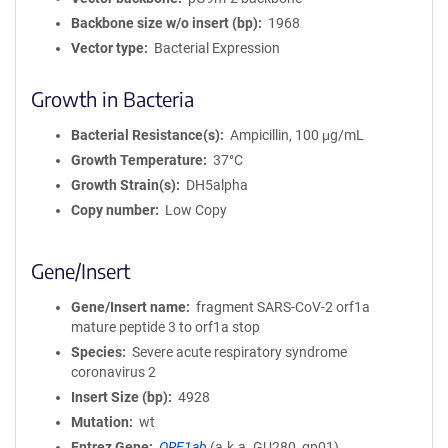
Backbone size w/o insert (bp)
1968
Vector type
Bacterial Expression
Growth in Bacteria
Bacterial Resistance(s)
Ampicillin, 100 μg/mL
Growth Temperature
37°C
Growth Strain(s)
DH5alpha
Copy number
Low Copy
Gene/Insert
Gene/Insert name
fragment SARS-CoV-2 orf1a
mature peptide 3 to orf1a stop
Species
Severe acute respiratory syndrome
coronavirus 2
Insert Size (bp)
4928
Mutation
wt
Entrez Gene
ORF1ab
(
a.k.a.
GU280_gp01)