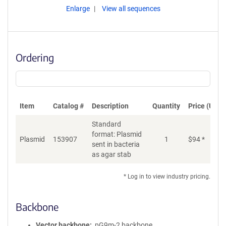
Enlarge
View all sequences
Ordering
Item
Catalog #
Description
Quantity
Price (USD)
Standard
format: Plasmid
Plasmid
153907
1
$
94
*
Ad
sent in bacteria
as agar stab
* Log in to view industry pricing.
Backbone
Vector backbone
pG9m-2 backbone