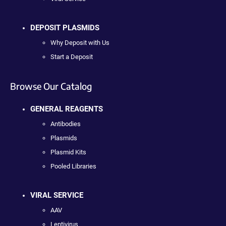
DEPOSIT PLASMIDS
Why Deposit with Us
Start a Deposit
Browse Our Catalog
GENERAL REAGENTS
Antibodies
Plasmids
Plasmid Kits
Pooled Libraries
VIRAL SERVICE
AAV
Lentivirus