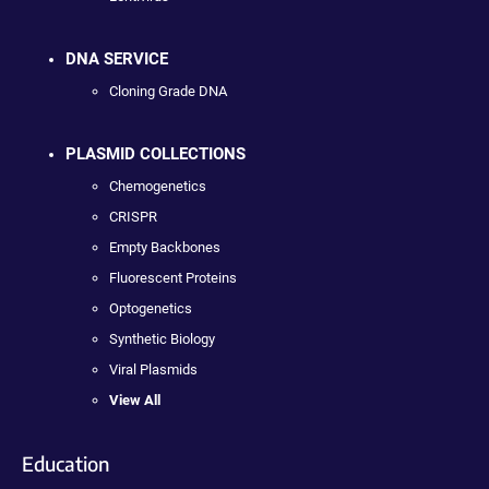
DNA SERVICE
Cloning Grade DNA
PLASMID COLLECTIONS
Chemogenetics
CRISPR
Empty Backbones
Fluorescent Proteins
Optogenetics
Synthetic Biology
Viral Plasmids
View All
Education