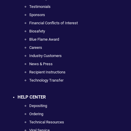
Testimonials
Sponsors
Financial Conflicts of Interest
Biosafety
Blue Flame Award
Careers
Industry Customers
News & Press
Recipient Instructions
Technology Transfer
HELP CENTER
Depositing
Ordering
Technical Resources
Viral Service