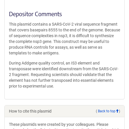
Depositor Comments
This plasmid contains a SARS-CoV-2 viral sequence fragment
that covers basepairs 8555 to the end of the genome. Because
of sequence complexities in nsp3, it is difficult to synthesize
the complete nsp3 gene. This construct may be useful to
produce RNA controls for assays, as well as serve as
templates to make antigens.
During Addgene quality control, an IS3 element and
transposase were identified downstream from the SARS-CoV-
2 fragment. Requesting scientists should validate that the
element has not further transposed into essential elements
prior to experimental use.
How to cite this plasmid
(
Back to top
)
These plasmids were created by your colleagues. Please