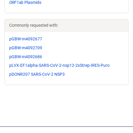
ORF1ab
Plasmids
Commonly requested with:
pGBW-m4092677
pGBW-m4092709
pGBW-m4092686
pLVX-EF1alpha-SARS-CoV-2-nsp12-2xStrep-IRES-Puro
pDONR207 SARS-CoV-2 NSP3