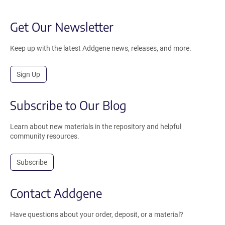
Get Our Newsletter
Keep up with the latest Addgene news, releases, and more.
Sign Up
Subscribe to Our Blog
Learn about new materials in the repository and helpful
community resources.
Subscribe
Contact Addgene
Have questions about your order, deposit, or a material?