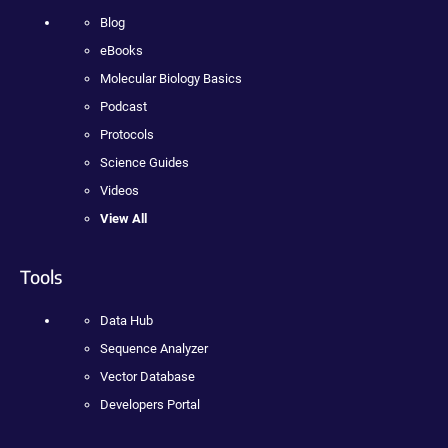
Blog
eBooks
Molecular Biology Basics
Podcast
Protocols
Science Guides
Videos
View All
Tools
Data Hub
Sequence Analyzer
Vector Database
Developers Portal