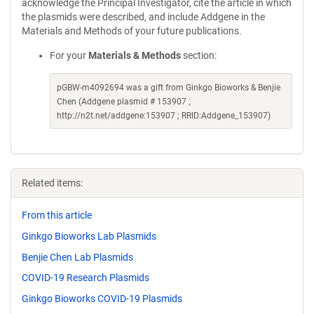
acknowledge the Principal Investigator, cite the article in which
the plasmids were described, and include Addgene in the
Materials and Methods of your future publications.
For your
Materials & Methods
section:
pGBW-m4092694 was a gift from Ginkgo Bioworks & Benjie
Chen (Addgene plasmid # 153907 ;
http://n2t.net/addgene:153907 ; RRID:Addgene_153907)
Related items:
From this article
Ginkgo Bioworks Lab Plasmids
Benjie Chen Lab Plasmids
COVID-19 Research Plasmids
Ginkgo Bioworks COVID-19 Plasmids