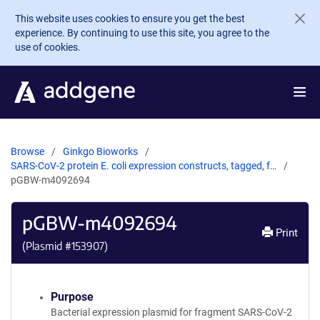
Skip to main content
This website uses cookies to ensure you get the best
experience. By continuing to use this site, you agree to the
use of cookies.
Browse
Ginkgo Bioworks
SARS-CoV-2 protein E. coli expression constructs, tagged, f…
pGBW-m4092694
pGBW-m4092694
Print
(Plasmid #
153907
)
Purpose
Bacterial expression plasmid for fragment SARS-CoV-2