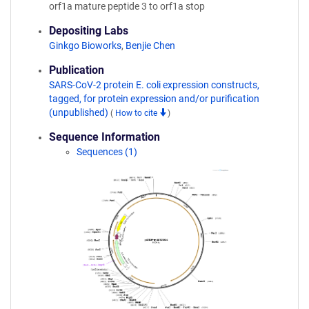
orf1a mature peptide 3 to orf1a stop
Depositing Labs
Ginkgo Bioworks
,
Benjie Chen
Publication
SARS-CoV-2 protein E. coli expression constructs,
tagged, for protein expression and/or purification
(unpublished)
(
How to cite
)
Sequence Information
Sequences (1)