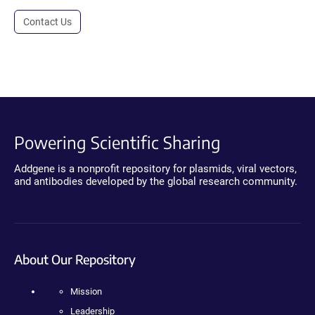
Contact Us
Powering Scientific Sharing
Addgene is a nonprofit repository for plasmids, viral vectors,
and antibodies developed by the global research community.
About Our Repository
Mission
Leadership