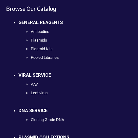
Browse Our Catalog
GENERAL REAGENTS
Antibodies
Plasmids
Plasmid Kits
Pooled Libraries
VIRAL SERVICE
AAV
Lentivirus
DNA SERVICE
Cloning Grade DNA
PLASMID COLLECTIONS