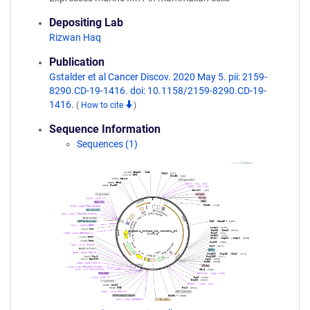
Depositing Lab
Rizwan Haq
Publication
Gstalder et al Cancer Discov. 2020 May 5. pii: 2159-
8290.CD-19-1416. doi: 10.1158/2159-8290.CD-19-
1416.
(
How to cite
)
Sequence Information
Sequences (1)