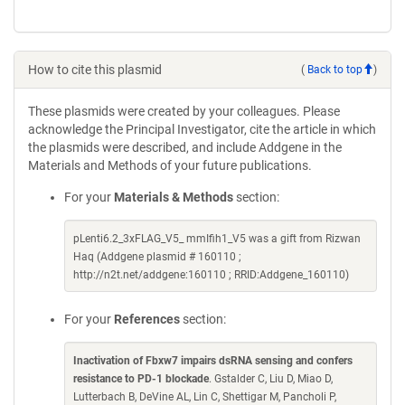
How to cite this plasmid
(
Back to top
)
These plasmids were created by your colleagues. Please
acknowledge the Principal Investigator, cite the article in which
the plasmids were described, and include Addgene in the
Materials and Methods of your future publications.
For your
Materials & Methods
section:
pLenti6.2_3xFLAG_V5_ mmIfih1_V5 was a gift from Rizwan
Haq (Addgene plasmid # 160110 ;
http://n2t.net/addgene:160110 ; RRID:Addgene_160110)
For your
References
section:
Inactivation of Fbxw7 impairs dsRNA sensing and confers
resistance to PD-1 blockade
. Gstalder C, Liu D, Miao D,
Lutterbach B, DeVine AL, Lin C, Shettigar M, Pancholi P,