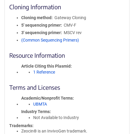
Cloning Information
Cloning method
Gateway Cloning
5′ sequencing primer
CMV-F
3′ sequencing primer
MSCV rev
(Common Sequencing Primers)
Resource Information
Article Citing this Plasmid
1 Reference
Terms and Licenses
Academic/Nonprofit Terms
UBMTA
Industry Terms
Not Available to Industry
Trademarks:
Zeocin® is an InvivoGen trademark.