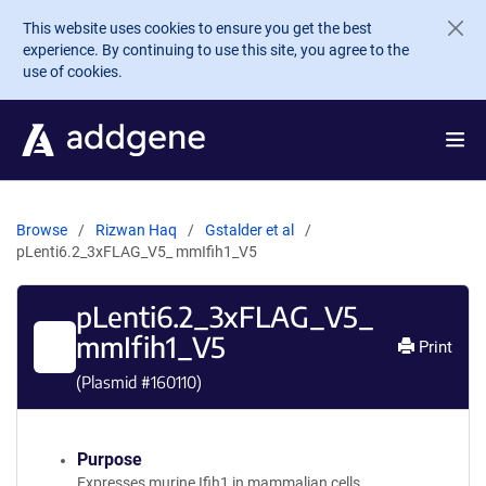
Skip to main content
This website uses cookies to ensure you get the best
experience. By continuing to use this site, you agree to the
use of cookies.
Browse
Rizwan Haq
Gstalder et al
pLenti6.2_3xFLAG_V5_ mmIfih1_V5
pLenti6.2_3xFLAG_V5_
mmIfih1_V5
Print
(Plasmid #
160110
)
Purpose
Expresses murine Ifih1 in mammalian cells