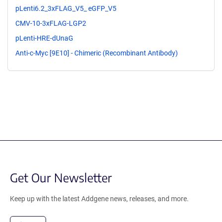
pLenti6.2_3xFLAG_V5_ eGFP_V5
CMV-10-3xFLAG-LGP2
pLenti-HRE-dUnaG
Anti-c-Myc [9E10] - Chimeric (Recombinant Antibody)
Get Our Newsletter
Keep up with the latest Addgene news, releases, and more.