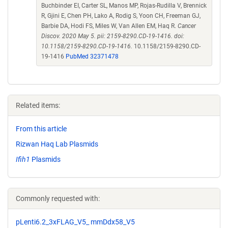
Buchbinder EI, Carter SL, Manos MP, Rojas-Rudilla V, Brennick
R, Gjini E, Chen PH, Lako A, Rodig S, Yoon CH, Freeman GJ,
Barbie DA, Hodi FS, Miles W, Van Allen EM, Haq R.
Cancer
Discov. 2020 May 5. pii: 2159-8290.CD-19-1416. doi:
10.1158/2159-8290.CD-19-1416.
10.1158/2159-8290.CD-
19-1416
PubMed 32371478
Related items:
From this article
Rizwan Haq Lab Plasmids
Ifih1
Plasmids
Commonly requested with:
pLenti6.2_3xFLAG_V5_ mmDdx58_V5