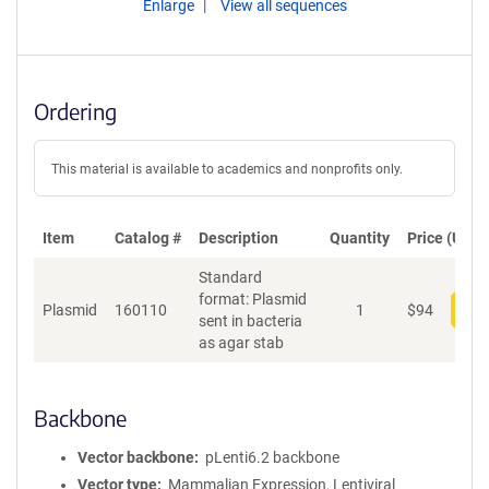
Enlarge
View all sequences
Ordering
This material is available to academics and nonprofits only.
Item
Catalog #
Description
Quantity
Price (USD)
Standard
format: Plasmid
Plasmid
160110
1
$
94
Add
sent in bacteria
as agar stab
Backbone
Vector backbone
pLenti6.2 backbone
Vector type
Mammalian Expression, Lentiviral