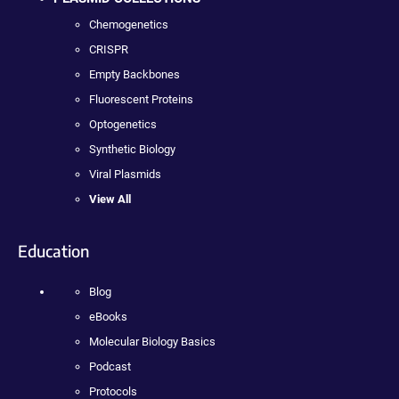
Chemogenetics
CRISPR
Empty Backbones
Fluorescent Proteins
Optogenetics
Synthetic Biology
Viral Plasmids
View All
Education
Blog
eBooks
Molecular Biology Basics
Podcast
Protocols