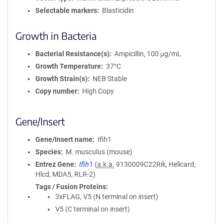
Selectable markers
Blasticidin
Growth in Bacteria
Bacterial Resistance(s)
Ampicillin, 100 μg/mL
Growth Temperature
37°C
Growth Strain(s)
NEB Stable
Copy number
High Copy
Gene/Insert
Gene/Insert name
Ifih1
Species
M. musculus (mouse)
Entrez Gene
Ifih1
(
a.k.a.
9130009C22Rik, Helicard,
Hlcd, MDA5, RLR-2)
Tags / Fusion Proteins
3xFLAG, V5 (N terminal on insert)
V5 (C terminal on insert)