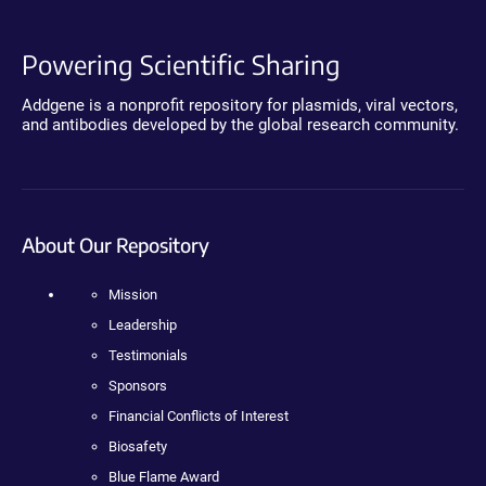
Powering Scientific Sharing
Addgene is a nonprofit repository for plasmids, viral vectors,
and antibodies developed by the global research community.
About Our Repository
Mission
Leadership
Testimonials
Sponsors
Financial Conflicts of Interest
Biosafety
Blue Flame Award