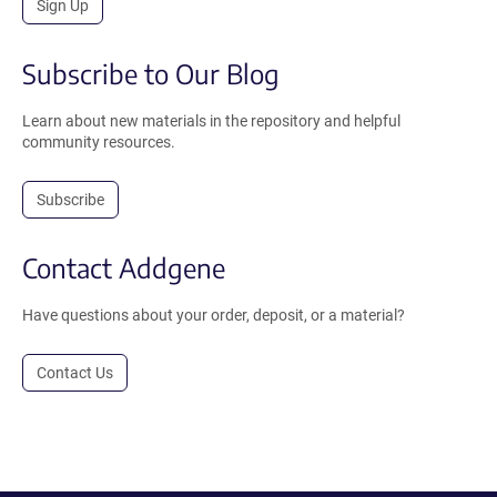
Sign Up
Subscribe to Our Blog
Learn about new materials in the repository and helpful
community resources.
Subscribe
Contact Addgene
Have questions about your order, deposit, or a material?
Contact Us