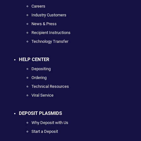
Careers
Industry Customers
News & Press
Recipient Instructions
Technology Transfer
HELP CENTER
Depositing
Ordering
Technical Resources
Viral Service
DEPOSIT PLASMIDS
Why Deposit with Us
Start a Deposit