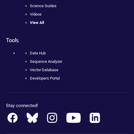
Science Guides
Videos
View All
Tools
Data Hub
Sequence Analyzer
Vector Database
Developers Portal
Stay connected!