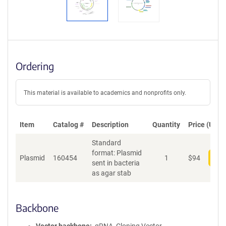
Ordering
This material is available to academics and nonprofits only.
Item
Catalog #
Description
Quantity
Price (USD)
Standard
format: Plasmid
Plasmid
160454
1
$
94
Add
sent in bacteria
as agar stab
Backbone