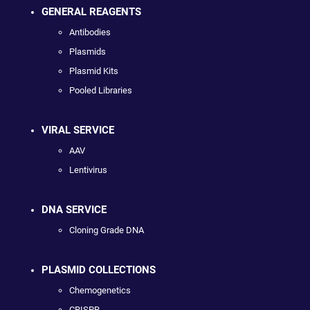
GENERAL REAGENTS
Antibodies
Plasmids
Plasmid Kits
Pooled Libraries
VIRAL SERVICE
AAV
Lentivirus
DNA SERVICE
Cloning Grade DNA
PLASMID COLLECTIONS
Chemogenetics
CRISPR