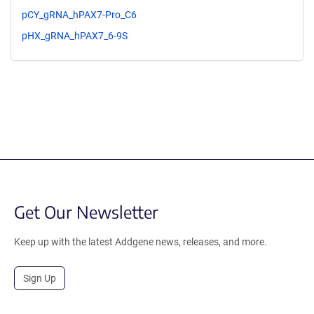
pCY_gRNA_hPAX7-Pro_C6
pHX_gRNA_hPAX7_6-9S
Get Our Newsletter
Keep up with the latest Addgene news, releases, and more.
Sign Up