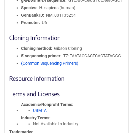
gRNA/shRNA sequence
GTCAAACGCGTCCAGAAGCT
Species
H. sapiens (human)
GenBank ID
NM_001135254
Promoter
U6
Cloning Information
Cloning method
Gibson Cloning
5′ sequencing primer
T7: TAATACGACTCACTATAGGG
(Common Sequencing Primers)
Resource Information
Terms and Licenses
Academic/Nonprofit Terms
UBMTA
Industry Terms
Not Available to Industry
Trademarks: