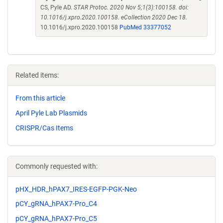
CS, Pyle AD.
STAR Protoc. 2020 Nov 5;1(3):100158. doi:
10.1016/j.xpro.2020.100158. eCollection 2020 Dec 18.
10.1016/j.xpro.2020.100158
PubMed 33377052
Related items:
From this article
April Pyle Lab Plasmids
CRISPR/Cas Items
Commonly requested with:
pHX_HDR_hPAX7_IRES-EGFP-PGK-Neo
pCY_gRNA_hPAX7-Pro_C4
pCY_gRNA_hPAX7-Pro_C5