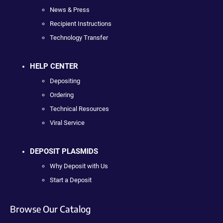
News & Press
Recipient Instructions
Technology Transfer
HELP CENTER
Depositing
Ordering
Technical Resources
Viral Service
DEPOSIT PLASMIDS
Why Deposit with Us
Start a Deposit
Browse Our Catalog