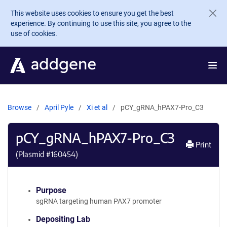
Skip to main content
This website uses cookies to ensure you get the best
experience. By continuing to use this site, you agree to the
use of cookies.
Browse
April Pyle
Xi et al
pCY_gRNA_hPAX7-Pro_C3
pCY_gRNA_hPAX7-Pro_C3
Print
(Plasmid #
160454
)
Purpose
sgRNA targeting human PAX7 promoter
Depositing Lab