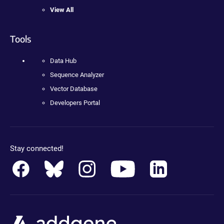
View All
Tools
Data Hub
Sequence Analyzer
Vector Database
Developers Portal
Stay connected!