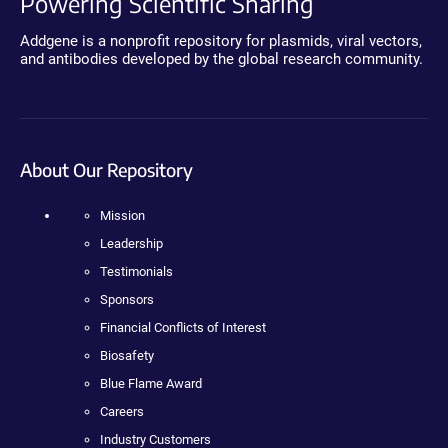
Powering Scientific Sharing
Addgene is a nonprofit repository for plasmids, viral vectors,
and antibodies developed by the global research community.
About Our Repository
Mission
Leadership
Testimonials
Sponsors
Financial Conflicts of Interest
Biosafety
Blue Flame Award
Careers
Industry Customers