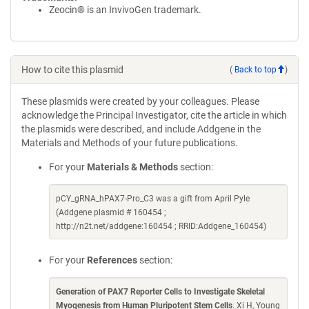
Zeocin® is an InvivoGen trademark.
How to cite this plasmid
(
Back to top
)
These plasmids were created by your colleagues. Please
acknowledge the Principal Investigator, cite the article in which
the plasmids were described, and include Addgene in the
Materials and Methods of your future publications.
For your
Materials & Methods
section:
pCY_gRNA_hPAX7-Pro_C3 was a gift from April Pyle
(Addgene plasmid # 160454 ;
http://n2t.net/addgene:160454 ; RRID:Addgene_160454)
For your
References
section:
Generation of PAX7 Reporter Cells to Investigate Skeletal
Myogenesis from Human Pluripotent Stem Cells
. Xi H, Young