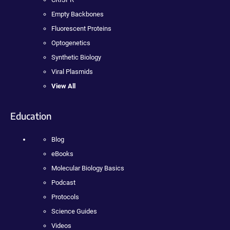
Empty Backbones
Fluorescent Proteins
Optogenetics
Synthetic Biology
Viral Plasmids
View All
Education
Blog
eBooks
Molecular Biology Basics
Podcast
Protocols
Science Guides
Videos