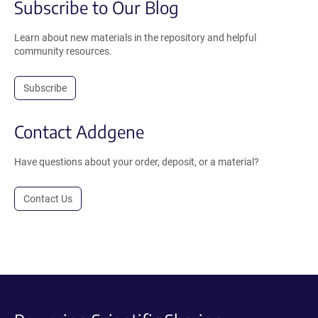
Subscribe to Our Blog
Learn about new materials in the repository and helpful
community resources.
Subscribe
Contact Addgene
Have questions about your order, deposit, or a material?
Contact Us