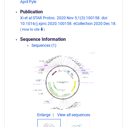
April Pyle
Publication
Xi et al STAR Protoc. 2020 Nov 5;1(3):100158. doi:
10.1016/j.xpro.2020.100158. eCollection 2020 Dec 18.
(
How to cite
)
Sequence Information
Sequences (1)
Enlarge
View all sequences