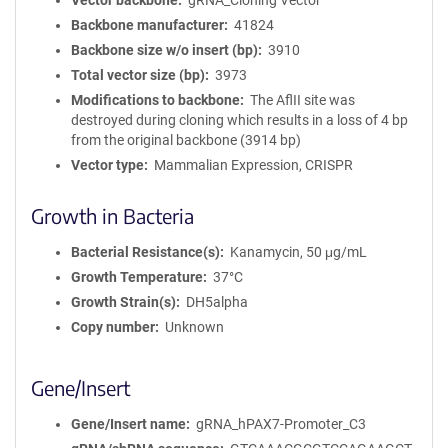
Vector backbone
gRNA_Cloning Vector
Backbone manufacturer
41824
Backbone size w/o insert (bp)
3910
Total vector size (bp)
3973
Modifications to backbone
The AflII site was
destroyed during cloning which results in a loss of 4 bp
from the original backbone (3914 bp)
Vector type
Mammalian Expression, CRISPR
Growth in Bacteria
Bacterial Resistance(s)
Kanamycin, 50 μg/mL
Growth Temperature
37°C
Growth Strain(s)
DH5alpha
Copy number
Unknown
Gene/Insert
Gene/Insert name
gRNA_hPAX7-Promoter_C3