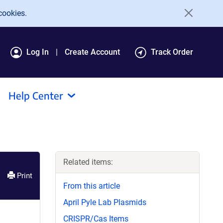
cookies.
Log In
Create Account
Track Order
Help Center
Related items:
Print
From this article
April Pyle Lab Plasmids
CRISPR/Cas Items