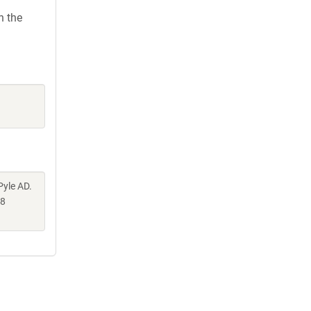
h the
Pyle AD.
58