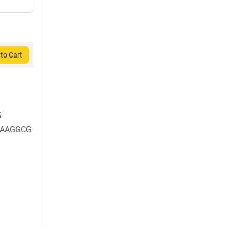
to Cart
5
AAGGCG