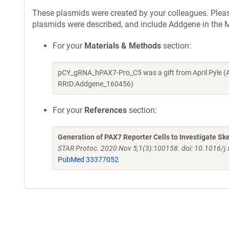
These plasmids were created by your colleagues. Please 
plasmids were described, and include Addgene in the M
For your
Materials & Methods
section:
pCY_gRNA_hPAX7-Pro_C5 was a gift from April Pyle (
RRID:Addgene_160456)
For your
References
section:
Generation of PAX7 Reporter Cells to Investigate S
STAR Protoc. 2020 Nov 5;1(3):100158. doi: 10.1016/j
PubMed 33377052