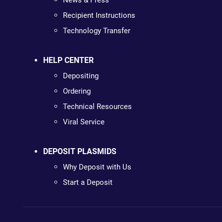
News & Press
Recipient Instructions
Technology Transfer
HELP CENTER
Depositing
Ordering
Technical Resources
Viral Service
DEPOSIT PLASMIDS
Why Deposit with Us
Start a Deposit