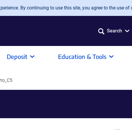
erience. By continuing to use this site, you agree to the use of 
Search
Deposit
Education & Tools
ro_C5