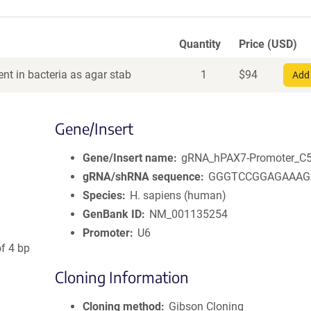
Quantity
Price (USD)
nt in bacteria as agar stab
1
$
94
Add 
Gene/Insert
Gene/Insert name
gRNA_hPAX7-Promoter_C
gRNA/shRNA sequence
GGGTCCGGAGAAAG
Species
H. sapiens (human)
GenBank ID
NM_001135254
Promoter
U6
of 4 bp
Cloning Information
Cloning method
Gibson Cloning