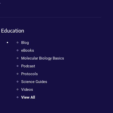
.
Education
Blog
eBooks
Molecular Biology Basics
Podcast
Protocols
Science Guides
Videos
View All