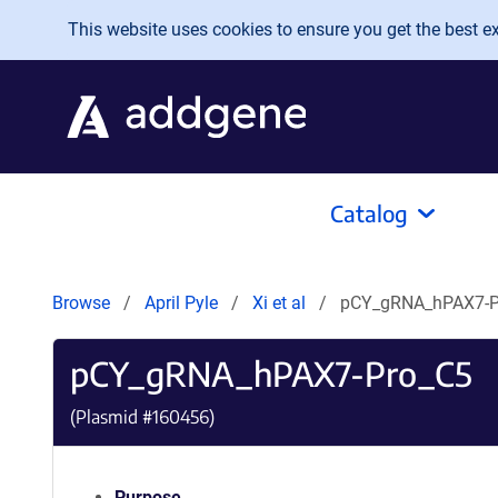
Skip to main content
This website uses cookies to ensure you get the best exp
Catalog
Browse
April Pyle
Xi et al
pCY_gRNA_hPAX7-P
pCY_gRNA_hPAX7-Pro_C5
(Plasmid #
160456
)
Purpose