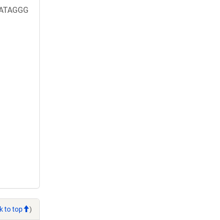
TATAGGG
k to top
)