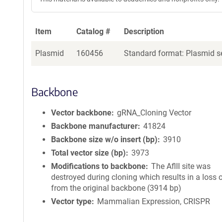
Item
Catalog #
Description
Plasmid
160456
Standard format: Plasmid se
Backbone
Vector backbone
gRNA_Cloning Vector
Backbone manufacturer
41824
Backbone size w/o insert (bp)
3910
Total vector size (bp)
3973
Modifications to backbone
The AflII site was
destroyed during cloning which results in a loss 
from the original backbone (3914 bp)
Vector type
Mammalian Expression, CRISPR