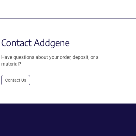
Contact Addgene
Have questions about your order, deposit, or a
material?
Contact Us