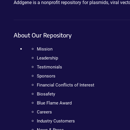
Addgene is a nonprofit repository for plasmids, viral ve
About Our Repository
Mission
Leadership
Testimonials
Sponsors
Financial Conflicts of Interest
Biosafety
Blue Flame Award
Careers
Industry Customers