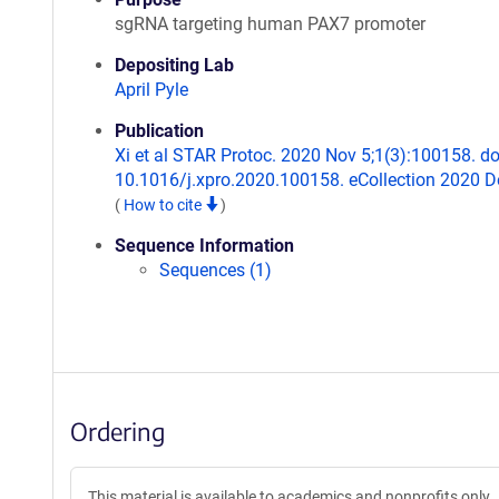
sgRNA targeting human PAX7 promoter
Depositing Lab
April Pyle
Publication
Xi et al STAR Protoc. 2020 Nov 5;1(3):100158. do
10.1016/j.xpro.2020.100158. eCollection 2020 D
(
How to cite
)
Sequence Information
Sequences (1)
Ordering
This material is available to academics and nonprofits only.