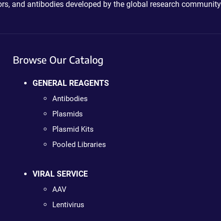
ctors, and antibodies developed by the global research community
Browse Our Catalog
GENERAL REAGENTS
Antibodies
Plasmids
Plasmid Kits
Pooled Libraries
VIRAL SERVICE
AAV
Lentivirus