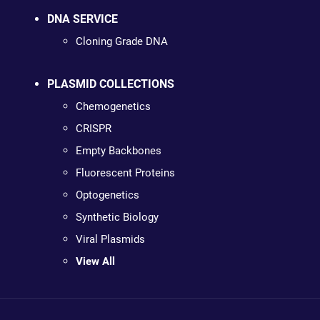
DNA SERVICE
Cloning Grade DNA
PLASMID COLLECTIONS
Chemogenetics
CRISPR
Empty Backbones
Fluorescent Proteins
Optogenetics
Synthetic Biology
Viral Plasmids
View All