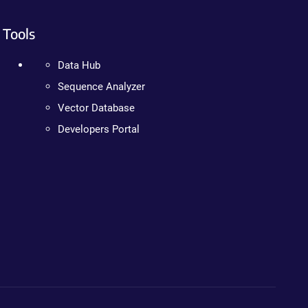
Tools
Data Hub
Sequence Analyzer
Vector Database
Developers Portal