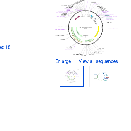
i:
ec 18.
Enlarge
View all sequences