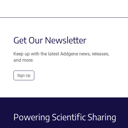
Get Our Newsletter
Keep up with the latest Addgene news, releases,
and more.
Sign Up
Powering Scientific Sharing