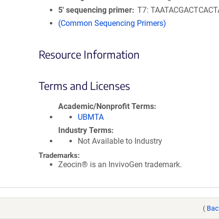
5′ sequencing primer
T7: TAATACGACTCAC
(Common Sequencing Primers)
Resource Information
Terms and Licenses
Academic/Nonprofit Terms
UBMTA
Industry Terms
Not Available to Industry
Trademarks:
Zeocin® is an InvivoGen trademark.
(
Bac