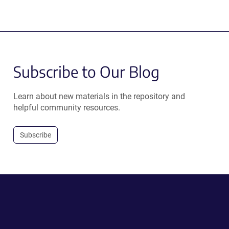
Subscribe to Our Blog
Learn about new materials in the repository and
helpful community resources.
Subscribe