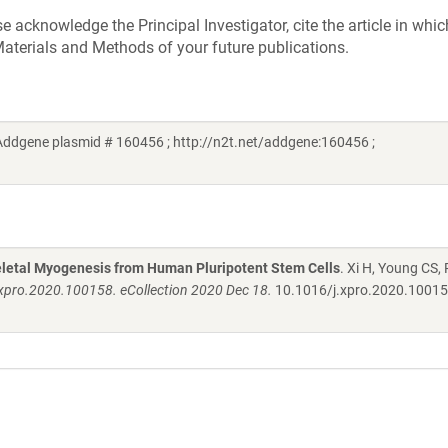
acknowledge the Principal Investigator, cite the article in whic
aterials and Methods of your future publications.
Addgene plasmid # 160456 ; http://n2t.net/addgene:160456 ;
keletal Myogenesis from Human Pluripotent Stem Cells
. Xi H, Young CS, 
.xpro.2020.100158. eCollection 2020 Dec 18.
10.1016/j.xpro.2020.1001