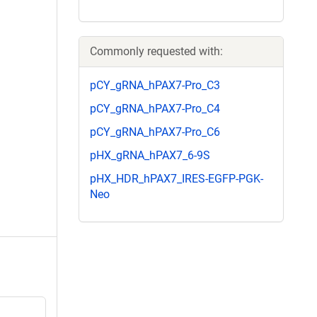
Commonly requested with:
pCY_gRNA_hPAX7-Pro_C3
pCY_gRNA_hPAX7-Pro_C4
pCY_gRNA_hPAX7-Pro_C6
pHX_gRNA_hPAX7_6-9S
pHX_HDR_hPAX7_IRES-EGFP-PGK-
Neo