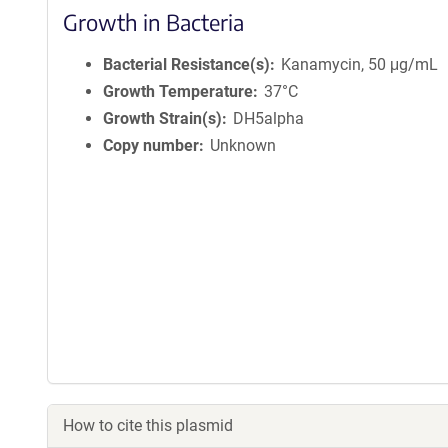
Growth in Bacteria
Bacterial Resistance(s)
Kanamycin, 50 μg/mL
Growth Temperature
37°C
Growth Strain(s)
DH5alpha
Copy number
Unknown
How to cite this plasmid