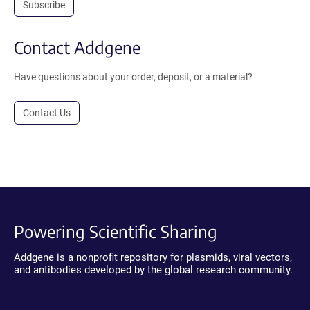
Subscribe
Contact Addgene
Have questions about your order, deposit, or a material?
Contact Us
Powering Scientific Sharing
Addgene is a nonprofit repository for plasmids, viral vectors,
and antibodies developed by the global research community.