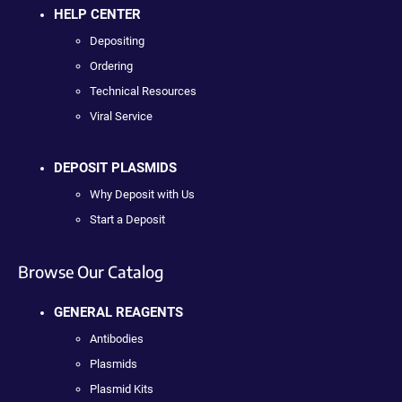
HELP CENTER
Depositing
Ordering
Technical Resources
Viral Service
DEPOSIT PLASMIDS
Why Deposit with Us
Start a Deposit
Browse Our Catalog
GENERAL REAGENTS
Antibodies
Plasmids
Plasmid Kits