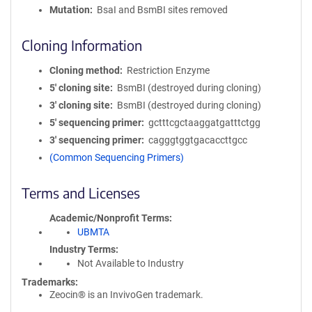
Mutation
BsaI and BsmBI sites removed
Cloning Information
Cloning method
Restriction Enzyme
5′ cloning site
BsmBI (destroyed during cloning)
3′ cloning site
BsmBI (destroyed during cloning)
5′ sequencing primer
gctttcgctaaggatgatttctgg
3′ sequencing primer
cagggtggtgacaccttgcc
(Common Sequencing Primers)
Terms and Licenses
Academic/Nonprofit Terms
UBMTA
Industry Terms
Not Available to Industry
Trademarks:
Zeocin® is an InvivoGen trademark.