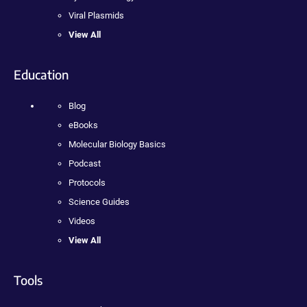
Viral Plasmids
View All
Education
Blog
eBooks
Molecular Biology Basics
Podcast
Protocols
Science Guides
Videos
View All
Tools