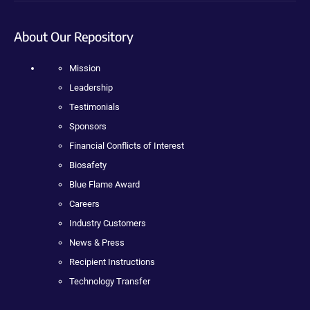
About Our Repository
Mission
Leadership
Testimonials
Sponsors
Financial Conflicts of Interest
Biosafety
Blue Flame Award
Careers
Industry Customers
News & Press
Recipient Instructions
Technology Transfer