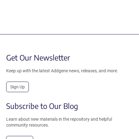
Get Our Newsletter
Keep up with the latest Addgene news, releases, and more.
Sign Up
Subscribe to Our Blog
Learn about new materials in the repository and helpful
community resources.