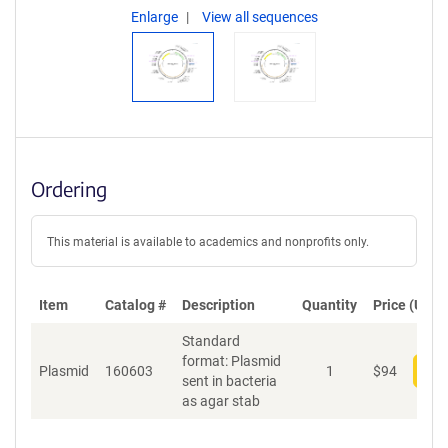
Enlarge
View all sequences
Ordering
This material is available to academics and nonprofits only.
Item
Catalog #
Description
Quantity
Price (USD)
Standard
format: Plasmid
Plasmid
160603
1
$
94
Add
sent in bacteria
as agar stab