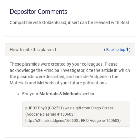
Depositor Comments
Compatible with GoldenBraid; insert can be released with BsaI
How to cite this plasmid
(
Back to top
)
These plasmids were created by your colleagues. Please
acknowledge the Principal Investigator, cite the article in which
the plasmids were described, and include Addgene in the
Materials and Methods of your future publications.
For your
Materials & Methods
section:
pUPD2 PhyB (GB2721) was a gift from Diego Orzaez
(Addgene plasmid # 160603 ;
http://n2t.net/addgene:160603 ; RRID:Addgene_160603)