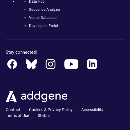
Data Hub
Sequence Analyzer
Vector Database
Developers Portal
Stay connected!
Contact
Cookies & Privacy Policy
Accessibility
Terms of Use
Status