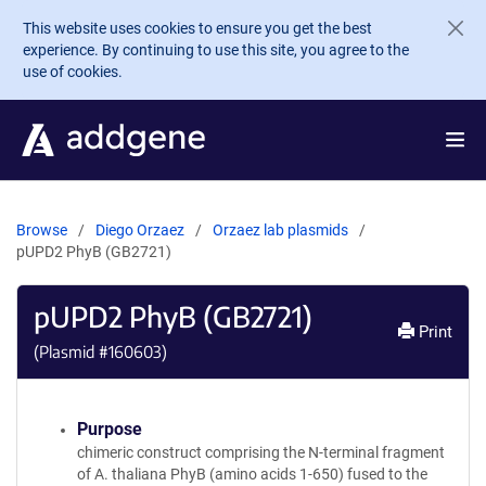
Skip to main content
This website uses cookies to ensure you get the best
experience. By continuing to use this site, you agree to the
use of cookies.
Browse
Diego Orzaez
Orzaez lab plasmids
pUPD2 PhyB (GB2721)
pUPD2 PhyB (GB2721)
Print
(Plasmid #
160603
)
Purpose
chimeric construct comprising the N-terminal fragment
of A. thaliana PhyB (amino acids 1-650) fused to the