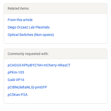
Related items:
From this article
Diego Orzaez Lab Plasmids
Optical Switches (Non-opsins)
Commonly requested with:
pCAGGS-hPhyBY276H-mCherry-HRasCT
pPKm-105
Gal4-VP16
pCIBN(deltaNLS)-pmGFP
pC5Kan-P2A