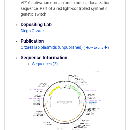
VP16 activation domain and a nuclear localization
sequence. Part of a red light-controlled synthetic
genetic switch.
Depositing Lab
Diego Orzaez
Publication
Orzaez lab plasmids (unpublished)
(
How to cite
)
Sequence Information
Sequences (2)