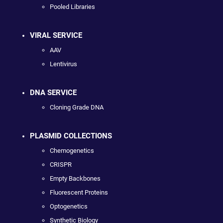
Pooled Libraries
VIRAL SERVICE
AAV
Lentivirus
DNA SERVICE
Cloning Grade DNA
PLASMID COLLECTIONS
Chemogenetics
CRISPR
Empty Backbones
Fluorescent Proteins
Optogenetics
Synthetic Biology