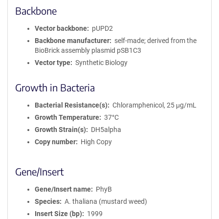
Backbone
Vector backbone
pUPD2
Backbone manufacturer
self-made; derived from the
BioBrick assembly plasmid pSB1C3
Vector type
Synthetic Biology
Growth in Bacteria
Bacterial Resistance(s)
Chloramphenicol, 25 μg/mL
Growth Temperature
37°C
Growth Strain(s)
DH5alpha
Copy number
High Copy
Gene/Insert
Gene/Insert name
PhyB
Species
A. thaliana (mustard weed)
Insert Size (bp)
1999