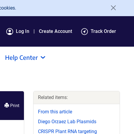
cookies.
Log In
Create Account
Track Order
Help Center
Related items:
Print
From this article
Diego Orzaez Lab Plasmids
CRISPR Plant RNA targeting