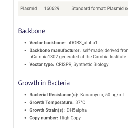
Plasmid
160629
Standard format: Plasmid se
Backbone
Vector backbone
pDGB3_alpha1
Backbone manufacturer
self-made; derived fr
pCambia1302 generated at the Cambia Institute
Vector type
CRISPR, Synthetic Biology
Growth in Bacteria
Bacterial Resistance(s)
Kanamycin, 50 μg/mL
Growth Temperature
37°C
Growth Strain(s)
DH5alpha
Copy number
High Copy