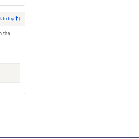
k to top
)
h the