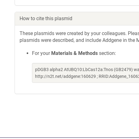
How to cite this plasmid
These plasmids were created by your colleagues. Please 
plasmids were described, and include Addgene in the M
For your
Materials & Methods
section:
pDGB3 alpha2 AtUBQ10:LbCas12a:Tnos (GB2479) was a
http://n2t.net/addgene:160629 ; RRID:Addgene_1606