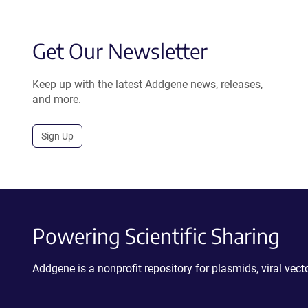
Get Our Newsletter
Keep up with the latest Addgene news, releases,
and more.
Sign Up
Powering Scientific Sharing
Addgene is a nonprofit repository for plasmids, viral ve