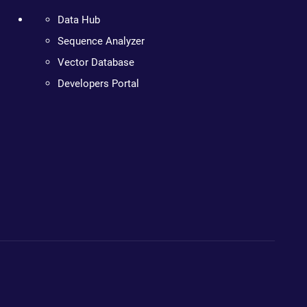
Data Hub
Sequence Analyzer
Vector Database
Developers Portal