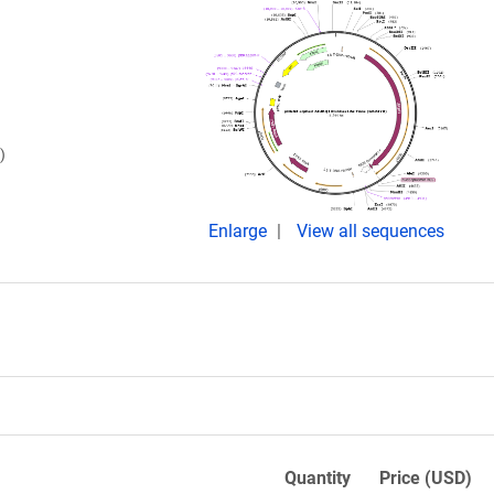
)
Enlarge
View all sequences
Quantity
Price (USD)