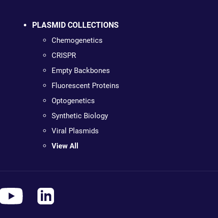
PLASMID COLLECTIONS
Chemogenetics
CRISPR
Empty Backbones
Fluorescent Proteins
Optogenetics
Synthetic Biology
Viral Plasmids
View All