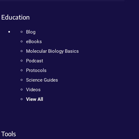
Education
Blog
eBooks
Molecular Biology Basics
Podcast
Protocols
Science Guides
Videos
View All
Tools