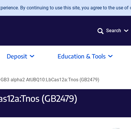
erience. By continuing to use this site, you agree to the use of 
Search
Deposit
Education & Tools
GB3 alpha2 AtUBQ10:LbCas12a:Tnos (GB2479)
s12a:Tnos (GB2479)