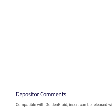
Depositor Comments
Compatible with GoldenBraid; insert can be released w