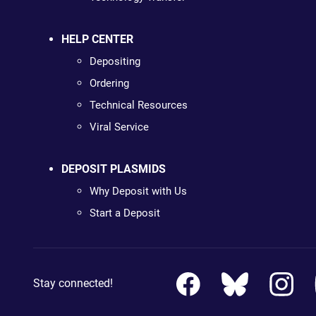
HELP CENTER
Depositing
Ordering
Technical Resources
Viral Service
DEPOSIT PLASMIDS
Why Deposit with Us
Start a Deposit
Stay connected!