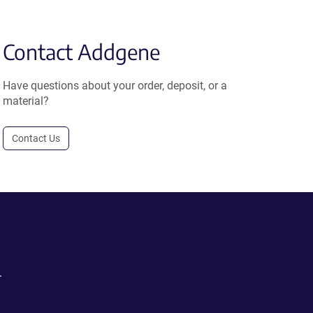
Contact Addgene
Have questions about your order, deposit, or a
material?
Contact Us
.