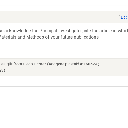
(
Bac
acknowledge the Principal Investigator, cite the article in whic
aterials and Methods of your future publications.
 gift from Diego Orzaez (Addgene plasmid # 160629 ;
29)