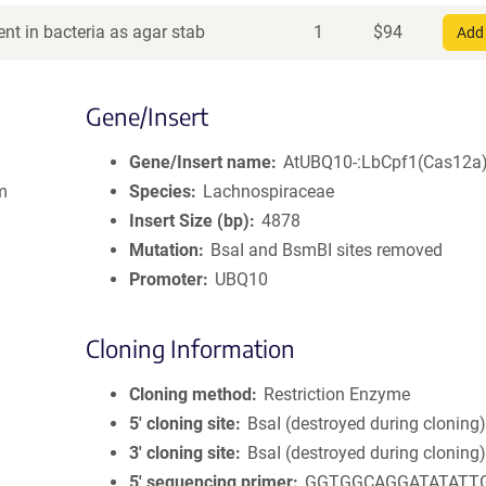
nt in bacteria as agar stab
1
$
94
Add 
Gene/Insert
Gene/Insert name
AtUBQ10-:LbCpf1(Cas12a
om
Species
Lachnospiraceae
Insert Size (bp)
4878
Mutation
BsaI and BsmBI sites removed
Promoter
UBQ10
Cloning Information
Cloning method
Restriction Enzyme
5′ cloning site
BsaI (destroyed during cloning
3′ cloning site
BsaI (destroyed during cloning
5′ sequencing primer
GGTGGCAGGATATATT