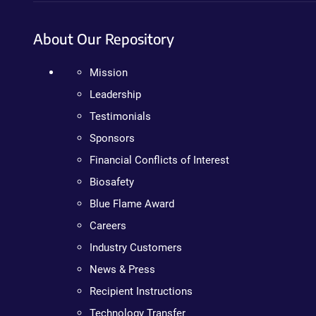
About Our Repository
Mission
Leadership
Testimonials
Sponsors
Financial Conflicts of Interest
Biosafety
Blue Flame Award
Careers
Industry Customers
News & Press
Recipient Instructions
Technology Transfer