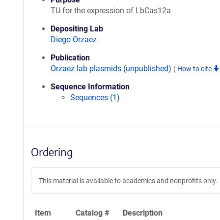
TU for the expression of LbCas12a
Depositing Lab
Diego Orzaez
Publication
Orzaez lab plasmids (unpublished)
(
How to cite
Sequence Information
Sequences (1)
Ordering
This material is available to academics and nonprofits only.
Item
Catalog #
Description