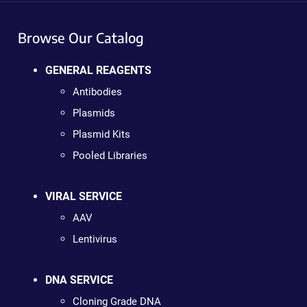
Browse Our Catalog
GENERAL REAGENTS
Antibodies
Plasmids
Plasmid Kits
Pooled Libraries
VIRAL SERVICE
AAV
Lentivirus
DNA SERVICE
Cloning Grade DNA