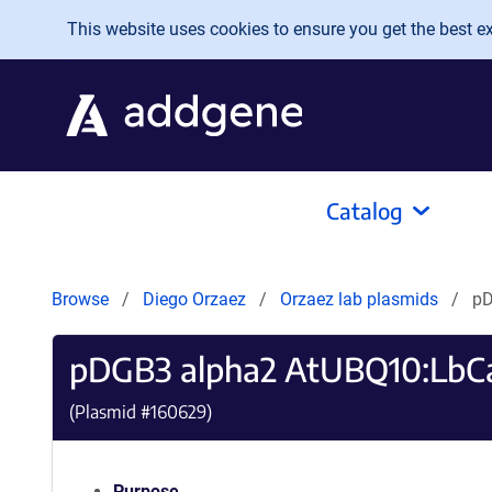
Skip to main content
This website uses cookies to ensure you get the best exp
Catalog
Browse
Diego Orzaez
Orzaez lab plasmids
pD
pDGB3 alpha2 AtUBQ10:LbCa
(Plasmid #
160629
)
Purpose