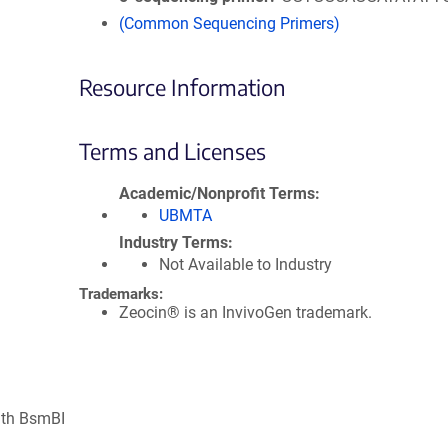
(Common Sequencing Primers)
Resource Information
Terms and Licenses
Academic/Nonprofit Terms
UBMTA
Industry Terms
Not Available to Industry
Trademarks:
Zeocin® is an InvivoGen trademark.
ith BsmBI