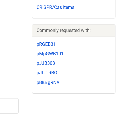
CRISPR/Cas Items
Commonly requested with:
pRGEB31
pMpGWB101
pJJB308
pJL-TRBO
pBlu/gRNA