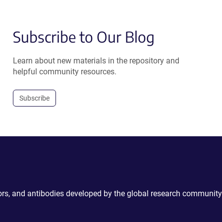
Subscribe to Our Blog
Learn about new materials in the repository and
helpful community resources.
Subscribe
ctors, and antibodies developed by the global research community