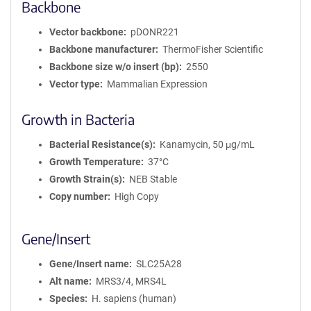
Backbone
Vector backbone
pDONR221
Backbone manufacturer
ThermoFisher Scientific
Backbone size w/o insert (bp)
2550
Vector type
Mammalian Expression
Growth in Bacteria
Bacterial Resistance(s)
Kanamycin, 50 μg/mL
Growth Temperature
37°C
Growth Strain(s)
NEB Stable
Copy number
High Copy
Gene/Insert
Gene/Insert name
SLC25A28
Alt name
MRS3/4, MRS4L
Species
H. sapiens (human)