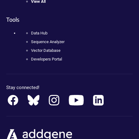
View All
Tools
Data Hub
Sequence Analyzer
Vector Database
Developers Portal
Stay connected!