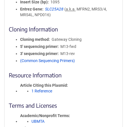
Insert Size (bp)
1095
Entrez Gene
SLC25A28
(
a.k.a.
MFRN2, MRS3/4,
MRS4L, NPD016)
Cloning Information
Cloning method
Gateway Cloning
5′ sequencing primer
M13-fwd
3′ sequencing primer
M13-rev
(Common Sequencing Primers)
Resource Information
Article Citing this Plasmid
1 Reference
Terms and Licenses
Academic/Nonprofit Terms
UBMTA