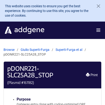
Skip to main content
This website uses cookies to ensure you get the best
experience. By continuing to use this site, you agree to the
use of cookies.
Browse
Giulio Superti-Furga
Superti-Furga et al
pDONR221-SLC25A28_STOP
pDONR221-
SLC25A28_STOP
Print
(Plasmid #
161182
)
Purpose
Gateway entry clone with codon-optimized ORF