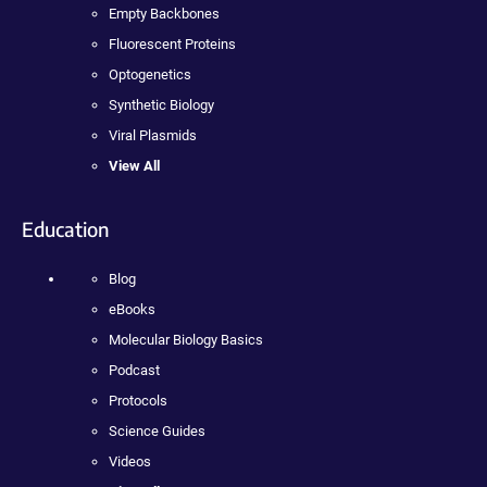
Empty Backbones
Fluorescent Proteins
Optogenetics
Synthetic Biology
Viral Plasmids
View All
Education
Blog
eBooks
Molecular Biology Basics
Podcast
Protocols
Science Guides
Videos