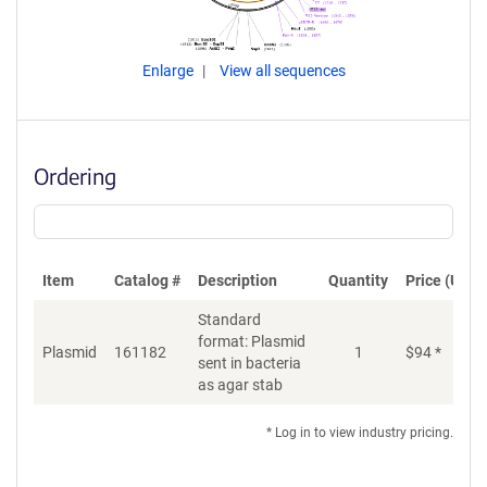
Enlarge
View all sequences
Ordering
Item
Catalog #
Description
Quantity
Price (USD)
Standard
format: Plasmid
Plasmid
161182
1
$
94
*
Ad
sent in bacteria
as agar stab
* Log in to view industry pricing.