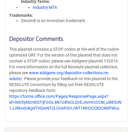
Industry Terms
Industry MTA
Trademarks:
Zeocin® is an InvivoGen trademark.
Depositor Comments
This plasmid contains a STOP codon at the end of the codon-
optimized ORF. For the version of this plasmid that does not
contain a STOP codon, please see Addgene plasmid 132016
For more information on the full Resolute plasmid collection,
please see
www.addgene.org/depositor-collections/re-
solute/
. Please provide your feedback on this plasmid to the
RESOLUTE consortium by filling out their RESOLUTE
repository feedback form:
https://forms.office.com/Pages/ResponsePage.aspx?
id=0e05yklzmkS7rjFGQL4N7z4feCLQvEJAmVcOCM_u885UN
1JJRko0Ukg4TVQwNTZLOUxPQVJWT1NHUCQlQCN0PWcu