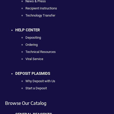
News & Press
Recipient Instructions
Technology Transfer
HELP CENTER
Depositing
Ordering
Technical Resources
Viral Service
DEPOSIT PLASMIDS
Why Deposit with Us
Start a Deposit
Browse Our Catalog