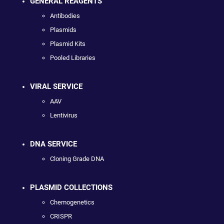
GENERAL REAGENTS
Antibodies
Plasmids
Plasmid Kits
Pooled Libraries
VIRAL SERVICE
AAV
Lentivirus
DNA SERVICE
Cloning Grade DNA
PLASMID COLLECTIONS
Chemogenetics
CRISPR