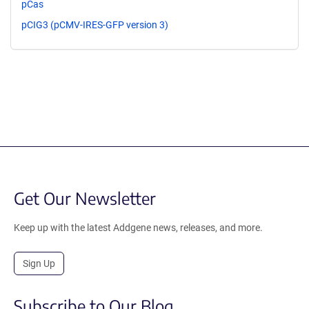
pCas
pCIG3 (pCMV-IRES-GFP version 3)
Get Our Newsletter
Keep up with the latest Addgene news, releases, and more.
Sign Up
Subscribe to Our Blog