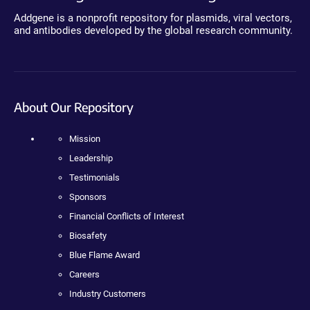
Addgene is a nonprofit repository for plasmids, viral vectors,
and antibodies developed by the global research community.
About Our Repository
Mission
Leadership
Testimonials
Sponsors
Financial Conflicts of Interest
Biosafety
Blue Flame Award
Careers
Industry Customers