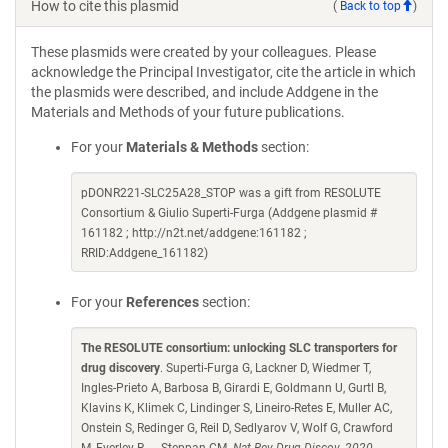
How to cite this plasmid
(
Back to top
)
These plasmids were created by your colleagues. Please
acknowledge the Principal Investigator, cite the article in which
the plasmids were described, and include Addgene in the
Materials and Methods of your future publications.
For your
Materials & Methods
section:
pDONR221-SLC25A28_STOP was a gift from RESOLUTE
Consortium & Giulio Superti-Furga (Addgene plasmid #
161182 ; http://n2t.net/addgene:161182 ;
RRID:Addgene_161182)
For your
References
section:
The RESOLUTE consortium: unlocking SLC transporters for
drug discovery
. Superti-Furga G, Lackner D, Wiedmer T,
Ingles-Prieto A, Barbosa B, Girardi E, Goldmann U, Gurtl B,
Klavins K, Klimek C, Lindinger S, Lineiro-Retes E, Muller AC,
Onstein S, Redinger G, Reil D, Sedlyarov V, Wolf G, Crawford