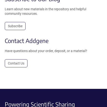
Learn about new materials in the repository and helpful
community resources.
Subscribe
Contact Addgene
Have questions about your order, deposit, or a material?
Contact Us
Powering Scientific Sharing