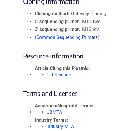
Cloning Information
Cloning method
Gateway Cloning
5′ sequencing primer
M13-fwd
3′ sequencing primer
M13-rev
(Common Sequencing Primers)
Resource Information
Article Citing this Plasmid
1 Reference
Terms and Licenses
Academic/Nonprofit Terms
UBMTA
Industry Terms
Industry MTA