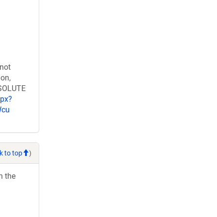
 not
ion,
RESOLUTE
spx?
Wcu
k to top
)
h the