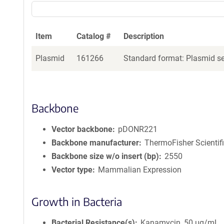
Item
Catalog #
Description
Plasmid
161266
Standard format: Plasmid sen
Backbone
Vector backbone
pDONR221
Backbone manufacturer
ThermoFisher Scientif
Backbone size w/o insert (bp)
2550
Vector type
Mammalian Expression
Growth in Bacteria
Bacterial Resistance(s)
Kanamycin, 50 μg/mL