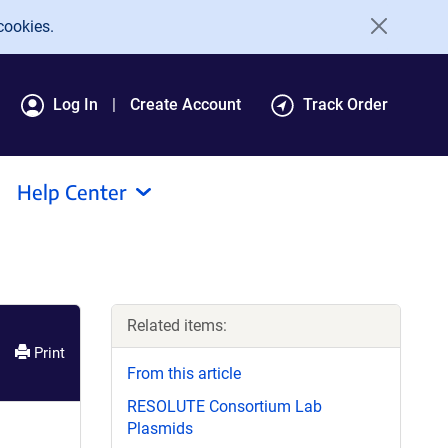
cookies.
Log In
Create Account
Track Order
Help Center
Related items:
Print
From this article
RESOLUTE Consortium Lab
Plasmids