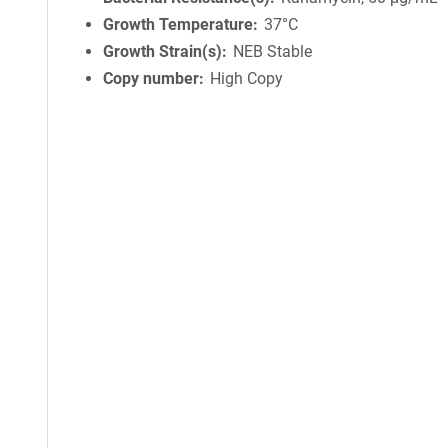
Growth Temperature
37°C
Growth Strain(s)
NEB Stable
Copy number
High Copy