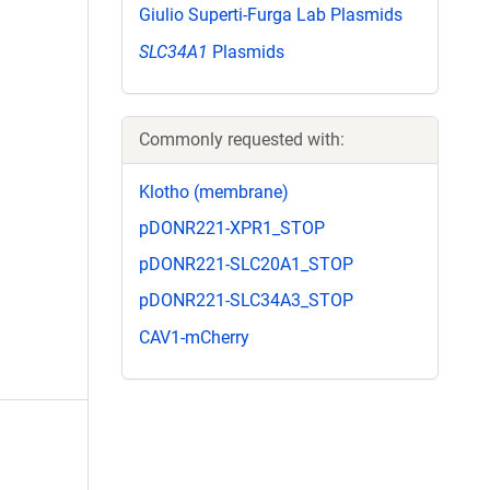
Giulio Superti-Furga Lab Plasmids
SLC34A1
Plasmids
Commonly requested with:
Klotho (membrane)
pDONR221-XPR1_STOP
pDONR221-SLC20A1_STOP
pDONR221-SLC34A3_STOP
CAV1-mCherry