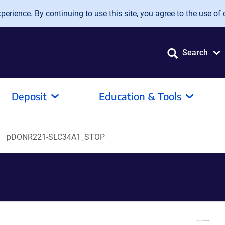
erience. By continuing to use this site, you agree to the use of 
Search
Deposit
Education & Tools
pDONR221-SLC34A1_STOP