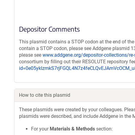
Depositor Comments
This plasmid contains a STOP codon at the end of the 
contain a STOP codon, please see Addgene plasmid 132
please see
www.addgene.org/depositor-collections/re-
consortium by filling out their RESOLUTE repository f
id=0e05yklzmkS7rjFGQL4N7z4feCLQvEJAmVcOCM
How to cite this plasmid
These plasmids were created by your colleagues. Please 
plasmids were described, and include Addgene in the M
For your
Materials & Methods
section: