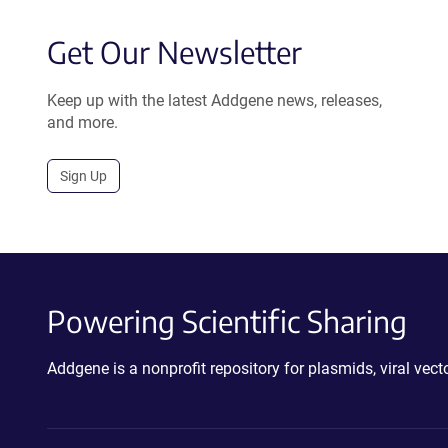
Get Our Newsletter
Keep up with the latest Addgene news, releases,
and more.
Sign Up
Powering Scientific Sharing
Addgene is a nonprofit repository for plasmids, viral ve