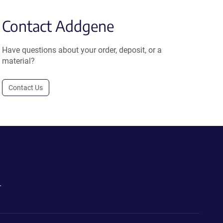
Contact Addgene
Have questions about your order, deposit, or a
material?
Contact Us
.