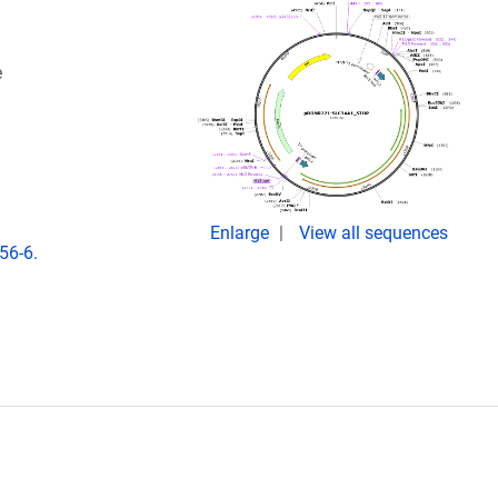
e
Enlarge
View all sequences
56-6.