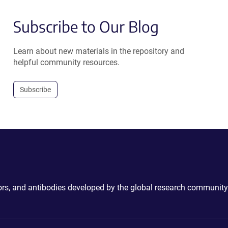
Subscribe to Our Blog
Learn about new materials in the repository and
helpful community resources.
Subscribe
ctors, and antibodies developed by the global research community