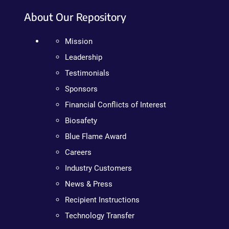
About Our Repository
Mission
Leadership
Testimonials
Sponsors
Financial Conflicts of Interest
Biosafety
Blue Flame Award
Careers
Industry Customers
News & Press
Recipient Instructions
Technology Transfer