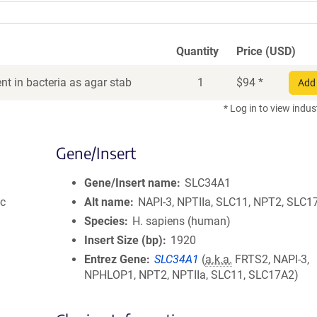
Quantity
Price (USD)
t in bacteria as agar stab
1
$
94
*
Add 
* Log in to view indus
Gene/Insert
Gene/Insert name
SLC34A1
ic
Alt name
NAPI-3, NPTIIa, SLC11, NPT2, SLC1
Species
H. sapiens (human)
Insert Size (bp)
1920
Entrez Gene
SLC34A1
(
a.k.a.
FRTS2, NAPI-3,
NPHLOP1, NPT2, NPTIIa, SLC11, SLC17A2)