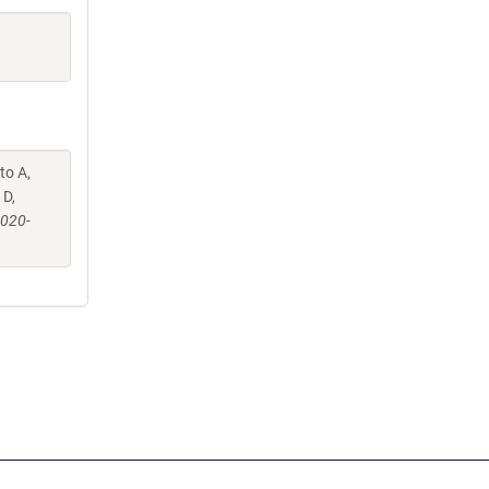
to A,
 D,
-020-