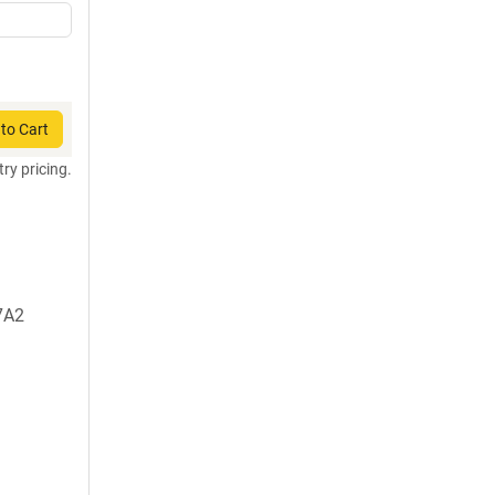
to Cart
try pricing.
7A2