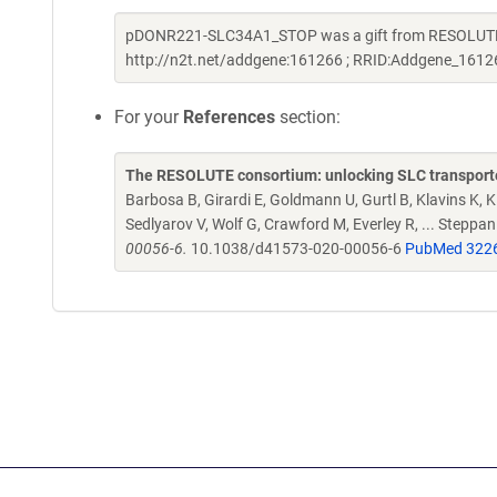
pDONR221-SLC34A1_STOP was a gift from RESOLUTE C
http://n2t.net/addgene:161266 ; RRID:Addgene_1612
For your
References
section:
The RESOLUTE consortium: unlocking SLC transporte
Barbosa B, Girardi E, Goldmann U, Gurtl B, Klavins K, Kl
Sedlyarov V, Wolf G, Crawford M, Everley R, ... Steppa
00056-6.
10.1038/d41573-020-00056-6
PubMed 322