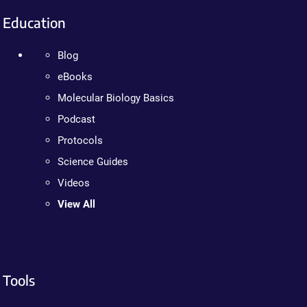
Education
Blog
eBooks
Molecular Biology Basics
Podcast
Protocols
Science Guides
Videos
View All
Tools