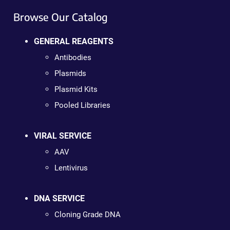
Browse Our Catalog
GENERAL REAGENTS
Antibodies
Plasmids
Plasmid Kits
Pooled Libraries
VIRAL SERVICE
AAV
Lentivirus
DNA SERVICE
Cloning Grade DNA