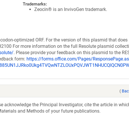
Trademarks:
Zeocin® is an InvivoGen trademark.
codon-optimized ORF. For the version of this plasmid that does
100 For more information on the full Resolute plasmid collect
solute/
. Please provide your feedback on this plasmid to the 
eedback form:
https://forms.office.com/Pages/ResponsePage.a
_u885UN1JJRko0Ukg4TVQwNTZLOUxPQVJWT1NHUCQlQCN0P
(
Bac
acknowledge the Principal Investigator, cite the article in whic
aterials and Methods of your future publications.