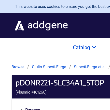
Skip to main content
This website uses cookies to ensure you get the best exp
Catalog
Browse
Giulio Superti-Furga
Superti-Furga et al
pDONR221-SLC34A1_STOP
(Plasmid #
161266
)
Purpose