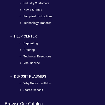
Industry Customers
News & Press
Recipient Instructions
Technology Transfer
HELP CENTER
Depositing
Ordering
Technical Resources
Viral Service
DEPOSIT PLASMIDS
Why Deposit with Us
Start a Deposit
Browse Our Catalog