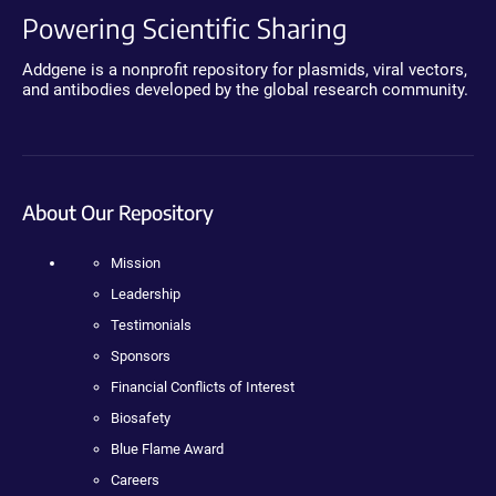
Powering Scientific Sharing
Addgene is a nonprofit repository for plasmids, viral vectors,
and antibodies developed by the global research community.
About Our Repository
Mission
Leadership
Testimonials
Sponsors
Financial Conflicts of Interest
Biosafety
Blue Flame Award
Careers