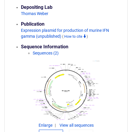
Depositing Lab
Thomas Weber
Publication
Expression plasmid for production of murine IFN
gamma (unpublished)
(
How to cite
)
Sequence Information
Sequences (2)
Enlarge
View all sequences