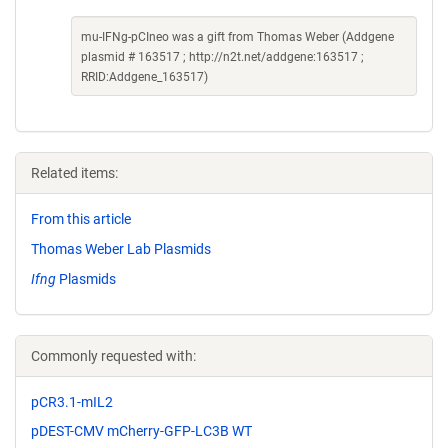
mu-IFNg-pCIneo was a gift from Thomas Weber (Addgene
plasmid # 163517 ; http://n2t.net/addgene:163517 ;
RRID:Addgene_163517)
Related items:
From this article
Thomas Weber Lab Plasmids
Ifng
Plasmids
Commonly requested with:
pCR3.1-mIL2
pDEST-CMV mCherry-GFP-LC3B WT