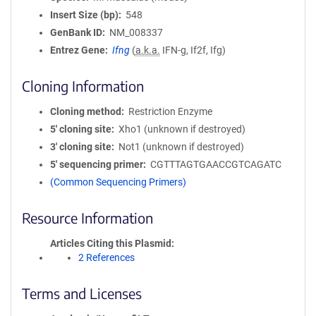
Insert Size (bp)
548
GenBank ID
NM_008337
Entrez Gene
Ifng
(
a.k.a.
IFN-g, If2f, Ifg)
Cloning Information
Cloning method
Restriction Enzyme
5′ cloning site
Xho1 (unknown if destroyed)
3′ cloning site
Not1 (unknown if destroyed)
5′ sequencing primer
CGTTTAGTGAACCGTCAGATC
(Common Sequencing Primers)
Resource Information
Articles Citing this Plasmid
2 References
Terms and Licenses