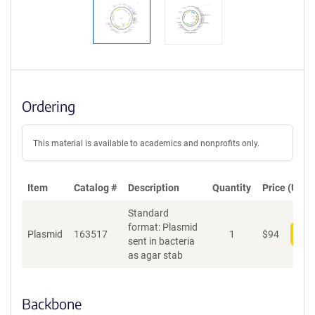
Ordering
This material is available to academics and nonprofits only.
Item
Catalog #
Description
Quantity
Price (USD)
Standard
format: Plasmid
Plasmid
163517
1
$
94
Add
sent in bacteria
as agar stab
Backbone