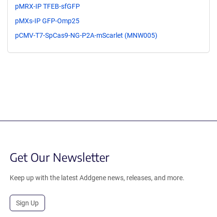
pMRX-IP TFEB-sfGFP
pMXs-IP GFP-Omp25
pCMV-T7-SpCas9-NG-P2A-mScarlet (MNW005)
Get Our Newsletter
Keep up with the latest Addgene news, releases, and more.
Sign Up