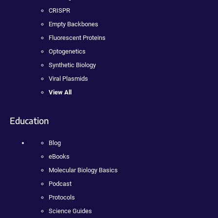
CRISPR
Empty Backbones
Fluorescent Proteins
Optogenetics
Synthetic Biology
Viral Plasmids
View All
Education
Blog
eBooks
Molecular Biology Basics
Podcast
Protocols
Science Guides