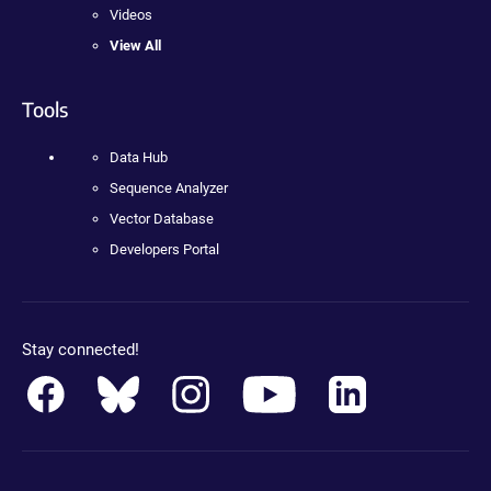
Videos
View All
Tools
Data Hub
Sequence Analyzer
Vector Database
Developers Portal
Stay connected!