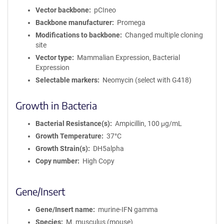
Vector backbone
pCIneo
Backbone manufacturer
Promega
Modifications to backbone
Changed multiple cloning
site
Vector type
Mammalian Expression, Bacterial
Expression
Selectable markers
Neomycin (select with G418)
Growth in Bacteria
Bacterial Resistance(s)
Ampicillin, 100 μg/mL
Growth Temperature
37°C
Growth Strain(s)
DH5alpha
Copy number
High Copy
Gene/Insert
Gene/Insert name
murine-IFN gamma
Species
M. musculus (mouse)