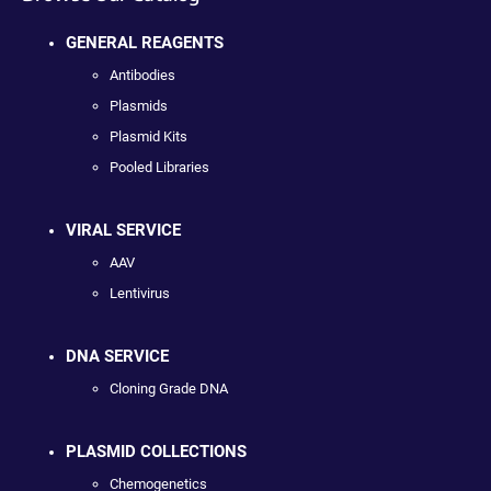
GENERAL REAGENTS
Antibodies
Plasmids
Plasmid Kits
Pooled Libraries
VIRAL SERVICE
AAV
Lentivirus
DNA SERVICE
Cloning Grade DNA
PLASMID COLLECTIONS
Chemogenetics