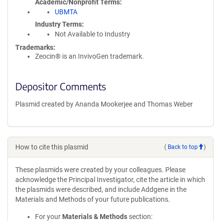
Academic/Nonprofit Terms
UBMTA
Industry Terms
Not Available to Industry
Trademarks:
Zeocin® is an InvivoGen trademark.
Depositor Comments
Plasmid created by Ananda Mookerjee and Thomas Weber
How to cite this plasmid
(
Back to top
)
These plasmids were created by your colleagues. Please
acknowledge the Principal Investigator, cite the article in which
the plasmids were described, and include Addgene in the
Materials and Methods of your future publications.
For your
Materials & Methods
section: