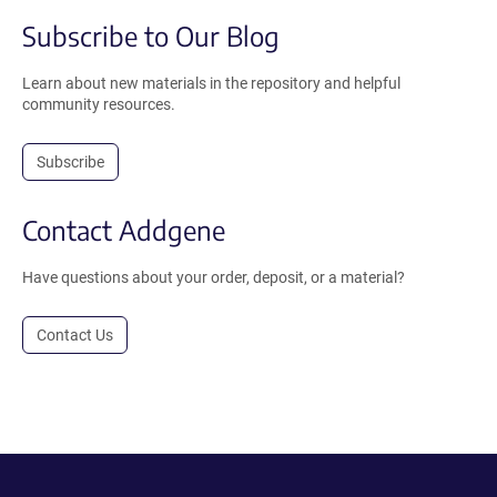
Subscribe to Our Blog
Learn about new materials in the repository and helpful
community resources.
Subscribe
Contact Addgene
Have questions about your order, deposit, or a material?
Contact Us