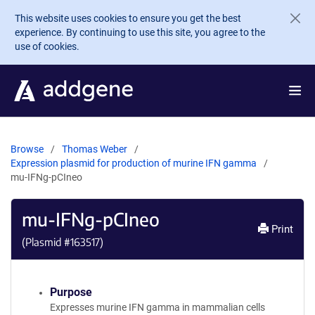
Skip to main content
This website uses cookies to ensure you get the best
experience. By continuing to use this site, you agree to the
use of cookies.
Browse
Thomas Weber
Expression plasmid for production of murine IFN gamma
mu-IFNg-pCIneo
mu-IFNg-pCIneo
Print
(Plasmid #
163517
)
Purpose
Expresses murine IFN gamma in mammalian cells