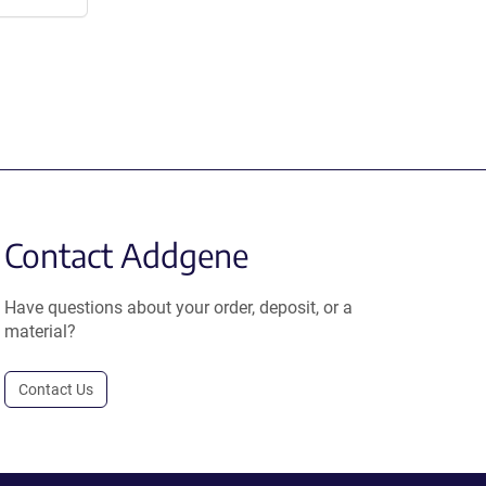
Contact Addgene
Have questions about your order, deposit, or a
material?
Contact Us