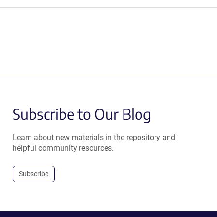
Subscribe to Our Blog
Learn about new materials in the repository and
helpful community resources.
Subscribe