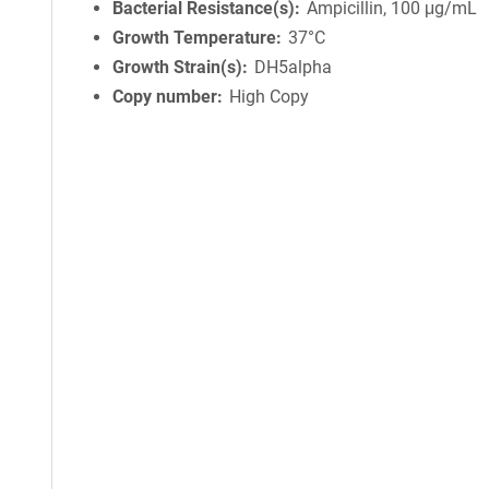
Bacterial Resistance(s)
Ampicillin, 100 μg/mL
Growth Temperature
37°C
Growth Strain(s)
DH5alpha
Copy number
High Copy