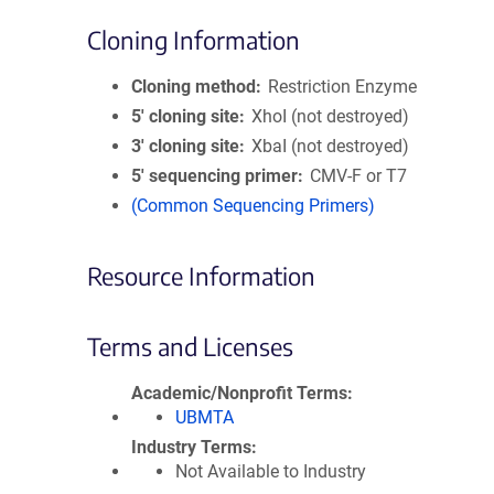
Cloning Information
Cloning method
Restriction Enzyme
5′ cloning site
XhoI (not destroyed)
3′ cloning site
XbaI (not destroyed)
5′ sequencing primer
CMV-F or T7
(Common Sequencing Primers)
Resource Information
Terms and Licenses
Academic/Nonprofit Terms
UBMTA
Industry Terms
Not Available to Industry