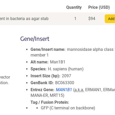
Quantity
Price (USD)
nt in bacteria as agar stab
1
$
94
Add 
Gene/Insert
Gene/Insert name
mannosidase alpha class
member 1
Alt name
Man1B1
Species
H. sapiens (human)
Insert Size (bp)
2097
vector
tion.
GenBank ID
BC063300
Entrez Gene
MAN1B1
(
a.k.a.
ERMAN1, ERMan
MANA-ER, MRT15)
Tag / Fusion Protein
GFP (C terminal on backbone)