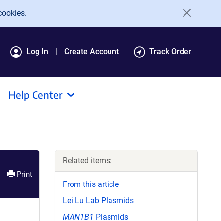
cookies.
Log In
Create Account
Track Order
Help Center
Related items:
Print
From this article
Lei Lu Lab Plasmids
MAN1B1
Plasmids