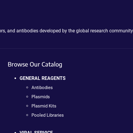
ctors, and antibodies developed by the global research community
Browse Our Catalog
GENERAL REAGENTS
Antibodies
Plasmids
Plasmid Kits
Pooled Libraries
VIRAL SERVICE