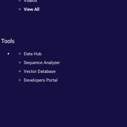
Videos
View All
Tools
Data Hub
Sequence Analyzer
Vector Database
Developers Portal