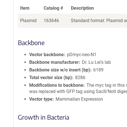
Item
Catalog #
Description
Plasmid
163646
Standard format: Plasmid se
Backbone
Vector backbone
pDmyc-neo-N1
Backbone manufacturer
Dr. Lu Lei's lab
Backbone size w/o insert (bp)
6189
Total vector size (bp)
8286
Modifications to backbone
The myc tag in this 
was replaced with GFP tag using SacII/NotI diges
Vector type
Mammalian Expression
Growth in Bacteria