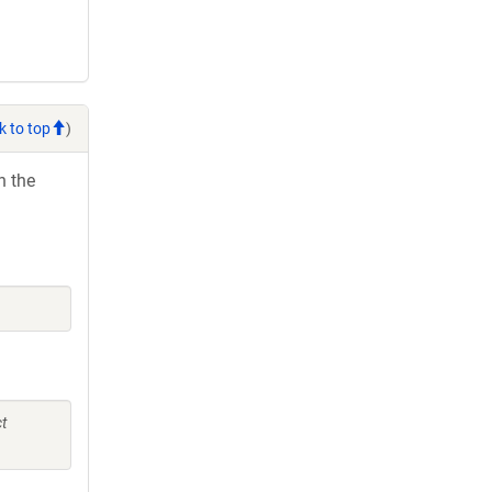
k to top
)
h the
ct