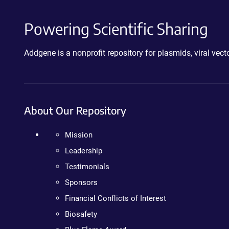
Powering Scientific Sharing
Addgene is a nonprofit repository for plasmids, viral ve
About Our Repository
Mission
Leadership
Testimonials
Sponsors
Financial Conflicts of Interest
Biosafety