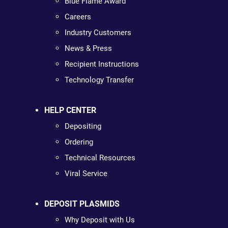
Blue Flame Award
Careers
Industry Customers
News & Press
Recipient Instructions
Technology Transfer
HELP CENTER
Depositing
Ordering
Technical Resources
Viral Service
DEPOSIT PLASMIDS
Why Deposit with Us