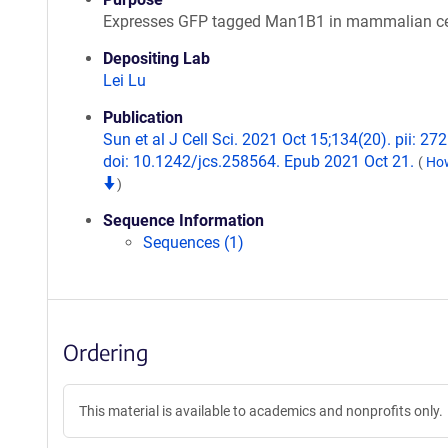
Expresses GFP tagged Man1B1 in mammalian ce
Depositing Lab
Lei Lu
Publication
Sun et al J Cell Sci. 2021 Oct 15;134(20). pii: 27
doi: 10.1242/jcs.258564. Epub 2021 Oct 21.
(
How
)
Sequence Information
Sequences (1)
Ordering
This material is available to academics and nonprofits only.