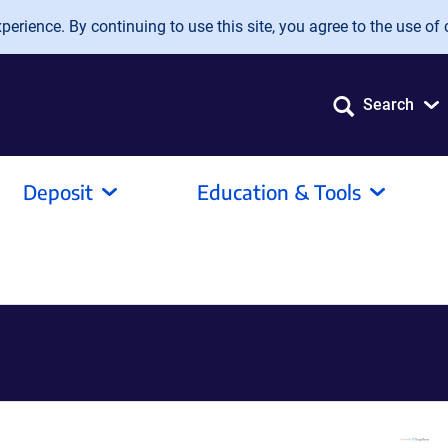
erience. By continuing to use this site, you agree to the use of 
Search
Deposit
Education & Tools