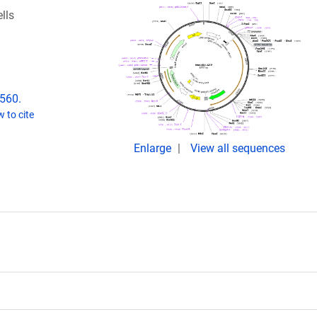
lls
2560.
 to cite
Enlarge
View all sequences