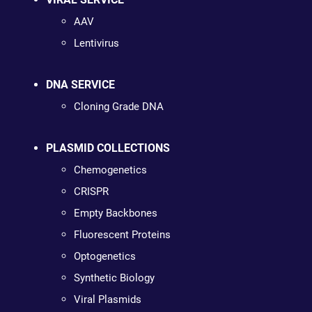
AAV
Lentivirus
DNA SERVICE
Cloning Grade DNA
PLASMID COLLECTIONS
Chemogenetics
CRISPR
Empty Backbones
Fluorescent Proteins
Optogenetics
Synthetic Biology
Viral Plasmids