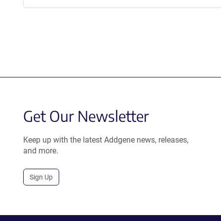
Get Our Newsletter
Keep up with the latest Addgene news, releases,
and more.
Sign Up