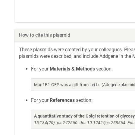
How to cite this plasmid
These plasmids were created by your colleagues. Please 
plasmids were described, and include Addgene in the M
For your
Materials & Methods
section:
Man1B1-GFP was a gift from Lei Lu (Addgene plasmid
For your
References
section:
A quantitative study of the Golgi retention of glycos
15;134(20). pii: 272560. doi: 10.1242/jcs.258564. Ep