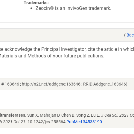
Trademarks:
Zeocin® is an InvivoGen trademark.
(
Bac
acknowledge the Principal Investigator, cite the article in whic
aterials and Methods of your future publications.
 # 163646 ; http://n2t.net/addgene:163646 ; RRID:Addgene_163646)
yltransferases
. Sun X, Mahajan D, Chen B, Song Z, Lu L.
J Cell Sci. 2021 O
ub 2021 Oct 21.
10.1242/jcs.258564
PubMed 34533190