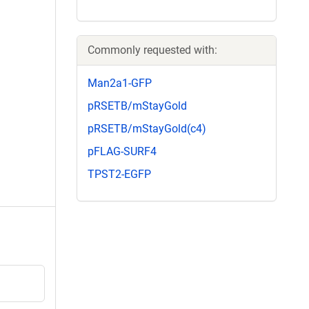
Commonly requested with:
Man2a1-GFP
pRSETB/mStayGold
pRSETB/mStayGold(c4)
pFLAG-SURF4
TPST2-EGFP