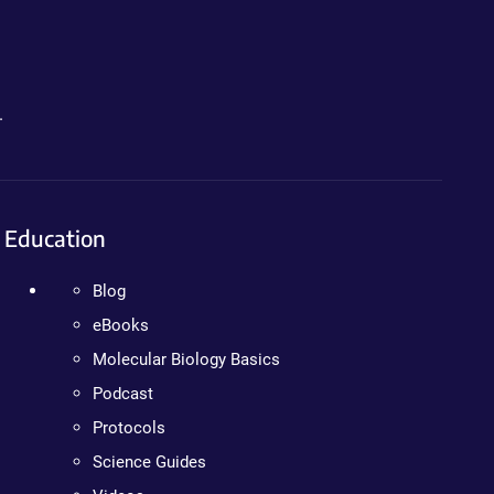
.
Education
Blog
eBooks
Molecular Biology Basics
Podcast
Protocols
Science Guides