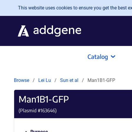
Skip to main content
This website uses cookies to ensure you get the best exp
Catalog
Browse
Lei Lu
Sun et al
Man1B1-GFP
Man1B1-GFP
(Plasmid #
163646
)
Purpose