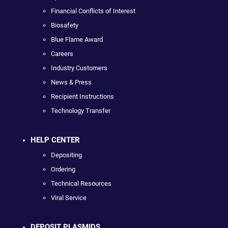
Financial Conflicts of Interest
Biosafety
Blue Flame Award
Careers
Industry Customers
News & Press
Recipient Instructions
Technology Transfer
HELP CENTER
Depositing
Ordering
Technical Resources
Viral Service
DEPOSIT PLASMIDS