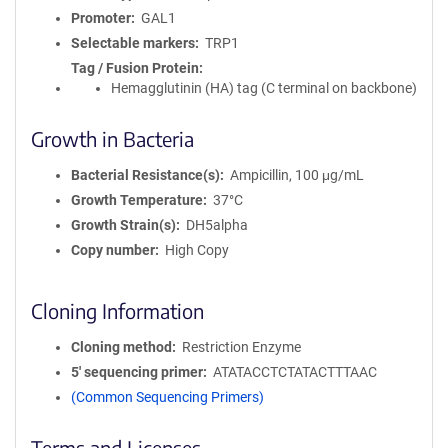
Promoter
GAL1
Selectable markers
TRP1
Tag / Fusion Protein
Hemagglutinin (HA) tag (C terminal on backbone)
Growth in Bacteria
Bacterial Resistance(s)
Ampicillin, 100 μg/mL
Growth Temperature
37°C
Growth Strain(s)
DH5alpha
Copy number
High Copy
Cloning Information
Cloning method
Restriction Enzyme
5′ sequencing primer
ATATACCTCTATACTTTAAC
(Common Sequencing Primers)
Terms and Licenses