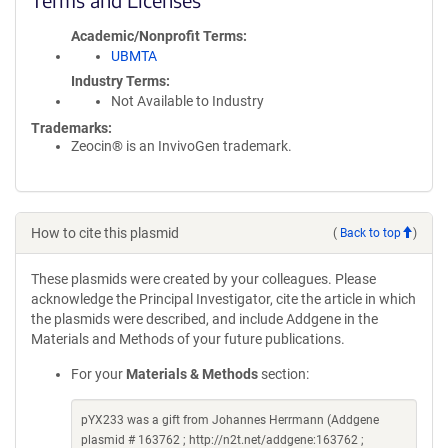
Academic/Nonprofit Terms
UBMTA
Industry Terms
Not Available to Industry
Trademarks:
Zeocin® is an InvivoGen trademark.
How to cite this plasmid
(
Back to top
)
These plasmids were created by your colleagues. Please
acknowledge the Principal Investigator, cite the article in which
the plasmids were described, and include Addgene in the
Materials and Methods of your future publications.
For your
Materials & Methods
section:
pYX233 was a gift from Johannes Herrmann (Addgene
plasmid # 163762 ; http://n2t.net/addgene:163762 ;