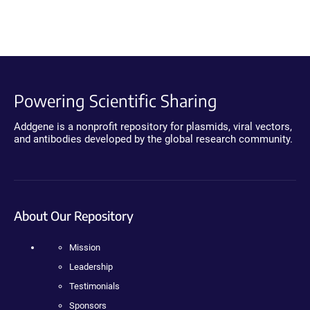
Powering Scientific Sharing
Addgene is a nonprofit repository for plasmids, viral vectors,
and antibodies developed by the global research community.
About Our Repository
Mission
Leadership
Testimonials
Sponsors