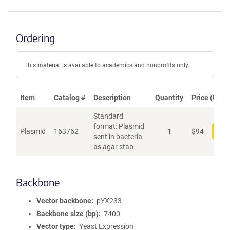
Ordering
This material is available to academics and nonprofits only.
Item
Catalog #
Description
Quantity
Price (USD)
Standard
format: Plasmid
Plasmid
163762
1
$
94
Add
sent in bacteria
as agar stab
Backbone
Vector backbone
pYX233
Backbone size (bp)
7400
Vector type
Yeast Expression