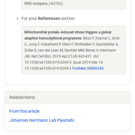
RRID:Addgene_163762)
For your
References
section:
Mitochondrial protein-induced stress triggers a global
adaptive transcriptional programme
. Boos F, Kramer L, Groh
C, Jung F, Haberkant P, Stein F, Wollweber F, Gackstatter A,
Zoller E, van der Laan M, Savitski MM, Benes V, Herrmann
JM.
Nat Cell Biol. 2019 Apr;21(4):442-451. doi:
10.1038/s41556-019-0294-5. Epub 2019 Mar 18.
10.1038/s41556-019-0294-5
PubMed 30886345
Related items:
From this article
Johannes Herrmann Lab Plasmids