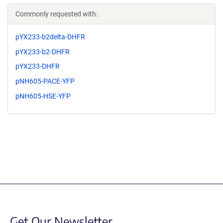
Commonly requested with:
pYX233-b2delta-DHFR
pYX233-b2-DHFR
pYX233-DHFR
pNH605-PACE-YFP
pNH605-HSE-YFP
Get Our Newsletter