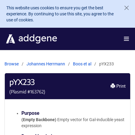
Skip to main content
This website uses cookies to ensure you get the best
experience. By continuing to use this site, you agree to the
use of cookies.
Browse
Johannes Herrmann
Boos et al
pYX233
pYX233
Print
(Plasmid #
163762
)
Purpose
(Empty Backbone)
Empty vector for Gal-inducible yeast
expression