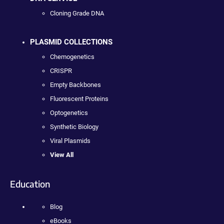
Cloning Grade DNA
PLASMID COLLECTIONS
Chemogenetics
CRISPR
Empty Backbones
Fluorescent Proteins
Optogenetics
Synthetic Biology
Viral Plasmids
View All
Education
Blog
eBooks