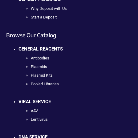
Why Deposit with Us
Start a Deposit
Browse Our Catalog
GENERAL REAGENTS
Antibodies
Plasmids
Plasmid Kits
Pooled Libraries
VIRAL SERVICE
AAV
Lentivirus
DNA SERVICE