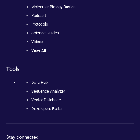
Molecular Biology Basics
Podcast
Protocols
Science Guides
Videos
View All
Tools
Data Hub
Sequence Analyzer
Vector Database
Developers Portal
Stay connected!