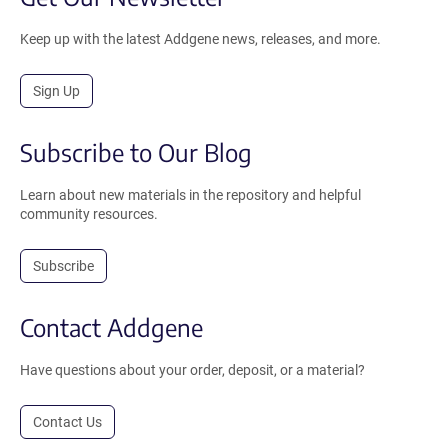
Keep up with the latest Addgene news, releases, and more.
Sign Up
Subscribe to Our Blog
Learn about new materials in the repository and helpful
community resources.
Subscribe
Contact Addgene
Have questions about your order, deposit, or a material?
Contact Us