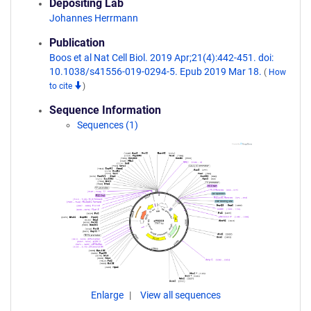
Depositing Lab
Johannes Herrmann
Publication
Boos et al Nat Cell Biol. 2019 Apr;21(4):442-451. doi:
10.1038/s41556-019-0294-5. Epub 2019 Mar 18.
(
How
to cite
)
Sequence Information
Sequences (1)
Enlarge
View all sequences