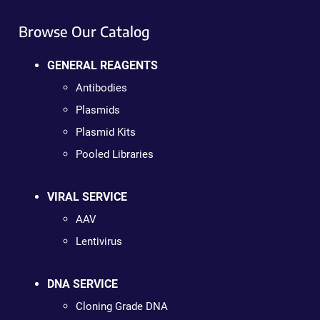
Browse Our Catalog
GENERAL REAGENTS
Antibodies
Plasmids
Plasmid Kits
Pooled Libraries
VIRAL SERVICE
AAV
Lentivirus
DNA SERVICE
Cloning Grade DNA