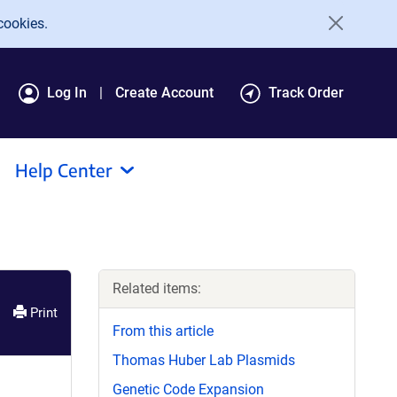
cookies.
Log In
Create Account
Track Order
Help Center
Related items:
Print
From this article
Thomas Huber Lab Plasmids
Genetic Code Expansion