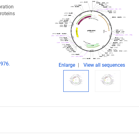
oration
roteins
7976.
Enlarge
View all sequences