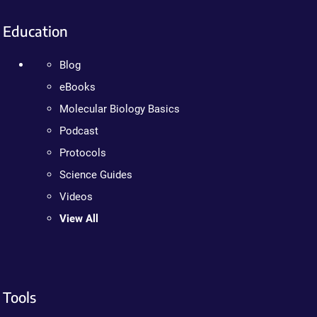
Education
Blog
eBooks
Molecular Biology Basics
Podcast
Protocols
Science Guides
Videos
View All
Tools