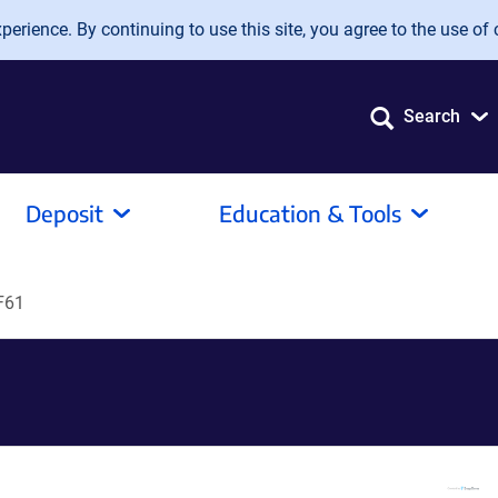
erience. By continuing to use this site, you agree to the use of 
Search
Deposit
Education & Tools
F61