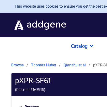
Skip to main content
This website uses cookies to ensure you get the best exp
Catalog
Browse
Thomas Huber
Qianzhu et al
pXPR-S
pXPR-SF61
(Plasmid #
163916
)
Purpose