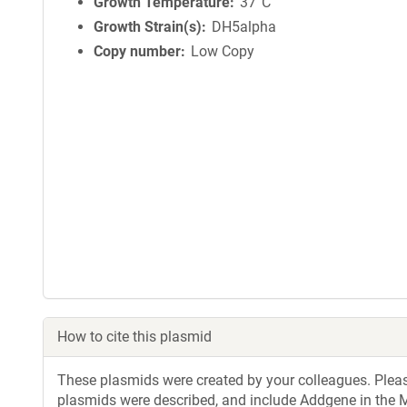
Growth Temperature
37°C
Growth Strain(s)
DH5alpha
Copy number
Low Copy
How to cite this plasmid
These plasmids were created by your colleagues. Please 
plasmids were described, and include Addgene in the M