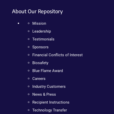
About Our Repository
Mission
Leadership
Testimonials
Sponsors
Financial Conflicts of Interest
Biosafety
Blue Flame Award
Careers
Industry Customers
News & Press
Recipient Instructions
Technology Transfer