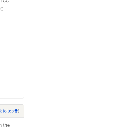
TCC
GG
k to top
)
h the