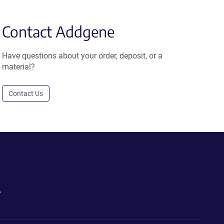
Contact Addgene
Have questions about your order, deposit, or a
material?
Contact Us
.