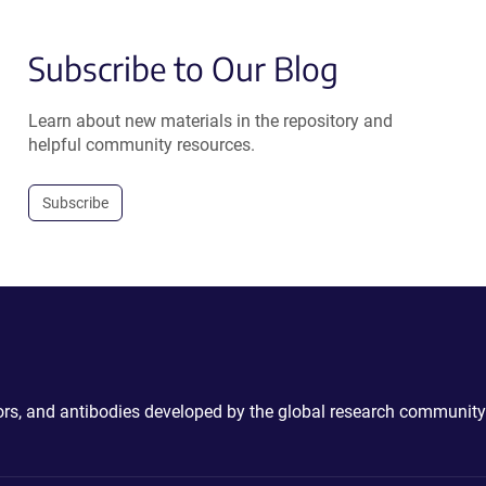
Subscribe to Our Blog
Learn about new materials in the repository and
helpful community resources.
Subscribe
ctors, and antibodies developed by the global research community