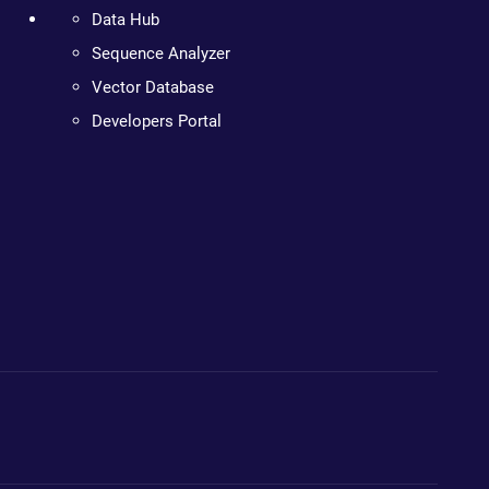
Data Hub
Sequence Analyzer
Vector Database
Developers Portal