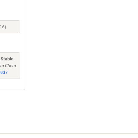
16)
 Stable
Am Chem
5937