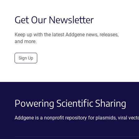
Get Our Newsletter
Keep up with the latest Addgene news, releases,
and more.
Sign Up
Powering Scientific Sharing
Addgene is a nonprofit repository for plasmids, viral ve