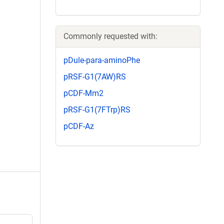
Commonly requested with:
pDule-para-aminoPhe
pRSF-G1(7AW)RS
pCDF-Mm2
pRSF-G1(7FTrp)RS
pCDF-Az