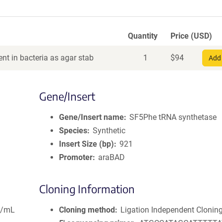
Quantity
Price (USD)
nt in bacteria as agar stab
1
$
94
Add 
Gene/Insert
Gene/Insert name
SF5Phe tRNA synthetase
Species
Synthetic
Insert Size (bp)
921
Promoter
araBAD
Cloning Information
g/mL
Cloning method
Ligation Independent Clonin