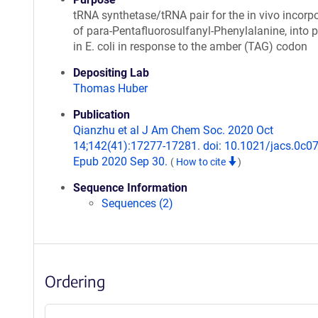
tRNA synthetase/tRNA pair for the in vivo incorp
of para-Pentafluorosulfanyl-Phenylalanine, into p
in E. coli in response to the amber (TAG) codon
Depositing Lab
Thomas Huber
Publication
Qianzhu et al J Am Chem Soc. 2020 Oct
14;142(41):17277-17281. doi: 10.1021/jacs.0c0
Epub 2020 Sep 30.
(
How to cite
)
Sequence Information
Sequences (2)
Ordering