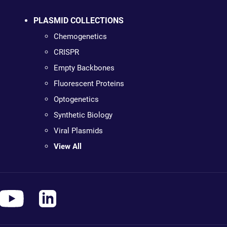
PLASMID COLLECTIONS
Chemogenetics
CRISPR
Empty Backbones
Fluorescent Proteins
Optogenetics
Synthetic Biology
Viral Plasmids
View All