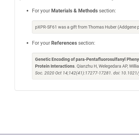
For your
Materials & Methods
section:
pXPR-SF61 was a gift from Thomas Huber (Addgene p
For your
References
section:
Genetic Encoding of para-Pentafluorosulfanyl Phenyl
Protein Interactions
. Qianzhu H, Welegedara AP, Wil
Soc. 2020 Oct 14;142(41):17277-17281. doi: 10.1021