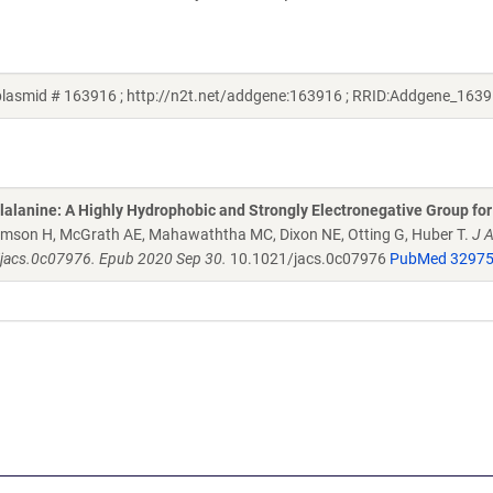
lasmid # 163916 ; http://n2t.net/addgene:163916 ; RRID:Addgene_1639
alanine: A Highly Hydrophobic and Strongly Electronegative Group for
liamson H, McGrath AE, Mahawaththa MC, Dixon NE, Otting G, Huber T.
J 
/jacs.0c07976. Epub 2020 Sep 30.
10.1021/jacs.0c07976
PubMed 3297