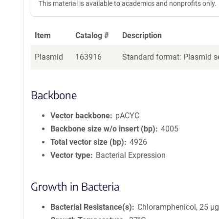
This material is available to academics and nonprofits only.
Item
Catalog #
Description
Plasmid
163916
Standard format: Plasmid se
Backbone
Vector backbone
pACYC
Backbone size w/o insert (bp)
4005
Total vector size (bp)
4926
Vector type
Bacterial Expression
Growth in Bacteria
Bacterial Resistance(s)
Chloramphenicol, 25 μ