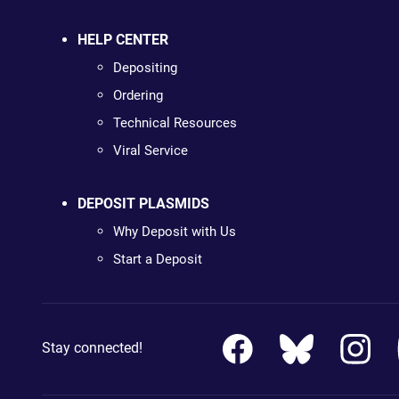
HELP CENTER
Depositing
Ordering
Technical Resources
Viral Service
DEPOSIT PLASMIDS
Why Deposit with Us
Start a Deposit
Stay connected!