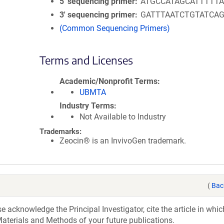
5′ sequencing primer
ATGCCATAGCATTTTTA
3′ sequencing primer
GATTTAATCTGTATCA
(Common Sequencing Primers)
Terms and Licenses
Academic/Nonprofit Terms
UBMTA
Industry Terms
Not Available to Industry
Trademarks:
Zeocin® is an InvivoGen trademark.
(
Bac
acknowledge the Principal Investigator, cite the article in whic
aterials and Methods of your future publications.