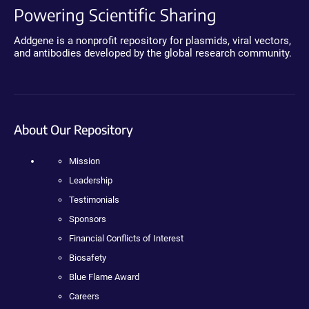
Powering Scientific Sharing
Addgene is a nonprofit repository for plasmids, viral vectors,
and antibodies developed by the global research community.
About Our Repository
Mission
Leadership
Testimonials
Sponsors
Financial Conflicts of Interest
Biosafety
Blue Flame Award
Careers