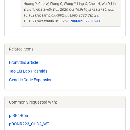
Huang Y, Cao W, Wang C, Wang Y, Ling X, Chen H, Wu D, Lin
Y, Liu T.
ACS Synth Biol. 2020 Oct 16;9(10):2723-2736. doi:
10.1021/acssynbio.0c00257. Epub 2020 Sep 23.
10.1021/acssynbio.0c00257
PubMed 32931698
Related items:
From this article
Tao Liu Lab Plasmids
Genetic Code Expansion
Commonly requested with:
pIRE4-Bpa
pDONR223_CHD2_WT