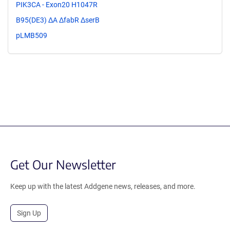
PIK3CA - Exon20 H1047R
B95(DE3) ΔA ΔfabR ΔserB
pLMB509
Get Our Newsletter
Keep up with the latest Addgene news, releases, and more.
Sign Up