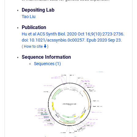
Depositing Lab
Tao Liu
Publication
Hu et al ACS Synth Biol. 2020 Oct 16;9(10):2723-2736.
doi: 10.1021/acssynbio.0c00257. Epub 2020 Sep 23.
(
How to cite
)
Sequence Information
Sequences (1)