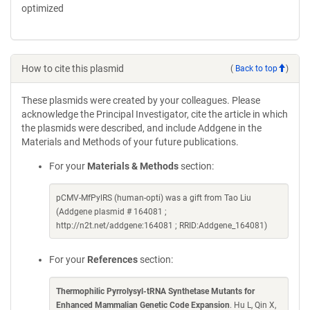
optimized
How to cite this plasmid
(
Back to top
)
These plasmids were created by your colleagues. Please
acknowledge the Principal Investigator, cite the article in which
the plasmids were described, and include Addgene in the
Materials and Methods of your future publications.
For your
Materials & Methods
section:
pCMV-MfPylRS (human-opti) was a gift from Tao Liu
(Addgene plasmid # 164081 ;
http://n2t.net/addgene:164081 ; RRID:Addgene_164081)
For your
References
section:
Thermophilic Pyrrolysyl-tRNA Synthetase Mutants for
Enhanced Mammalian Genetic Code Expansion
. Hu L, Qin X,