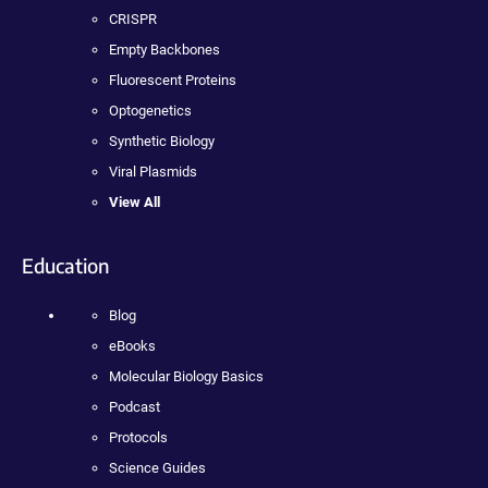
CRISPR
Empty Backbones
Fluorescent Proteins
Optogenetics
Synthetic Biology
Viral Plasmids
View All
Education
Blog
eBooks
Molecular Biology Basics
Podcast
Protocols
Science Guides