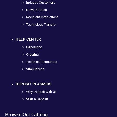
Industry Customers
News & Press
Recipient Instructions
Technology Transfer
HELP CENTER
Depositing
Ordering
Technical Resources
Viral Service
DEPOSIT PLASMIDS
Why Deposit with Us
Start a Deposit
Browse Our Catalog