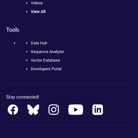
Videos
View All
Tools
Data Hub
Sequence Analyzer
Vector Database
Developers Portal
Stay connected!