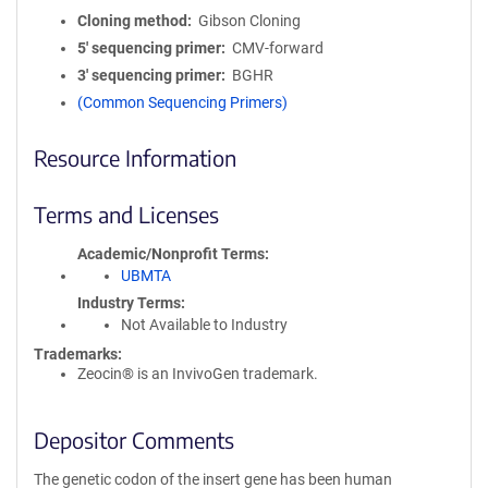
Cloning method
Gibson Cloning
5′ sequencing primer
CMV-forward
3′ sequencing primer
BGHR
(Common Sequencing Primers)
Resource Information
Terms and Licenses
Academic/Nonprofit Terms
UBMTA
Industry Terms
Not Available to Industry
Trademarks:
Zeocin® is an InvivoGen trademark.
Depositor Comments
The genetic codon of the insert gene has been human