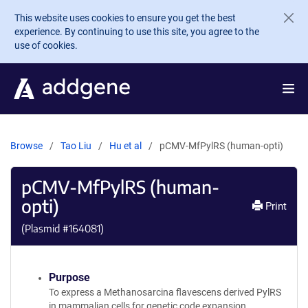
Skip to main content
This website uses cookies to ensure you get the best
experience. By continuing to use this site, you agree to the
use of cookies.
Browse
Tao Liu
Hu et al
pCMV-MfPylRS (human-opti)
pCMV-MfPylRS (human-
opti)
Print
(Plasmid #
164081
)
Purpose
To express a Methanosarcina flavescens derived PylRS
in mammalian cells for genetic code expansion