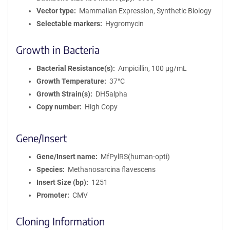
Vector type
Mammalian Expression, Synthetic Biology
Selectable markers
Hygromycin
Growth in Bacteria
Bacterial Resistance(s)
Ampicillin, 100 μg/mL
Growth Temperature
37°C
Growth Strain(s)
DH5alpha
Copy number
High Copy
Gene/Insert
Gene/Insert name
MfPylRS(human-opti)
Species
Methanosarcina flavescens
Insert Size (bp)
1251
Promoter
CMV
Cloning Information