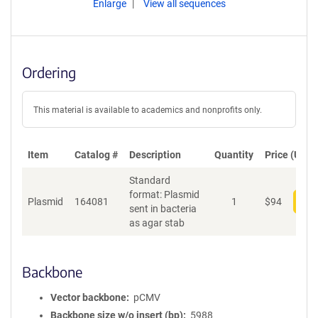
Enlarge
View all sequences
Ordering
This material is available to academics and nonprofits only.
Item
Catalog #
Description
Quantity
Price (USD)
Standard
format: Plasmid
Plasmid
164081
1
$
94
Add
sent in bacteria
as agar stab
Backbone
Vector backbone
pCMV
Backbone size w/o insert (bp)
5988