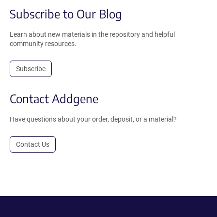
Subscribe to Our Blog
Learn about new materials in the repository and helpful
community resources.
Subscribe
Contact Addgene
Have questions about your order, deposit, or a material?
Contact Us