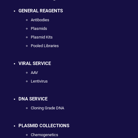
GENERAL REAGENTS
Antibodies
Plasmids
Plasmid Kits
Pooled Libraries
VIRAL SERVICE
AAV
Lentivirus
DNA SERVICE
Cloning Grade DNA
PLASMID COLLECTIONS
Chemogenetics