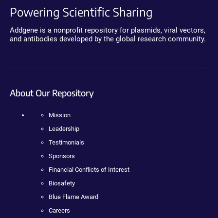
Powering Scientific Sharing
Addgene is a nonprofit repository for plasmids, viral vectors,
and antibodies developed by the global research community.
About Our Repository
Mission
Leadership
Testimonials
Sponsors
Financial Conflicts of Interest
Biosafety
Blue Flame Award
Careers