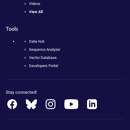
Videos
View All
Tools
Data Hub
Sequence Analyzer
Vector Database
Developers Portal
Stay connected!