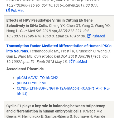
Klein WH, Mills SL, Massey SC, Mao CA.
Cell Rep. 2019 Apr
16;27(3):900-915.e5. doi: 10.1016/j.celrep.2019.03.077.
PubMed
Effects of HPV Pseudotype Virus in Cutting E6 Gene
Selectively in SiHa Cells.
Cheng YX, Chen GT, Yang X, Wang YQ,
Hong L.
Curr Med Sci. 2018 Apr;38(2):212-221. doi:
10.1007/s11596-018-1868-3. Epub 2018 Apr 30.
PubMed
Transcription Factor-Mediated Differentiation of Human iPSCs
into Neurons.
Fernandopulle MS, Prestil R, Grunseich C, Wang C,
Gan L, Ward ME.
Curr Protoc Cell Biol. 2018 Jun;79(1):e51. doi:
10.1002/cpcb.51. Epub 2018 May 18.
PubMed
Associated Plasmids
pUCM-AAVS1-TO-hNGN2
pUCM-CLYBL-hNIL
CLYBL-(Ef1a-SBP-LNGFR-T2A-mApple)-(CAG-rtTA)-(TRE-
hNIL))
Cyclin E1 plays a key role in balancing between totipotency
and differentiation in human embryonic cells.
Krivega MV,
Geens M, Heindryckx B, Santos-Ribeiro S, Tournaye H, Van de