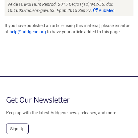
Velde H.
Mol Hum Reprod. 2015 Dec;21(12):942-56. doi:
10.1093/molehr/gav053. Epub 2015 Sep 27.
PubMed
If you have published an article using this material, please email us
at
help@addgene.org
to have your article added to this page.
Get Our Newsletter
Keep up with the latest Addgene news, releases, and more.
Sign Up