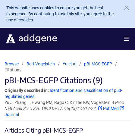
Skip to main content
This website uses cookies to ensure you get the best
experience. By continuing to use this site, you agree to the
use of cookies.
Browse
Bert Vogelstein
Yu et al
pBI-MCS-EGFP
Citations
pBI-MCS-EGFP Citations (9)
Originally described in:
Identification and classification of p53-
regulated genes.
Yu J, Zhang L, Hwang PM, Rago C, Kinzler KW, Vogelstein B
Proc
Natl Acad Sci U S A. 1999 Dec 7. 96(25):14517-22.
PubMed
Journal
Articles Citing pBI-MCS-EGFP