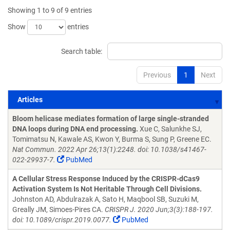
Showing 1 to 9 of 9 entries
Show
entries
Search table:
Previous
1
Next
Articles
Articles
Bloom helicase mediates formation of large single-stranded
DNA loops during DNA end processing.
Xue C, Salunkhe SJ,
Tomimatsu N, Kawale AS, Kwon Y, Burma S, Sung P, Greene EC.
Nat Commun. 2022 Apr 26;13(1):2248. doi: 10.1038/s41467-
022-29937-7.
PubMed
A Cellular Stress Response Induced by the CRISPR-dCas9
Activation System Is Not Heritable Through Cell Divisions.
Johnston AD, Abdulrazak A, Sato H, Maqbool SB, Suzuki M,
Greally JM, Simoes-Pires CA.
CRISPR J. 2020 Jun;3(3):188-197.
doi: 10.1089/crispr.2019.0077.
PubMed