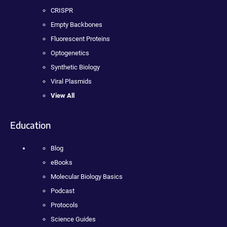
CRISPR
Empty Backbones
Fluorescent Proteins
Optogenetics
Synthetic Biology
Viral Plasmids
View All
Education
Blog
eBooks
Molecular Biology Basics
Podcast
Protocols
Science Guides