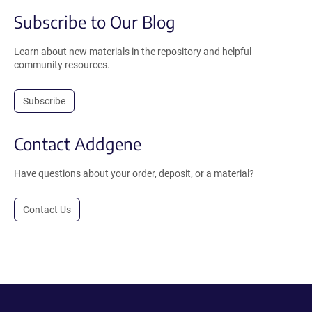
Subscribe to Our Blog
Learn about new materials in the repository and helpful
community resources.
Subscribe
Contact Addgene
Have questions about your order, deposit, or a material?
Contact Us