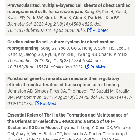
Prevascularized, multiple-layered cell sheets of direct cardiac
reprogrammed cells for cardiac repair.
Song SY, Kim H, Yoo J,
Kwon SP, Park BW, Kim JJ, Ban K, Char K, Park HJ, Kim BS.
Biomater Sci. 2020 Aug 21;8(16):4508-4520. doi:
10.1039/d0bm00701c. Epub 2020 Jul 6.
PubMed
Cardiac-mimetic cell-culture system for direct cardiac
reprogramming.
Song SY, Yoo J, Go S, Hong J, Sohn HS, Lee JR,
Kang M, Jeong GJ, Ryu S, Kim SHL, Hwang NS, Char K, Kim BS.
Theranostics. 2019 Sep 19;9(23):6734-6744. doi:
10.7150/thno.35574. eCollection 2019.
PubMed
Functional genetic variants can mediate their regulatory
effects through alteration of transcription factor binding.
Johnston AD, Simoes-Pires CA, Thompson TV, Suzuki M, Greally
JM.
Nat Commun. 2019 Aug 2;10(1):3472. doi: 10.1038/s41467-
019-11412-5.
PubMed
Essential Roles of Tbr1 in the Formation and Maintenance of
the Orientation-Selective J-RGCs and a Group of OFF-
Sustained RGCs in Mouse.
Kiyama T, Long Y, Chen CK, Whitaker
CM, Shay A, Wu H, Badea TC, Mohsenin A, Parker-Thornburg J,