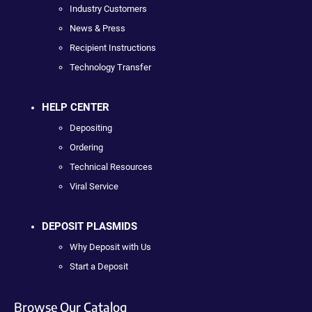
Industry Customers
News & Press
Recipient Instructions
Technology Transfer
HELP CENTER
Depositing
Ordering
Technical Resources
Viral Service
DEPOSIT PLASMIDS
Why Deposit with Us
Start a Deposit
Browse Our Catalog