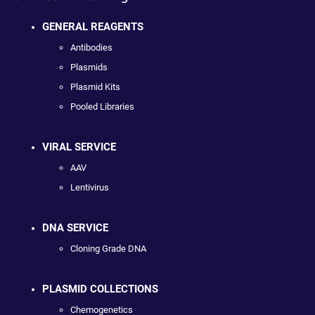
GENERAL REAGENTS
Antibodies
Plasmids
Plasmid Kits
Pooled Libraries
VIRAL SERVICE
AAV
Lentivirus
DNA SERVICE
Cloning Grade DNA
PLASMID COLLECTIONS
Chemogenetics