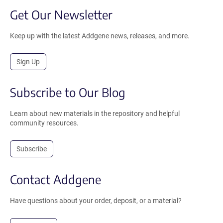
Get Our Newsletter
Keep up with the latest Addgene news, releases, and more.
Sign Up
Subscribe to Our Blog
Learn about new materials in the repository and helpful
community resources.
Subscribe
Contact Addgene
Have questions about your order, deposit, or a material?