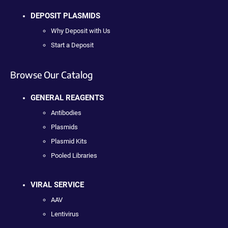
DEPOSIT PLASMIDS
Why Deposit with Us
Start a Deposit
Browse Our Catalog
GENERAL REAGENTS
Antibodies
Plasmids
Plasmid Kits
Pooled Libraries
VIRAL SERVICE
AAV
Lentivirus