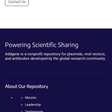
Contact Us
Powering Scientific Sharing
Addgene is a nonprofit repository for plasmids, viral vectors,
and antibodies developed by the global research community.
About Our Repository
Mission
Leadership
Testimonials