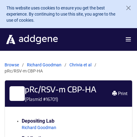
Skip to main content
This website uses cookies to ensure you get the best
experience. By continuing to use this site, you agree to the
use of cookies.
Browse
Richard Goodman
Chrivia et al
pRc/RSV-m CBP-HA
pRc/RSV-m CBP-HA
Print
(Plasmid #
16701
)
Depositing Lab
Richard Goodman