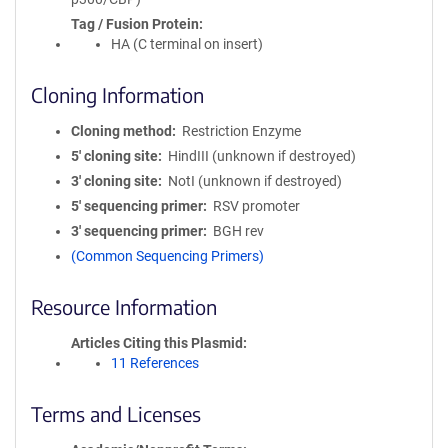
Tag / Fusion Protein
HA (C terminal on insert)
Cloning Information
Cloning method
Restriction Enzyme
5′ cloning site
HindIII (unknown if destroyed)
3′ cloning site
NotI (unknown if destroyed)
5′ sequencing primer
RSV promoter
3′ sequencing primer
BGH rev
(Common Sequencing Primers)
Resource Information
Articles Citing this Plasmid
11 References
Terms and Licenses