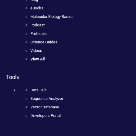
eBooks
Molecular Biology Basics
Podcast
Protocols
Science Guides
Videos
View All
Tools
Data Hub
Sequence Analyzer
Vector Database
Developers Portal