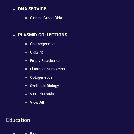
DNA SERVICE
Cloning Grade DNA
PLASMID COLLECTIONS
Chemogenetics
CRISPR
Empty Backbones
Fluorescent Proteins
Optogenetics
Synthetic Biology
Viral Plasmids
View All
Education
Blog