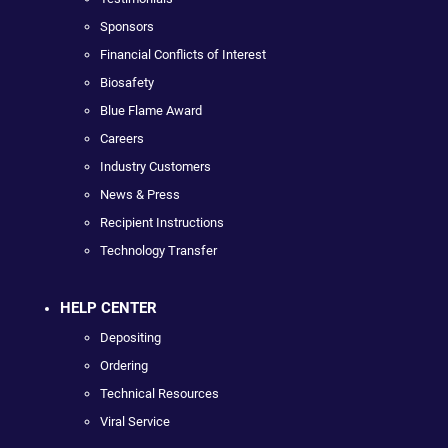
Sponsors
Financial Conflicts of Interest
Biosafety
Blue Flame Award
Careers
Industry Customers
News & Press
Recipient Instructions
Technology Transfer
HELP CENTER
Depositing
Ordering
Technical Resources
Viral Service