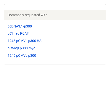
Commonly requested with:
pcDNA3.1-p300
pCI flag PCAF
1246 pCMVb p300 HA
pCMVβ-p300-myc
1245 pCMVb p300