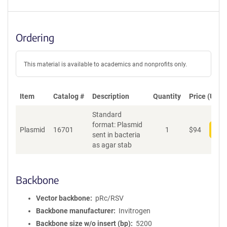
Ordering
This material is available to academics and nonprofits only.
Item
Catalog #
Description
Quantity
Price (USD)
Standard
format: Plasmid
Plasmid
16701
1
$
94
Add
sent in bacteria
as agar stab
Backbone
Vector backbone
pRc/RSV
Backbone manufacturer
Invitrogen
Backbone size w/o insert (bp)
5200