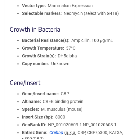
Vector type
Mammalian Expression
Selectable markers
Neomycin (select with G418)
Growth in Bacteria
Bacterial Resistance(s)
Ampicillin, 100 μg/mL
Growth Temperature
37°C
Growth Strain(s)
DH5alpha
Copy number
Unknown
Gene/Insert
Gene/Insert name
CBP
Alt name
CREB binding protein
Species
M. musculus (mouse)
Insert Size (bp)
8000
GenBank ID
NP_001020603.1
NP_001020603.1
Entrez Gene
Crebbp
(
a.k.a.
CBP, CBP/p300, KAT3A,
p300/CBP)