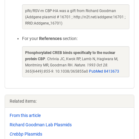
pRc/RSV-m CBP-HA was a gift from Richard Goodman
(Addgene plasmid # 16701 ; http://n2t.net/addgene:16701 ;
RRID:Addgene_16701)
For your
References
section:
Phosphorylated CREB binds specifically to the nuclear
protein CBP
. Chrivia JC, Kwok RP, Lamb N, Hagiwara M,
Montminy MR, Goodman RH.
Nature. 1993 Oct 28.
365(6449):855-9.
10.1038/365855a0
PubMed 8413673
Related items:
From this article
Richard Goodman Lab Plasmids
Crebbp
Plasmids