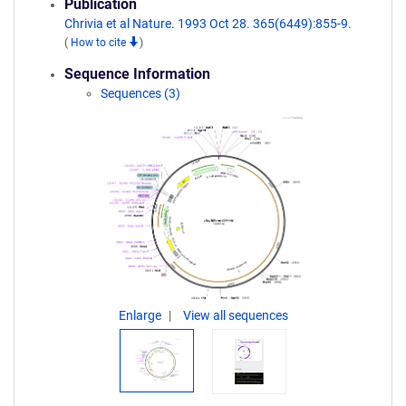
Publication
Chrivia et al Nature. 1993 Oct 28. 365(6449):855-9.
(
How to cite
)
Sequence Information
Sequences (3)
Enlarge
View all sequences