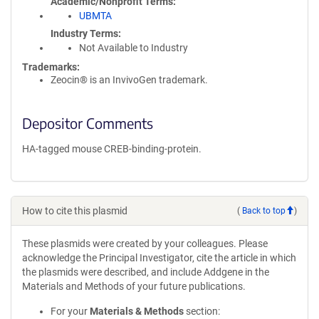
Academic/Nonprofit Terms
UBMTA
Industry Terms
Not Available to Industry
Trademarks:
Zeocin® is an InvivoGen trademark.
Depositor Comments
HA-tagged mouse CREB-binding-protein.
How to cite this plasmid
(
Back to top
)
These plasmids were created by your colleagues. Please
acknowledge the Principal Investigator, cite the article in which
the plasmids were described, and include Addgene in the
Materials and Methods of your future publications.
For your
Materials & Methods
section: