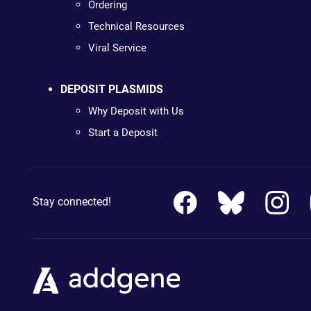
Ordering
Technical Resources
Viral Service
DEPOSIT PLASMIDS
Why Deposit with Us
Start a Deposit
Stay connected!