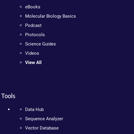
eBooks
Molecular Biology Basics
Podcast
Protocols
Science Guides
Videos
View All
Tools
Data Hub
Sequence Analyzer
Vector Database