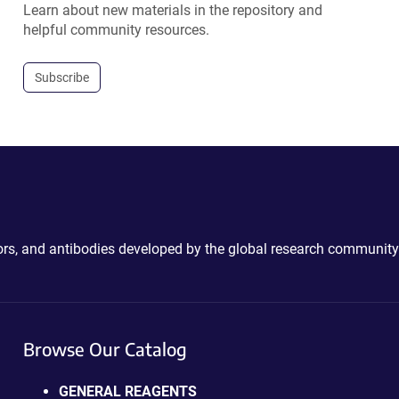
Learn about new materials in the repository and
helpful community resources.
Subscribe
ctors, and antibodies developed by the global research community
Browse Our Catalog
GENERAL REAGENTS