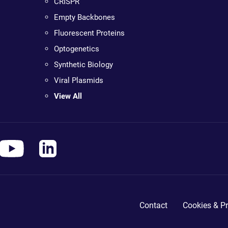
CRISPR
Empty Backbones
Fluorescent Proteins
Optogenetics
Synthetic Biology
Viral Plasmids
View All
Contact
Cookies & Pr