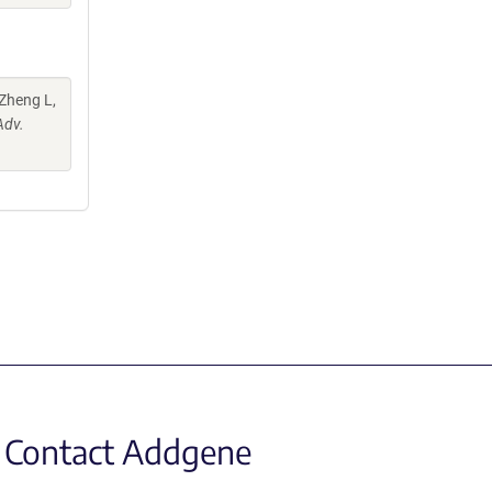
 Zheng L,
Adv.
Contact Addgene