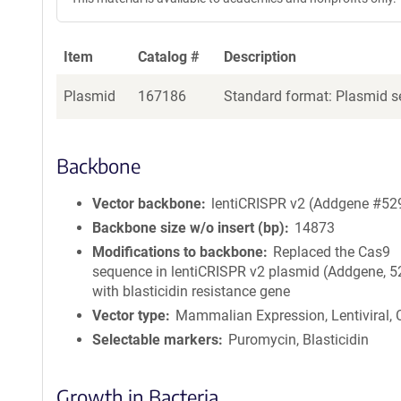
Item
Catalog #
Description
Plasmid
167186
Standard format: Plasmid se
Backbone
Vector backbone
lentiCRISPR v2 (Addgene #52
Backbone size w/o insert (bp)
14873
Modifications to backbone
Replaced the Cas9
sequence in lentiCRISPR v2 plasmid (Addgene, 
with blasticidin resistance gene
Vector type
Mammalian Expression, Lentiviral,
Selectable markers
Puromycin, Blasticidin
Growth in Bacteria