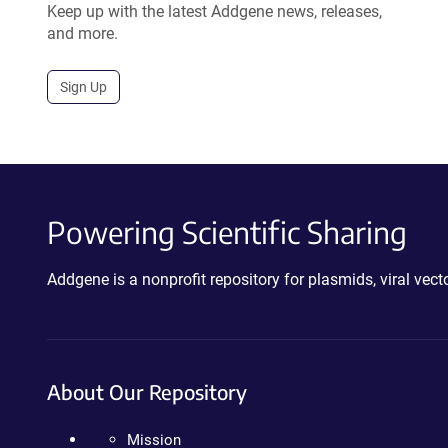
Keep up with the latest Addgene news, releases,
and more.
Sign Up
Powering Scientific Sharing
Addgene is a nonprofit repository for plasmids, viral ve
About Our Repository
Mission