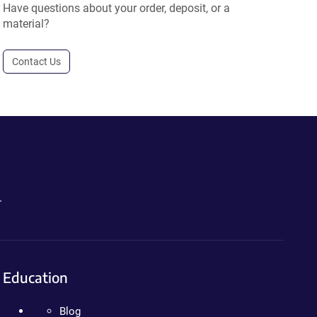
Have questions about your order, deposit, or a
material?
Contact Us
.
Education
Blog