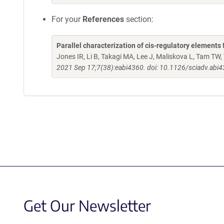
For your
References
section:
Parallel characterization of cis-regulatory element
Jones IR, Li B, Takagi MA, Lee J, Maliskova L, Tam TW, 
2021 Sep 17;7(38):eabi4360. doi: 10.1126/sciadv.abi
Get Our Newsletter