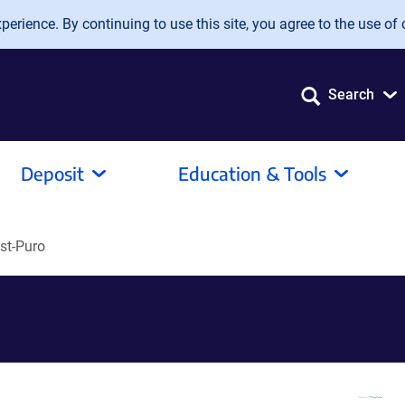
erience. By continuing to use this site, you agree to the use of 
Search
Deposit
Education & Tools
st-Puro