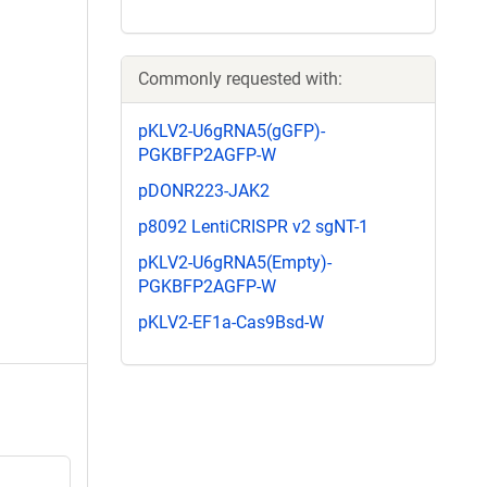
Commonly requested with:
pKLV2-U6gRNA5(gGFP)-
PGKBFP2AGFP-W
pDONR223-JAK2
p8092 LentiCRISPR v2 sgNT-1
pKLV2-U6gRNA5(Empty)-
PGKBFP2AGFP-W
pKLV2-EF1a-Cas9Bsd-W