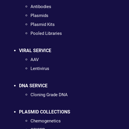
Antibodies
Plasmids
Plasmid Kits
Pooled Libraries
VIRAL SERVICE
AAV
Lentivirus
DNA SERVICE
Cloning Grade DNA
PLASMID COLLECTIONS
Chemogenetics