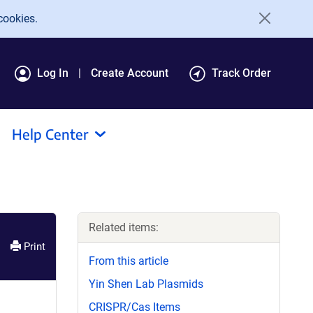
cookies.
Log In
Create Account
Track Order
Help Center
Related items:
Print
From this article
Yin Shen Lab Plasmids
CRISPR/Cas Items