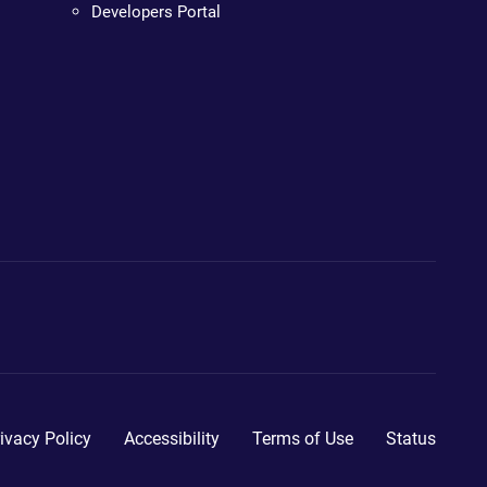
Developers Portal
ivacy Policy
Accessibility
Terms of Use
Status