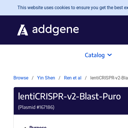
Skip to main content
This website uses cookies to ensure you get the best exp
Catalog
Browse
Yin Shen
Ren et al
lentiCRISPR-v2-Bla
lentiCRISPR-v2-Blast-Puro
(Plasmid #
167186
)
Purpose