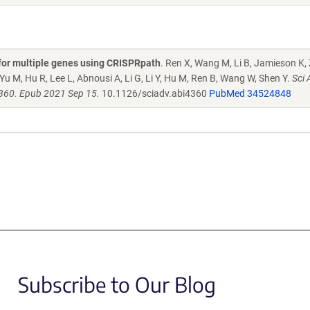
s for multiple genes using CRISPRpath
. Ren X, Wang M, Li B, Jamieson K,
Yu M, Hu R, Lee L, Abnousi A, Li G, Li Y, Hu M, Ren B, Wang W, Shen Y.
Sci 
4360. Epub 2021 Sep 15.
10.1126/sciadv.abi4360
PubMed 34524848
Subscribe to Our Blog