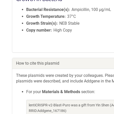
Bacterial Resistance(s)
Ampicillin, 100 μg/mL
Growth Temperature
37°C
Growth Strain(s)
NEB Stable
Copy number
High Copy
How to cite this plasmid
These plasmids were created by your colleagues. Please 
plasmids were described, and include Addgene in the M
For your
Materials & Methods
section:
lentiCRISPR-v2-Blast-Puro was a gift from Yin Shen (
RRID:Addgene_167186)