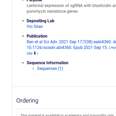
Lentiviral expression of sgRNA with blasticidin a
puromycin resistance genes
Depositing Lab
Yin Shen
Publication
Ren et al Sci Adv. 2021 Sep 17;7(38):eabi4360. do
10.1126/sciadv.abi4360. Epub 2021 Sep 15.
(
Ho
cite
)
Sequence Information
Sequences (1)
Ordering
This material is available to academics and nonprofits only.