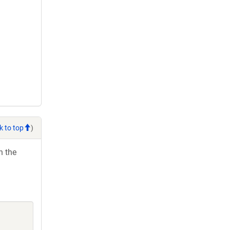
k to top
)
h the