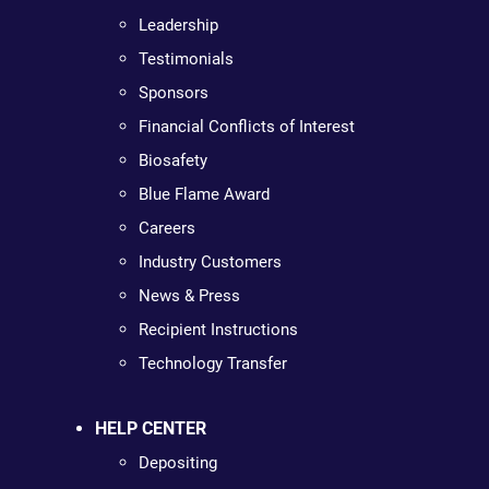
Leadership
Testimonials
Sponsors
Financial Conflicts of Interest
Biosafety
Blue Flame Award
Careers
Industry Customers
News & Press
Recipient Instructions
Technology Transfer
HELP CENTER
Depositing