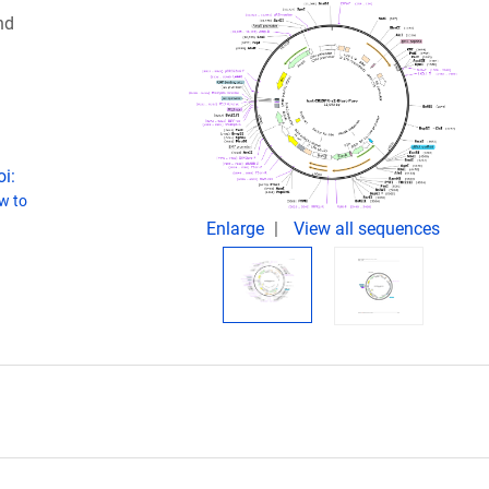
nd
i:
w to
Enlarge
View all sequences