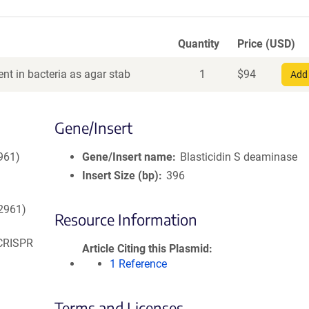
Quantity
Price (USD)
nt in bacteria as agar stab
1
$
94
Add 
Gene/Insert
961)
Gene/Insert name
Blasticidin S deaminase
Insert Size (bp)
396
52961)
Resource Information
 CRISPR
Article Citing this Plasmid
1 Reference
Terms and Licenses