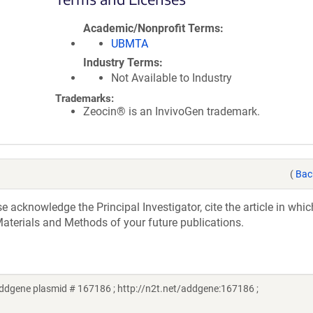
Academic/Nonprofit Terms
UBMTA
Industry Terms
Not Available to Industry
Trademarks:
Zeocin® is an InvivoGen trademark.
(
Bac
acknowledge the Principal Investigator, cite the article in whic
aterials and Methods of your future publications.
Addgene plasmid # 167186 ; http://n2t.net/addgene:167186 ;