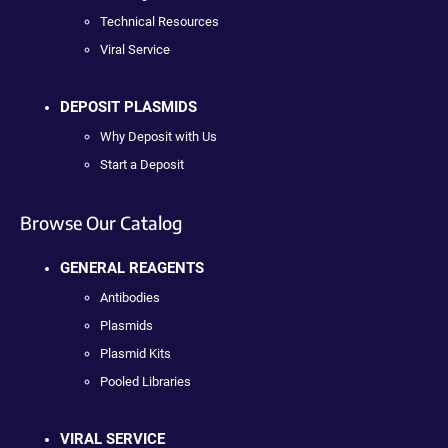
Technical Resources
Viral Service
DEPOSIT PLASMIDS
Why Deposit with Us
Start a Deposit
Browse Our Catalog
GENERAL REAGENTS
Antibodies
Plasmids
Plasmid Kits
Pooled Libraries
VIRAL SERVICE