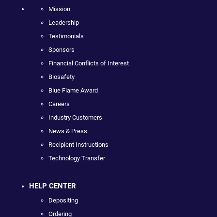
Mission
Leadership
Testimonials
Sponsors
Financial Conflicts of Interest
Biosafety
Blue Flame Award
Careers
Industry Customers
News & Press
Recipient Instructions
Technology Transfer
HELP CENTER
Depositing
Ordering