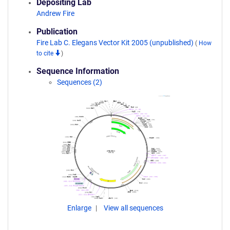
Depositing Lab
Andrew Fire
Publication
Fire Lab C. Elegans Vector Kit 2005 (unpublished)
(
How
to cite
)
Sequence Information
Sequences (2)
Enlarge
View all sequences