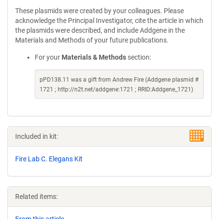
These plasmids were created by your colleagues. Please
acknowledge the Principal Investigator, cite the article in which
the plasmids were described, and include Addgene in the
Materials and Methods of your future publications.
For your
Materials & Methods
section:
pPD138.11 was a gift from Andrew Fire (Addgene plasmid #
1721 ; http://n2t.net/addgene:1721 ; RRID:Addgene_1721)
Included in kit:
Fire Lab C. Elegans Kit
Related items: