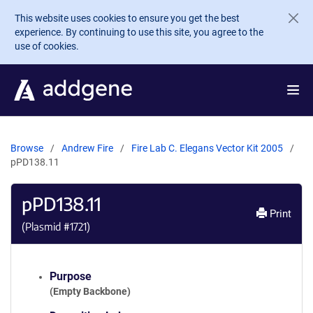
Skip to main content
This website uses cookies to ensure you get the best
experience. By continuing to use this site, you agree to the
use of cookies.
Browse
Andrew Fire
Fire Lab C. Elegans Vector Kit 2005
pPD138.11
pPD138.11
Print
(Plasmid #
1721
)
Purpose
(Empty Backbone)