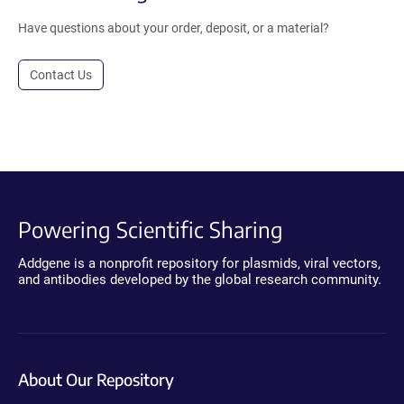
Have questions about your order, deposit, or a material?
Contact Us
Powering Scientific Sharing
Addgene is a nonprofit repository for plasmids, viral vectors,
and antibodies developed by the global research community.
About Our Repository