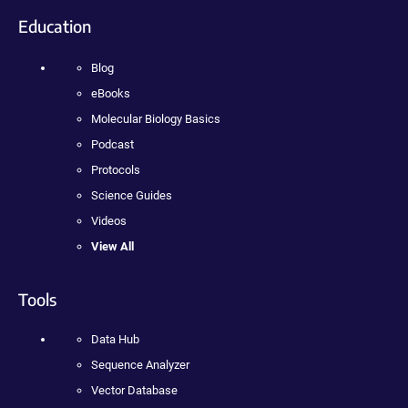
Education
Blog
eBooks
Molecular Biology Basics
Podcast
Protocols
Science Guides
Videos
View All
Tools
Data Hub
Sequence Analyzer
Vector Database