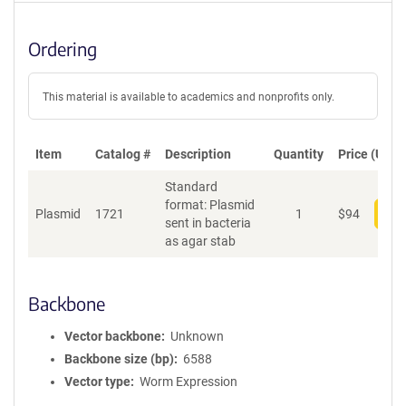
Ordering
This material is available to academics and nonprofits only.
Item
Catalog #
Description
Quantity
Price (USD)
Standard
format: Plasmid
Plasmid
1721
1
$
94
Add
sent in bacteria
as agar stab
Backbone
Vector backbone
Unknown
Backbone size (bp)
6588
Vector type
Worm Expression