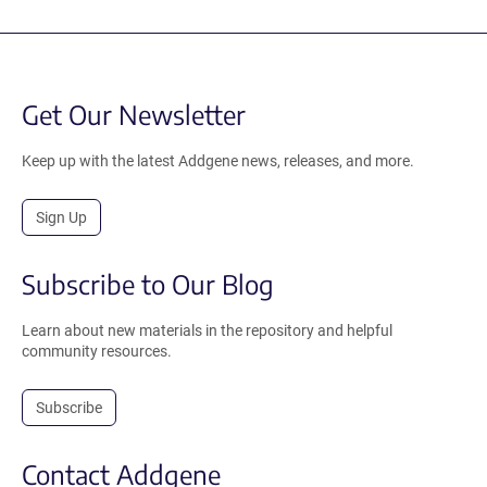
Get Our Newsletter
Keep up with the latest Addgene news, releases, and more.
Sign Up
Subscribe to Our Blog
Learn about new materials in the repository and helpful
community resources.
Subscribe
Contact Addgene