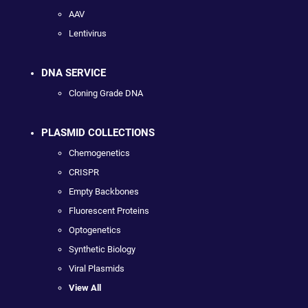
AAV
Lentivirus
DNA SERVICE
Cloning Grade DNA
PLASMID COLLECTIONS
Chemogenetics
CRISPR
Empty Backbones
Fluorescent Proteins
Optogenetics
Synthetic Biology
Viral Plasmids
View All