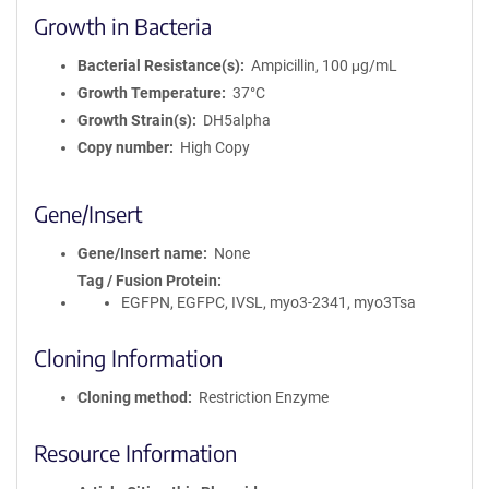
Growth in Bacteria
Bacterial Resistance(s)
Ampicillin, 100 μg/mL
Growth Temperature
37°C
Growth Strain(s)
DH5alpha
Copy number
High Copy
Gene/Insert
Gene/Insert name
None
Tag / Fusion Protein
EGFPN, EGFPC, IVSL, myo3-2341, myo3Tsa
Cloning Information
Cloning method
Restriction Enzyme
Resource Information