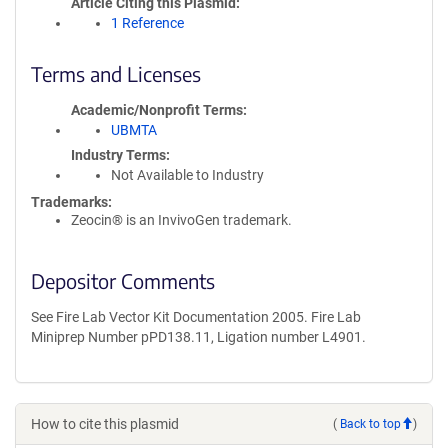
Article Citing this Plasmid
1 Reference
Terms and Licenses
Academic/Nonprofit Terms
UBMTA
Industry Terms
Not Available to Industry
Trademarks:
Zeocin® is an InvivoGen trademark.
Depositor Comments
See Fire Lab Vector Kit Documentation 2005. Fire Lab
Miniprep Number pPD138.11, Ligation number L4901.
How to cite this plasmid
(
Back to top
)