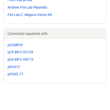
From this article
Andrew Fire Lab Plasmids
Fire Lab C. elegans Vector Kit
Commonly requested with:
pCCM935
pCE-BiFC-VC155
pCE-BiFC-VN173
pEG412
pPD95_77