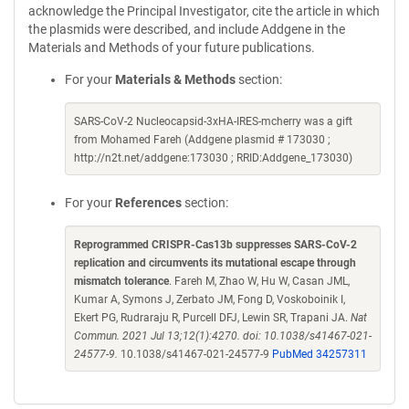
acknowledge the Principal Investigator, cite the article in which
the plasmids were described, and include Addgene in the
Materials and Methods of your future publications.
For your
Materials & Methods
section:
SARS-CoV-2 Nucleocapsid-3xHA-IRES-mcherry was a gift
from Mohamed Fareh (Addgene plasmid # 173030 ;
http://n2t.net/addgene:173030 ; RRID:Addgene_173030)
For your
References
section:
Reprogrammed CRISPR-Cas13b suppresses SARS-CoV-2
replication and circumvents its mutational escape through
mismatch tolerance
. Fareh M, Zhao W, Hu W, Casan JML,
Kumar A, Symons J, Zerbato JM, Fong D, Voskoboinik I,
Ekert PG, Rudraraju R, Purcell DFJ, Lewin SR, Trapani JA.
Nat
Commun. 2021 Jul 13;12(1):4270. doi: 10.1038/s41467-021-
24577-9.
10.1038/s41467-021-24577-9
PubMed 34257311