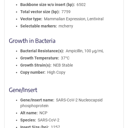
Backbone size w/o insert (bp)
6502
Total vector size (bp)
7759
Vector type
Mammalian Expression, Lentiviral
Selectable markers
mcherry
Growth in Bacteria
Bacterial Resistance(s)
Ampicillin, 100 μg/mL
Growth Temperature
37°C
Growth Strain(s)
NEB Stable
Copy number
High Copy
Gene/Insert
Gene/Insert name
SARS-CoV-2 Nucleocapsid
phosphoprotein
Alt name
NCP
Species
SARS-CoV-2
Insert Size (bp)
1257