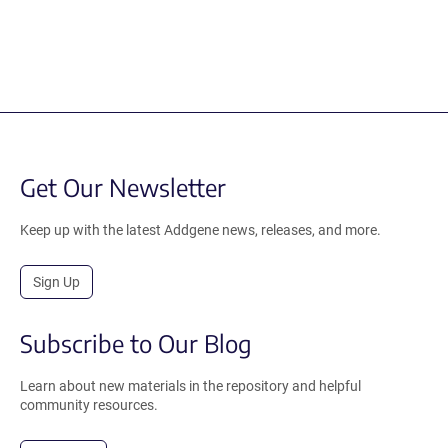
Get Our Newsletter
Keep up with the latest Addgene news, releases, and more.
Sign Up
Subscribe to Our Blog
Learn about new materials in the repository and helpful
community resources.