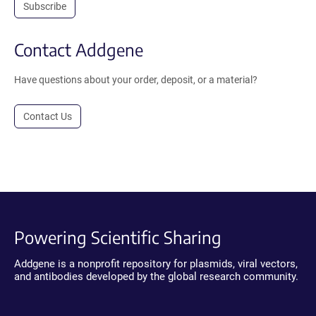
Subscribe
Contact Addgene
Have questions about your order, deposit, or a material?
Contact Us
Powering Scientific Sharing
Addgene is a nonprofit repository for plasmids, viral vectors,
and antibodies developed by the global research community.