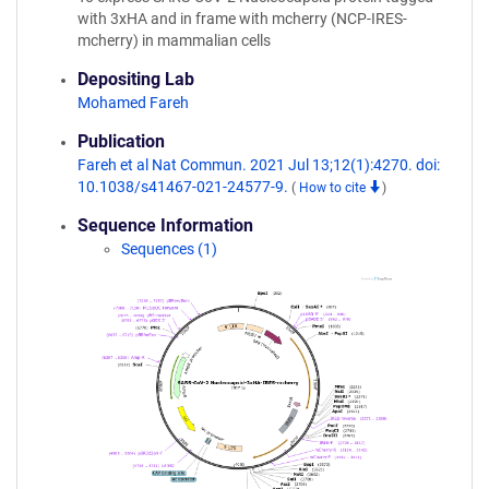
with 3xHA and in frame with mcherry (NCP-IRES-
mcherry) in mammalian cells
Depositing Lab
Mohamed Fareh
Publication
Fareh et al Nat Commun. 2021 Jul 13;12(1):4270. doi:
10.1038/s41467-021-24577-9.
(
How to cite
)
Sequence Information
Sequences (1)