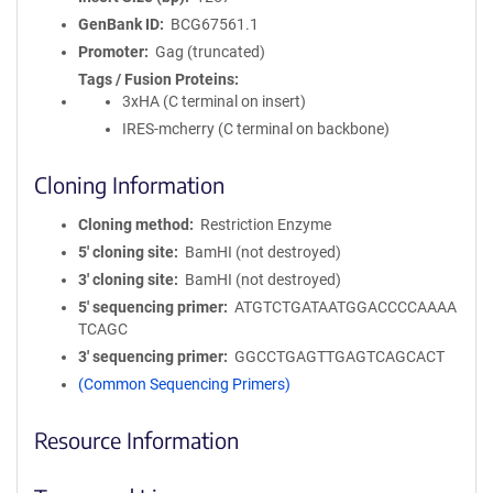
GenBank ID
BCG67561.1
Promoter
Gag (truncated)
Tags / Fusion Proteins
3xHA (C terminal on insert)
IRES-mcherry (C terminal on backbone)
Cloning Information
Cloning method
Restriction Enzyme
5′ cloning site
BamHI (not destroyed)
3′ cloning site
BamHI (not destroyed)
5′ sequencing primer
ATGTCTGATAATGGACCCCAAAA
TCAGC
3′ sequencing primer
GGCCTGAGTTGAGTCAGCACT
(Common Sequencing Primers)
Resource Information