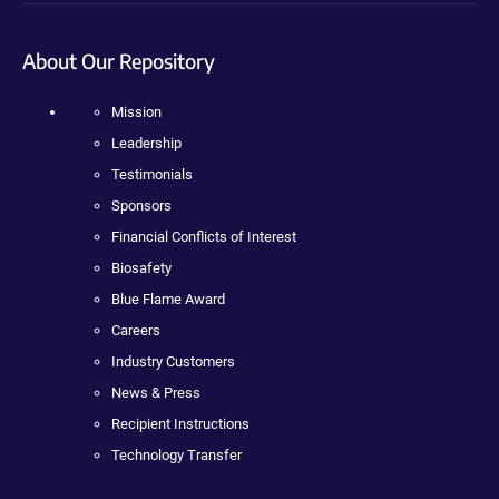
About Our Repository
Mission
Leadership
Testimonials
Sponsors
Financial Conflicts of Interest
Biosafety
Blue Flame Award
Careers
Industry Customers
News & Press
Recipient Instructions
Technology Transfer