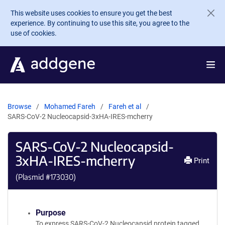
Skip to main content
This website uses cookies to ensure you get the best
experience. By continuing to use this site, you agree to the
use of cookies.
Browse
Mohamed Fareh
Fareh et al
SARS-CoV-2 Nucleocapsid-3xHA-IRES-mcherry
SARS-CoV-2 Nucleocapsid-
3xHA-IRES-mcherry
Print
(Plasmid #
173030
)
Purpose
To express SARS-CoV-2 Nucleocapsid protein tagged