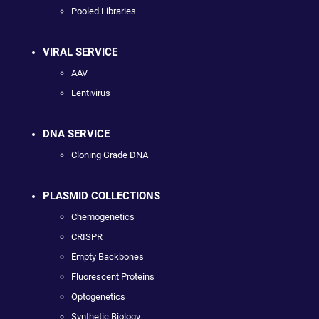
Pooled Libraries
VIRAL SERVICE
AAV
Lentivirus
DNA SERVICE
Cloning Grade DNA
PLASMID COLLECTIONS
Chemogenetics
CRISPR
Empty Backbones
Fluorescent Proteins
Optogenetics
Synthetic Biology