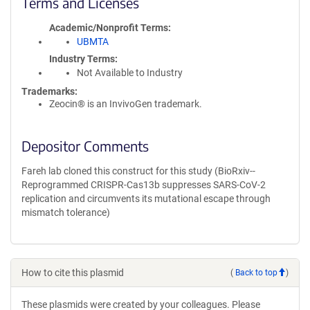
Terms and Licenses
Academic/Nonprofit Terms
UBMTA
Industry Terms
Not Available to Industry
Trademarks:
Zeocin® is an InvivoGen trademark.
Depositor Comments
Fareh lab cloned this construct for this study (BioRxiv--
Reprogrammed CRISPR-Cas13b suppresses SARS-CoV-2
replication and circumvents its mutational escape through
mismatch tolerance)
How to cite this plasmid
(
Back to top
)
These plasmids were created by your colleagues. Please