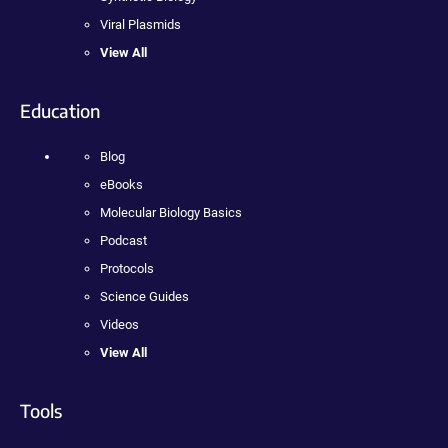
Viral Plasmids
View All
Education
Blog
eBooks
Molecular Biology Basics
Podcast
Protocols
Science Guides
Videos
View All
Tools