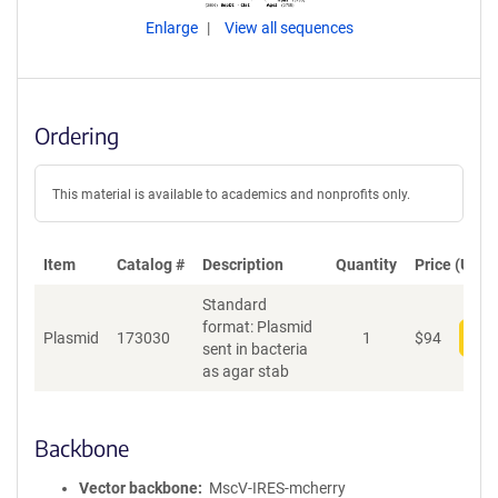
Enlarge
View all sequences
Ordering
This material is available to academics and nonprofits only.
Item
Catalog #
Description
Quantity
Price (USD)
Standard
format: Plasmid
Plasmid
173030
1
$
94
Add
sent in bacteria
as agar stab
Backbone
Vector backbone
MscV-IRES-mcherry