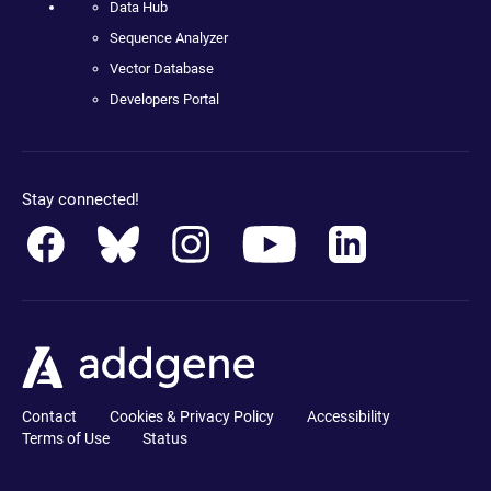
Data Hub
Sequence Analyzer
Vector Database
Developers Portal
Stay connected!
Contact
Cookies & Privacy Policy
Accessibility
Terms of Use
Status