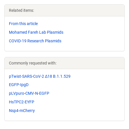
Related items:
From this article
Mohamed Fareh Lab Plasmids
COVID-19 Research Plasmids
Commonly requested with:
pTwist-SARS-CoV-2 Δ18 B.1.1.529
EGFP-IpgD
pLVpuro-CMV-N-EGFP
HsTPC2-EYFP
Nsp4-mCherry