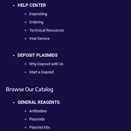
HELP CENTER
Depositing
Ordering
Technical Resources
Viral Service
DEPOSIT PLASMIDS
Why Deposit with Us
Start a Deposit
Browse Our Catalog
GENERAL REAGENTS
Antibodies
Plasmids
Plasmid Kits