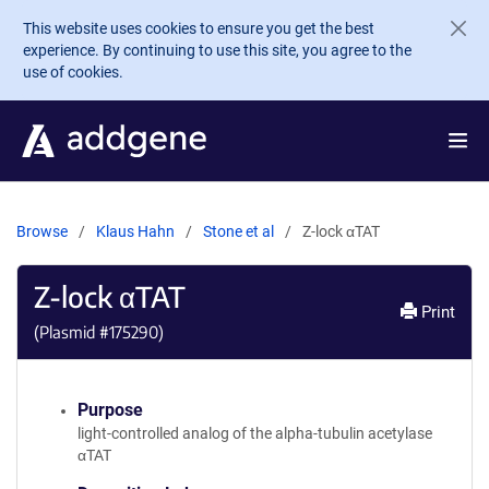
Skip to main content
This website uses cookies to ensure you get the best
experience. By continuing to use this site, you agree to the
use of cookies.
Browse
Klaus Hahn
Stone et al
Z-lock αTAT
Z-lock αTAT
Print
(Plasmid #
175290
)
Purpose
light-controlled analog of the alpha-tubulin acetylase
αTAT