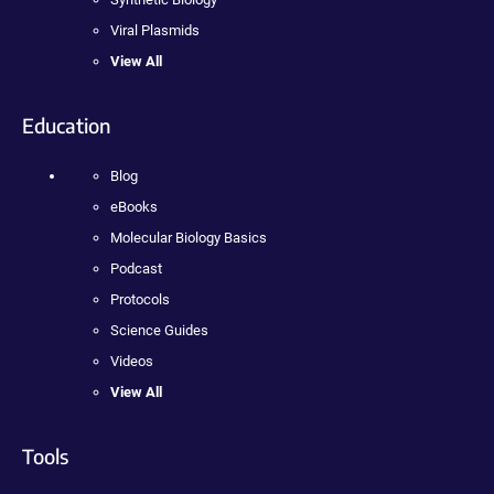
Viral Plasmids
View All
Education
Blog
eBooks
Molecular Biology Basics
Podcast
Protocols
Science Guides
Videos
View All
Tools