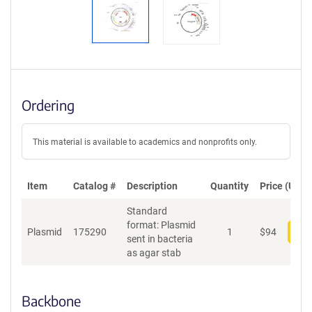
Ordering
This material is available to academics and nonprofits only.
Item
Catalog #
Description
Quantity
Price (USD)
Standard
format: Plasmid
Plasmid
175290
1
$
94
Add
sent in bacteria
as agar stab
Backbone