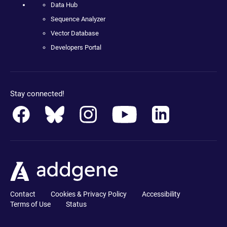
Data Hub
Sequence Analyzer
Vector Database
Developers Portal
Stay connected!
Contact
Cookies & Privacy Policy
Accessibility
Terms of Use
Status