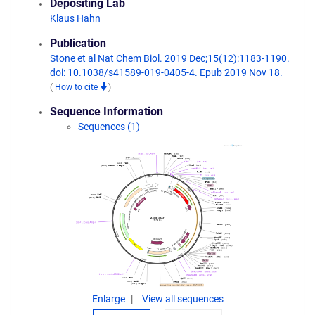
Depositing Lab
Klaus Hahn
Publication
Stone et al Nat Chem Biol. 2019 Dec;15(12):1183-1190.
doi: 10.1038/s41589-019-0405-4. Epub 2019 Nov 18.
(
How to cite
)
Sequence Information
Sequences (1)
Enlarge
View all sequences