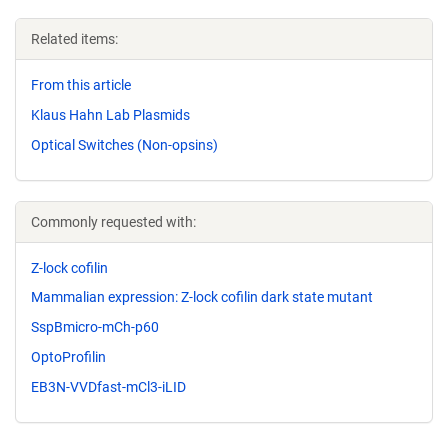
Related items:
From this article
Klaus Hahn Lab Plasmids
Optical Switches (Non-opsins)
Commonly requested with:
Z-lock cofilin
Mammalian expression: Z-lock cofilin dark state mutant
SspBmicro-mCh-p60
OptoProfilin
EB3N-VVDfast-mCl3-iLID