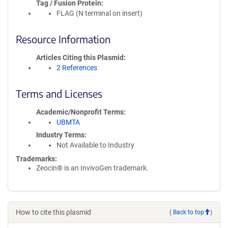
Tag / Fusion Protein
FLAG (N terminal on insert)
Resource Information
Articles Citing this Plasmid
2 References
Terms and Licenses
Academic/Nonprofit Terms
UBMTA
Industry Terms
Not Available to Industry
Trademarks:
Zeocin® is an InvivoGen trademark.
How to cite this plasmid
(
Back to top
)