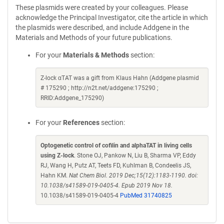
These plasmids were created by your colleagues. Please
acknowledge the Principal Investigator, cite the article in which
the plasmids were described, and include Addgene in the
Materials and Methods of your future publications.
For your
Materials & Methods
section:
Z-lock αTAT was a gift from Klaus Hahn (Addgene plasmid
# 175290 ; http://n2t.net/addgene:175290 ;
RRID:Addgene_175290)
For your
References
section:
Optogenetic control of cofilin and alphaTAT in living cells
using Z-lock
. Stone OJ, Pankow N, Liu B, Sharma VP, Eddy
RJ, Wang H, Putz AT, Teets FD, Kuhlman B, Condeelis JS,
Hahn KM.
Nat Chem Biol. 2019 Dec;15(12):1183-1190. doi:
10.1038/s41589-019-0405-4. Epub 2019 Nov 18.
10.1038/s41589-019-0405-4
PubMed 31740825