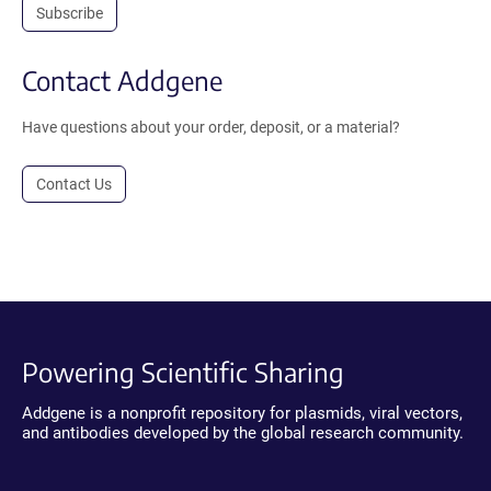
Subscribe
Contact Addgene
Have questions about your order, deposit, or a material?
Contact Us
Powering Scientific Sharing
Addgene is a nonprofit repository for plasmids, viral vectors,
and antibodies developed by the global research community.