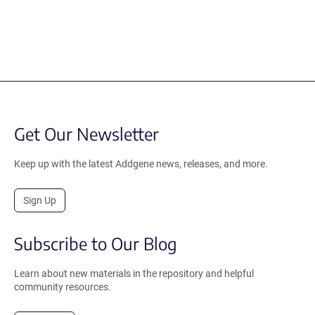
Get Our Newsletter
Keep up with the latest Addgene news, releases, and more.
Sign Up
Subscribe to Our Blog
Learn about new materials in the repository and helpful
community resources.