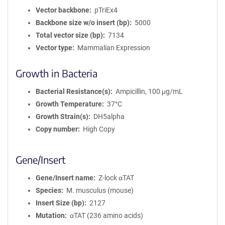
Vector backbone
pTriEx4
Backbone size w/o insert (bp)
5000
Total vector size (bp)
7134
Vector type
Mammalian Expression
Growth in Bacteria
Bacterial Resistance(s)
Ampicillin, 100 μg/mL
Growth Temperature
37°C
Growth Strain(s)
DH5alpha
Copy number
High Copy
Gene/Insert
Gene/Insert name
Z-lock αTAT
Species
M. musculus (mouse)
Insert Size (bp)
2127
Mutation
αTAT (236 amino acids)