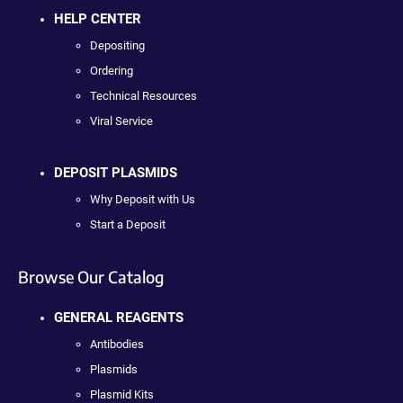
HELP CENTER
Depositing
Ordering
Technical Resources
Viral Service
DEPOSIT PLASMIDS
Why Deposit with Us
Start a Deposit
Browse Our Catalog
GENERAL REAGENTS
Antibodies
Plasmids
Plasmid Kits