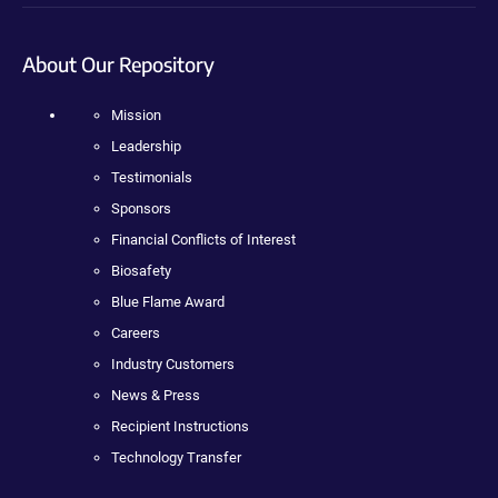
About Our Repository
Mission
Leadership
Testimonials
Sponsors
Financial Conflicts of Interest
Biosafety
Blue Flame Award
Careers
Industry Customers
News & Press
Recipient Instructions
Technology Transfer