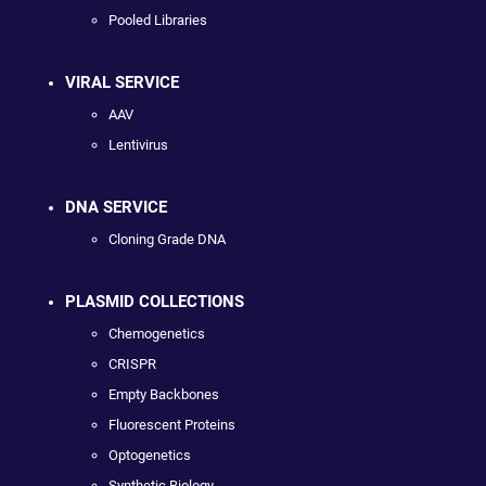
Pooled Libraries
VIRAL SERVICE
AAV
Lentivirus
DNA SERVICE
Cloning Grade DNA
PLASMID COLLECTIONS
Chemogenetics
CRISPR
Empty Backbones
Fluorescent Proteins
Optogenetics
Synthetic Biology