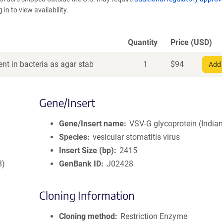
in to view availability.
Quantity
Price (USD)
nt in bacteria as agar stab
1
$
94
Add 
Gene/Insert
Gene/Insert name
VSV-G glycoprotein (Indian
Species
vesicular stomatitis virus
Insert Size (bp)
2415
8)
GenBank ID
J02428
Cloning Information
Cloning method
Restriction Enzyme