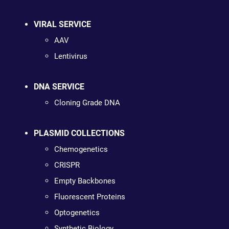
VIRAL SERVICE
AAV
Lentivirus
DNA SERVICE
Cloning Grade DNA
PLASMID COLLECTIONS
Chemogenetics
CRISPR
Empty Backbones
Fluorescent Proteins
Optogenetics
Synthetic Biology