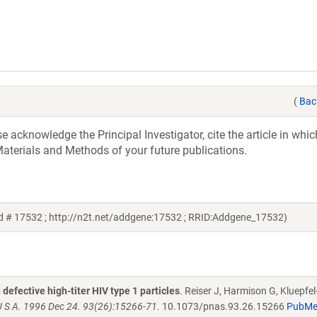
(
Bac
acknowledge the Principal Investigator, cite the article in whic
aterials and Methods of your future publications.
d # 17532 ; http://n2t.net/addgene:17532 ; RRID:Addgene_17532)
defective high-titer HIV type 1 particles
. Reiser J, Harmison G, Kluepfel
U S A. 1996 Dec 24. 93(26):15266-71.
10.1073/pnas.93.26.15266
PubM