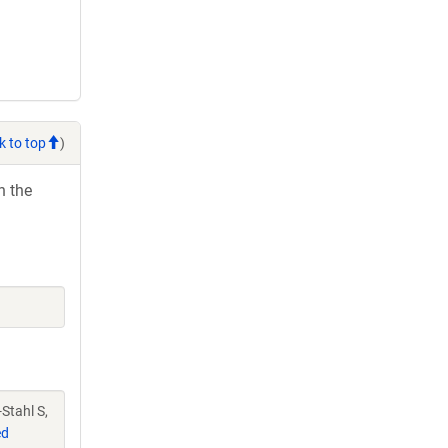
k to top
)
h the
-Stahl S,
ed