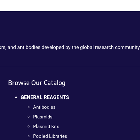
ctors, and antibodies developed by the global research community
Browse Our Catalog
GENERAL REAGENTS
Antibodies
Plasmids
Plasmid Kits
Pooled Libraries