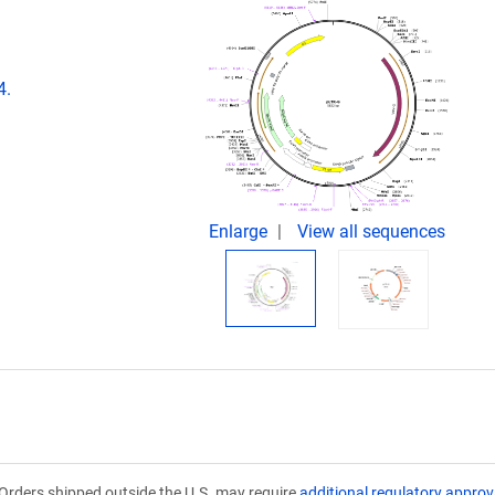
4.
Enlarge
View all sequences
Orders shipped outside the U.S. may require
additional regulatory approv