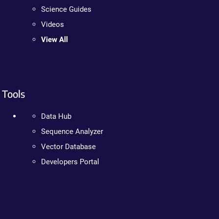
Science Guides
Videos
View All
Tools
Data Hub
Sequence Analyzer
Vector Database
Developers Portal