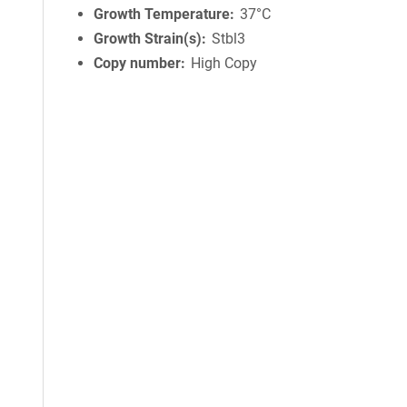
Growth Temperature
37°C
Growth Strain(s)
Stbl3
Copy number
High Copy