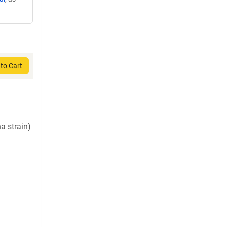
to Cart
a strain)