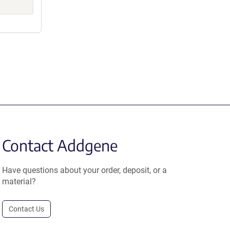
Contact Addgene
Have questions about your order, deposit, or a
material?
Contact Us