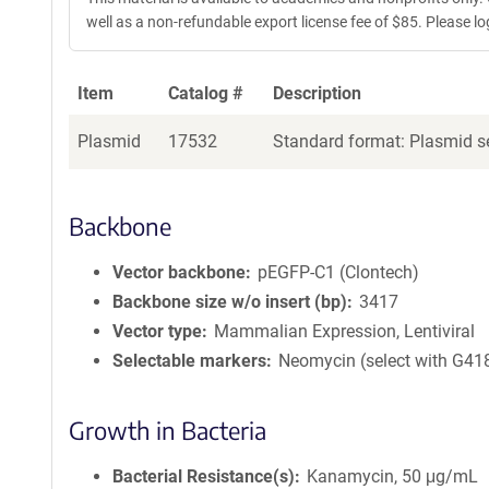
well as a non-refundable export license fee of $85. Please log 
Item
Catalog #
Description
Plasmid
17532
Standard format: Plasmid se
Backbone
Vector backbone
pEGFP-C1 (Clontech)
Backbone size w/o insert (bp)
3417
Vector type
Mammalian Expression, Lentiviral
Selectable markers
Neomycin (select with G41
Growth in Bacteria
Bacterial Resistance(s)
Kanamycin, 50 μg/mL