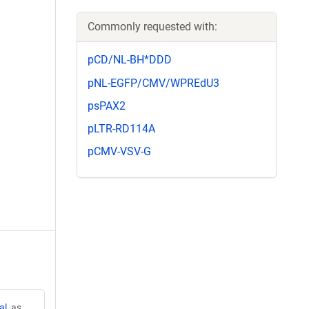
Commonly requested with:
pCD/NL-BH*DDD
pNL-EGFP/CMV/WPREdU3
psPAX2
pLTR-RD114A
pCMV-VSV-G
al
, as