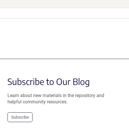
Subscribe to Our Blog
Learn about new materials in the repository and
helpful community resources.
Subscribe