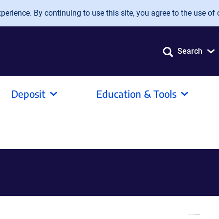
erience. By continuing to use this site, you agree to the use of 
Search
Deposit
Education & Tools