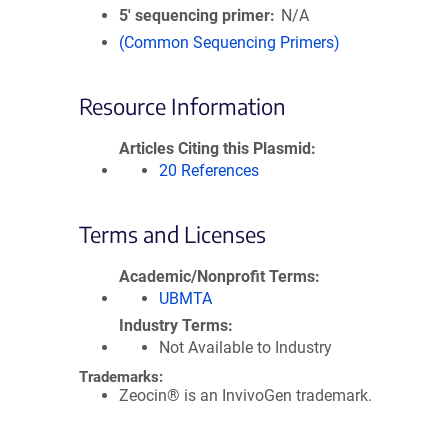
5′ sequencing primer
N/A
(Common Sequencing Primers)
Resource Information
Articles Citing this Plasmid
20 References
Terms and Licenses
Academic/Nonprofit Terms
UBMTA
Industry Terms
Not Available to Industry
Trademarks:
Zeocin® is an InvivoGen trademark.