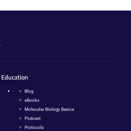
.
Education
Blog
eBooks
Molecular Biology Basics
Podcast
Protocols