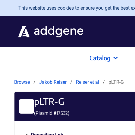
Skip to main content
This website uses cookies to ensure you get the best exp
Catalog
Browse
Jakob Reiser
Reiser et al
pLTR-G
pLTR-G
(Plasmid #
17532
)
Depositing Lab