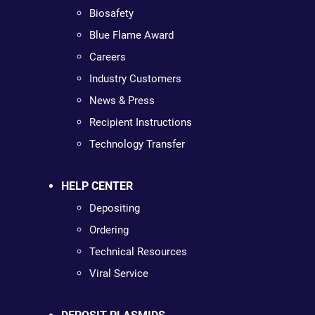
Biosafety
Blue Flame Award
Careers
Industry Customers
News & Press
Recipient Instructions
Technology Transfer
HELP CENTER
Depositing
Ordering
Technical Resources
Viral Service