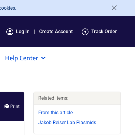
cookies.
Log In
Create Account
Track Order
Help Center
Related items:
Print
From this article
Jakob Reiser Lab Plasmids