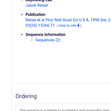
Jakob Reiser
Publication
Reiser et al Proc Natl Acad Sci U S A. 1996 Dec 2
93(26):15266-71.
(
How to cite
)
Sequence Information
Sequences (2)
Ordering
This material is available to academics and nonprofits only.