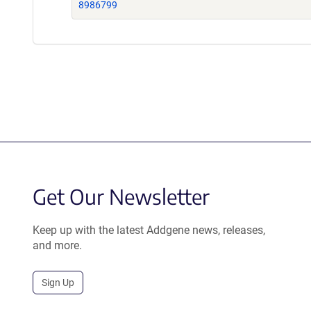
8986799
Get Our Newsletter
Keep up with the latest Addgene news, releases,
and more.
Sign Up