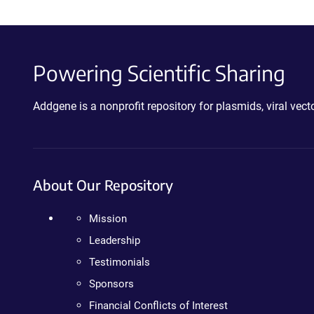
Powering Scientific Sharing
Addgene is a nonprofit repository for plasmids, viral ve
About Our Repository
Mission
Leadership
Testimonials
Sponsors
Financial Conflicts of Interest