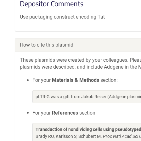
Depositor Comments
Use packaging construct encoding Tat
How to cite this plasmid
These plasmids were created by your colleagues. Please 
plasmids were described, and include Addgene in the M
For your
Materials & Methods
section:
pLTR-G was a gift from Jakob Reiser (Addgene plasmi
For your
References
section:
Transduction of nondividing cells using pseudotyped 
Brady RO, Karlsson S, Schubert M.
Proc Natl Acad Sci 