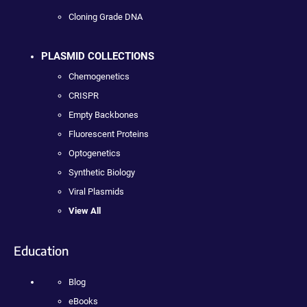
Cloning Grade DNA
PLASMID COLLECTIONS
Chemogenetics
CRISPR
Empty Backbones
Fluorescent Proteins
Optogenetics
Synthetic Biology
Viral Plasmids
View All
Education
Blog
eBooks