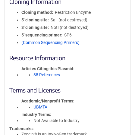
Cloning Information
Cloning method
Restriction Enzyme
5′ cloning site
SalI (not destroyed)
3′ cloning site
NotI (not destroyed)
5′ sequencing primer
SP6
(Common Sequencing Primers)
Resource Information
Articles Citing this Plasmid
88 References
Terms and Licenses
Academic/Nonprofit Terms
UBMTA
Industry Terms
Not Available to Industry
Trademarks:
Zeocin® is an InvivoGen trademark.