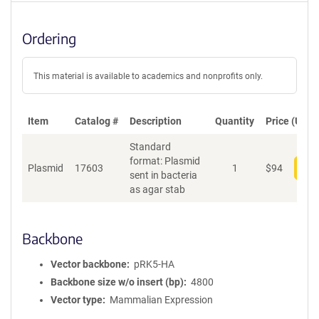
Ordering
This material is available to academics and nonprofits only.
Item
Catalog #
Description
Quantity
Price (USD)
Standard
format: Plasmid
Plasmid
17603
1
$
94
Add
sent in bacteria
as agar stab
Backbone
Vector backbone
pRK5-HA
Backbone size w/o insert (bp)
4800
Vector type
Mammalian Expression