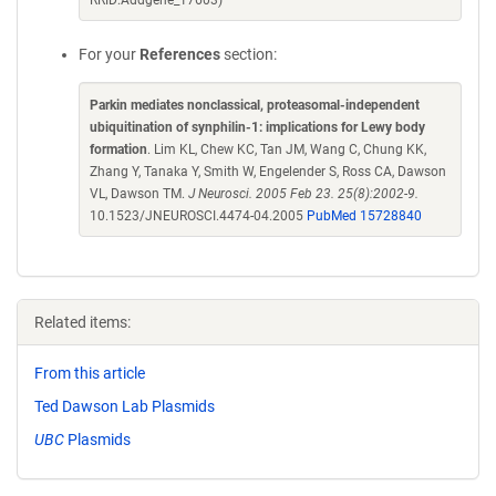
RRID:Addgene_17603)
For your
References
section:
Parkin mediates nonclassical, proteasomal-independent
ubiquitination of synphilin-1: implications for Lewy body
formation
. Lim KL, Chew KC, Tan JM, Wang C, Chung KK,
Zhang Y, Tanaka Y, Smith W, Engelender S, Ross CA, Dawson
VL, Dawson TM.
J Neurosci. 2005 Feb 23. 25(8):2002-9.
10.1523/JNEUROSCI.4474-04.2005
PubMed 15728840
Related items:
From this article
Ted Dawson Lab Plasmids
UBC
Plasmids