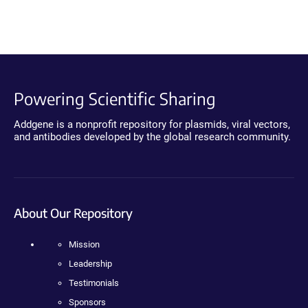
Powering Scientific Sharing
Addgene is a nonprofit repository for plasmids, viral vectors,
and antibodies developed by the global research community.
About Our Repository
Mission
Leadership
Testimonials
Sponsors