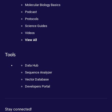
Molecular Biology Basics
Podcast
Protocols
Science Guides
Videos
View All
Tools
Data Hub
Sequence Analyzer
Vector Database
Developers Portal
Stay connected!