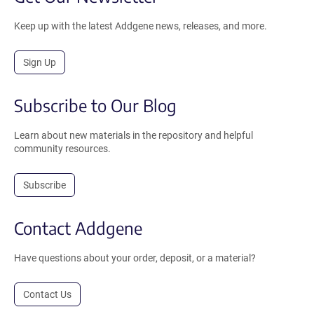
Keep up with the latest Addgene news, releases, and more.
Sign Up
Subscribe to Our Blog
Learn about new materials in the repository and helpful
community resources.
Subscribe
Contact Addgene
Have questions about your order, deposit, or a material?
Contact Us