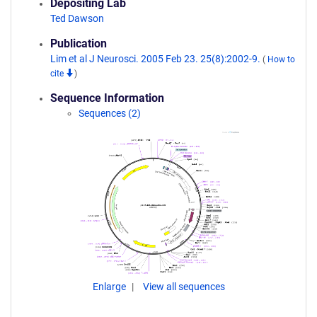
Depositing Lab
Ted Dawson
Publication
Lim et al J Neurosci. 2005 Feb 23. 25(8):2002-9.
(
How to
cite
)
Sequence Information
Sequences (2)
Enlarge
View all sequences