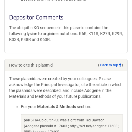
Depositor Comments
The ubiquitin KO sequence in this plasmid contains the
following lysine to arginine mutations: K6R, K11R, K27R, K29R,
K33R, K48R and K63R.
How to cite this plasmid
(
Back to top
)
These plasmids were created by your colleagues. Please
acknowledge the Principal Investigator, cite the article in which
the plasmids were described, and include Addgene in the
Materials and Methods of your future publications.
For your
Materials & Methods
section:
pRK5-HA-Ubiquitin-KO was a gift from Ted Dawson
(Addgene plasmid # 17603 ; http://n2t.net/addgene:17603 ;