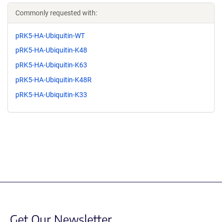
Commonly requested with:
pRK5-HA-Ubiquitin-WT
pRK5-HA-Ubiquitin-K48
pRK5-HA-Ubiquitin-K63
pRK5-HA-Ubiquitin-K48R
pRK5-HA-Ubiquitin-K33
Get Our Newsletter