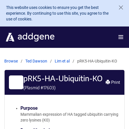
Skip to main content
This website uses cookies to ensure you get the best
experience. By continuing to use this site, you agree to the
use of cookies.
Browse
Ted Dawson
Lim et al
pRK5-HA-Ubiquitin-KO
pRK5-HA-Ubiquitin-KO
Print
(Plasmid #
17603
)
Purpose
Mammalian expression of HA tagged ubiquitin carrying
zero lysines (K0)