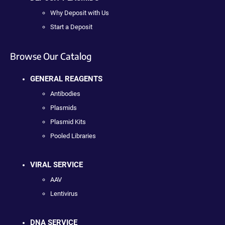
Why Deposit with Us
Start a Deposit
Browse Our Catalog
GENERAL REAGENTS
Antibodies
Plasmids
Plasmid Kits
Pooled Libraries
VIRAL SERVICE
AAV
Lentivirus
DNA SERVICE