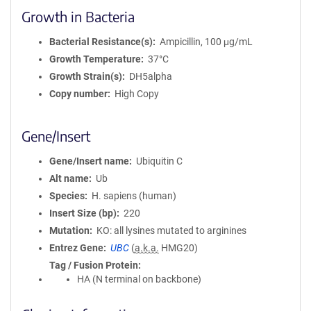
Growth in Bacteria
Bacterial Resistance(s)
Ampicillin, 100 μg/mL
Growth Temperature
37°C
Growth Strain(s)
DH5alpha
Copy number
High Copy
Gene/Insert
Gene/Insert name
Ubiquitin C
Alt name
Ub
Species
H. sapiens (human)
Insert Size (bp)
220
Mutation
KO: all lysines mutated to arginines
Entrez Gene
UBC
(
a.k.a.
HMG20)
Tag / Fusion Protein
HA (N terminal on backbone)