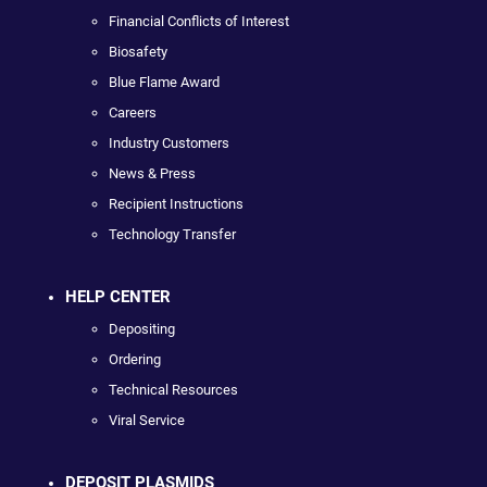
Financial Conflicts of Interest
Biosafety
Blue Flame Award
Careers
Industry Customers
News & Press
Recipient Instructions
Technology Transfer
HELP CENTER
Depositing
Ordering
Technical Resources
Viral Service
DEPOSIT PLASMIDS