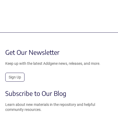
Get Our Newsletter
Keep up with the latest Addgene news, releases, and more.
Sign Up
Subscribe to Our Blog
Learn about new materials in the repository and helpful
community resources.