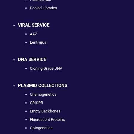
Pooled Libraries
VIRAL SERVICE
AAV
Lentivirus
DNA SERVICE
Cloning Grade DNA
PLASMID COLLECTIONS
Chemogenetics
CRISPR
Empty Backbones
Fluorescent Proteins
Optogenetics