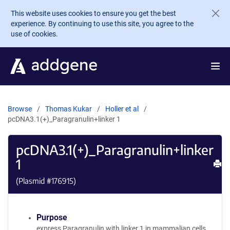
Skip to main content
This website uses cookies to ensure you get the best
experience. By continuing to use this site, you agree to the
use of cookies.
Browse
Thomas Kukar
Holler et al
pcDNA3.1(+)_Paragranulin+linker 1
pcDNA3.1(+)_Paragranulin+linker
1
Pr
(Plasmid #
176915
)
Purpose
express Paragranulin with linker 1 in mammalian cells