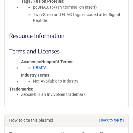
Tags / Fusion Proteins
pcDNA3.1(+) (N terminal on insert)
Twin-Strep and FLAG tags encoded after Signal
Peptide
Resource Information
Terms and Licenses
Academic/Nonprofit Terms
UBMTA
Industry Terms
Not Available to Industry
Trademarks:
Zeocin® is an InvivoGen trademark.
How to cite this plasmid
(
Back to top
)