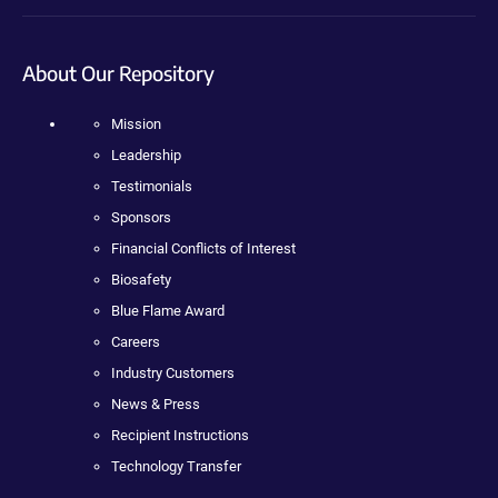
About Our Repository
Mission
Leadership
Testimonials
Sponsors
Financial Conflicts of Interest
Biosafety
Blue Flame Award
Careers
Industry Customers
News & Press
Recipient Instructions
Technology Transfer