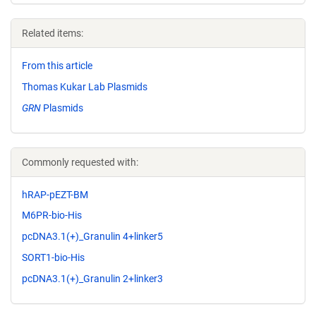
Related items:
From this article
Thomas Kukar Lab Plasmids
GRN
Plasmids
Commonly requested with:
hRAP-pEZT-BM
M6PR-bio-His
pcDNA3.1(+)_Granulin 4+linker5
SORT1-bio-His
pcDNA3.1(+)_Granulin 2+linker3