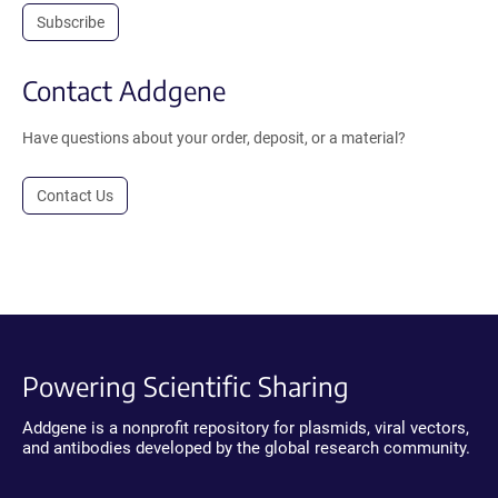
Subscribe
Contact Addgene
Have questions about your order, deposit, or a material?
Contact Us
Powering Scientific Sharing
Addgene is a nonprofit repository for plasmids, viral vectors,
and antibodies developed by the global research community.