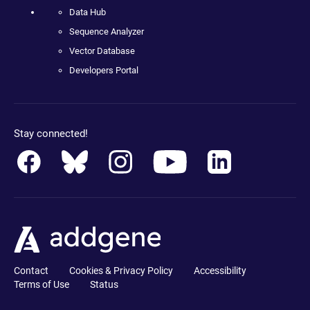
Data Hub
Sequence Analyzer
Vector Database
Developers Portal
Stay connected!
Contact
Cookies & Privacy Policy
Accessibility
Terms of Use
Status