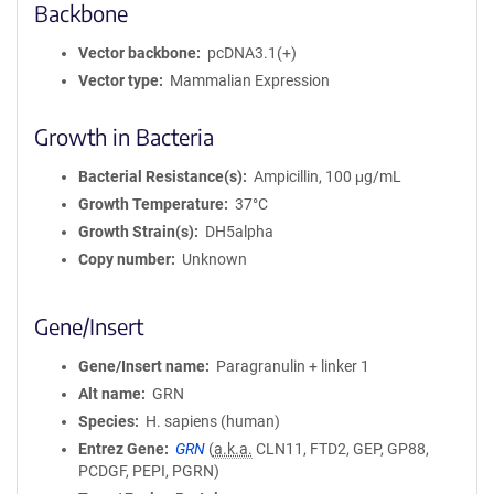
Backbone
Vector backbone
pcDNA3.1(+)
Vector type
Mammalian Expression
Growth in Bacteria
Bacterial Resistance(s)
Ampicillin, 100 μg/mL
Growth Temperature
37°C
Growth Strain(s)
DH5alpha
Copy number
Unknown
Gene/Insert
Gene/Insert name
Paragranulin + linker 1
Alt name
GRN
Species
H. sapiens (human)
Entrez Gene
GRN
(
a.k.a.
CLN11, FTD2, GEP, GP88,
PCDGF, PEPI, PGRN)