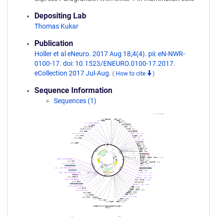
Depositing Lab
Thomas Kukar
Publication
Holler et al eNeuro. 2017 Aug 18;4(4). pii: eN-NWR-
0100-17. doi: 10.1523/ENEURO.0100-17.2017.
eCollection 2017 Jul-Aug.
(
How to cite
)
Sequence Information
Sequences (1)