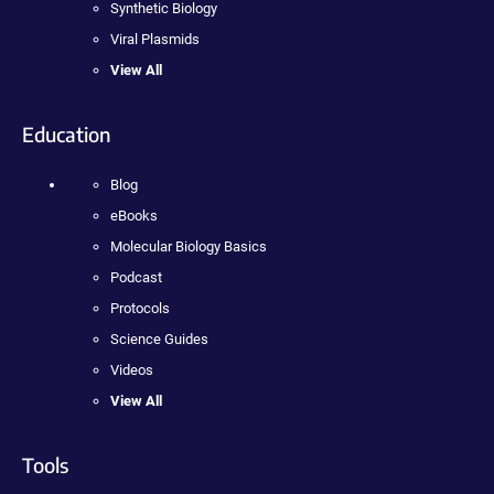
Synthetic Biology
Viral Plasmids
View All
Education
Blog
eBooks
Molecular Biology Basics
Podcast
Protocols
Science Guides
Videos
View All
Tools