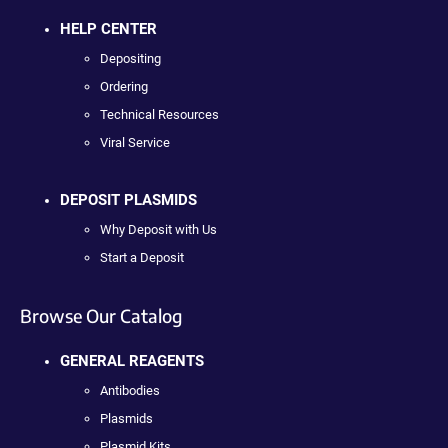
HELP CENTER
Depositing
Ordering
Technical Resources
Viral Service
DEPOSIT PLASMIDS
Why Deposit with Us
Start a Deposit
Browse Our Catalog
GENERAL REAGENTS
Antibodies
Plasmids
Plasmid Kits