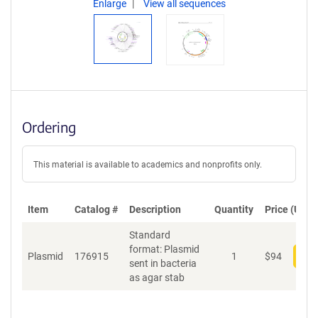
Enlarge
View all sequences
Ordering
This material is available to academics and nonprofits only.
Item
Catalog #
Description
Quantity
Price (USD)
Standard
format: Plasmid
Plasmid
176915
1
$
94
Add
sent in bacteria
as agar stab