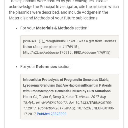
These plasmids were created by your colleagues. Please
acknowledge the Principal Investigator, cite the article in which
the plasmids were described, and include Addgene in the
Materials and Methods of your future publications.
For your
Materials & Methods
section:
pcDNA3.1(+)_Paragranulin+linker 1 was a gift from Thomas
Kukar (Addgene plasmid # 176915 ;
http://n2t.net/addgene:176915 ; RRID:Addgene_176915)
For your
References
section:
Intracellular Proteolysis of Progranulin Generates Stable,
Lysosomal Granulins that Are Haploinsufficient in Patients
with Frontotemporal Dementia Caused by GRN Mutations
.
Holler CJ, Taylor G, Deng Q, Kukar T.
eNeuro. 2017 Aug
18;4(4). pii: eN-NWR-0100-17. doi: 10.1523/ENEURO.0100-
17.2017. eCollection 2017 Jul-Aug.
10.1523/ENEURO.0100-
17.2017
PubMed 28828399