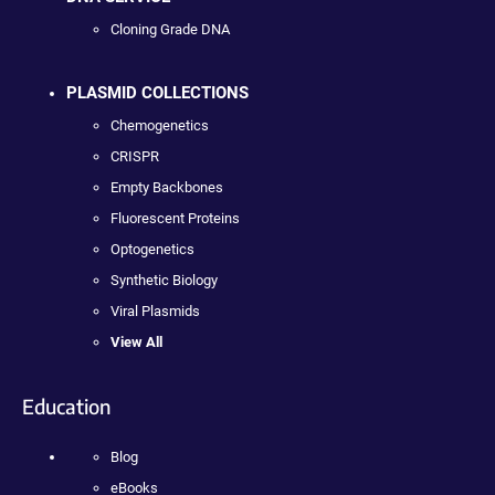
Cloning Grade DNA
PLASMID COLLECTIONS
Chemogenetics
CRISPR
Empty Backbones
Fluorescent Proteins
Optogenetics
Synthetic Biology
Viral Plasmids
View All
Education
Blog
eBooks