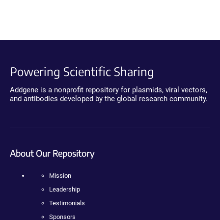
Powering Scientific Sharing
Addgene is a nonprofit repository for plasmids, viral vectors,
and antibodies developed by the global research community.
About Our Repository
Mission
Leadership
Testimonials
Sponsors