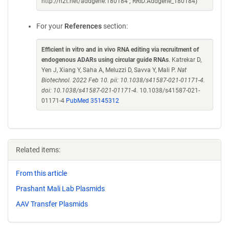
http://n2t.net/addgene:180184 ; RRID:Addgene_180184)
For your
References
section:
Efficient in vitro and in vivo RNA editing via recruitment of
endogenous ADARs using circular guide RNAs
. Katrekar D,
Yen J, Xiang Y, Saha A, Meluzzi D, Savva Y, Mali P.
Nat
Biotechnol. 2022 Feb 10. pii: 10.1038/s41587-021-01171-4.
doi: 10.1038/s41587-021-01171-4.
10.1038/s41587-021-
01171-4
PubMed 35145312
Related items:
From this article
Prashant Mali Lab Plasmids
AAV Transfer Plasmids