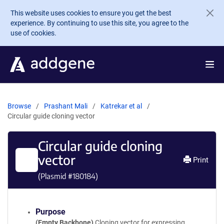
Skip to main content
This website uses cookies to ensure you get the best
experience. By continuing to use this site, you agree to the
use of cookies.
Browse
Prashant Mali
Katrekar et al
Circular guide cloning vector
Circular guide cloning
vector
Print
(Plasmid #
180184
)
Purpose
(Empty Backbone)
Cloning vector for expressing