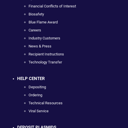
Financial Conflicts of Interest
Biosafety
Blue Flame Award
Careers
Industry Customers
News & Press
Recipient Instructions
Technology Transfer
HELP CENTER
Depositing
Ordering
Technical Resources
Viral Service
DEPOSIT PLASMIDS