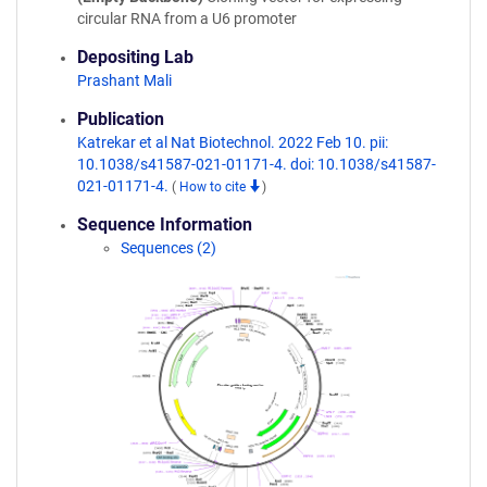
circular RNA from a U6 promoter
Depositing Lab
Prashant Mali
Publication
Katrekar et al Nat Biotechnol. 2022 Feb 10. pii:
10.1038/s41587-021-01171-4. doi: 10.1038/s41587-
021-01171-4.
(
How to cite
)
Sequence Information
Sequences (2)