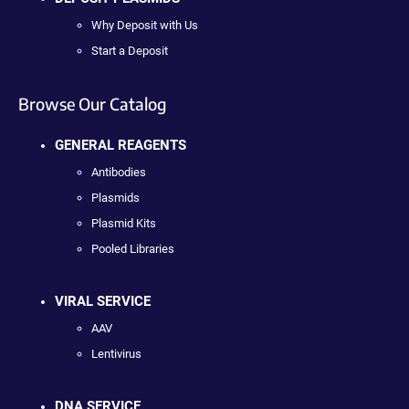
Why Deposit with Us
Start a Deposit
Browse Our Catalog
GENERAL REAGENTS
Antibodies
Plasmids
Plasmid Kits
Pooled Libraries
VIRAL SERVICE
AAV
Lentivirus
DNA SERVICE