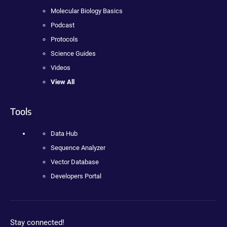
Molecular Biology Basics
Podcast
Protocols
Science Guides
Videos
View All
Tools
Data Hub
Sequence Analyzer
Vector Database
Developers Portal
Stay connected!