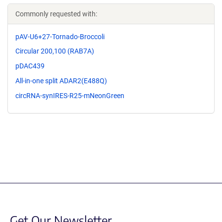
Commonly requested with:
pAV-U6+27-Tornado-Broccoli
Circular 200,100 (RAB7A)
pDAC439
All-in-one split ADAR2(E488Q)
circRNA-synIRES-R25-mNeonGreen
Get Our Newsletter