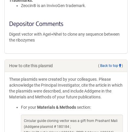
Trademarks:
Zeocin® is an InvivoGen trademark.
Depositor Comments
Digest vector with AgeI+NheI to clone any sequence between
the ribozymes
How to cite this plasmid
(
Back to top
)
These plasmids were created by your colleagues. Please
acknowledge the Principal Investigator, cite the article in which
the plasmids were described, and include Addgene in the
Materials and Methods of your future publications.
For your
Materials & Methods
section:
Circular guide cloning vector was a gift from Prashant Mali
(Addgene plasmid # 180184 ;