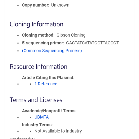
Copy number
Unknown
Cloning Information
Cloning method
Gibson Cloning
5′ sequencing primer
GACTATCATATGCTTACCGT
(Common Sequencing Primers)
Resource Information
Article Citing this Plasmid
1 Reference
Terms and Licenses
Academic/Nonprofit Terms
UBMTA
Industry Terms
Not Available to Industry