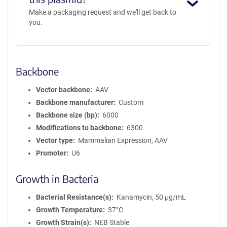
Make a packaging request and we'll get back to
you.
Backbone
Vector backbone
AAV
Backbone manufacturer
Custom
Backbone size (bp)
6000
Modifications to backbone
6300
Vector type
Mammalian Expression, AAV
Promoter
U6
Growth in Bacteria
Bacterial Resistance(s)
Kanamycin, 50 μg/mL
Growth Temperature
37°C
Growth Strain(s)
NEB Stable