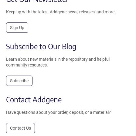
Keep up with the latest Addgene news, releases, and more.
Sign Up
Subscribe to Our Blog
Learn about new materials in the repository and helpful
community resources.
Subscribe
Contact Addgene
Have questions about your order, deposit, or a material?
Contact Us