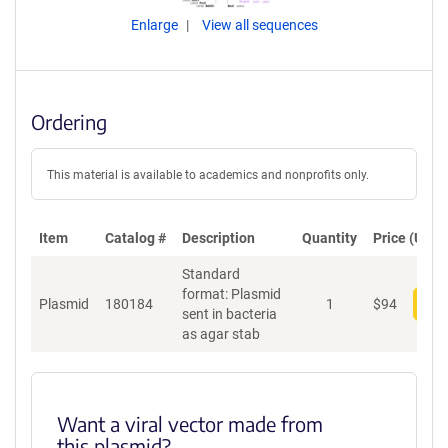
Enlarge
View all sequences
Ordering
This material is available to academics and nonprofits only.
Item
Catalog #
Description
Quantity
Price (USD)
Standard
format: Plasmid
Plasmid
180184
1
$
94
Add
sent in bacteria
as agar stab
Want a viral vector made from
this plasmid?