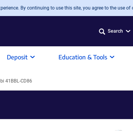
erience. By continuing to use this site, you agree to the use of 
Search
Deposit
Education & Tools
bi 41BBL-CD86