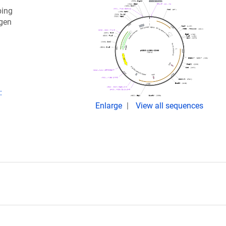
ping
igen
:
Enlarge
View all sequences