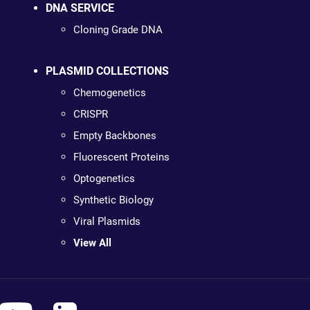
DNA SERVICE
Cloning Grade DNA
PLASMID COLLECTIONS
Chemogenetics
CRISPR
Empty Backbones
Fluorescent Proteins
Optogenetics
Synthetic Biology
Viral Plasmids
View All