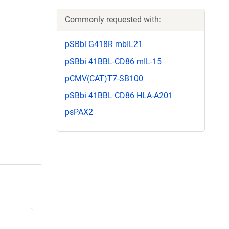
Commonly requested with:
pSBbi G418R mbIL21
pSBbi 41BBL-CD86 mIL-15
pCMV(CAT)T7-SB100
pSBbi 41BBL CD86 HLA-A201
psPAX2