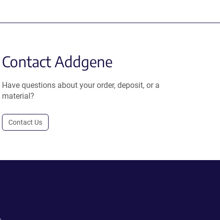
Contact Addgene
Have questions about your order, deposit, or a
material?
Contact Us
.