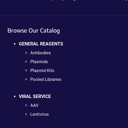
Browse Our Catalog
GENERAL REAGENTS
Antibodies
Plasmids
Plasmid Kits
Pooled Libraries
VIRAL SERVICE
AAV
Lentivirus