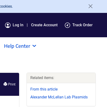
cookies.
Log In
Create Account
Track Order
Help Center
Related items:
Print
From this article
Alexander McLellan Lab Plasmids