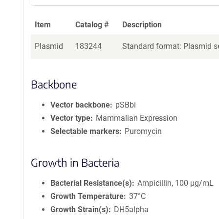
Item
Catalog #
Description
Plasmid
183244
Standard format: Plasmid se
Backbone
Vector backbone
pSBbi
Vector type
Mammalian Expression
Selectable markers
Puromycin
Growth in Bacteria
Bacterial Resistance(s)
Ampicillin, 100 μg/mL
Growth Temperature
37°C
Growth Strain(s)
DH5alpha