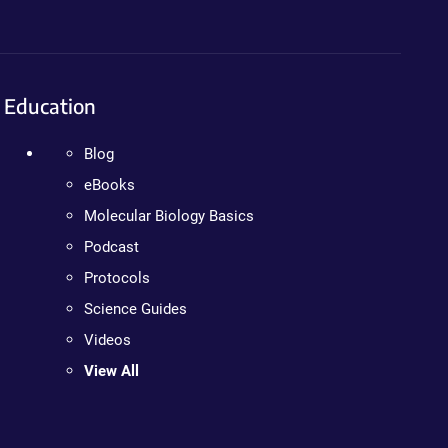
Education
Blog
eBooks
Molecular Biology Basics
Podcast
Protocols
Science Guides
Videos
View All