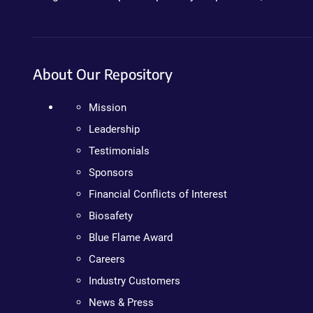
About Our Repository
Mission
Leadership
Testimonials
Sponsors
Financial Conflicts of Interest
Biosafety
Blue Flame Award
Careers
Industry Customers
News & Press