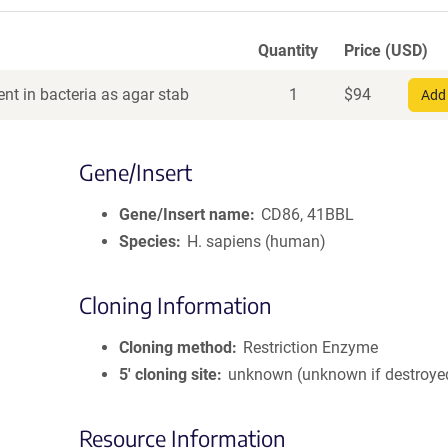
Quantity
Price (USD)
nt in bacteria as agar stab
1
$
94
Add 
Gene/Insert
Gene/Insert name
CD86, 41BBL
Species
H. sapiens (human)
Cloning Information
Cloning method
Restriction Enzyme
5′ cloning site
unknown (unknown if destroye
Resource Information