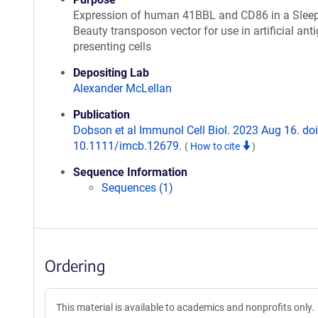
Expression of human 41BBL and CD86 in a Slee
Beauty transposon vector for use in artificial ant
presenting cells
Depositing Lab
Alexander McLellan
Publication
Dobson et al Immunol Cell Biol. 2023 Aug 16. doi
10.1111/imcb.12679.
(
How to cite
)
Sequence Information
Sequences (1)
Ordering
This material is available to academics and nonprofits only.