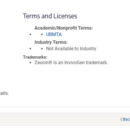
Terms and Licenses
Academic/Nonprofit Terms
UBMTA
Industry Terms
Not Available to Industry
Trademarks:
Zeocin® is an InvivoGen trademark.
ells.
(
Bac