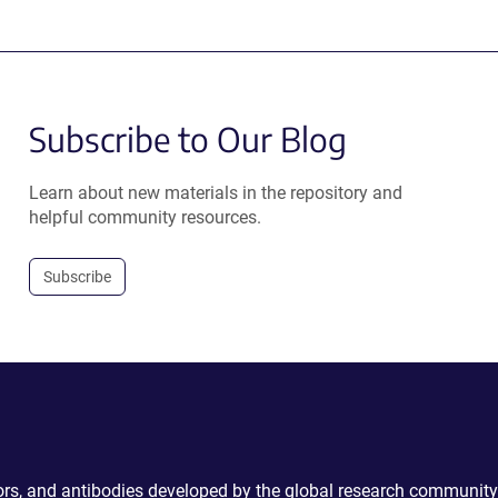
Subscribe to Our Blog
Learn about new materials in the repository and
helpful community resources.
Subscribe
ctors, and antibodies developed by the global research community