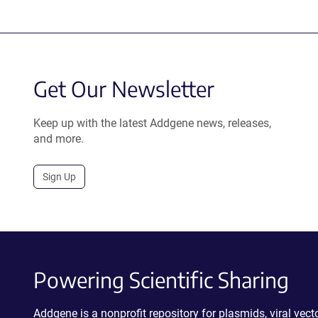
Get Our Newsletter
Keep up with the latest Addgene news, releases,
and more.
Sign Up
Powering Scientific Sharing
Addgene is a nonprofit repository for plasmids, viral ve