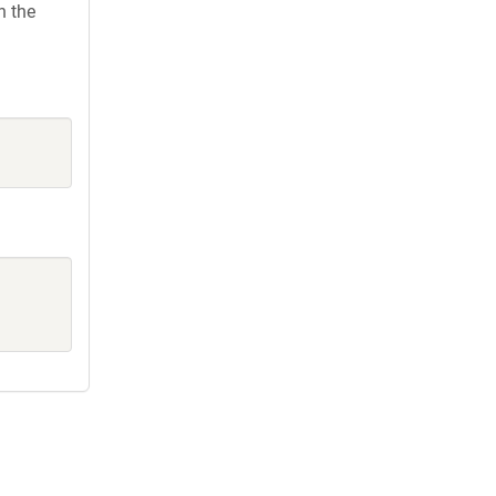
h the