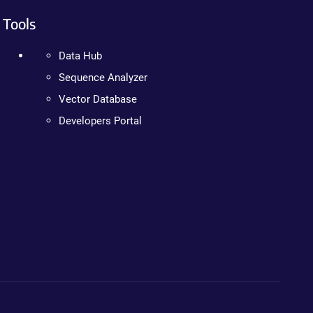
Tools
Data Hub
Sequence Analyzer
Vector Database
Developers Portal