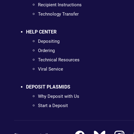
Recipient Instructions
Technology Transfer
HELP CENTER
Depositing
Ordering
Technical Resources
Viral Service
DEPOSIT PLASMIDS
Why Deposit with Us
Start a Deposit