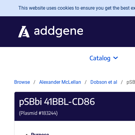
Skip to main content
This website uses cookies to ensure you get the best exp
Catalog
Browse
Alexander McLellan
Dobson et al
pSB
pSBbi 41BBL-CD86
(Plasmid #
183244
)
Purpose