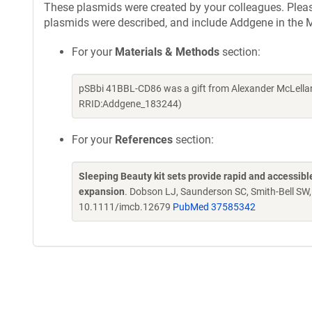
These plasmids were created by your colleagues. Please 
plasmids were described, and include Addgene in the M
For your
Materials & Methods
section:
pSBbi 41BBL-CD86 was a gift from Alexander McLellan
RRID:Addgene_183244)
For your
References
section:
Sleeping Beauty kit sets provide rapid and accessible 
expansion
. Dobson LJ, Saunderson SC, Smith-Bell SW
10.1111/imcb.12679
PubMed 37585342