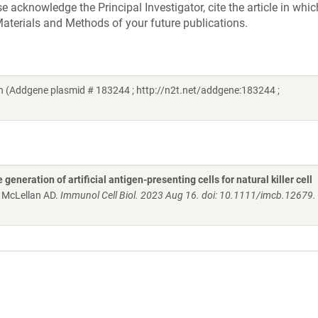
acknowledge the Principal Investigator, cite the article in whic
aterials and Methods of your future publications.
 (Addgene plasmid # 183244 ; http://n2t.net/addgene:183244 ;
generation of artificial antigen-presenting cells for natural killer cell
, McLellan AD.
Immunol Cell Biol. 2023 Aug 16. doi: 10.1111/imcb.12679.