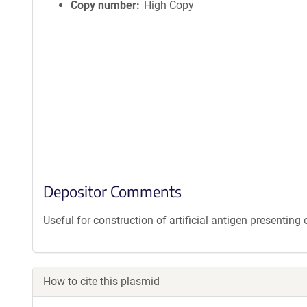
Copy number
High Copy
Depositor Comments
Useful for construction of artificial antigen presenting c
How to cite this plasmid