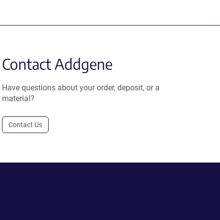
Contact Addgene
Have questions about your order, deposit, or a
material?
Contact Us
.