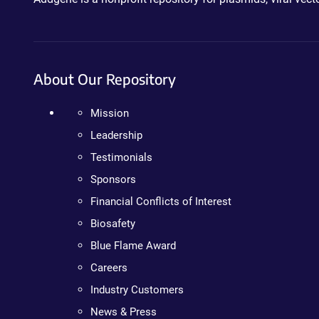
About Our Repository
Mission
Leadership
Testimonials
Sponsors
Financial Conflicts of Interest
Biosafety
Blue Flame Award
Careers
Industry Customers
News & Press