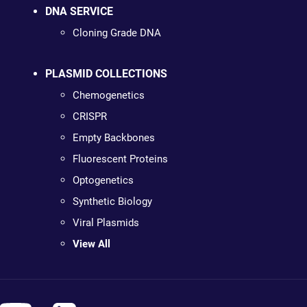
DNA SERVICE
Cloning Grade DNA
PLASMID COLLECTIONS
Chemogenetics
CRISPR
Empty Backbones
Fluorescent Proteins
Optogenetics
Synthetic Biology
Viral Plasmids
View All