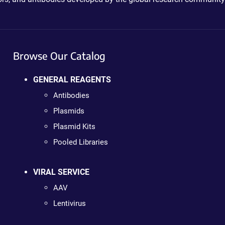
Browse Our Catalog
GENERAL REAGENTS
Antibodies
Plasmids
Plasmid Kits
Pooled Libraries
VIRAL SERVICE
AAV
Lentivirus