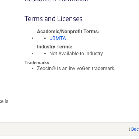
Terms and Licenses
Academic/Nonprofit Terms
UBMTA
Industry Terms
Not Available to Industry
Trademarks:
Zeocin® is an InvivoGen trademark.
ells.
(
Bac