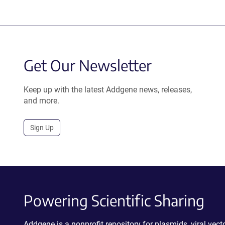
Get Our Newsletter
Keep up with the latest Addgene news, releases,
and more.
Sign Up
Powering Scientific Sharing
Addgene is a nonprofit repository for plasmids, viral ve