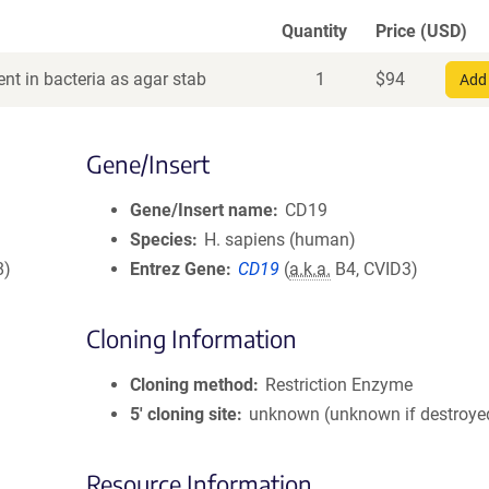
Quantity
Price (USD)
nt in bacteria as agar stab
1
$
94
Add 
Gene/Insert
Gene/Insert name
CD19
Species
H. sapiens (human)
8)
Entrez Gene
CD19
(
a.k.a.
B4, CVID3)
Cloning Information
Cloning method
Restriction Enzyme
5′ cloning site
unknown (unknown if destroye
Resource Information