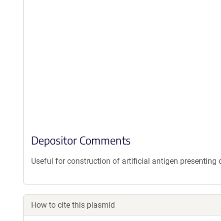
Depositor Comments
Useful for construction of artificial antigen presenting c
How to cite this plasmid