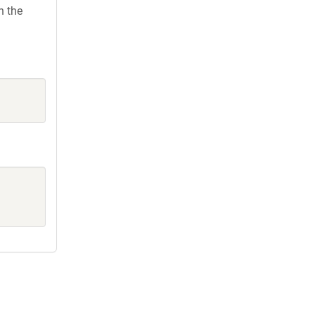
h the