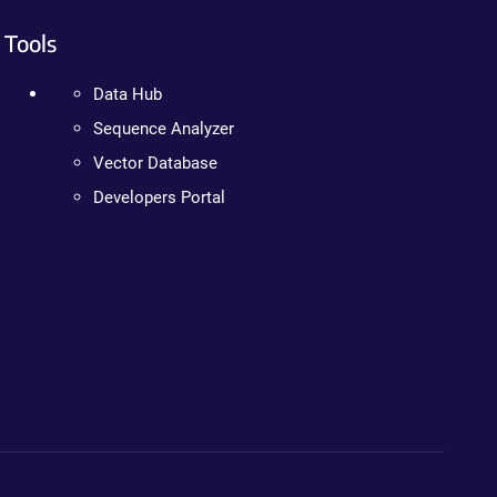
Tools
Data Hub
Sequence Analyzer
Vector Database
Developers Portal