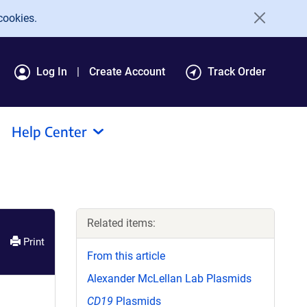
cookies.
Log In
Create Account
Track Order
Help Center
Related items:
Print
From this article
Alexander McLellan Lab Plasmids
CD19
Plasmids