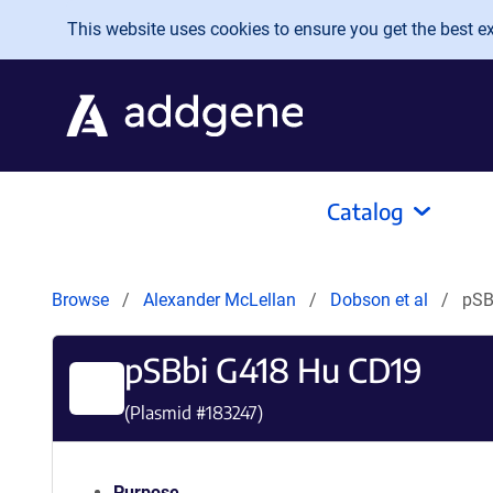
Skip to main content
This website uses cookies to ensure you get the best exp
Catalog
Browse
Alexander McLellan
Dobson et al
pSB
pSBbi G418 Hu CD19
(Plasmid #
183247
)
Purpose