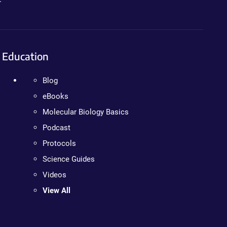
Education
Blog
eBooks
Molecular Biology Basics
Podcast
Protocols
Science Guides
Videos
View All