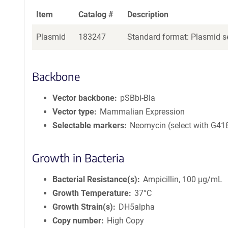
Item
Catalog #
Description
Plasmid
183247
Standard format: Plasmid se
Backbone
Vector backbone
pSBbi-Bla
Vector type
Mammalian Expression
Selectable markers
Neomycin (select with G41
Growth in Bacteria
Bacterial Resistance(s)
Ampicillin, 100 μg/mL
Growth Temperature
37°C
Growth Strain(s)
DH5alpha
Copy number
High Copy