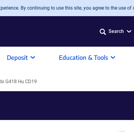
erience. By continuing to use this site, you agree to the use of 
Search
Deposit
Education & Tools
bi G418 Hu CD19