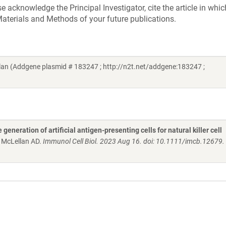
acknowledge the Principal Investigator, cite the article in whic
aterials and Methods of your future publications.
an (Addgene plasmid # 183247 ; http://n2t.net/addgene:183247 ;
generation of artificial antigen-presenting cells for natural killer cell
, McLellan AD.
Immunol Cell Biol. 2023 Aug 16. doi: 10.1111/imcb.12679.