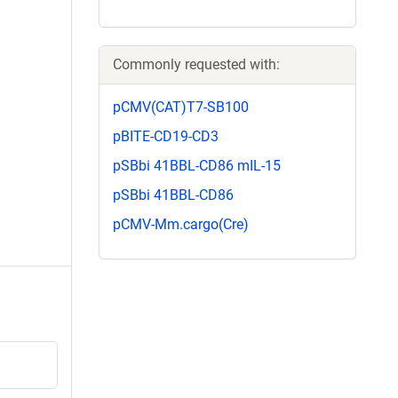
Commonly requested with:
pCMV(CAT)T7-SB100
pBITE-CD19-CD3
pSBbi 41BBL-CD86 mIL-15
pSBbi 41BBL-CD86
pCMV-Mm.cargo(Cre)