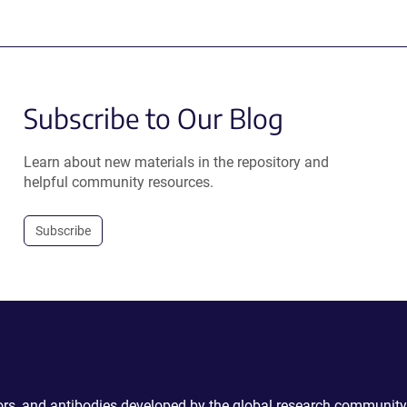
Subscribe to Our Blog
Learn about new materials in the repository and
helpful community resources.
Subscribe
ctors, and antibodies developed by the global research community