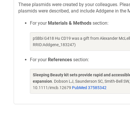
These plasmids were created by your colleagues. Please 
plasmids were described, and include Addgene in the M
For your
Materials & Methods
section:
pSBbi G418 Hu CD19 was a gift from Alexander McLell
RRID:Addgene_183247)
For your
References
section:
Sleeping Beauty kit sets provide rapid and accessible 
expansion
. Dobson LJ, Saunderson SC, Smith-Bell SW
10.1111/imcb.12679
PubMed 37585342