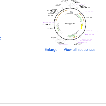
:
Enlarge
View all sequences