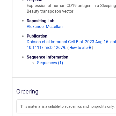
Expression of human CD19 antigen in a Sleeping
Beauty transposon vector
Depositing Lab
Alexander McLellan
Publication
Dobson et al Immunol Cell Biol. 2023 Aug 16. doi
10.1111/imcb.12679.
(
How to cite
)
Sequence Information
Sequences (1)
Ordering
This material is available to academics and nonprofits only.