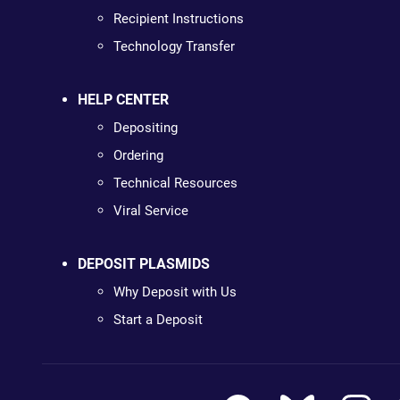
Recipient Instructions
Technology Transfer
HELP CENTER
Depositing
Ordering
Technical Resources
Viral Service
DEPOSIT PLASMIDS
Why Deposit with Us
Start a Deposit