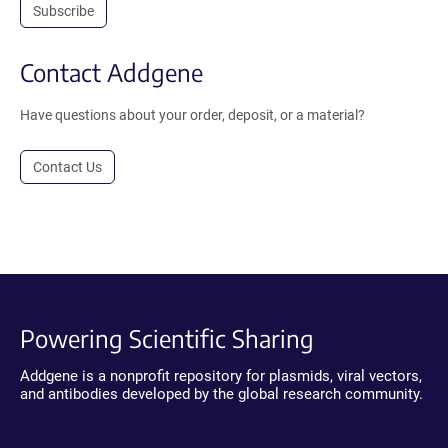
Subscribe
Contact Addgene
Have questions about your order, deposit, or a material?
Contact Us
Powering Scientific Sharing
Addgene is a nonprofit repository for plasmids, viral vectors,
and antibodies developed by the global research community.