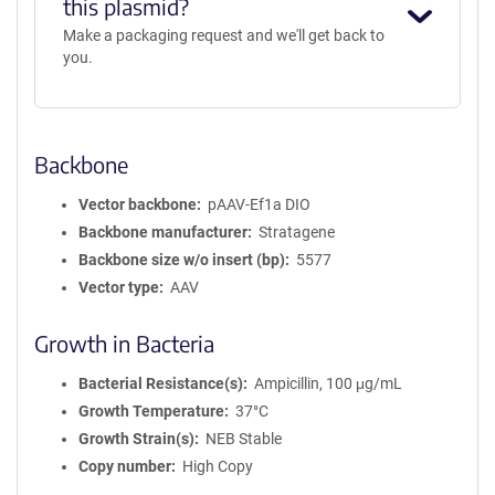
this plasmid?
Make a packaging request and we'll get back to
you.
Backbone
Vector backbone
pAAV-Ef1a DIO
Backbone manufacturer
Stratagene
Backbone size w/o insert (bp)
5577
Vector type
AAV
Growth in Bacteria
Bacterial Resistance(s)
Ampicillin, 100 μg/mL
Growth Temperature
37°C
Growth Strain(s)
NEB Stable
Copy number
High Copy