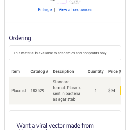
Enlarge
View all sequences
Ordering
This material is available to academics and nonprofits only.
Item
Catalog #
Description
Quantity
Price (USD)
Standard
format: Plasmid
Plasmid
183529
1
$
94
Add
sent in bacteria
as agar stab
Want a viral vector made from