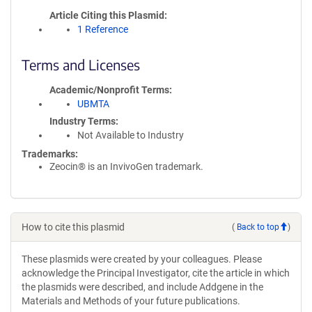
Article Citing this Plasmid
1 Reference
Terms and Licenses
Academic/Nonprofit Terms
UBMTA
Industry Terms
Not Available to Industry
Trademarks:
Zeocin® is an InvivoGen trademark.
How to cite this plasmid
(
Back to top
)
These plasmids were created by your colleagues. Please
acknowledge the Principal Investigator, cite the article in which
the plasmids were described, and include Addgene in the
Materials and Methods of your future publications.