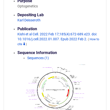
Purpose
Optogenetics
Depositing Lab
Karl Deisseroth
Publication
Kishi et al Cell. 2022 Feb 17;185(4):672-689.e23. doi:
10.1016/j.cell.2022.01.007. Epub 2022 Feb 2.
(
How to
cite
)
Sequence Information
Sequences (1)