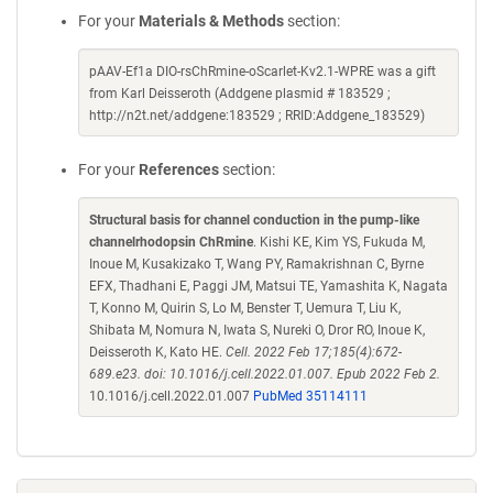
For your
Materials & Methods
section:
pAAV-Ef1a DIO-rsChRmine-oScarlet-Kv2.1-WPRE was a gift
from Karl Deisseroth (Addgene plasmid # 183529 ;
http://n2t.net/addgene:183529 ; RRID:Addgene_183529)
For your
References
section:
Structural basis for channel conduction in the pump-like
channelrhodopsin ChRmine
. Kishi KE, Kim YS, Fukuda M,
Inoue M, Kusakizako T, Wang PY, Ramakrishnan C, Byrne
EFX, Thadhani E, Paggi JM, Matsui TE, Yamashita K, Nagata
T, Konno M, Quirin S, Lo M, Benster T, Uemura T, Liu K,
Shibata M, Nomura N, Iwata S, Nureki O, Dror RO, Inoue K,
Deisseroth K, Kato HE.
Cell. 2022 Feb 17;185(4):672-
689.e23. doi: 10.1016/j.cell.2022.01.007. Epub 2022 Feb 2.
10.1016/j.cell.2022.01.007
PubMed 35114111