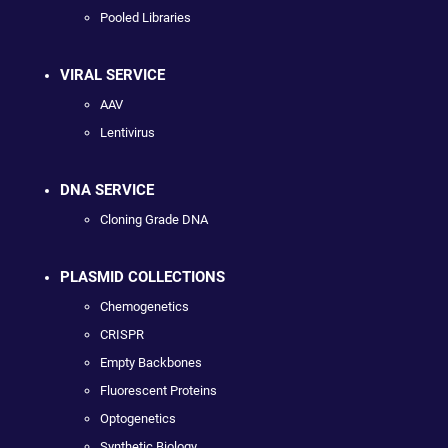
Pooled Libraries
VIRAL SERVICE
AAV
Lentivirus
DNA SERVICE
Cloning Grade DNA
PLASMID COLLECTIONS
Chemogenetics
CRISPR
Empty Backbones
Fluorescent Proteins
Optogenetics
Synthetic Biology