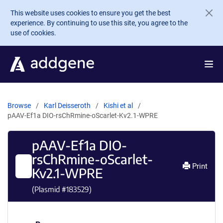
Skip to main content
This website uses cookies to ensure you get the best
experience. By continuing to use this site, you agree to the
use of cookies.
Browse
Karl Deisseroth
Kishi et al
pAAV-Ef1a DIO-rsChRmine-oScarlet-Kv2.1-WPRE
pAAV-Ef1a DIO-
rsChRmine-oScarlet-
Print
Kv2.1-WPRE
(Plasmid #
183529
)