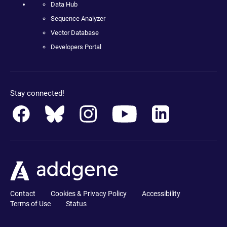
Data Hub
Sequence Analyzer
Vector Database
Developers Portal
Stay connected!
Contact
Cookies & Privacy Policy
Accessibility
Terms of Use
Status