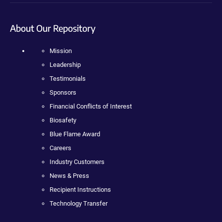
About Our Repository
Mission
Leadership
Testimonials
Sponsors
Financial Conflicts of Interest
Biosafety
Blue Flame Award
Careers
Industry Customers
News & Press
Recipient Instructions
Technology Transfer