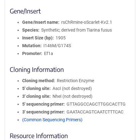
Gene/Insert
Gene/Insert name
rsChRmine-oScarlet-Kv2.1
Species
Synthetic; derived from Tiarina fusus
Insert Size (bp)
1905
Mutation
I146M/G174S
Promoter
Ef1a
Cloning Information
Cloning method
Restriction Enzyme
5′ cloning site
AscI (not destroyed)
3′ cloning site
NheI (not destroyed)
5′ sequencing primer
GTTAGGCCAGCTTGGCACTTG
3′ sequencing primer
GAATACCAGTCAATCTTTCAC
(Common Sequencing Primers)
Resource Information