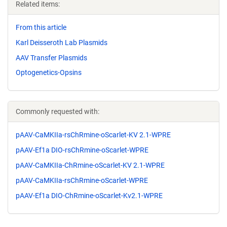
Related items:
From this article
Karl Deisseroth Lab Plasmids
AAV Transfer Plasmids
Optogenetics-Opsins
Commonly requested with:
pAAV-CaMKIIa-rsChRmine-oScarlet-KV 2.1-WPRE
pAAV-Ef1a DIO-rsChRmine-oScarlet-WPRE
pAAV-CaMKIIa-ChRmine-oScarlet-KV 2.1-WPRE
pAAV-CaMKIIa-rsChRmine-oScarlet-WPRE
pAAV-Ef1a DIO-ChRmine-oScarlet-Kv2.1-WPRE