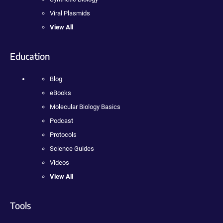
Viral Plasmids
View All
Education
Blog
eBooks
Molecular Biology Basics
Podcast
Protocols
Science Guides
Videos
View All
Tools