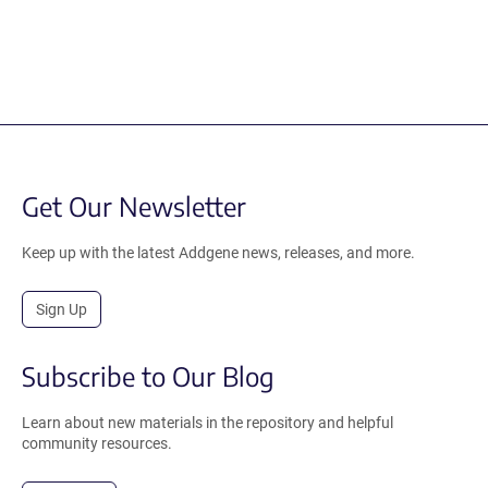
Get Our Newsletter
Keep up with the latest Addgene news, releases, and more.
Sign Up
Subscribe to Our Blog
Learn about new materials in the repository and helpful
community resources.