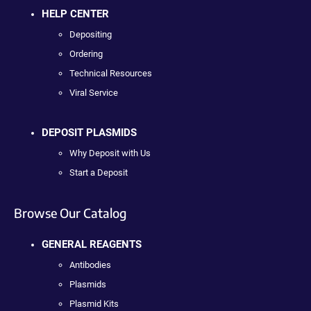
HELP CENTER
Depositing
Ordering
Technical Resources
Viral Service
DEPOSIT PLASMIDS
Why Deposit with Us
Start a Deposit
Browse Our Catalog
GENERAL REAGENTS
Antibodies
Plasmids
Plasmid Kits