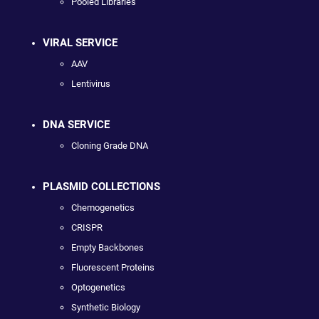
Pooled Libraries
VIRAL SERVICE
AAV
Lentivirus
DNA SERVICE
Cloning Grade DNA
PLASMID COLLECTIONS
Chemogenetics
CRISPR
Empty Backbones
Fluorescent Proteins
Optogenetics
Synthetic Biology