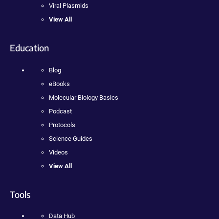
Viral Plasmids
View All
Education
Blog
eBooks
Molecular Biology Basics
Podcast
Protocols
Science Guides
Videos
View All
Tools
Data Hub