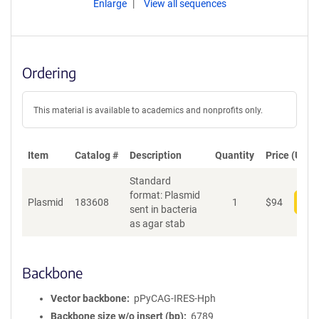
Enlarge
View all sequences
Ordering
This material is available to academics and nonprofits only.
Item
Catalog #
Description
Quantity
Price (USD)
Standard
format: Plasmid
Plasmid
183608
1
$
94
Add
sent in bacteria
as agar stab
Backbone
Vector backbone
pPyCAG-IRES-Hph
Backbone size w/o insert (bp)
6789