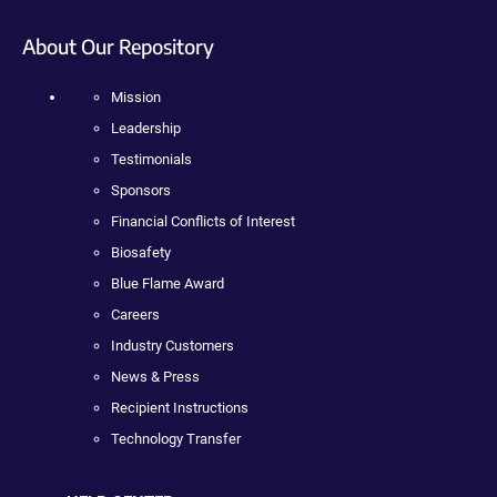
About Our Repository
Mission
Leadership
Testimonials
Sponsors
Financial Conflicts of Interest
Biosafety
Blue Flame Award
Careers
Industry Customers
News & Press
Recipient Instructions
Technology Transfer