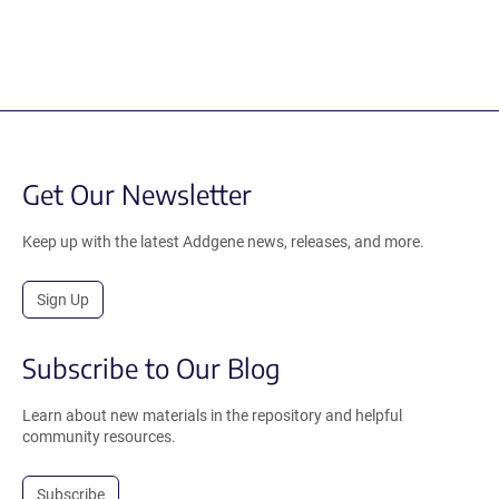
Get Our Newsletter
Keep up with the latest Addgene news, releases, and more.
Sign Up
Subscribe to Our Blog
Learn about new materials in the repository and helpful
community resources.
Subscribe