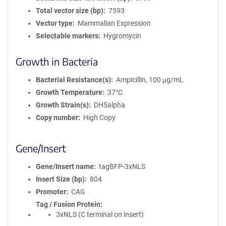
Total vector size (bp)
7593
Vector type
Mammalian Expression
Selectable markers
Hygromycin
Growth in Bacteria
Bacterial Resistance(s)
Ampicillin, 100 μg/mL
Growth Temperature
37°C
Growth Strain(s)
DH5alpha
Copy number
High Copy
Gene/Insert
Gene/Insert name
tagBFP-3xNLS
Insert Size (bp)
804
Promoter
CAG
Tag / Fusion Protein
3xNLS (C terminal on insert)