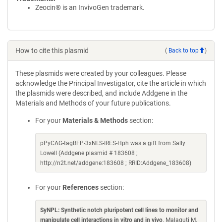
Zeocin® is an InvivoGen trademark.
How to cite this plasmid
(
Back to top
)
These plasmids were created by your colleagues. Please
acknowledge the Principal Investigator, cite the article in which
the plasmids were described, and include Addgene in the
Materials and Methods of your future publications.
For your
Materials & Methods
section:
pPyCAG-tagBFP-3xNLS-IRES-Hph was a gift from Sally
Lowell (Addgene plasmid # 183608 ;
http://n2t.net/addgene:183608 ; RRID:Addgene_183608)
For your
References
section:
SyNPL: Synthetic notch pluripotent cell lines to monitor and
manipulate cell interactions in vitro and in vivo
. Malaguti M,