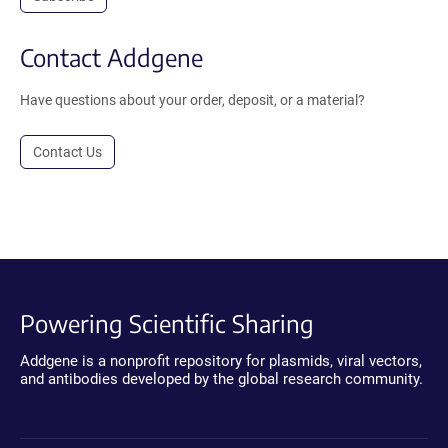
Contact Addgene
Have questions about your order, deposit, or a material?
Contact Us
Powering Scientific Sharing
Addgene is a nonprofit repository for plasmids, viral vectors,
and antibodies developed by the global research community.