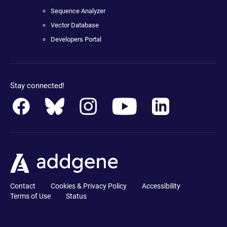
Sequence Analyzer
Vector Database
Developers Portal
Stay connected!
Contact
Cookies & Privacy Policy
Accessibility
Terms of Use
Status