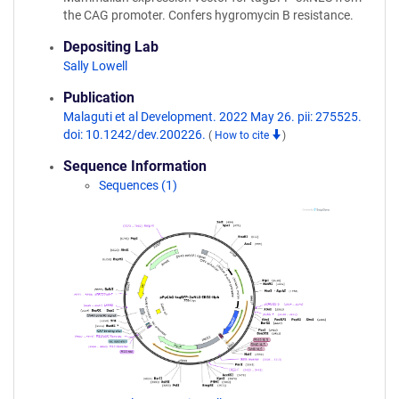
the CAG promoter. Confers hygromycin B resistance.
Depositing Lab
Sally Lowell
Publication
Malaguti et al Development. 2022 May 26. pii: 275525.
doi: 10.1242/dev.200226.
(
How to cite
)
Sequence Information
Sequences (1)