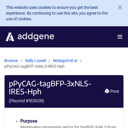
Skip to main content
This website uses cookies to ensure you get the best
experience. By continuing to use this site, you agree to the
use of cookies.
Browse
Sally Lowell
Malaguti et al
pPyCAG-tagBFP-3xNLS-IRES-Hph
pPyCAG-tagBFP-3xNLS-
IRES-Hph
Print
(Plasmid #
183608
)
Purpose
Mammalian expression vector for tagBFP-3xNLS from