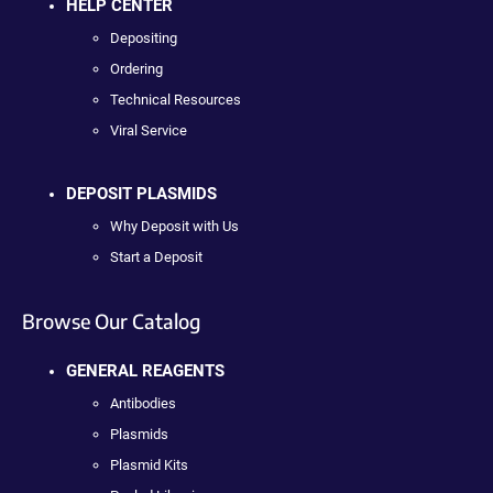
HELP CENTER
Depositing
Ordering
Technical Resources
Viral Service
DEPOSIT PLASMIDS
Why Deposit with Us
Start a Deposit
Browse Our Catalog
GENERAL REAGENTS
Antibodies
Plasmids
Plasmid Kits