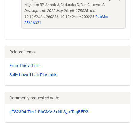
Migueles RP, Annoh J, Sadurska D, Blin G, Lowell S.
Development. 2022 May 26. pii: 275525. doi:
10.1242/dev.200226.
10.1242/dev.200226
PubMed
35616331
Related items:
From this article
Sally Lowell Lab Plasmids
Commonly requested with:
pTS2394-Tier1-PhCMV-3xNLS_mTagBFP2