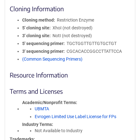
Cloning Information
Cloning method
Restriction Enzyme
5′ cloning site
XhoI (not destroyed)
3′ cloning site
NotI (not destroyed)
5′ sequencing primer
TGCTGGTTGTTGTGCTGT
3′ sequencing primer
CGCACACCGGCCTTATTCCA
(Common Sequencing Primers)
Resource Information
Terms and Licenses
Academic/Nonprofit Terms
UBMTA
Evrogen Limited Use Label License for FPs
Industry Terms
Not Available to Industry
Trademarks: