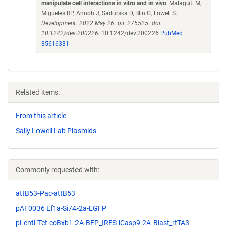
manipulate cell interactions in vitro and in vivo
. Malaguti M,
Migueles RP, Annoh J, Sadurska D, Blin G, Lowell S.
Development. 2022 May 26. pii: 275525. doi:
10.1242/dev.200226.
10.1242/dev.200226
PubMed
35616331
Related items:
From this article
Sally Lowell Lab Plasmids
Commonly requested with:
attB53-Pac-attB53
pAF0036 Ef1a-Si74-2a-EGFP
pLenti-Tet-coBxb1-2A-BFP_IRES-iCasp9-2A-Blast_rtTA3