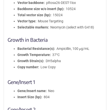
Vector backbone
pRosa26-DEST-1lox
Backbone size w/o insert (bp)
10524
Total vector size (bp)
15024
Vector type
Mouse Targeting
Selectable markers
Neomycin (select with G418)
Growth in Bacteria
Bacterial Resistance(s)
Ampicillin, 100 μg/mL
Growth Temperature
37°C
Growth Strain(s)
DH5alpha
Copy number
Low Copy
Gene/Insert 1
Gene/Insert name
Neo
Insert Size (bp)
804
Gene/Insert 2