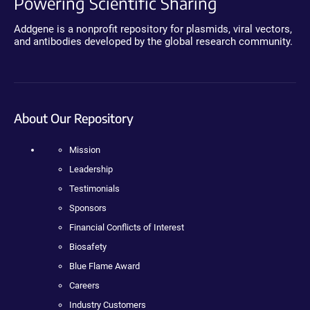
Powering Scientific Sharing
Addgene is a nonprofit repository for plasmids, viral vectors,
and antibodies developed by the global research community.
About Our Repository
Mission
Leadership
Testimonials
Sponsors
Financial Conflicts of Interest
Biosafety
Blue Flame Award
Careers
Industry Customers