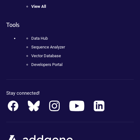
View All
Tools
Data Hub
Sequence Analyzer
Vector Database
Developers Portal
Stay connected!