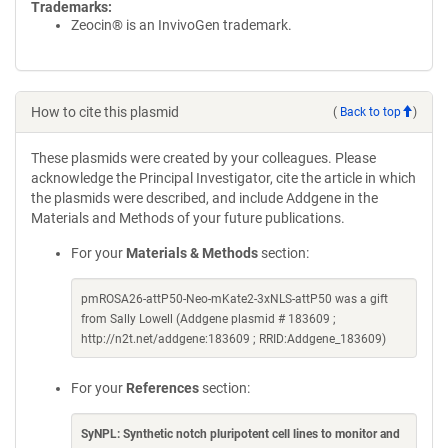
Trademarks:
Zeocin® is an InvivoGen trademark.
How to cite this plasmid
(
Back to top
)
These plasmids were created by your colleagues. Please
acknowledge the Principal Investigator, cite the article in which
the plasmids were described, and include Addgene in the
Materials and Methods of your future publications.
For your
Materials & Methods
section:
pmROSA26-attP50-Neo-mKate2-3xNLS-attP50 was a gift
from Sally Lowell (Addgene plasmid # 183609 ;
http://n2t.net/addgene:183609 ; RRID:Addgene_183609)
For your
References
section:
SyNPL: Synthetic notch pluripotent cell lines to monitor and