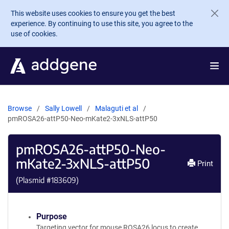
Skip to main content
This website uses cookies to ensure you get the best
experience. By continuing to use this site, you agree to the
use of cookies.
Browse
Sally Lowell
Malaguti et al
pmROSA26-attP50-Neo-mKate2-3xNLS-attP50
pmROSA26-attP50-Neo-
mKate2-3xNLS-attP50
Print
(Plasmid #
183609
)
Purpose
Targeting vector for mouse ROSA26 locus to create