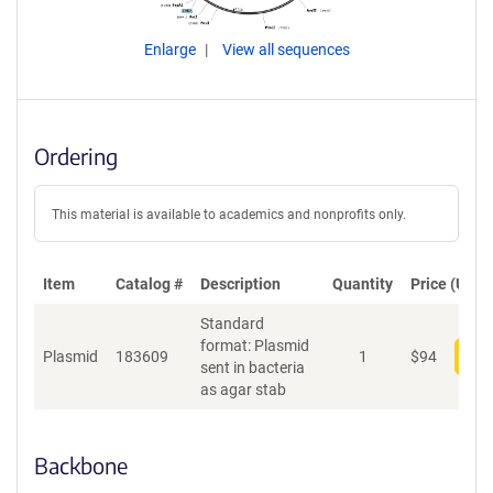
Enlarge
View all sequences
Ordering
This material is available to academics and nonprofits only.
Item
Catalog #
Description
Quantity
Price (USD)
Standard
format: Plasmid
Plasmid
183609
1
$
94
Add
sent in bacteria
as agar stab
Backbone