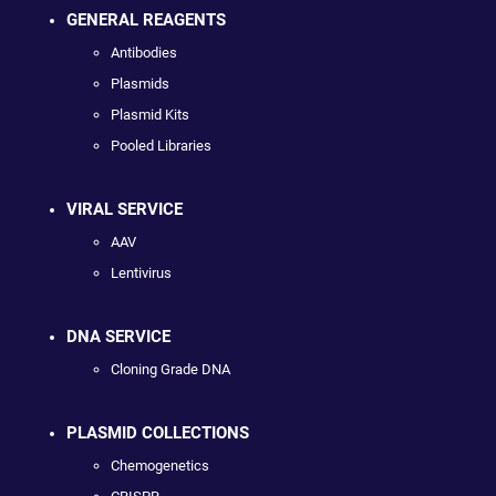
GENERAL REAGENTS
Antibodies
Plasmids
Plasmid Kits
Pooled Libraries
VIRAL SERVICE
AAV
Lentivirus
DNA SERVICE
Cloning Grade DNA
PLASMID COLLECTIONS
Chemogenetics