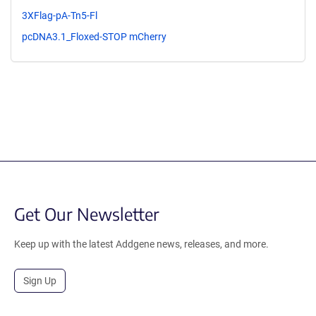
3XFlag-pA-Tn5-Fl
pcDNA3.1_Floxed-STOP mCherry
Get Our Newsletter
Keep up with the latest Addgene news, releases, and more.
Sign Up