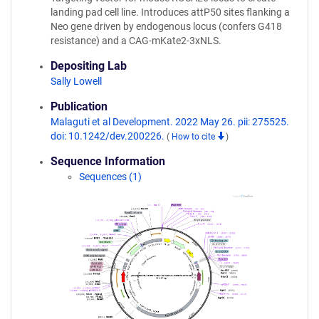
landing pad cell line. Introduces attP50 sites flanking a
Neo gene driven by endogenous locus (confers G418
resistance) and a CAG-mKate2-3xNLS.
Depositing Lab
Sally Lowell
Publication
Malaguti et al Development. 2022 May 26. pii: 275525.
doi: 10.1242/dev.200226.
(
How to cite
)
Sequence Information
Sequences (1)