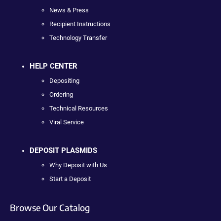
News & Press
Recipient Instructions
Technology Transfer
HELP CENTER
Depositing
Ordering
Technical Resources
Viral Service
DEPOSIT PLASMIDS
Why Deposit with Us
Start a Deposit
Browse Our Catalog