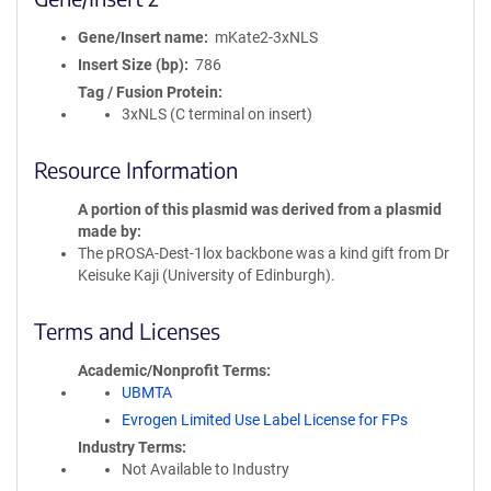
Gene/Insert name
mKate2-3xNLS
Insert Size (bp)
786
Tag / Fusion Protein
3xNLS (C terminal on insert)
Resource Information
A portion of this plasmid was derived from a plasmid
made by
The pROSA-Dest-1lox backbone was a kind gift from Dr
Keisuke Kaji (University of Edinburgh).
Terms and Licenses
Academic/Nonprofit Terms
UBMTA
Evrogen Limited Use Label License for FPs
Industry Terms
Not Available to Industry