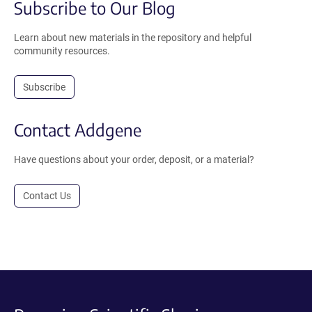
Subscribe to Our Blog
Learn about new materials in the repository and helpful
community resources.
Subscribe
Contact Addgene
Have questions about your order, deposit, or a material?
Contact Us