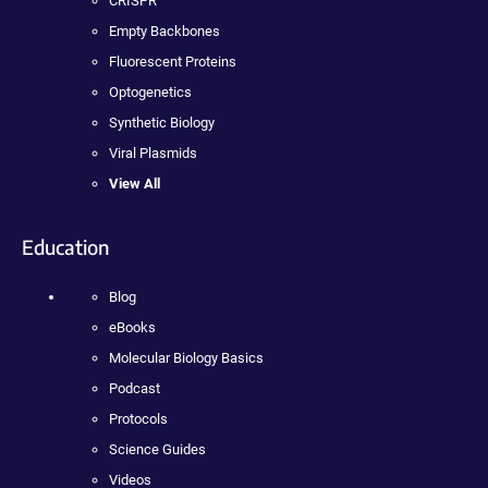
CRISPR
Empty Backbones
Fluorescent Proteins
Optogenetics
Synthetic Biology
Viral Plasmids
View All
Education
Blog
eBooks
Molecular Biology Basics
Podcast
Protocols
Science Guides
Videos